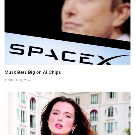
Musk Bets Big on AI Chips
AUGUST 08, 2026