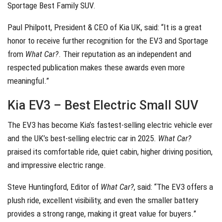
Sportage Best Family SUV.
Paul Philpott, President & CEO of Kia UK, said: “It is a great
honor to receive further recognition for the EV3 and Sportage
from
What Car?
. Their reputation as an independent and
respected publication makes these awards even more
meaningful.”
Kia EV3 – Best Electric Small SUV
The EV3 has become Kia’s fastest-selling electric vehicle ever
and the UK’s best-selling electric car in 2025.
What Car?
praised its comfortable ride, quiet cabin, higher driving position,
and impressive electric range.
Steve Huntingford, Editor of
What Car?
, said: “The EV3 offers a
plush ride, excellent visibility, and even the smaller battery
provides a strong range, making it great value for buyers.”