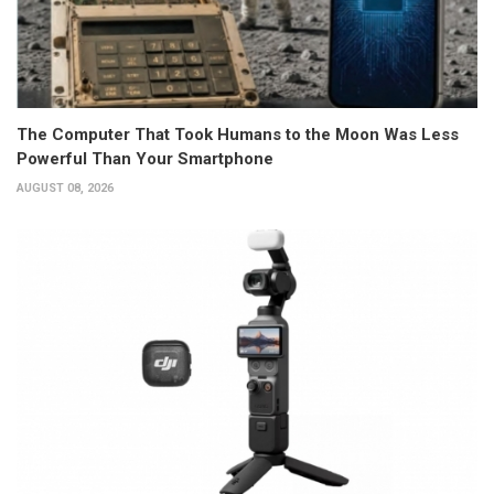
The Computer That Took Humans to the Moon Was Less
Powerful Than Your Smartphone
AUGUST 08, 2026