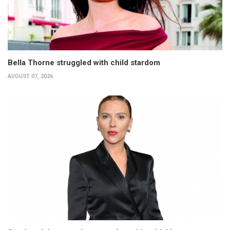
Bella Thorne struggled with child stardom
AUGUST 07, 2026