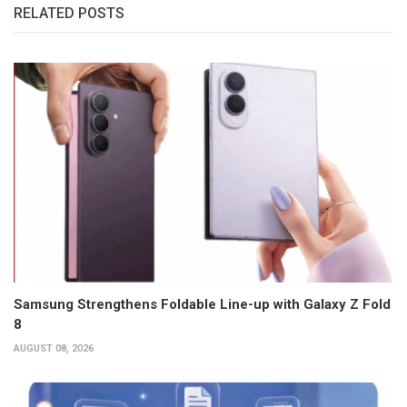
RELATED POSTS
Samsung Strengthens Foldable Line-up with Galaxy Z Fold
8
AUGUST 08, 2026