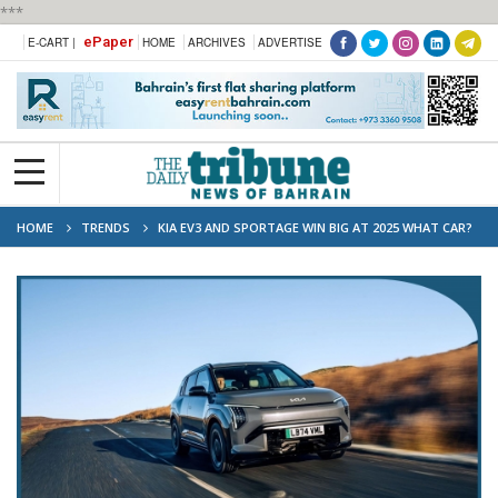
***
ePaper
E-CART |
HOME
ARCHIVES
ADVERTISE
HOME
TRENDS
KIA EV3 AND SPORTAGE WIN BIG AT 2025 WHAT CAR?
ELECTRIC CAR AWARDS