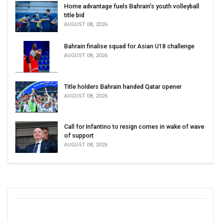
Home advantage fuels Bahrain’s youth volleyball
title bid
AUGUST 08, 2026
Bahrain finalise squad for Asian U18 challenge
AUGUST 08, 2026
Title holders Bahrain handed Qatar opener
AUGUST 08, 2026
Call for Infantino to resign comes in wake of wave
of support
AUGUST 08, 2026