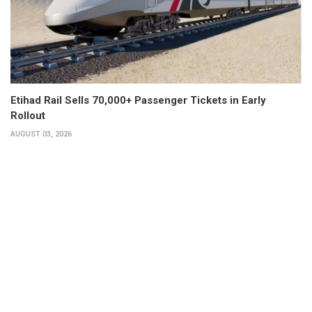
Etihad Rail Sells 70,000+ Passenger Tickets in Early
Rollout
AUGUST 03, 2026