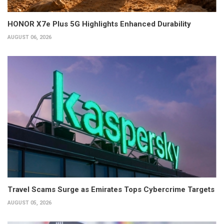
HONOR X7e Plus 5G Highlights Enhanced Durability
AUGUST 06, 2026
Travel Scams Surge as Emirates Tops Cybercrime Targets
AUGUST 05, 2026