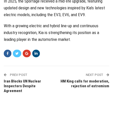
In 2025, the Sportage received a mid-life upgrade, featuring
updated design and new technologies inspired by Kia’s latest
electric models, including the EV3, EV6, and EV9.
With a growing electric and hybrid line-up and continuous
industry recognition, Kia is strengthening its position as a
leading player in the automotive market.
PREV POST
NEXT POST
Iran Blocks UN Nuclear
HM King calls for moderation,
Inspectors Despite
rejection of extremism
Agreement