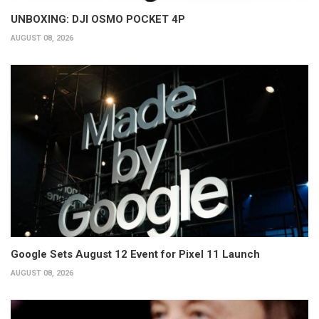
UNBOXING: DJI OSMO POCKET 4P
AUGUST 08, 2026
Google Sets August 12 Event for Pixel 11 Launch
AUGUST 08, 2026