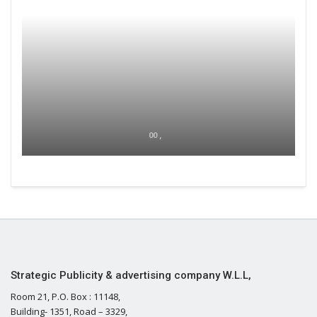
00 ,
Strategic Publicity & advertising company W.L.L,
Room 21, P.O. Box : 11148,
Building- 1351, Road – 3329,