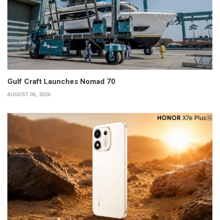
Gulf Craft Launches Nomad 70
AUGUST 06, 2026