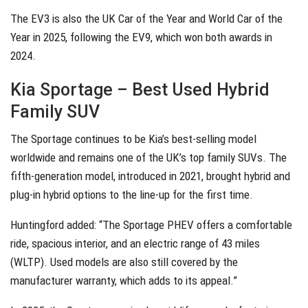
The EV3 is also the UK Car of the Year and World Car of the
Year in 2025, following the EV9, which won both awards in
2024.
Kia Sportage – Best Used Hybrid
Family SUV
The Sportage continues to be Kia’s best-selling model
worldwide and remains one of the UK’s top family SUVs. The
fifth-generation model, introduced in 2021, brought hybrid and
plug-in hybrid options to the line-up for the first time.
Huntingford added: “The Sportage PHEV offers a comfortable
ride, spacious interior, and an electric range of 43 miles
(WLTP). Used models are also still covered by the
manufacturer warranty, which adds to its appeal.”