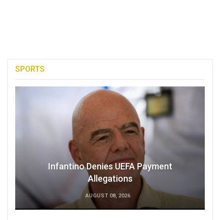
SPORTS
Infantino Denies UEFA Payment
Allegations
AUGUST 08, 2026