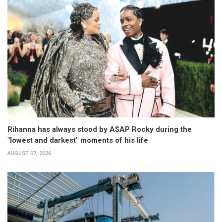
Rihanna has always stood by A$AP Rocky during the
"lowest and darkest" moments of his life
AUGUST 07, 2026