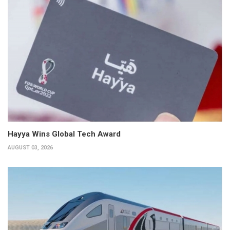
Hayya Wins Global Tech Award
AUGUST 03, 2026