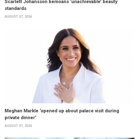
Scarlett Johansson bemoans ‘unachievable’ beauty
standards
AUGUST 07, 2026
Meghan Markle ‘opened up about palace visit during
private dinner’
AUGUST 07, 2026