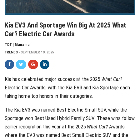
Kia EV3 And Sportage Win Big At 2025 What
Car? Electric Car Awards
TDT | Manama
TRENDS
SEPTEMBER 10, 2025
Kia has celebrated major success at the 2025
What Car?
Electric Car Awards, with the Kia EV3 and Kia Sportage each
taking home top honors in their categories.
The Kia EV3 was named Best Electric Small SUV, while the
Sportage won Best Used Hybrid Family SUV. These wins follow
earlier recognition this year at the 2025
What Car?
Awards,
where the EV3 was named Best Small Electric SUV and the