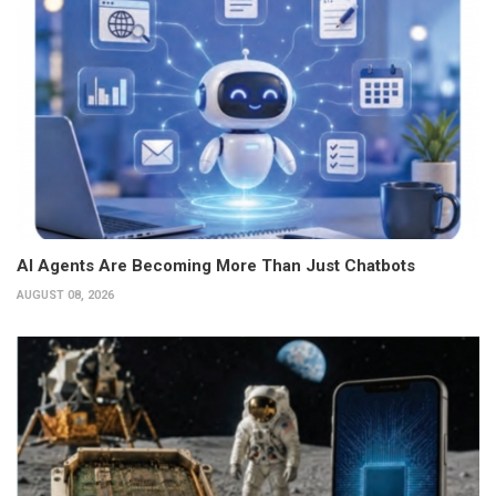
AI Agents Are Becoming More Than Just Chatbots
AUGUST 08, 2026