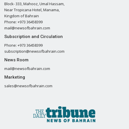
Block- 333, Mahooz, Umal Hassam,
Near Tropicana Hotel, Manama,
Kingdom of Bahrain
Phone: +973 36458399
mail@newsofbahrain.com
Subscription and Circulation
Phone: +973 36458399
subscription@newsofbahrain.com
News Room
mail@newsofbahrain.com
Marketing
sales@newsofbahrain.com