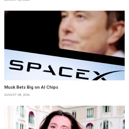
Musk Bets Big on AI Chips
AUGUST 08, 2026