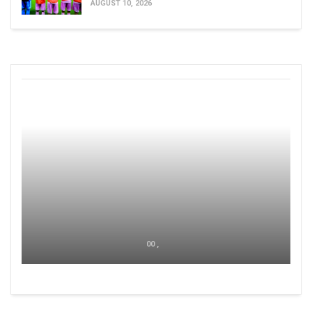
AUGUST 10, 2026
00 ,