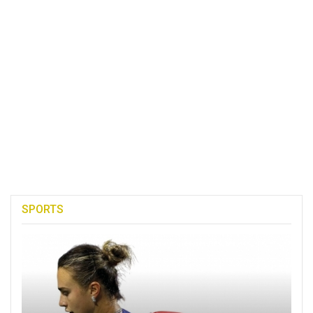
SPORTS