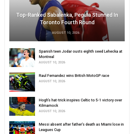
Top-Ranked Sabalenka, Pegula Stunned In
Toronto Fourth Round
AUGUST 10, 2026
Spanish teen Jodar ousts eighth seed Lehecka at
Montreal
AUGUST 10, 2026
Raul Fernandez wins British MotoGP race
AUGUST 10, 2026
Hogh’s hat-trick inspires Celtic to 5-1 victory over
Kilmarnock
AUGUST 10, 2026
Messi absent after father’s death as Miami lose in
Leagues Cup