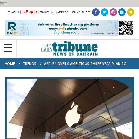
***
ePaper
E-CART |
HOME
ARCHIVES
ADVERTISE
HOME
TRENDS
APPLE UNVEILS AMBITIOUS THREE-YEAR PLAN TO
REINVENT THE IPHONE