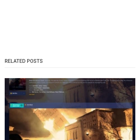
RELATED POSTS