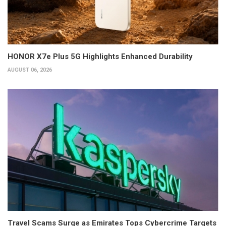
HONOR X7e Plus 5G Highlights Enhanced Durability
AUGUST 06, 2026
Travel Scams Surge as Emirates Tops Cybercrime Targets