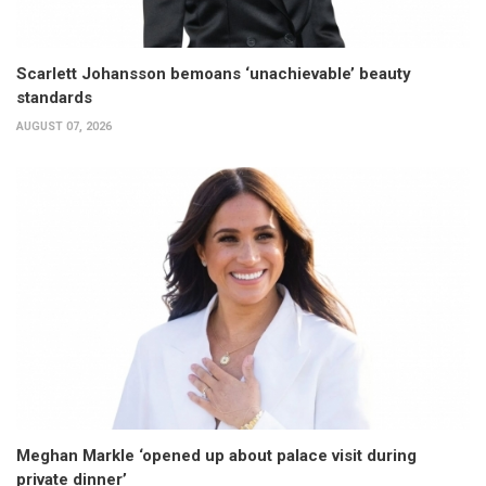
Scarlett Johansson bemoans ‘unachievable’ beauty
standards
AUGUST 07, 2026
Meghan Markle ‘opened up about palace visit during
private dinner’