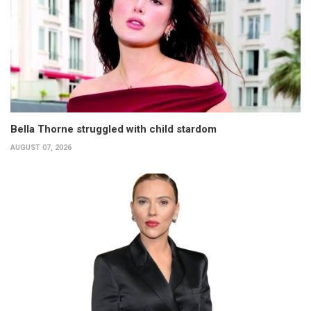
Bella Thorne struggled with child stardom
AUGUST 07, 2026