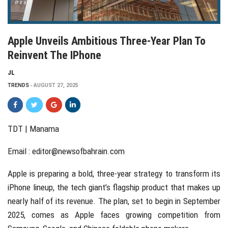
Apple Unveils Ambitious Three-Year Plan To
Reinvent The IPhone
JL
TRENDS
AUGUST 27, 2025
TDT | Manama
Email :
editor@newsofbahrain.com
Apple is preparing a bold, three-year strategy to transform its
iPhone lineup, the tech giant’s flagship product that makes up
nearly half of its revenue. The plan, set to begin in September
2025, comes as Apple faces growing competition from