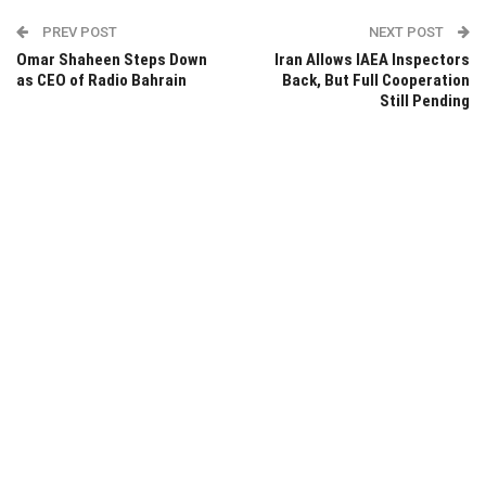
PREV POST
NEXT POST
Omar Shaheen Steps Down
Iran Allows IAEA Inspectors
as CEO of Radio Bahrain
Back, But Full Cooperation
Still Pending