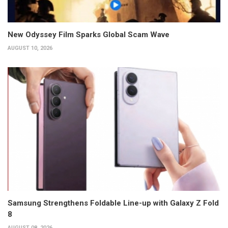
New Odyssey Film Sparks Global Scam Wave
AUGUST 10, 2026
Samsung Strengthens Foldable Line-up with Galaxy Z Fold
8
AUGUST 08, 2026