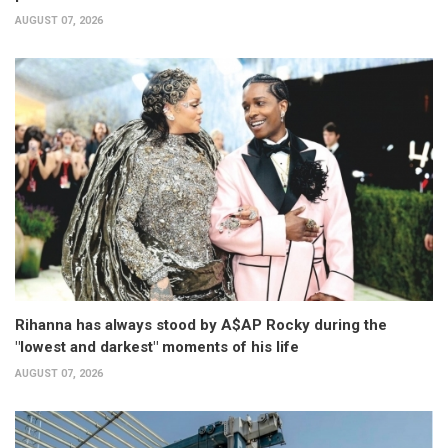
AUGUST 07, 2026
Rihanna has always stood by A$AP Rocky during the
"lowest and darkest" moments of his life
AUGUST 07, 2026