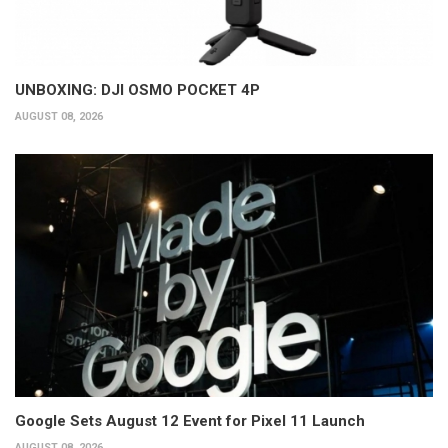
UNBOXING: DJI OSMO POCKET 4P
AUGUST 08, 2026
Google Sets August 12 Event for Pixel 11 Launch
AUGUST 08, 2026