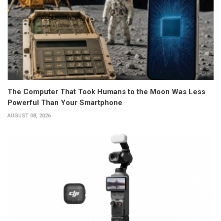
The Computer That Took Humans to the Moon Was Less
Powerful Than Your Smartphone
AUGUST 08, 2026