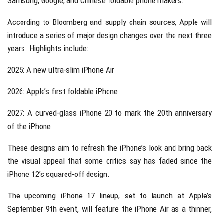
Samsung, Google, and Chinese foldable phone makers.
According to Bloomberg and supply chain sources, Apple will
introduce a series of major design changes over the next three
years. Highlights include:
2025: A new ultra-slim iPhone Air
2026: Apple’s first foldable iPhone
2027: A curved-glass iPhone 20 to mark the 20th anniversary
of the iPhone
These designs aim to refresh the iPhone’s look and bring back
the visual appeal that some critics say has faded since the
iPhone 12’s squared-off design.
The upcoming iPhone 17 lineup, set to launch at Apple’s
September 9th event, will feature the iPhone Air as a thinner,