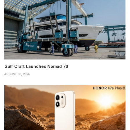
Gulf Craft Launches Nomad 70
AUGUST 06, 2026