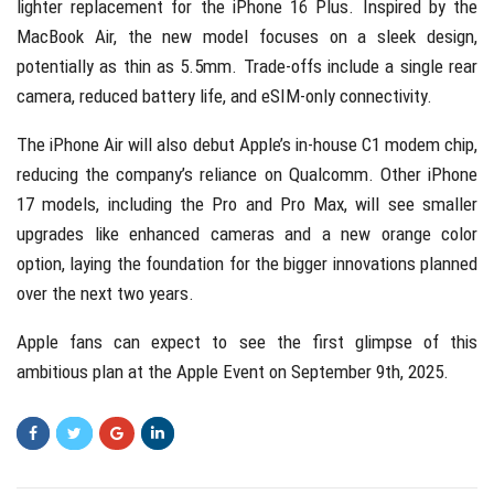
lighter replacement for the iPhone 16 Plus. Inspired by the
MacBook Air, the new model focuses on a sleek design,
potentially as thin as 5.5mm. Trade-offs include a single rear
camera, reduced battery life, and eSIM-only connectivity.
The iPhone Air will also debut Apple’s in-house C1 modem chip,
reducing the company’s reliance on Qualcomm. Other iPhone
17 models, including the Pro and Pro Max, will see smaller
upgrades like enhanced cameras and a new orange color
option, laying the foundation for the bigger innovations planned
over the next two years.
Apple fans can expect to see the first glimpse of this
ambitious plan at the Apple Event on September 9th, 2025.