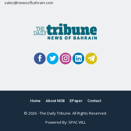
sales@newsofbahrain.com
Home
About NOB
EPaper
Contact
© 2026 - The Daily Tribune. All Rights Reserved.
Powered By:
SPAC WLL