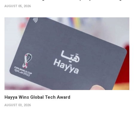
AUGUST 05, 2026
Hayya Wins Global Tech Award
AUGUST 03, 2026