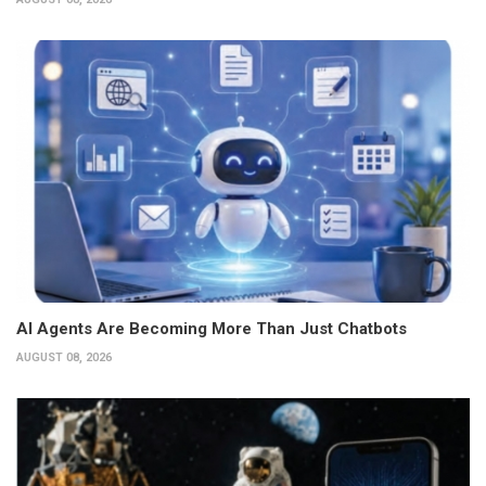
AI Agents Are Becoming More Than Just Chatbots
AUGUST 08, 2026