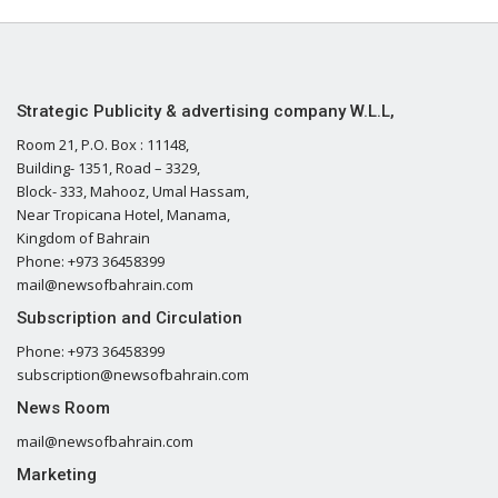
Strategic Publicity & advertising company W.L.L,
Room 21, P.O. Box : 11148,
Building- 1351, Road – 3329,
Block- 333, Mahooz, Umal Hassam,
Near Tropicana Hotel, Manama,
Kingdom of Bahrain
Phone: +973 36458399
mail@newsofbahrain.com
Subscription and Circulation
Phone: +973 36458399
subscription@newsofbahrain.com
News Room
mail@newsofbahrain.com
Marketing