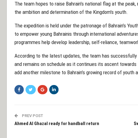
The team hopes to raise Bahrain’s national flag at the peak
the ambition and determination of the Kingdom’s youth.
The expedition is held under the patronage of Bahrain’s Youth 
to empower young Bahrainis through international adventure
programmes help develop leadership, self-reliance, teamwor
According to the latest updates, the team has successfull
and remains on schedule as it continues its ascent towards t
add another milestone to Bahrain’s growing record of youth 
PREV POST
Ahmed Al Ghazal ready for handball return
Sw