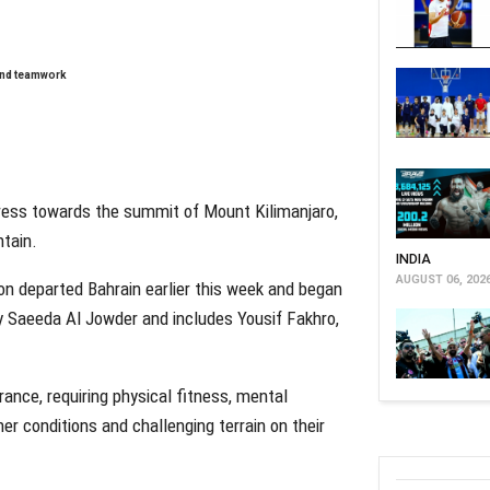
 and teamwork
ress towards the summit of Mount Kilimanjaro,
ntain.
INDIA
AUGUST 06, 202
on departed Bahrain earlier this week and began
 Saeeda Al Jowder and includes Yousif Fakhro,
ance, requiring physical fitness, mental
er conditions and challenging terrain on their