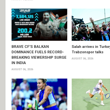
BRAVE CF'S BALKAN
Salah arrives in Turke
DOMINANCE FUELS RECORD-
Trabzonspor talks
BREAKING VIEWERSHIP SURGE
AUGUST 06, 2026
IN INDIA
AUGUST 06, 2026