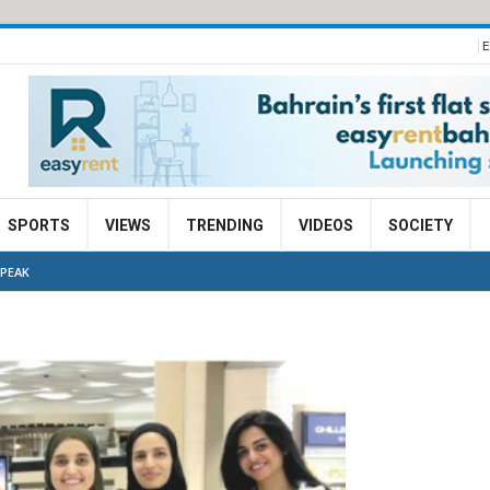
E
SPORTS
VIEWS
TRENDING
VIDEOS
SOCIETY
 PEAK