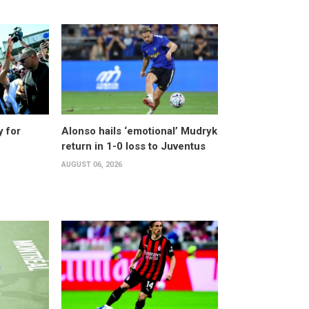
y for
Alonso hails ‘emotional’ Mudryk
return in 1-0 loss to Juventus
AUGUST 06, 2026