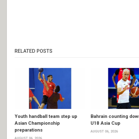
RELATED POSTS
Youth handball team step up
Bahrain counting dow
Asian Championship
U18 Asia Cup
preparations
AUGUST 06, 2026
AUGUST 06, 2026