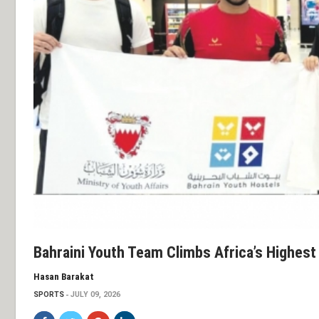
Bahraini Youth Team Climbs Africa’s Highest
Hasan Barakat
SPORTS
JULY 09, 2026