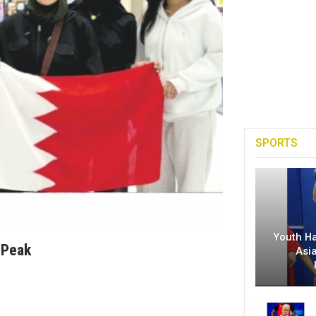
SPORTS
Youth H
 Peak
Asi