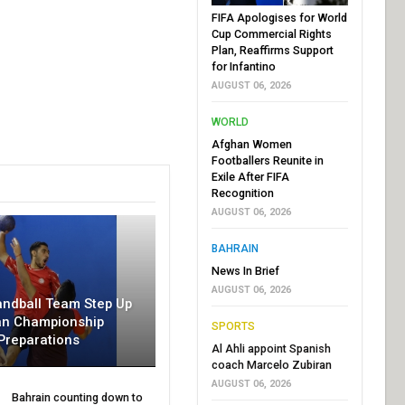
FIFA Apologises for World
Cup Commercial Rights
Plan, Reaffirms Support
for Infantino
AUGUST 06, 2026
WORLD
Afghan Women
Footballers Reunite in
Exile After FIFA
Recognition
AUGUST 06, 2026
BAHRAIN
News In Brief
AUGUST 06, 2026
andball Team Step Up
an Championship
SPORTS
Preparations
Al Ahli appoint Spanish
coach Marcelo Zubiran
AUGUST 06, 2026
Bahrain counting down to