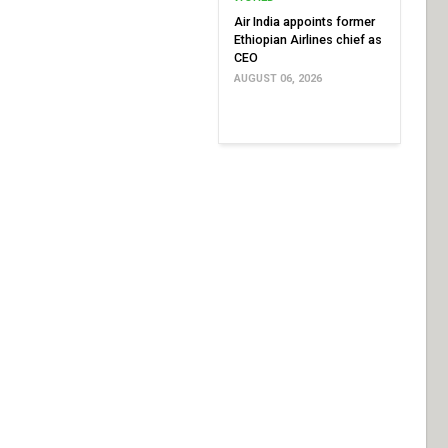
Air India appoints former
Ethiopian Airlines chief as
CEO
AUGUST 06, 2026