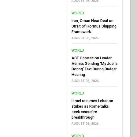
AUGUST 06, 2026
WORLD
Iran, Oman Near Deal on
Strait of Hormuz Shipping
Framework
AUGUST 06, 2026
WORLD
ACT Opposition Leader
Admits Sending ‘My Job Is
Boring’ Text During Budget
Hearing
AUGUST 06, 2026
WORLD
Israel resumes Lebanon
strikes as Rome talks
seek ceasefire
breakthrough
AUGUST 06, 2026
WORLD