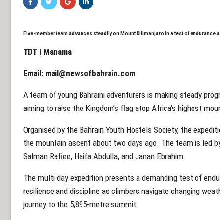
Five-member team advances steadily on Mount Kilimanjaro in a test of endurance
TDT | Manama
Email:
mail@newsofbahrain.com
A team of young Bahraini adventurers is making steady prog
aiming to raise the Kingdom’s flag atop Africa’s highest mou
Organised by the Bahrain Youth Hostels Society, the expediti
the mountain ascent about two days ago. The team is led by
Salman Rafiee, Haifa Abdulla, and Janan Ebrahim.
The multi-day expedition presents a demanding test of endur
resilience and discipline as climbers navigate changing weath
journey to the 5,895-metre summit.