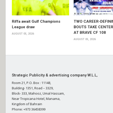
Riffa await Gulf Champions
TWO CAREER-DEFINI
League draw
BOUTS TAKE CENTER
AT BRAVE CF 108
AUGUST 05, 2026
AUGUST 05, 2026
Strategic Publicity & advertising company W.L.L,
Room 21, P.O. Box : 11148,
Building- 1351, Road – 3329,
Block- 333, Mahooz, Umal Hassam,
Near Tropicana Hotel, Manama,
Kingdom of Bahrain
Phone: +973 36458399