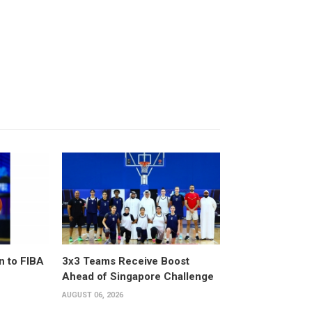
n to FIBA
3x3 Teams Receive Boost
Ahead of Singapore Challenge
AUGUST 06, 2026