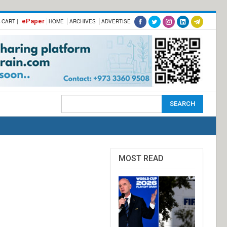
ePaper
-CART |
HOME
ARCHIVES
ADVERTISE
MOST READ