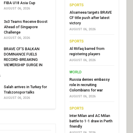
FIBA U18 Asia Cup
SPORTS
AUGUST 06, 2026
Alsameea targets BRAVE
CF title push after latest
3x3 Teams Receive Boost
victory
Ahead of Singapore
AUGUST 06, 2026
Challenge
AUGUST 06, 2026
SPORTS
Al Ittifaq barred from
BRAVE CF'S BALKAN
registering players
DOMINANCE FUELS
RECORD-BREAKING
AUGUST 06, 2026
VIEWERSHIP SURGE IN
WORLD
6
Russia denies embassy
role in recruiting
Salah arrives in Turkey for
Colombians for war
Trabzonspor talks
AUGUST 06, 2026
AUGUST 06, 2026
SPORTS
Inter Milan and AC Milan
battle to 1-1 draw in Perth
friendly
AUGUST 06, 2026