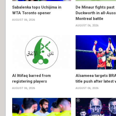
Sabalenka tops Uchijima in
De Minaur fights past
WTA Toronto opener
Duckworth in all-Auss
Montreal battle
AUGUST 06, 2026
AUGUST 06, 2026
Al Ittifaq barred from
Alsameea targets BR
registering players
title push after latest 
AUGUST 06, 2026
AUGUST 06, 2026