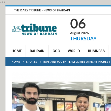
***
THE DAILY TRIBUNE - NEWS OF BAHRAIN
06
August 2026
THURSDAY
HOME
BAHRAIN
GCC
WORLD
BUSINESS
HOME
SPORTS
BAHRAINI YOUTH TEAM CLIMBS AFRICA’S HIGHEST