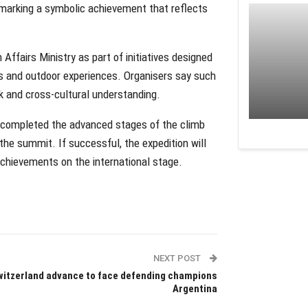
, marking a symbolic achievement that reflects
Affairs Ministry as part of initiatives designed
s and outdoor experiences. Organisers say such
k and cross-cultural understanding.
y completed the advanced stages of the climb
he summit. If successful, the expedition will
achievements on the international stage.
NEXT POST
itzerland advance to face defending champions
Argentina