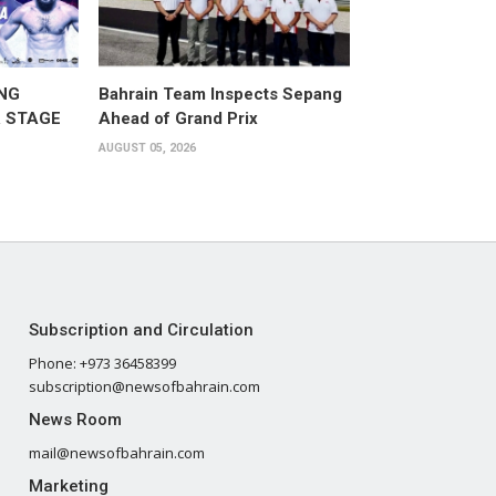
NG
Bahrain Team Inspects Sepang
 STAGE
Ahead of Grand Prix
AUGUST 05, 2026
Subscription and Circulation
Phone: +973 36458399
subscription@newsofbahrain.com
News Room
mail@newsofbahrain.com
Marketing