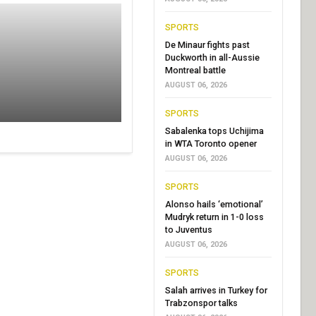
SPORTS
De Minaur fights past
Duckworth in all-Aussie
Montreal battle
AUGUST 06, 2026
SPORTS
Sabalenka tops Uchijima
in WTA Toronto opener
AUGUST 06, 2026
SPORTS
Alonso hails ‘emotional’
Mudryk return in 1-0 loss
to Juventus
AUGUST 06, 2026
SPORTS
Salah arrives in Turkey for
Trabzonspor talks