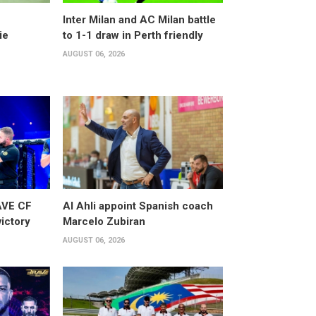
Inter Milan and AC Milan battle
ie
to 1-1 draw in Perth friendly
AUGUST 06, 2026
AVE CF
Al Ahli appoint Spanish coach
victory
Marcelo Zubiran
AUGUST 06, 2026