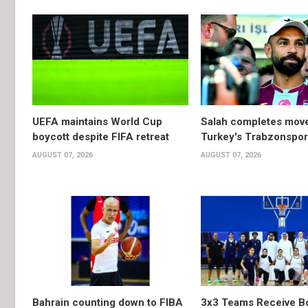
UEFA maintains World Cup
Salah completes move
boycott despite FIFA retreat
Turkey's Trabzonspor
AUGUST 07, 2026
AUGUST 07, 2026
Bahrain counting down to FIBA
3x3 Teams Receive B