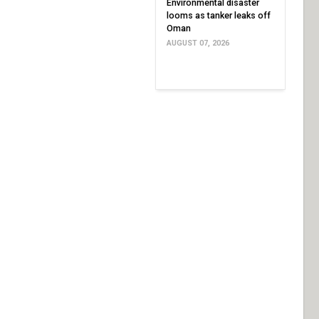
Environmental disaster
looms as tanker leaks off
Oman
AUGUST 07, 2026