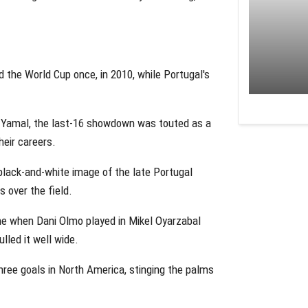
ted the World Cup once, in 2010, while Portugal's
e Yamal, the last-16 showdown was touted as a
heir careers.
lack-and-white image of the late Portugal
 over the field.
ne when Dani Olmo played in Mikel Oyarzabal
lled it well wide.
three goals in North America, stinging the palms