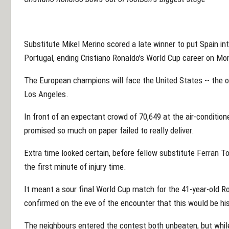
Substitute Mikel Merino scored a late winner to put Spain into
Portugal, ending Cristiano Ronaldo's World Cup career on Mo
The European champions will face the United States -- the on
Los Angeles.
In front of an expectant crowd of 70,649 at the air-conditi
promised so much on paper failed to really deliver.
Extra time looked certain, before fellow substitute Ferran To
the first minute of injury time.
It meant a sour final World Cup match for the 41-year-old Ro
confirmed on the eve of the encounter that this would be his
The neighbours entered the contest both unbeaten, but while