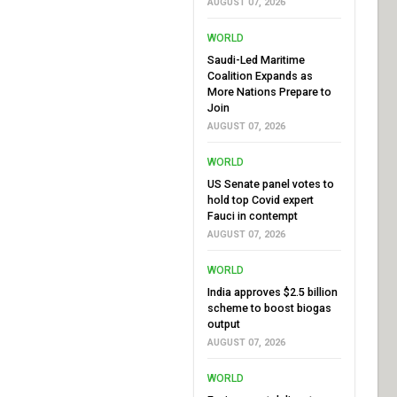
AUGUST 07, 2026
WORLD
Saudi-Led Maritime
Coalition Expands as
More Nations Prepare to
Join
AUGUST 07, 2026
WORLD
US Senate panel votes to
hold top Covid expert
Fauci in contempt
AUGUST 07, 2026
WORLD
India approves $2.5 billion
scheme to boost biogas
output
AUGUST 07, 2026
WORLD