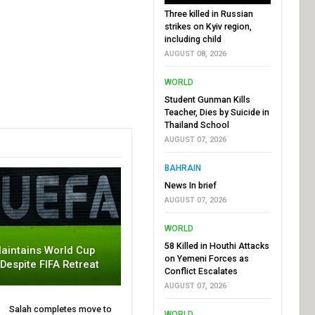
Three killed in Russian
strikes on Kyiv region,
including child
AUGUST 08, 2026
WORLD
Student Gunman Kills
Teacher, Dies by Suicide in
Thailand School
AUGUST 07, 2026
BAHRAIN
News In brief
AUGUST 07, 2026
WORLD
58 Killed in Houthi Attacks
aintains World Cup
on Yemeni Forces as
 Despite FIFA Retreat
Conflict Escalates
AUGUST 07, 2026
Salah completes move to
WORLD