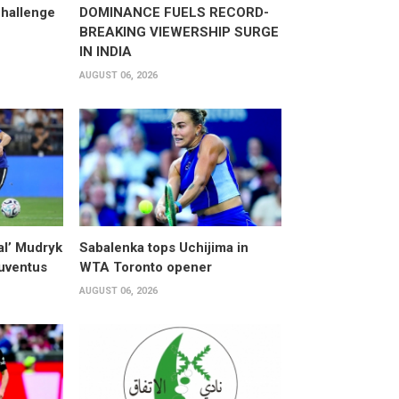
hallenge
DOMINANCE FUELS RECORD-
BREAKING VIEWERSHIP SURGE
IN INDIA
AUGUST 06, 2026
al’ Mudryk
Sabalenka tops Uchijima in
Juventus
WTA Toronto opener
AUGUST 06, 2026