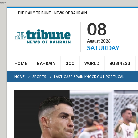
***
THE DAILY TRIBUNE - NEWS OF BAHRAIN
08
August 2026
SATURDAY
HOME
BAHRAIN
GCC
WORLD
BUSINESS
HOME
SPORTS
LAST-GASP SPAIN KNOCK OUT PORTUGAL