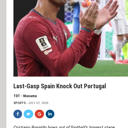
Last-Gasp Spain Knock Out Portugal
TDT - Manama
SPORTS
JULY 07, 2026
Cristiano Ronaldo bows out of football’s biggest stage