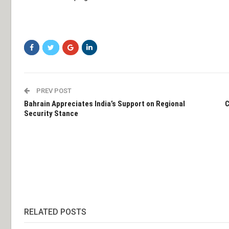
PREV POST
Bahrain Appreciates India’s Support on Regional
C
Security Stance
RELATED POSTS