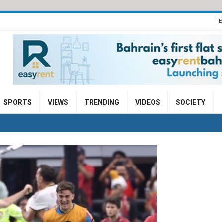
E
SPORTS
VIEWS
TRENDING
VIDEOS
SOCIETY