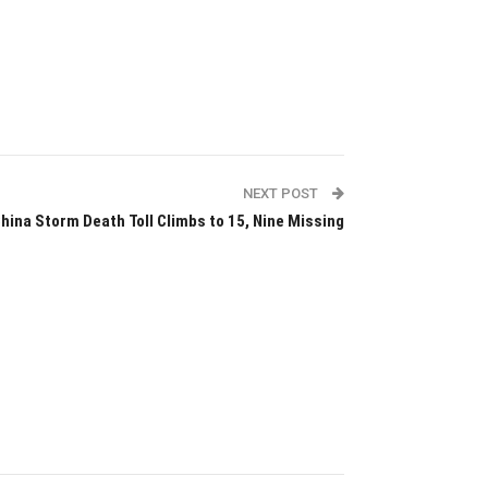
NEXT POST
hina Storm Death Toll Climbs to 15, Nine Missing