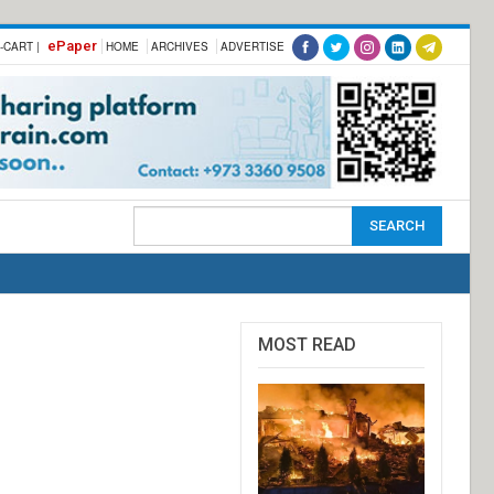
ePaper
-CART |
HOME
ARCHIVES
ADVERTISE
MOST READ