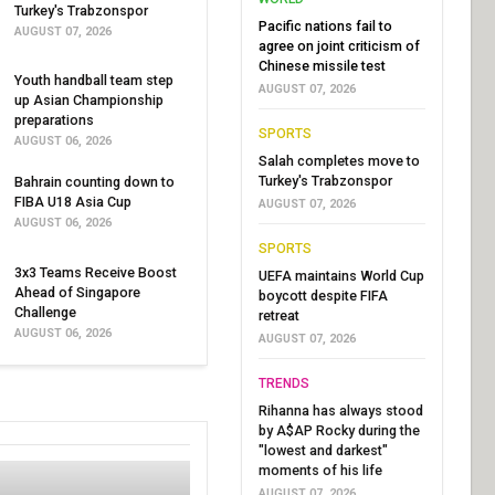
Turkey's Trabzonspor
Pacific nations fail to
AUGUST 07, 2026
agree on joint criticism of
Chinese missile test
Youth handball team step
AUGUST 07, 2026
up Asian Championship
preparations
SPORTS
AUGUST 06, 2026
Salah completes move to
Turkey's Trabzonspor
Bahrain counting down to
FIBA U18 Asia Cup
AUGUST 07, 2026
AUGUST 06, 2026
SPORTS
3x3 Teams Receive Boost
UEFA maintains World Cup
Ahead of Singapore
boycott despite FIFA
Challenge
retreat
AUGUST 06, 2026
AUGUST 07, 2026
TRENDS
Rihanna has always stood
by A$AP Rocky during the
"lowest and darkest"
moments of his life
AUGUST 07, 2026