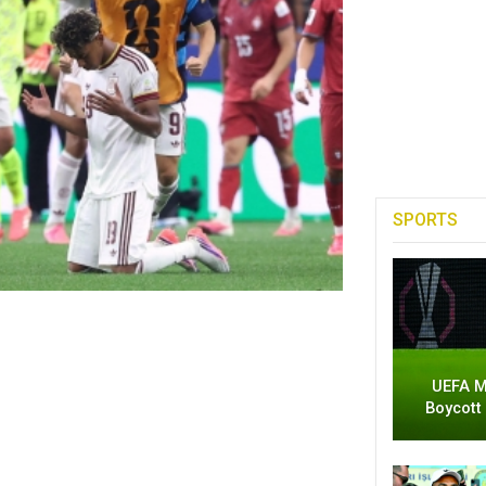
SPORTS
UEFA M
Boycott