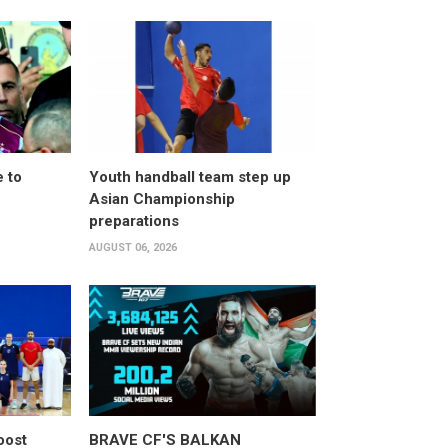
 to
Youth handball team step up
Asian Championship
preparations
AUGUST 06, 2026
oost
BRAVE CF'S BALKAN