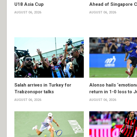
U18 Asia Cup
Ahead of Singapore C
AUGUST 06, 2026
AUGUST 06, 2026
Salah arrives in Turkey for
Alonso hails ‘emotion
Trabzonspor talks
return in 1-0 loss to 
AUGUST 06, 2026
AUGUST 06, 2026