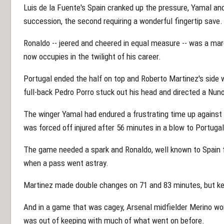
Luis de la Fuente's Spain cranked up the pressure, Yamal an
succession, the second requiring a wonderful fingertip save.
Ronaldo -- jeered and cheered in equal measure -- was a marg
now occupies in the twilight of his career.
Portugal ended the half on top and Roberto Martinez's side 
full-back Pedro Porro stuck out his head and directed a Nu
The winger Yamal had endured a frustrating time up against
was forced off injured after 56 minutes in a blow to Portugal
The game needed a spark and Ronaldo, well known to Spain f
when a pass went astray.
Martinez made double changes on 71 and 83 minutes, but ke
And in a game that was cagey, Arsenal midfielder Merino won
was out of keeping with much of what went on before.