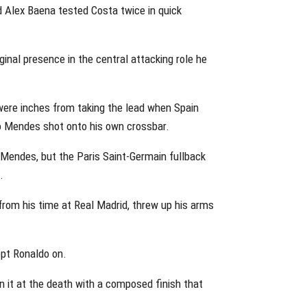
d Alex Baena tested Costa twice in quick
inal presence in the central attacking role he
were inches from taking the lead when Spain
no Mendes shot onto his own crossbar.
 Mendes, but the Paris Saint-Germain fullback
.
rom his time at Real Madrid, threw up his arms
pt Ronaldo on.
 it at the death with a composed finish that