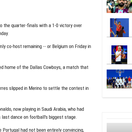
 the quarter-finals with a 1-0 victory over
nday.
ly co-host remaining -- or Belgium on Friday in
oned home of the Dallas Cowboys, a match that
rres slipped in Merino to settle the contest in
naldo, now playing in Saudi Arabia, who had
 last dance on football's biggest stage.
 Portugal had not been entirely convincing,