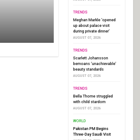
TRENDS
Meghan Markle ‘opened
up about palace visit
during private dinner’
AUGUST 07, 2026
TRENDS
Scarlett Johansson
bemoans ‘unachievable’
beauty standards
AUGUST 07, 2026
TRENDS
Bella Thorne struggled
with child stardom
AUGUST 07, 2026
WORLD
Pakistan PM Begins
Three-Day Saudi Visit