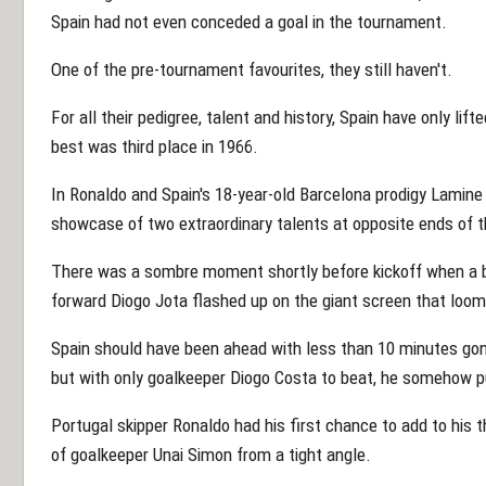
Spain had not even conceded a goal in the tournament.
One of the pre-tournament favourites, they still haven't.
For all their pedigree, talent and history, Spain have only lif
best was third place in 1966.
In Ronaldo and Spain's 18-year-old Barcelona prodigy Lamin
showcase of two extraordinary talents at opposite ends of t
There was a sombre moment shortly before kickoff when a b
forward Diogo Jota flashed up on the giant screen that looms
Spain should have been ahead with less than 10 minutes go
but with only goalkeeper Diogo Costa to beat, he somehow pu
Portugal skipper Ronaldo had his first chance to add to his 
of goalkeeper Unai Simon from a tight angle.