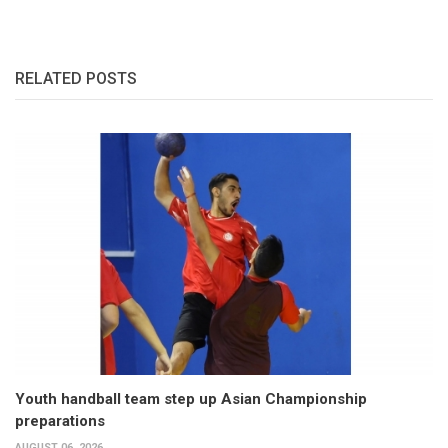
RELATED POSTS
Youth handball team step up Asian Championship
preparations
AUGUST 06, 2026