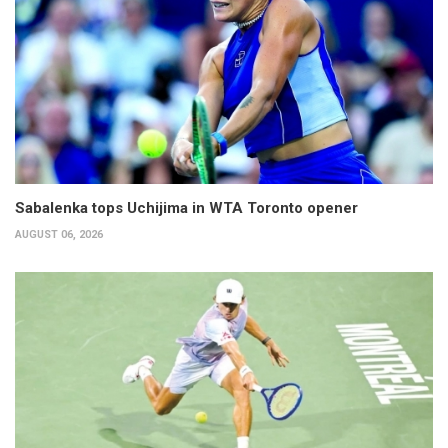
Sabalenka tops Uchijima in WTA Toronto opener
AUGUST 06, 2026