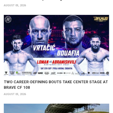
AUGUST 05, 2026
TWO CAREER-DEFINING BOUTS TAKE CENTER STAGE AT
BRAVE CF 108
AUGUST 05, 2026