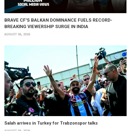
BRAVE CF'S BALKAN DOMINANCE FUELS RECORD-
BREAKING VIEWERSHIP SURGE IN INDIA
AUGUST 06, 2026
Salah arrives in Turkey for Trabzonspor talks
AUGUST 06, 2026