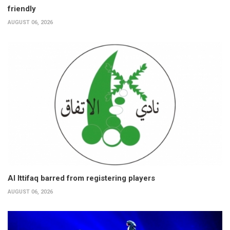
friendly
AUGUST 06, 2026
Al Ittifaq barred from registering players
AUGUST 06, 2026