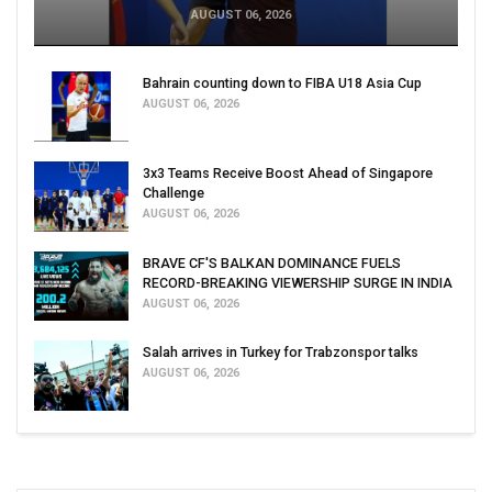
AUGUST 06, 2026
Bahrain counting down to FIBA U18 Asia Cup
AUGUST 06, 2026
3x3 Teams Receive Boost Ahead of Singapore
Challenge
AUGUST 06, 2026
BRAVE CF'S BALKAN DOMINANCE FUELS
RECORD-BREAKING VIEWERSHIP SURGE IN INDIA
AUGUST 06, 2026
Salah arrives in Turkey for Trabzonspor talks
AUGUST 06, 2026