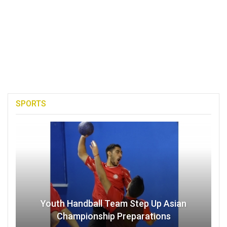
SPORTS
Youth Handball Team Step Up Asian
Championship Preparations