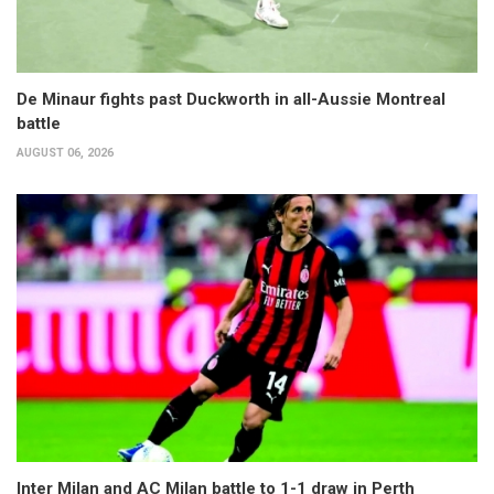
De Minaur fights past Duckworth in all-Aussie Montreal
battle
AUGUST 06, 2026
Inter Milan and AC Milan battle to 1-1 draw in Perth