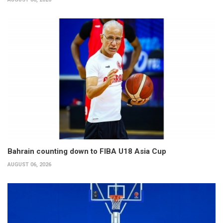
Bahrain counting down to FIBA U18 Asia Cup
AUGUST 06, 2026