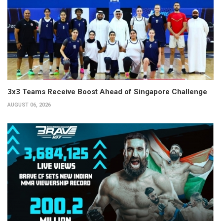
3x3 Teams Receive Boost Ahead of Singapore Challenge
AUGUST 06, 2026