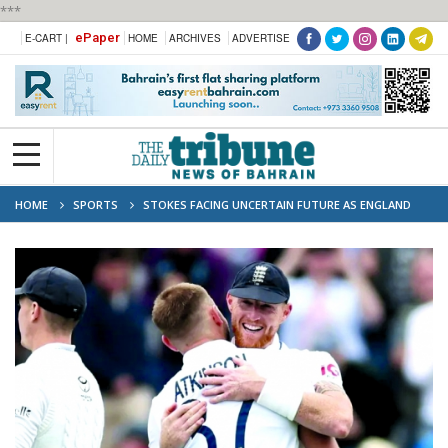
***
ePaper
E-CART |
HOME
ARCHIVES
ADVERTISE
HOME
SPORTS
STOKES FACING UNCERTAIN FUTURE AS ENGLAND
CAPTAIN AFTER NIGHTCLUB INCIDENT ‘WITH RUGBY PLAYER’