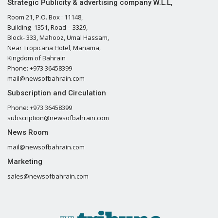
Strategic Publicity & advertising company W.L.L,
Room 21, P.O. Box : 11148,
Building- 1351, Road – 3329,
Block- 333, Mahooz, Umal Hassam,
Near Tropicana Hotel, Manama,
Kingdom of Bahrain
Phone: +973 36458399
mail@newsofbahrain.com
Subscription and Circulation
Phone: +973 36458399
subscription@newsofbahrain.com
News Room
mail@newsofbahrain.com
Marketing
sales@newsofbahrain.com