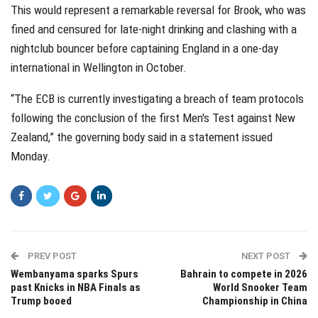
This would represent a remarkable reversal for Brook, who was
fined and censured for late-night drinking and clashing with a
nightclub bouncer before captaining England in a one-day
international in Wellington in October.
“The ECB is currently investigating a breach of team protocols
following the conclusion of the first Men's Test against New
Zealand,” the governing body said in a statement issued
Monday.
PREV POST
NEXT POST
Wembanyama sparks Spurs
Bahrain to compete in 2026
past Knicks in NBA Finals as
World Snooker Team
Trump booed
Championship in China