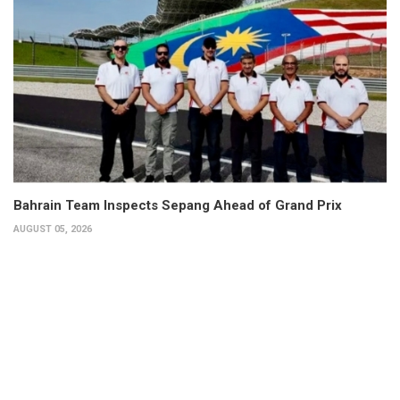
Bahrain Team Inspects Sepang Ahead of Grand Prix
AUGUST 05, 2026