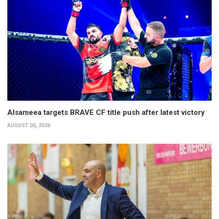
Alsameea targets BRAVE CF title push after latest victory
AUGUST 06, 2026