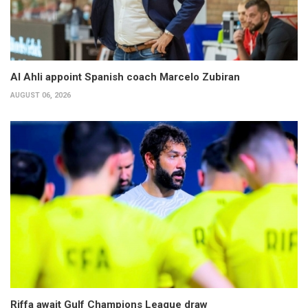
Al Ahli appoint Spanish coach Marcelo Zubiran
AUGUST 06, 2026
Riffa await Gulf Champions League draw