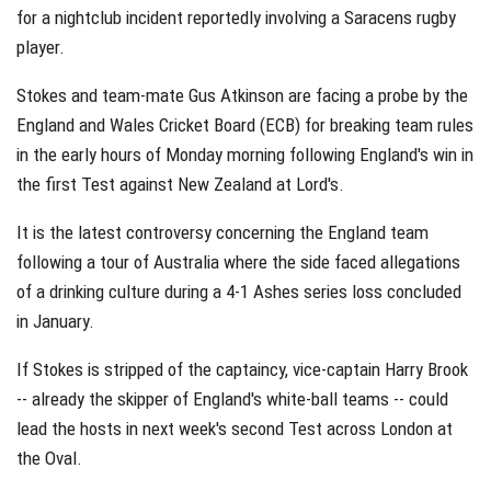
for a nightclub incident reportedly involving a Saracens rugby
player.
Stokes and team-mate Gus Atkinson are facing a probe by the
England and Wales Cricket Board (ECB) for breaking team rules
in the early hours of Monday morning following England's win in
the first Test against New Zealand at Lord's.
It is the latest controversy concerning the England team
following a tour of Australia where the side faced allegations
of a drinking culture during a 4-1 Ashes series loss concluded
in January.
If Stokes is stripped of the captaincy, vice-captain Harry Brook
-- already the skipper of England's white-ball teams -- could
lead the hosts in next week's second Test across London at
the Oval.