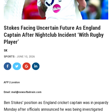
Stokes Facing Uncertain Future As England
Captain After Nightclub Incident ‘with Rugby
Player’
SK
SPORTS
JUNE 10, 2026
AFP | London
Email:
mail@newsofbahrain.com
Ben Stokes' position as England cricket captain was in jeopardy
Monday after officials announced he was being investigated