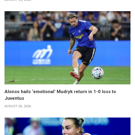
Alonso hails ‘emotional’ Mudryk return in 1-0 loss to
Juventus
AUGUST 06, 2026