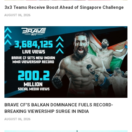
3x3 Teams Receive Boost Ahead of Singapore Challenge
AUGUST 06, 2026
BRAVE CF'S BALKAN DOMINANCE FUELS RECORD-
BREAKING VIEWERSHIP SURGE IN INDIA
AUGUST 06, 2026