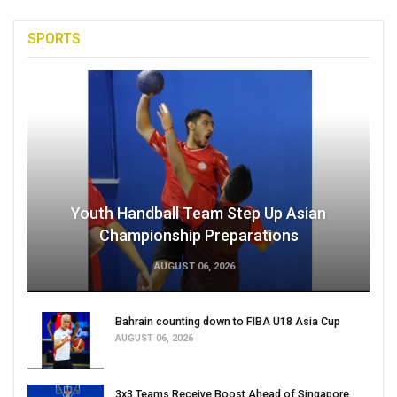
SPORTS
Youth Handball Team Step Up Asian
Championship Preparations
AUGUST 06, 2026
Bahrain counting down to FIBA U18 Asia Cup
AUGUST 06, 2026
3x3 Teams Receive Boost Ahead of Singapore