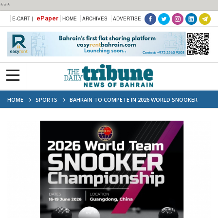
***
ePaper
E-CART |
HOME
ARCHIVES
ADVERTISE
HOME
SPORTS
BAHRAIN TO COMPETE IN 2026 WORLD SNOOKER
TEAM CHAMPIONSHIP IN CHINA