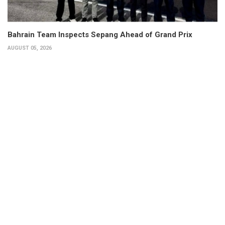
Bahrain Team Inspects Sepang Ahead of Grand Prix
AUGUST 05, 2026