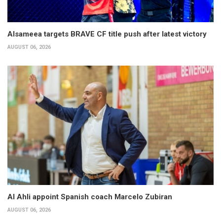
Alsameea targets BRAVE CF title push after latest victory
AUGUST 06, 2026
Al Ahli appoint Spanish coach Marcelo Zubiran
AUGUST 06, 2026