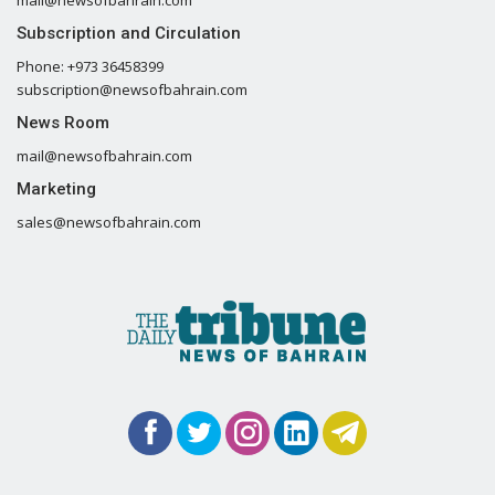
Subscription and Circulation
Phone: +973 36458399
subscription@newsofbahrain.com
News Room
mail@newsofbahrain.com
Marketing
sales@newsofbahrain.com