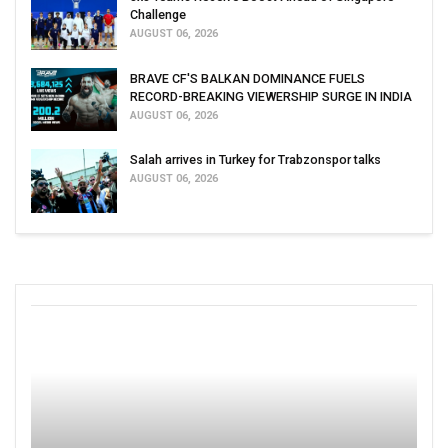
Challenge
AUGUST 06, 2026
BRAVE CF'S BALKAN DOMINANCE FUELS
RECORD-BREAKING VIEWERSHIP SURGE IN INDIA
AUGUST 06, 2026
Salah arrives in Turkey for Trabzonspor talks
AUGUST 06, 2026