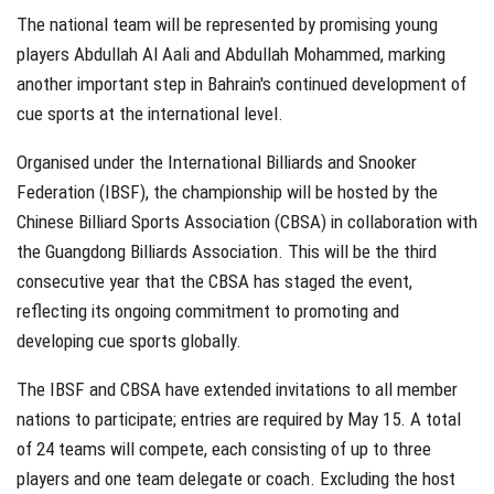
The national team will be represented by promising young
players Abdullah Al Aali and Abdullah Mohammed, marking
another important step in Bahrain's continued development of
cue sports at the international level.
Organised under the International Billiards and Snooker
Federation (IBSF), the championship will be hosted by the
Chinese Billiard Sports Association (CBSA) in collaboration with
the Guangdong Billiards Association. This will be the third
consecutive year that the CBSA has staged the event,
reflecting its ongoing commitment to promoting and
developing cue sports globally.
The IBSF and CBSA have extended invitations to all member
nations to participate; entries are required by May 15. A total
of 24 teams will compete, each consisting of up to three
players and one team delegate or coach. Excluding the host