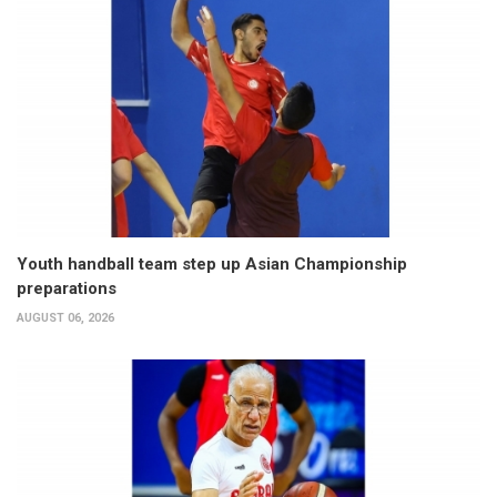
Youth handball team step up Asian Championship
preparations
AUGUST 06, 2026