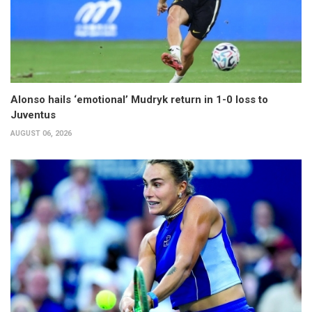
Alonso hails ‘emotional’ Mudryk return in 1-0 loss to
Juventus
AUGUST 06, 2026