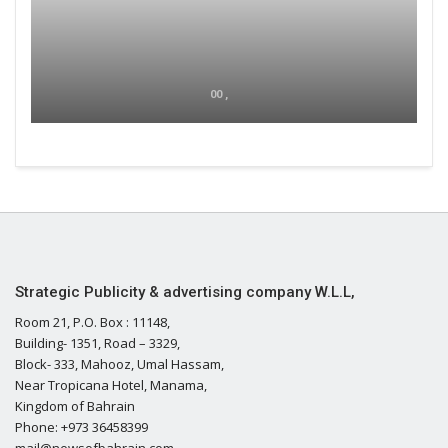
00 ,
Strategic Publicity & advertising company W.L.L,
Room 21, P.O. Box : 11148,
Building- 1351, Road – 3329,
Block- 333, Mahooz, Umal Hassam,
Near Tropicana Hotel, Manama,
Kingdom of Bahrain
Phone: +973 36458399
mail@newsofbahrain.com