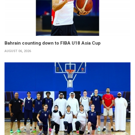
Bahrain counting down to FIBA U18 Asia Cup
AUGUST 06, 2026