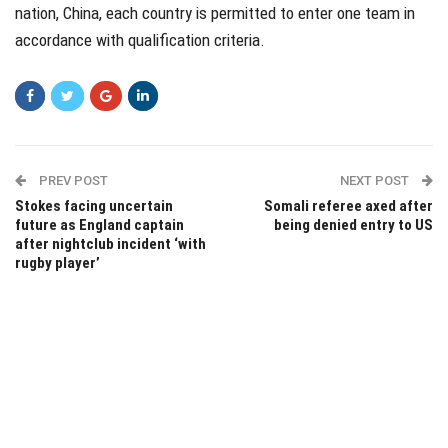
nation, China, each country is permitted to enter one team in
accordance with qualification criteria.
PREV POST
NEXT POST
Stokes facing uncertain
Somali referee axed after
future as England captain
being denied entry to US
after nightclub incident ‘with
rugby player’