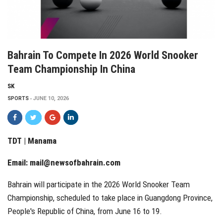
Bahrain To Compete In 2026 World Snooker
Team Championship In China
SK
SPORTS
JUNE 10, 2026
TDT | Manama
Email:
mail@newsofbahrain.com
Bahrain will participate in the 2026 World Snooker Team
Championship, scheduled to take place in Guangdong Province,
People's Republic of China, from June 16 to 19.