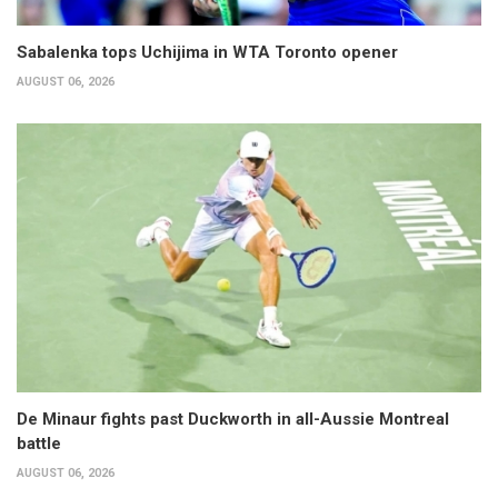
Sabalenka tops Uchijima in WTA Toronto opener
AUGUST 06, 2026
De Minaur fights past Duckworth in all-Aussie Montreal
battle
AUGUST 06, 2026