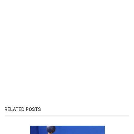
RELATED POSTS