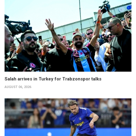
Salah arrives in Turkey for Trabzonspor talks
AUGUST 06, 2026