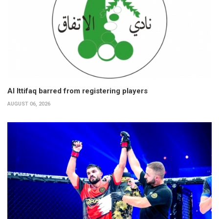
Al Ittifaq barred from registering players
AUGUST 06, 2026