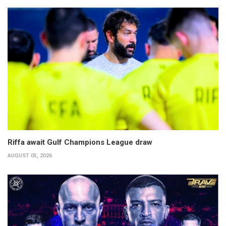
Riffa await Gulf Champions League draw
AUGUST 05, 2026