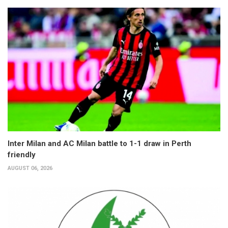
Inter Milan and AC Milan battle to 1-1 draw in Perth
friendly
AUGUST 06, 2026