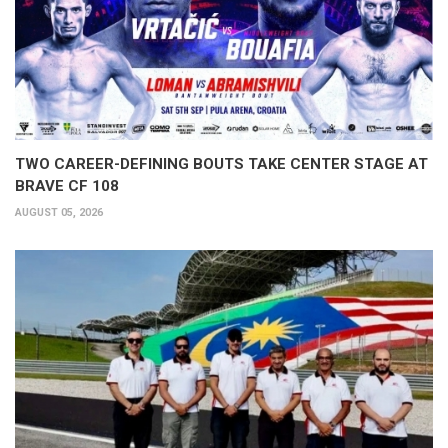
TWO CAREER-DEFINING BOUTS TAKE CENTER STAGE AT
BRAVE CF 108
AUGUST 05, 2026