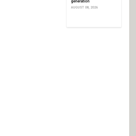
generation
AUGUST 08, 2026