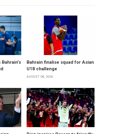
 Bahrain’s
Bahrain finalise squad for Asian
id
U18 challenge
AUGUST 08, 2026