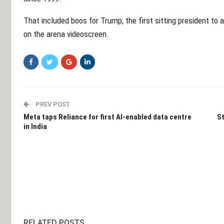
That included boos for Trump, the first sitting president 
on the arena videoscreen.
PREV POST
Meta taps Reliance for first AI-enabled data centre
St
in India
RELATED POSTS