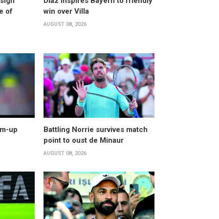
esign
Diaz inspires Bayern to friendly
e of
win over Villa
AUGUST 08, 2026
arm-up
Battling Norrie survives match
point to oust de Minaur
AUGUST 08, 2026