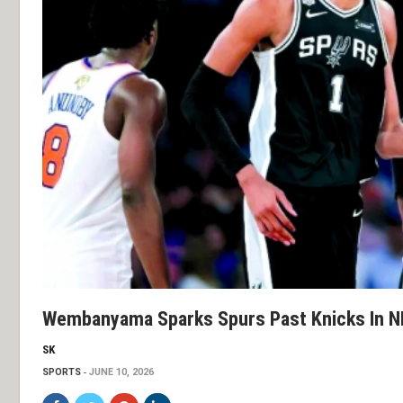
Wembanyama Sparks Spurs Past Knicks In N
SK
SPORTS
JUNE 10, 2026