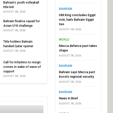
Bahrain’s youth volleyball
title bid
BAHRAIN
AUGUST 08, 2026
HM King concludes Egypt
visit, hails Bahrain-Egypt
Bahrain finalise squad for
ties
Asian U18 challenge
AUGUST 08, 2026
AUGUST 08, 2026
WORLD
Title holders Bahrain
Mecca defence pact takes
handed Qatar opener
shape
AUGUST 08, 2026
AUGUST 08, 2026
Call for Infantino to resign
BAHRAIN
comes in wake of wave of
support
Bahrain says Mecca pact
AUGUST 08, 2026
boosts regional security
AUGUST 08, 2026
BAHRAIN
News In Brief
AUGUST 08, 2026