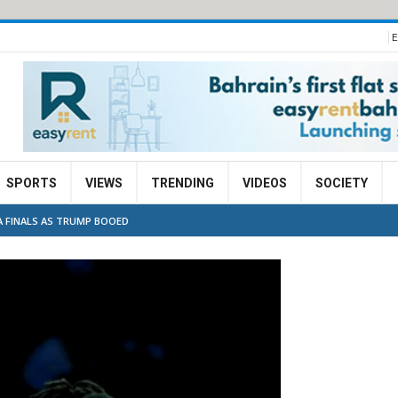
E
SPORTS
VIEWS
TRENDING
VIDEOS
SOCIETY
A FINALS AS TRUMP BOOED