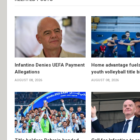
Infantino Denies UEFA Payment
Home advantage fuels
Allegations
youth volleyball title b
AUGUST 08, 2026
AUGUST 08, 2026