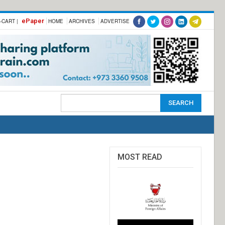
ePaper
-CART |
HOME
ARCHIVES
ADVERTISE
MOST READ