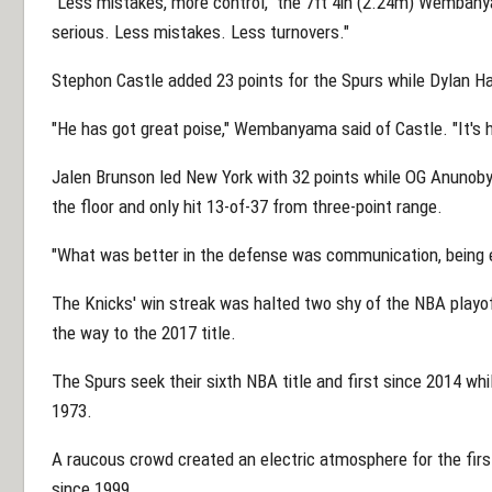
"Less mistakes, more control," the 7ft 4in (2.24m) Wembanya
serious. Less mistakes. Less turnovers."
Stephon Castle added 23 points for the Spurs while Dylan Ha
"He has got great poise," Wembanyama said of Castle. "It's h
Jalen Brunson led New York with 32 points while OG Anunoby
the floor and only hit 13-of-37 from three-point range.
"What was better in the defense was communication, being
The Knicks' win streak was halted two shy of the NBA playof
the way to the 2017 title.
The Spurs seek their sixth NBA title and first since 2014 wh
1973.
A raucous crowd created an electric atmosphere for the fi
since 1999.