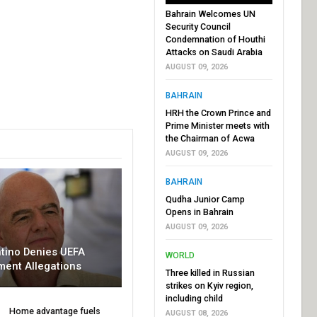
Bahrain Welcomes UN
Security Council
Condemnation of Houthi
Attacks on Saudi Arabia
AUGUST 09, 2026
BAHRAIN
HRH the Crown Prince and
Prime Minister meets with
the Chairman of Acwa
AUGUST 09, 2026
BAHRAIN
Qudha Junior Camp
Opens in Bahrain
AUGUST 09, 2026
ntino Denies UEFA
WORLD
ment Allegations
Three killed in Russian
strikes on Kyiv region,
including child
Home advantage fuels
AUGUST 08, 2026