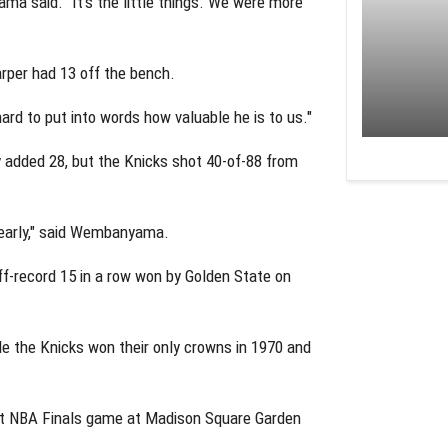
ma said. "It's the little things. We were more
rper had 13 off the bench.
ard to put into words how valuable he is to us."
 added 28, but the Knicks shot 40-of-88 from
 early," said Wembanyama.
f-record 15 in a row won by Golden State on
ile the Knicks won their only crowns in 1970 and
rst NBA Finals game at Madison Square Garden