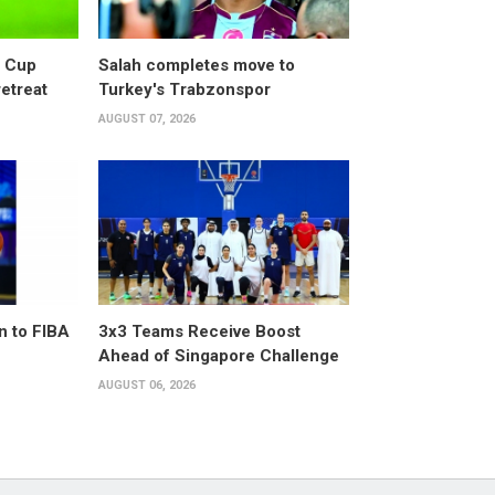
d Cup
Salah completes move to
retreat
Turkey's Trabzonspor
AUGUST 07, 2026
n to FIBA
3x3 Teams Receive Boost
Ahead of Singapore Challenge
AUGUST 06, 2026