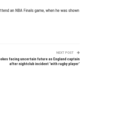
to attend an NBA Finals game, when he was shown
NEXT POST
okes facing uncertain future as England captain
after nightclub incident ‘with rugby player’