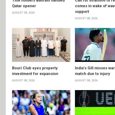
Title holders Bahrain handed
Call for Infantino to r
Qatar opener
comes in wake of wav
support
AUGUST 08, 2026
AUGUST 08, 2026
Bouri Club eyes property
India’s Gill misses w
investment for expansion
match due to injury
AUGUST 08, 2026
AUGUST 08, 2026