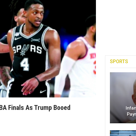
SPORTS
BA Finals As Trump Booed
Infa
Pay