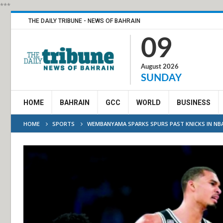
***
THE DAILY TRIBUNE - NEWS OF BAHRAIN
09
August 2026
SUNDAY
HOME
BAHRAIN
GCC
WORLD
BUSINESS
HOME
SPORTS
WEMBANYAMA SPARKS SPURS PAST KNICKS IN NB