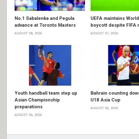
No.1 Sabalenka and Pegula
UEFA maintains Worl
advance at Toronto Masters
boycott despite FIFA 
AUGUST 08, 2026
AUGUST 07, 2026
Youth handball team step up
Bahrain counting dow
Asian Championship
U18 Asia Cup
preparations
AUGUST 06, 2026
AUGUST 06, 2026