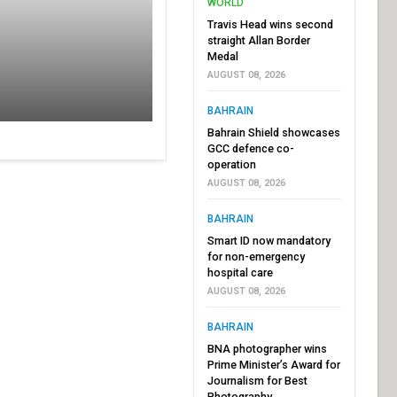
WORLD
Travis Head wins second
straight Allan Border
Medal
AUGUST 08, 2026
BAHRAIN
Bahrain Shield showcases
GCC defence co-
operation
AUGUST 08, 2026
BAHRAIN
Smart ID now mandatory
for non-emergency
hospital care
AUGUST 08, 2026
BAHRAIN
BNA photographer wins
Prime Minister’s Award for
Journalism for Best
Photography