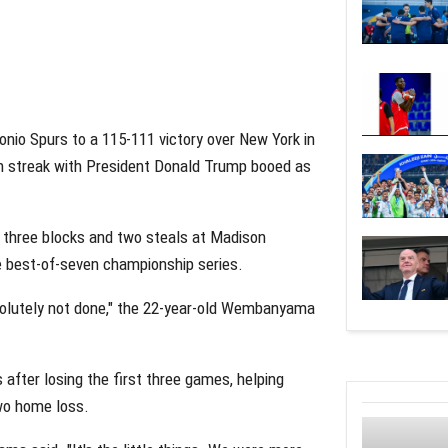
nio Spurs to a 115-111 victory over New York in
n streak with President Donald Trump booed as
three blocks and two steals at Madison
he best-of-seven championship series.
solutely not done," the 22-year-old Wembanyama
fter losing the first three games, helping
wo home loss.