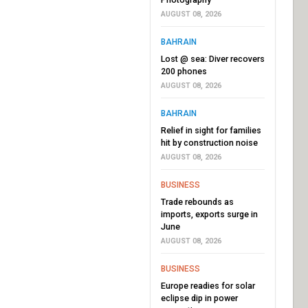
AUGUST 08, 2026
BAHRAIN
Lost @ sea: Diver recovers
200 phones
AUGUST 08, 2026
BAHRAIN
Relief in sight for families
hit by construction noise
AUGUST 08, 2026
BUSINESS
Trade rebounds as
imports, exports surge in
June
AUGUST 08, 2026
BUSINESS
Europe readies for solar
eclipse dip in power