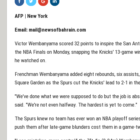
AFP | New York
Email:
mail@newsofbahrain.com
Victor Wembanyama scored 32 points to inspire the San Anto
the NBA Finals on Monday, snapping the Knicks' 13-game wi
he watched on.
Frenchman Wembanyama added eight rebounds, six assists, 
Square Garden as the Spurs cut the Knicks' lead to 2-1 in t
"We've done what we were supposed to do but the job is ab
said. "We're not even halfway. The hardest is yet to come."
The Spurs knew no team has ever won an NBA playoff series a
push them after late-game blunders cost them in a game-t