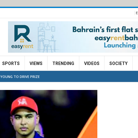
E
SPORTS
VIEWS
TRENDING
VIDEOS
SOCIETY
 YOUNG TO DRIVE PRIZE