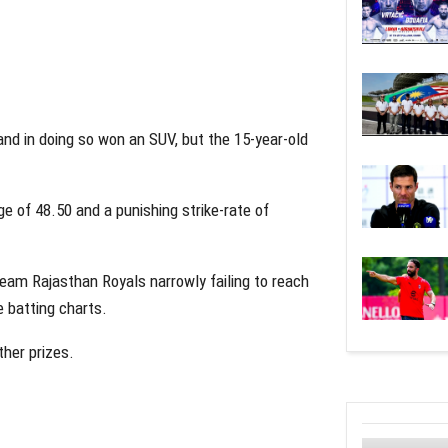
d in doing so won an SUV, but the 15-year-old
e of 48.50 and a punishing strike-rate of
eam Rajasthan Royals narrowly failing to reach
e batting charts.
her prizes.