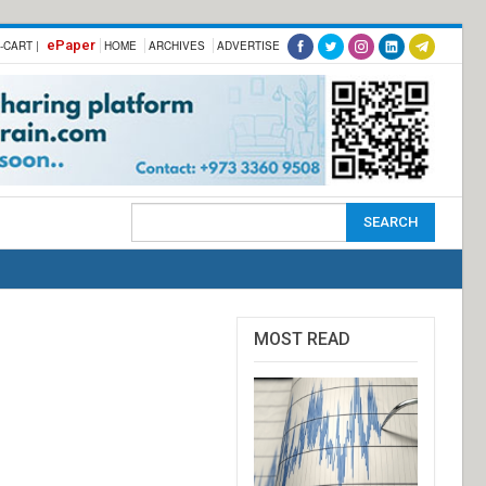
ePaper
-CART |
HOME
ARCHIVES
ADVERTISE
MOST READ