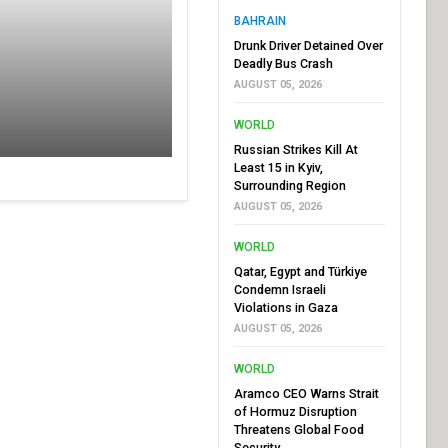
BAHRAIN
Drunk Driver Detained Over
Deadly Bus Crash
AUGUST 05, 2026
WORLD
Russian Strikes Kill At
Least 15 in Kyiv,
Surrounding Region
AUGUST 05, 2026
WORLD
Qatar, Egypt and Türkiye
Condemn Israeli
Violations in Gaza
AUGUST 05, 2026
WORLD
Aramco CEO Warns Strait
of Hormuz Disruption
Threatens Global Food
Security