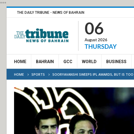
***
THE DAILY TRIBUNE - NEWS OF BAHRAIN
06
August 2026
THURSDAY
HOME
BAHRAIN
GCC
WORLD
BUSINESS
HOME
SPORTS
SOORYAVANSHI SWEEPS IPL AWARDS, BUT IS TOO