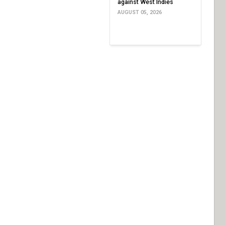
against West Indies
AUGUST 05, 2026