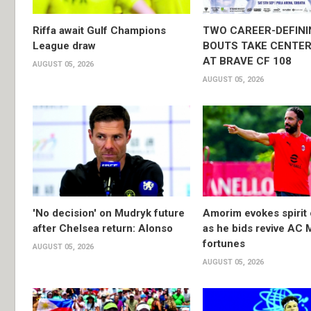
Riffa await Gulf Champions
TWO CAREER-DEFINI
League draw
BOUTS TAKE CENTER
AT BRAVE CF 108
AUGUST 05, 2026
AUGUST 05, 2026
'No decision' on Mudryk future
Amorim evokes spirit 
after Chelsea return: Alonso
as he bids revive AC 
fortunes
AUGUST 05, 2026
AUGUST 05, 2026