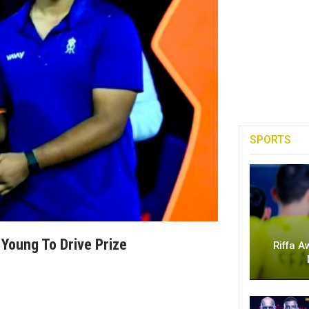
SPORTS
Young To Drive Prize
Riffa A