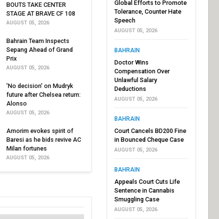
Global Efforts to Promote
BOUTS TAKE CENTER
Tolerance, Counter Hate
STAGE AT BRAVE CF 108
Speech
AUGUST 05, 2026
AUGUST 05, 2026
Bahrain Team Inspects
Sepang Ahead of Grand
BAHRAIN
Prix
Doctor Wins
AUGUST 05, 2026
Compensation Over
Unlawful Salary
'No decision' on Mudryk
Deductions
future after Chelsea return:
AUGUST 05, 2026
Alonso
AUGUST 05, 2026
BAHRAIN
Amorim evokes spirit of
Court Cancels BD200 Fine
Baresi as he bids revive AC
in Bounced Cheque Case
Milan fortunes
AUGUST 05, 2026
AUGUST 05, 2026
BAHRAIN
Appeals Court Cuts Life
Sentence in Cannabis
Smuggling Case
AUGUST 05, 2026