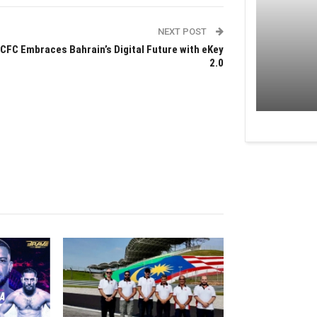
NEXT POST
CFC Embraces Bahrain’s Digital Future with eKey
2.0