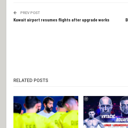
PREV POST
Kuwait airport resumes flights after upgrade works
B
RELATED POSTS