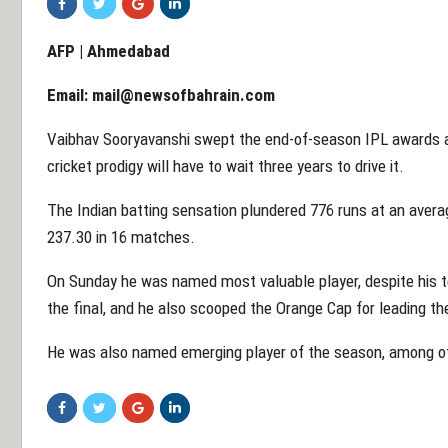
AFP | Ahmedabad
Email:
mail@newsofbahrain.com
Vaibhav Sooryavanshi swept the end-of-season IPL awards an
cricket prodigy will have to wait three years to drive it.
The Indian batting sensation plundered 776 runs at an averag
237.30 in 16 matches.
On Sunday he was named most valuable player, despite his t
the final, and he also scooped the Orange Cap for leading th
He was also named emerging player of the season, among ot