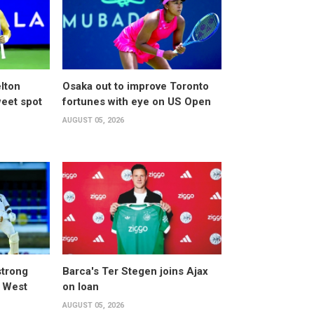
lton
Osaka out to improve Toronto
weet spot
fortunes with eye on US Open
AUGUST 05, 2026
strong
Barca's Ter Stegen joins Ajax
t West
on loan
AUGUST 05, 2026