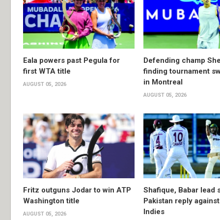
Eala powers past Pegula for
Defending champ She
first WTA title
finding tournament s
in Montreal
AUGUST 05, 2026
AUGUST 05, 2026
Fritz outguns Jodar to win ATP
Shafique, Babar lead 
Washington title
Pakistan reply agains
Indies
AUGUST 05, 2026