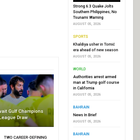
Strong 6.3 Quake Jolts
Southern Philippines; No
Tsunami Warning
AUGUST 05, 2026
SPORTS
Khaldiya usher in Tomić
era ahead of new season
AUGUST 05, 2026
WORLD
Authorities arrest armed
man at Trump golf course
in California
AUGUST 05, 2026
BAHRAIN
wait Gulf Champions
News In Brief
League Draw
AUGUST 05, 2026
BAHRAIN
TWO CAREER-DEFINING