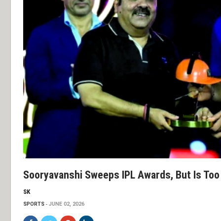
Sooryavanshi Sweeps IPL Awards, But Is Too 
SK
SPORTS
JUNE 02, 2026