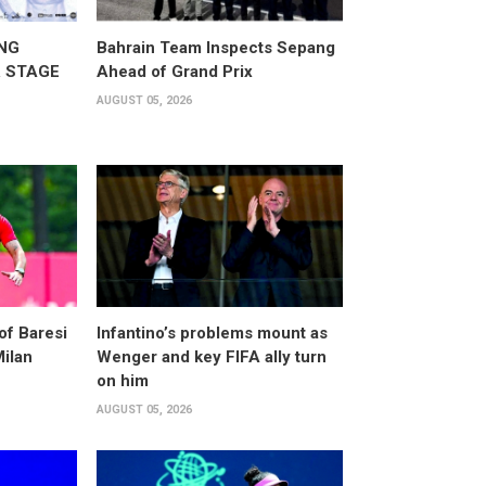
NG
Bahrain Team Inspects Sepang
 STAGE
Ahead of Grand Prix
AUGUST 05, 2026
of Baresi
Infantino’s problems mount as
Milan
Wenger and key FIFA ally turn
on him
AUGUST 05, 2026