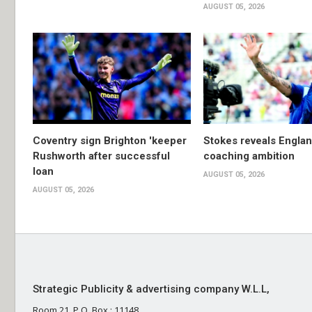
AUGUST 05, 2026
Coventry sign Brighton 'keeper
Stokes reveals Engla
Rushworth after successful
coaching ambition
loan
AUGUST 05, 2026
AUGUST 05, 2026
Strategic Publicity & advertising company W.L.L,
Room 21, P.O. Box : 11148,