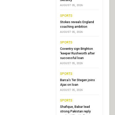
AUGUST 05, 2026
SPORTS
Stokes reveals England
coaching ambition
AUGUST 05, 2026
SPORTS
Coventry sign Brighton
'keeper Rushworth after
successful loan
AUGUST 05, 2026
SPORTS
Barca's Ter Stegen joins
Ajax on loan
AUGUST 05, 2026
SPORTS
Shafique, Babar lead
strong Pakistan reply