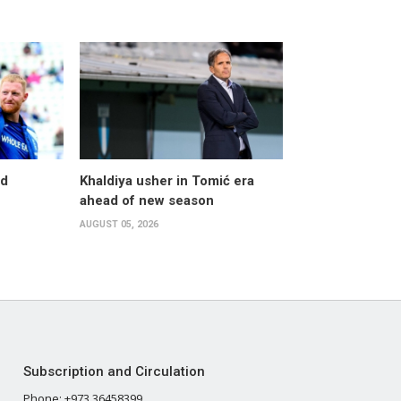
nd
Khaldiya usher in Tomić era
ahead of new season
AUGUST 05, 2026
Subscription and Circulation
Phone: +973 36458399