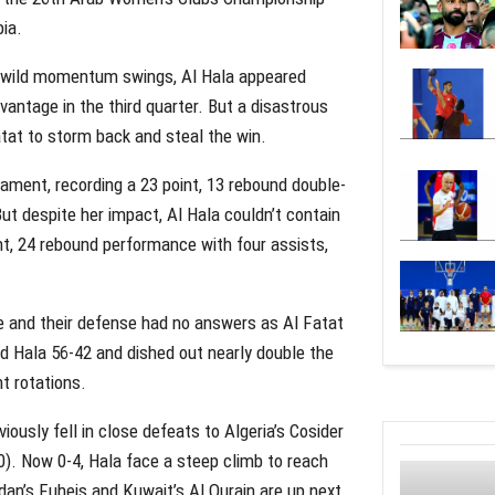
bia.
nd wild momentum swings, Al Hala appeared
dvantage in the third quarter. But a disastrous
atat to storm back and steal the win.
ament, recording a 23 point, 13 rebound double-
ut despite her impact, Al Hala couldn’t contain
, 24 rebound performance with four assists,
te and their defense had no answers as Al Fatat
d Hala 56-42 and dished out nearly double the
nt rotations.
iously fell in close defeats to Algeria’s Cosider
00). Now 0-4, Hala face a steep climb to reach
dan’s Fuheis and Kuwait’s Al Qurain are up next,