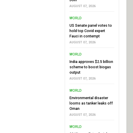
AUGUST 07, 2026
WORLD
US Senate panel votes to
hold top Covid expert
Fauci in contempt
AUGUST 07, 2026
WORLD
India approves $2.5 billion
scheme to boost biogas
output
AUGUST 07, 2026
WORLD
Environmental disaster
looms as tanker leaks off
Oman
AUGUST 07, 2026
WORLD