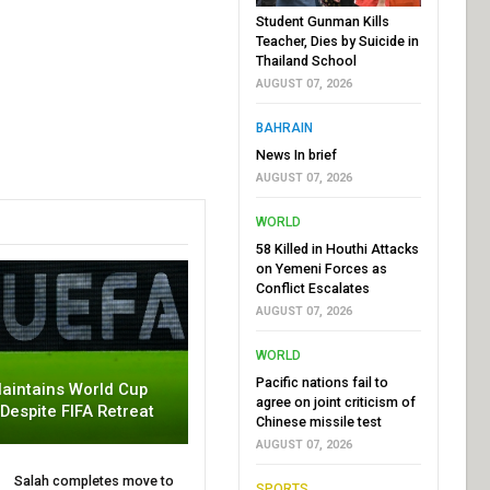
Student Gunman Kills
Teacher, Dies by Suicide in
Thailand School
AUGUST 07, 2026
BAHRAIN
News In brief
AUGUST 07, 2026
WORLD
58 Killed in Houthi Attacks
on Yemeni Forces as
Conflict Escalates
AUGUST 07, 2026
WORLD
Pacific nations fail to
aintains World Cup
agree on joint criticism of
 Despite FIFA Retreat
Chinese missile test
AUGUST 07, 2026
Salah completes move to
SPORTS