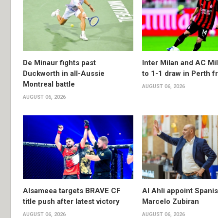
De Minaur fights past
Inter Milan and AC Mil
Duckworth in all-Aussie
to 1-1 draw in Perth f
Montreal battle
AUGUST 06, 2026
AUGUST 06, 2026
Alsameea targets BRAVE CF
Al Ahli appoint Spani
title push after latest victory
Marcelo Zubiran
AUGUST 06, 2026
AUGUST 06, 2026