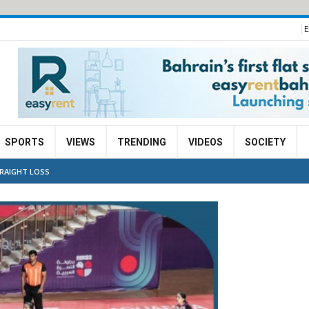
E
SPORTS
VIEWS
TRENDING
VIDEOS
SOCIETY
TRAIGHT LOSS