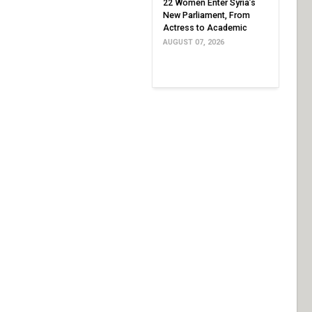
22 Women Enter Syria’s
New Parliament, From
Actress to Academic
AUGUST 07, 2026