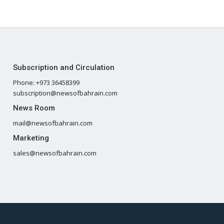
Subscription and Circulation
Phone: +973 36458399
subscription@newsofbahrain.com
News Room
mail@newsofbahrain.com
Marketing
sales@newsofbahrain.com