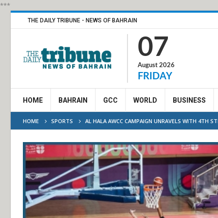
***
THE DAILY TRIBUNE - NEWS OF BAHRAIN
07
August 2026
FRIDAY
HOME
BAHRAIN
GCC
WORLD
BUSINESS
HOME
SPORTS
AL HALA AWCC CAMPAIGN UNRAVELS WITH 4TH S