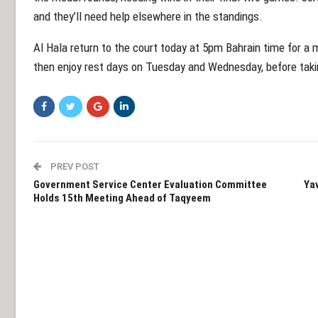
and they’ll need help elsewhere in the standings.
Al Hala return to the court today at 5pm Bahrain time for a
then enjoy rest days on Tuesday and Wednesday, before taking
PREV POST
Government Service Center Evaluation Committee
Yav
Holds 15th Meeting Ahead of Taqyeem