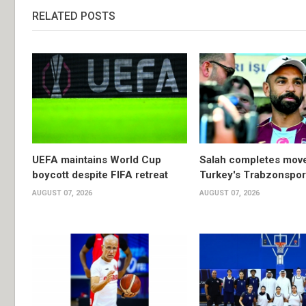
RELATED POSTS
UEFA maintains World Cup
Salah completes move
boycott despite FIFA retreat
Turkey's Trabzonspor
AUGUST 07, 2026
AUGUST 07, 2026