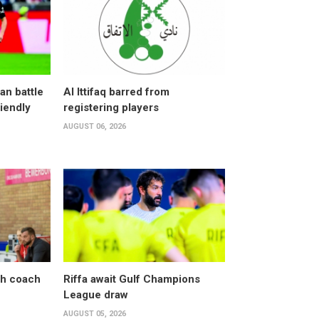
an battle
Al Ittifaq barred from
riendly
registering players
AUGUST 06, 2026
sh coach
Riffa await Gulf Champions
League draw
AUGUST 05, 2026