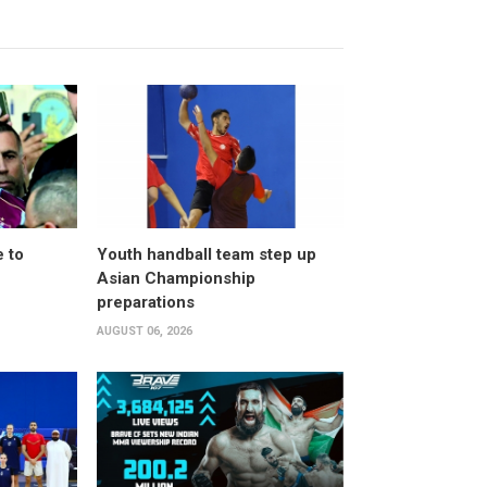
 to
Youth handball team step up
Asian Championship
preparations
AUGUST 06, 2026