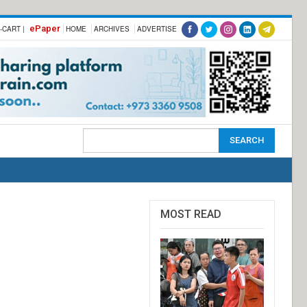
ePaper
-CART |
HOME
ARCHIVES
ADVERTISE
MOST READ