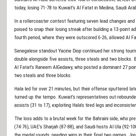
today, losing 71-78 to Kuwait’s Al Fatat in Medina, Saudi Ara
In a rollercoaster contest featuring seven lead changes a
poised to snap their losing streak after building a 13-point a
fourth period, where they were outscored 6-26, allowed Al F
Senegalese standout Yacine Diop continued her strong tourn
double alongside five assists, three steals and two blocks. B
Al Fatat’s Raneem AlGedawy, who posted a dominant 27 point
two steals and three blocks.
Hala led for over 21 minutes, but their offense sputtered la
turned up the tempo. Kuwait’s representatives out-rebounde
assists (31 to 17), exploiting Hala’s tired legs and inconsiste
The loss adds to a brutal week for the Bahraini side, who prev
(74-76), UAE’s Sharjah (87-88), and Saudi hosts Al Ula (92-1
the medal rounds, needing wins in their final two games. Jor