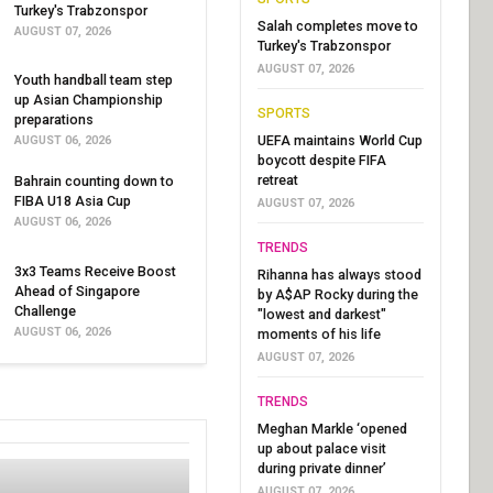
Turkey's Trabzonspor
Salah completes move to
AUGUST 07, 2026
Turkey's Trabzonspor
AUGUST 07, 2026
Youth handball team step
up Asian Championship
SPORTS
preparations
UEFA maintains World Cup
AUGUST 06, 2026
boycott despite FIFA
retreat
Bahrain counting down to
FIBA U18 Asia Cup
AUGUST 07, 2026
AUGUST 06, 2026
TRENDS
3x3 Teams Receive Boost
Rihanna has always stood
Ahead of Singapore
by A$AP Rocky during the
Challenge
"lowest and darkest"
AUGUST 06, 2026
moments of his life
AUGUST 07, 2026
TRENDS
Meghan Markle ‘opened
up about palace visit
during private dinner’
AUGUST 07, 2026