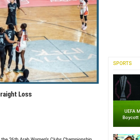
SPORTS
raight Loss
UEFA M
Boycott
 at the 26th Arab Women’s Clubs Championship