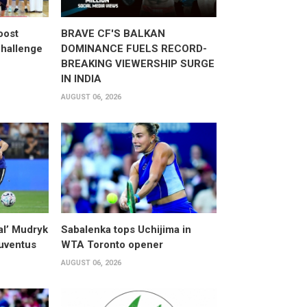
oost
BRAVE CF'S BALKAN
hallenge
DOMINANCE FUELS RECORD-
BREAKING VIEWERSHIP SURGE
IN INDIA
AUGUST 06, 2026
al’ Mudryk
Sabalenka tops Uchijima in
Juventus
WTA Toronto opener
AUGUST 06, 2026