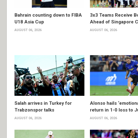
Bahrain counting down to FIBA
3x3 Teams Receive B
U18 Asia Cup
Ahead of Singapore C
AUGUST 06, 2026
AUGUST 06, 2026
Salah arrives in Turkey for
Alonso hails ‘emotion
Trabzonspor talks
return in 1-0 loss to 
AUGUST 06, 2026
AUGUST 06, 2026