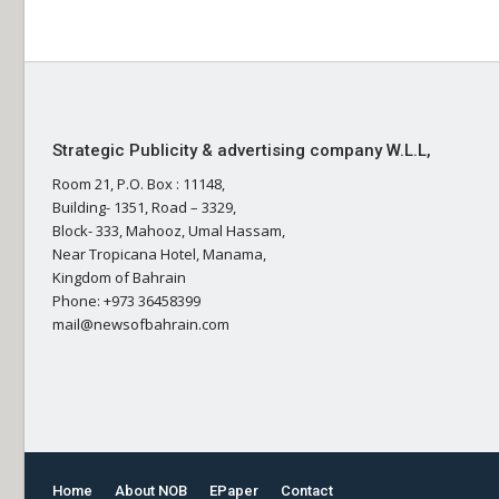
Strategic Publicity & advertising company W.L.L,
Room 21, P.O. Box : 11148,
Building- 1351, Road – 3329,
Block- 333, Mahooz, Umal Hassam,
Near Tropicana Hotel, Manama,
Kingdom of Bahrain
Phone: +973 36458399
mail@newsofbahrain.com
Home
About NOB
EPaper
Contact