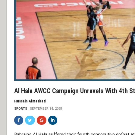
Al Hala AWCC Campaign Unravels With 4th St
Hussain Almaskati
SPORTS
SEPTEMBER 14, 2025
Bahrain’s Al Hala suffered their fourth consecutive defeat