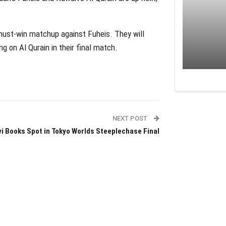
 must-win matchup against Fuheis. They will
 on Al Qurain in their final match.
NEXT POST
i Books Spot in Tokyo Worlds Steeplechase Final