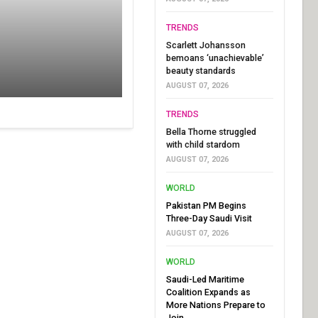
TRENDS
Scarlett Johansson
bemoans ‘unachievable’
beauty standards
AUGUST 07, 2026
TRENDS
Bella Thorne struggled
with child stardom
AUGUST 07, 2026
WORLD
Pakistan PM Begins
Three-Day Saudi Visit
AUGUST 07, 2026
WORLD
Saudi-Led Maritime
Coalition Expands as
More Nations Prepare to
Join