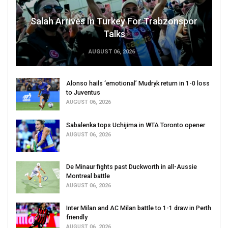
Salah Arrives In Turkey For Trabzonspor
Talks
AUGUST 06, 2026
Alonso hails ‘emotional’ Mudryk return in 1-0 loss
to Juventus
AUGUST 06, 2026
Sabalenka tops Uchijima in WTA Toronto opener
AUGUST 06, 2026
De Minaur fights past Duckworth in all-Aussie
Montreal battle
AUGUST 06, 2026
Inter Milan and AC Milan battle to 1-1 draw in Perth
friendly
AUGUST 06, 2026