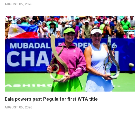
AUGUST 05, 2026
Eala powers past Pegula for first WTA title
AUGUST 05, 2026