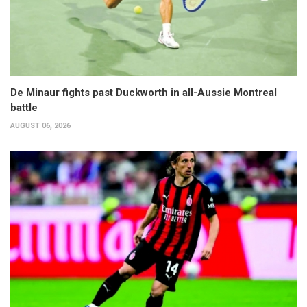
De Minaur fights past Duckworth in all-Aussie Montreal
battle
AUGUST 06, 2026