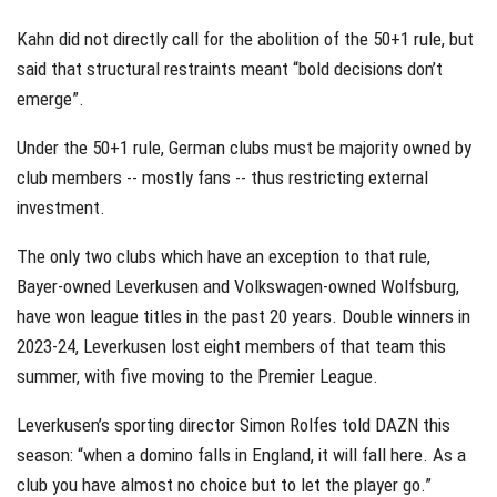
Kahn did not directly call for the abolition of the 50+1 rule, but
said that structural restraints meant “bold decisions don’t
emerge”.
Under the 50+1 rule, German clubs must be majority owned by
club members -- mostly fans -- thus restricting external
investment.
The only two clubs which have an exception to that rule,
Bayer-owned Leverkusen and Volkswagen-owned Wolfsburg,
have won league titles in the past 20 years. Double winners in
2023-24, Leverkusen lost eight members of that team this
summer, with five moving to the Premier League.
Leverkusen’s sporting director Simon Rolfes told DAZN this
season: “when a domino falls in England, it will fall here. As a
club you have almost no choice but to let the player go.”