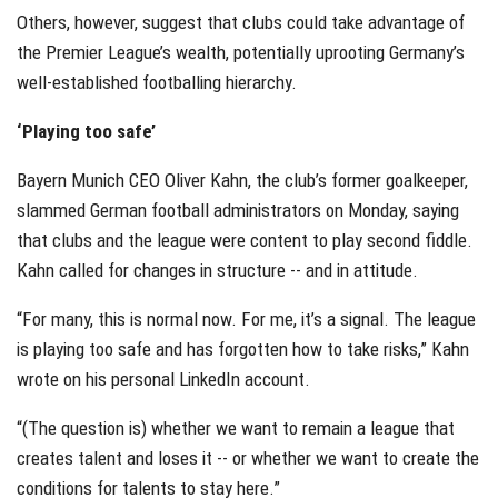
Others, however, suggest that clubs could take advantage of
the Premier League’s wealth, potentially uprooting Germany’s
well-established footballing hierarchy.
‘Playing too safe’
Bayern Munich CEO Oliver Kahn, the club’s former goalkeeper,
slammed German football administrators on Monday, saying
that clubs and the league were content to play second fiddle.
Kahn called for changes in structure -- and in attitude.
“For many, this is normal now. For me, it’s a signal. The league
is playing too safe and has forgotten how to take risks,” Kahn
wrote on his personal LinkedIn account.
“(The question is) whether we want to remain a league that
creates talent and loses it -- or whether we want to create the
conditions for talents to stay here.”