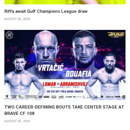
Riffa await Gulf Champions League draw
AUGUST 05, 2026
TWO CAREER-DEFINING BOUTS TAKE CENTER STAGE AT
BRAVE CF 108
AUGUST 05, 2026