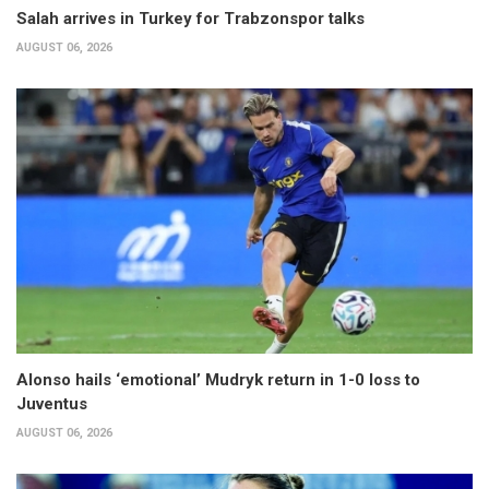
Salah arrives in Turkey for Trabzonspor talks
AUGUST 06, 2026
Alonso hails ‘emotional’ Mudryk return in 1-0 loss to
Juventus
AUGUST 06, 2026