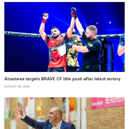
Alsameea targets BRAVE CF title push after latest victory
AUGUST 06, 2026