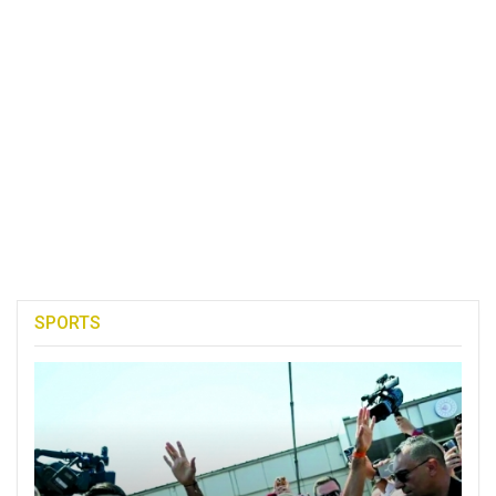
SPORTS