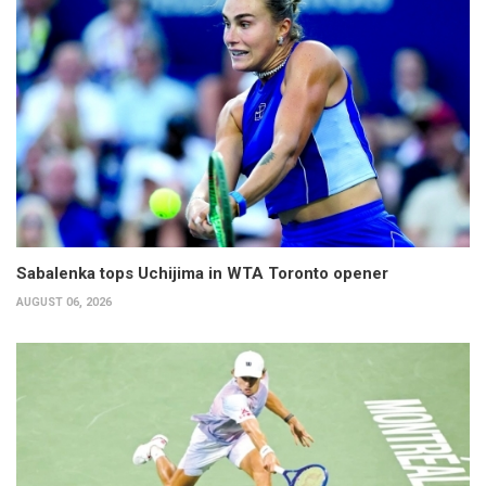
Sabalenka tops Uchijima in WTA Toronto opener
AUGUST 06, 2026