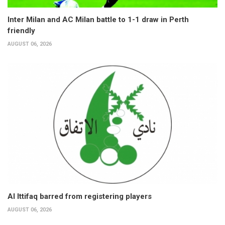
Inter Milan and AC Milan battle to 1-1 draw in Perth
friendly
AUGUST 06, 2026
Al Ittifaq barred from registering players
AUGUST 06, 2026