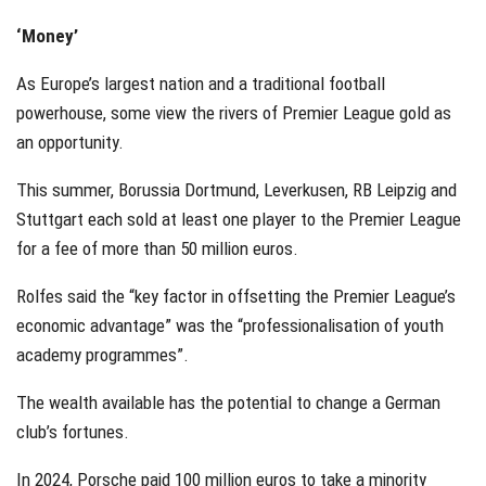
‘Money’
As Europe’s largest nation and a traditional football
powerhouse, some view the rivers of Premier League gold as
an opportunity.
This summer, Borussia Dortmund, Leverkusen, RB Leipzig and
Stuttgart each sold at least one player to the Premier League
for a fee of more than 50 million euros.
Rolfes said the “key factor in offsetting the Premier League’s
economic advantage” was the “professionalisation of youth
academy programmes”.
The wealth available has the potential to change a German
club’s fortunes.
In 2024, Porsche paid 100 million euros to take a minority