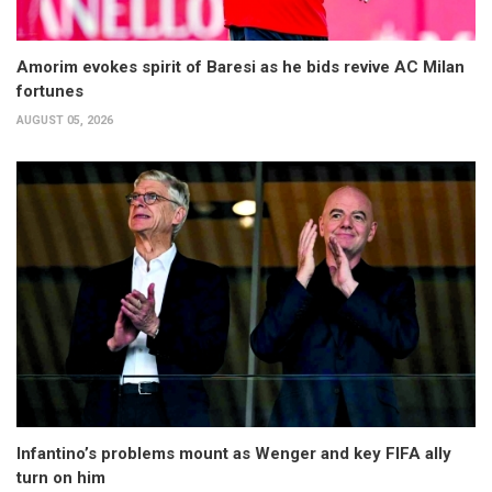
Amorim evokes spirit of Baresi as he bids revive AC Milan
fortunes
AUGUST 05, 2026
Infantino’s problems mount as Wenger and key FIFA ally
turn on him