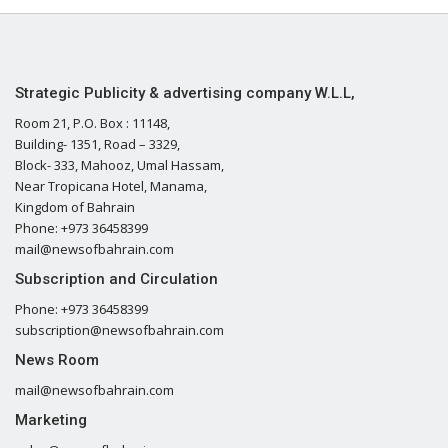
Strategic Publicity & advertising company W.L.L,
Room 21, P.O. Box : 11148,
Building- 1351, Road – 3329,
Block- 333, Mahooz, Umal Hassam,
Near Tropicana Hotel, Manama,
Kingdom of Bahrain
Phone: +973 36458399
mail@newsofbahrain.com
Subscription and Circulation
Phone: +973 36458399
subscription@newsofbahrain.com
News Room
mail@newsofbahrain.com
Marketing