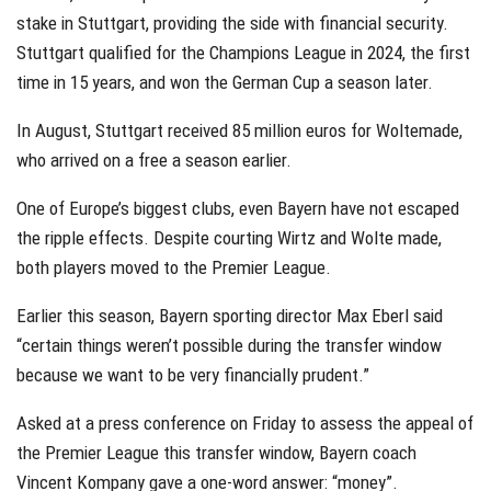
stake in Stuttgart, providing the side with financial security.
Stuttgart qualified for the Champions League in 2024, the first
time in 15 years, and won the German Cup a season later.
In August, Stuttgart received 85 million euros for Woltemade,
who arrived on a free a season earlier.
One of Europe’s biggest clubs, even Bayern have not escaped
the ripple effects. Despite courting Wirtz and Wolte made,
both players moved to the Premier League.
Earlier this season, Bayern sporting director Max Eberl said
“certain things weren’t possible during the transfer window
because we want to be very financially prudent.”
Asked at a press conference on Friday to assess the appeal of
the Premier League this transfer window, Bayern coach
Vincent Kompany gave a one-word answer: “money”.