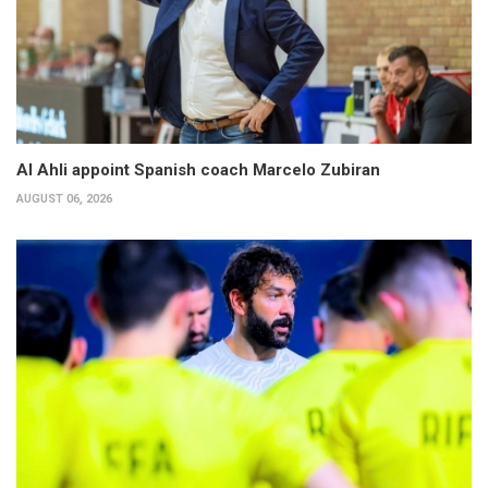
Al Ahli appoint Spanish coach Marcelo Zubiran
AUGUST 06, 2026