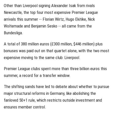
Other than Liverpool signing Alexander Isak from rivals
Newcastle, the top four most expensive Premier League
arrivals this summer -- Florian Wirtz, Hugo Ekitike, Nick
Woltemade and Benjamin Sesko -- all came from the
Bundesliga.
A total of 380 million euros (£300 million, $446 million) plus
bonuses was paid out on that quartet alone, with the two most
expensive moving to the same club: Liverpool.
Premier League clubs spent more than three billion euros this
summer, a record for a transfer window.
The shifting sands have led to debate about whether to pursue
major structural reforms in Germany, like abolishing the
fanloved 50+1 rule, which restricts outside investment and
ensures member control.