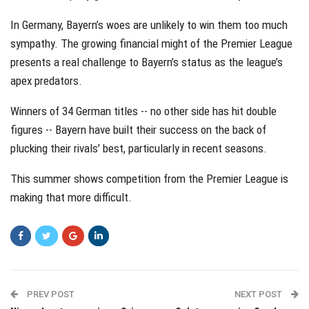
In Germany, Bayern’s woes are unlikely to win them too much
sympathy. The growing financial might of the Premier League
presents a real challenge to Bayern’s status as the league’s
apex predators.
Winners of 34 German titles -- no other side has hit double
figures -- Bayern have built their success on the back of
plucking their rivals’ best, particularly in recent seasons.
This summer shows competition from the Premier League is
making that more difficult.
PREV POST
NEXT POST