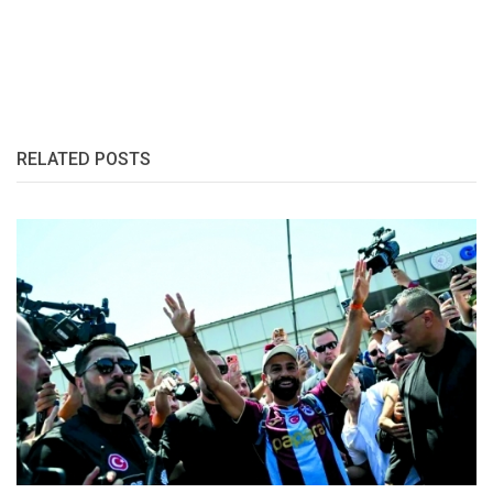
RELATED POSTS