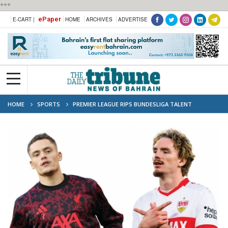
***
ePaper
E-CART |
HOME
ARCHIVES
ADVERTISE
HOME
SPORTS
PREMIER LEAGUE RIPS BUNDESLIGA TALENT