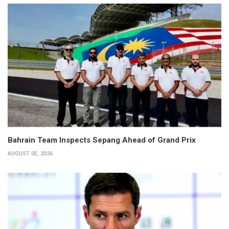
Bahrain Team Inspects Sepang Ahead of Grand Prix
AUGUST 05, 2026