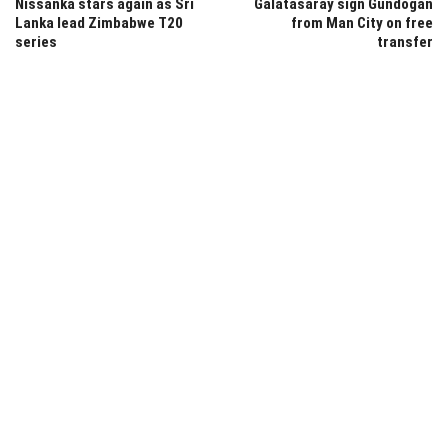
Nissanka stars again as Sri
Galatasaray sign Gundogan
Lanka lead Zimbabwe T20
from Man City on free
series
transfer