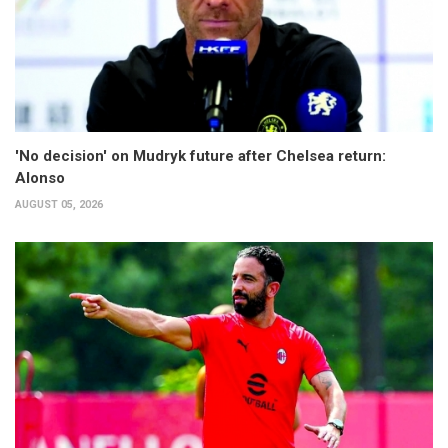
'No decision' on Mudryk future after Chelsea return:
Alonso
AUGUST 05, 2026