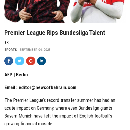
Premier League Rips Bundesliga Talent
SK
SPORTS
SEPTEMBER 04, 2025
AFP | Berlin
Email :
editor@newsofbahrain.com
The Premier League’s record transfer summer has had an
acute impact on Germany, where even Bundesliga giants
Bayern Munich have felt the impact of English football’s
growing financial muscle.