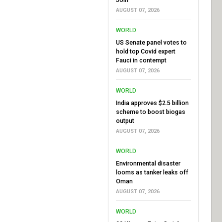
AUGUST 07, 2026
WORLD
US Senate panel votes to
hold top Covid expert
Fauci in contempt
AUGUST 07, 2026
WORLD
India approves $2.5 billion
scheme to boost biogas
output
AUGUST 07, 2026
WORLD
Environmental disaster
looms as tanker leaks off
Oman
AUGUST 07, 2026
WORLD