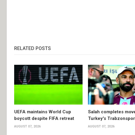
RELATED POSTS
UEFA maintains World Cup
Salah completes move
boycott despite FIFA retreat
Turkey's Trabzonspor
AUGUST 07, 2026
AUGUST 07, 2026