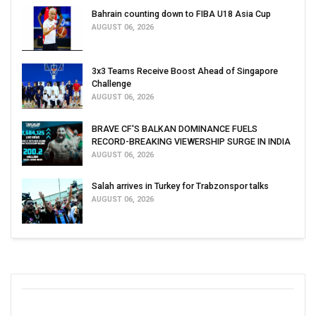
Bahrain counting down to FIBA U18 Asia Cup
AUGUST 06, 2026
3x3 Teams Receive Boost Ahead of Singapore
Challenge
AUGUST 06, 2026
BRAVE CF'S BALKAN DOMINANCE FUELS
RECORD-BREAKING VIEWERSHIP SURGE IN INDIA
AUGUST 06, 2026
Salah arrives in Turkey for Trabzonspor talks
AUGUST 06, 2026