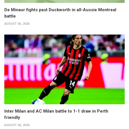
De Minaur fights past Duckworth in all-Aussie Montreal
battle
AUGUST 06, 2026
Inter Milan and AC Milan battle to 1-1 draw in Perth
friendly
AUGUST 06, 2026