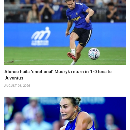
Alonso hails ‘emotional’ Mudryk return in 1-0 loss to
Juventus
AUGUST 06, 2026