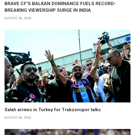
BRAVE CF'S BALKAN DOMINANCE FUELS RECORD-
BREAKING VIEWERSHIP SURGE IN INDIA
AUGUST 06, 2026
Salah arrives in Turkey for Trabzonspor talks
AUGUST 06, 2026