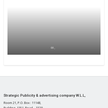
00 ,
Strategic Publicity & advertising company W.L.L,
Room 21, P.O. Box : 11148,
Building- 1351, Road – 3329,