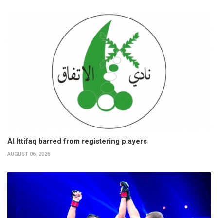
Al Ittifaq barred from registering players
AUGUST 06, 2026