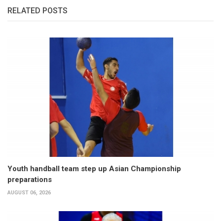
RELATED POSTS
Youth handball team step up Asian Championship
preparations
AUGUST 06, 2026