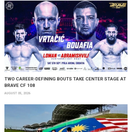
TWO CAREER-DEFINING BOUTS TAKE CENTER STAGE AT
BRAVE CF 108
AUGUST 05, 2026