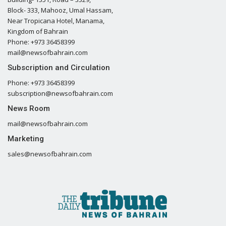
Block- 333, Mahooz, Umal Hassam,
Near Tropicana Hotel, Manama,
Kingdom of Bahrain
Phone: +973 36458399
mail@newsofbahrain.com
Subscription and Circulation
Phone: +973 36458399
subscription@newsofbahrain.com
News Room
mail@newsofbahrain.com
Marketing
sales@newsofbahrain.com