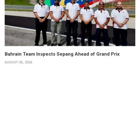
Bahrain Team Inspects Sepang Ahead of Grand Prix
AUGUST 05, 2026