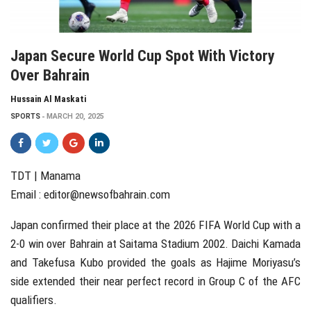
Japan Secure World Cup Spot With Victory
Over Bahrain
Hussain Al Maskati
SPORTS
MARCH 20, 2025
TDT | Manama
Email :
editor@newsofbahrain.com
Japan confirmed their place at the 2026 FIFA World Cup with a
2-0 win over Bahrain at Saitama Stadium 2002. Daichi Kamada
and Takefusa Kubo provided the goals as Hajime Moriyasu’s
side extended their near perfect record in Group C of the AFC
qualifiers.