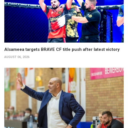
Alsameea targets BRAVE CF title push after latest victory
AUGUST 06, 2026