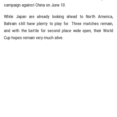
campaign against China on June 10.
While Japan are already looking ahead to North America,
Bahrain still have plenty to play for. Three matches remain,
and with the battle for second place wide open, their World
Cup hopes remain very much alive.