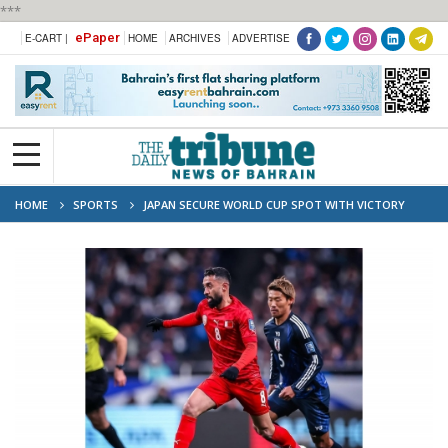
***
ePaper
E-CART |
HOME
ARCHIVES
ADVERTISE
HOME
SPORTS
JAPAN SECURE WORLD CUP SPOT WITH VICTORY
OVER BAHRAIN