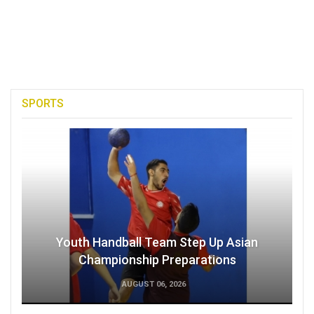
SPORTS
Youth Handball Team Step Up Asian
Championship Preparations
AUGUST 06, 2026