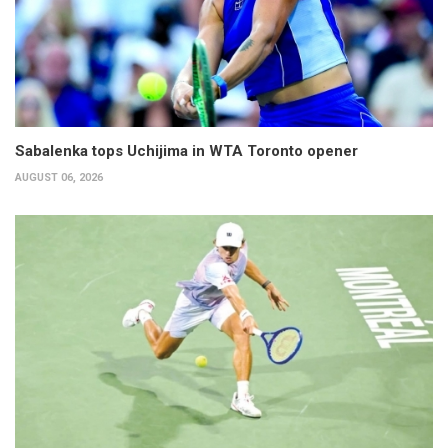
Sabalenka tops Uchijima in WTA Toronto opener
AUGUST 06, 2026