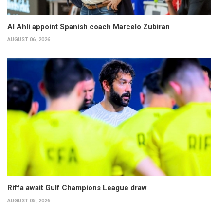
Al Ahli appoint Spanish coach Marcelo Zubiran
AUGUST 06, 2026
Riffa await Gulf Champions League draw
AUGUST 05, 2026