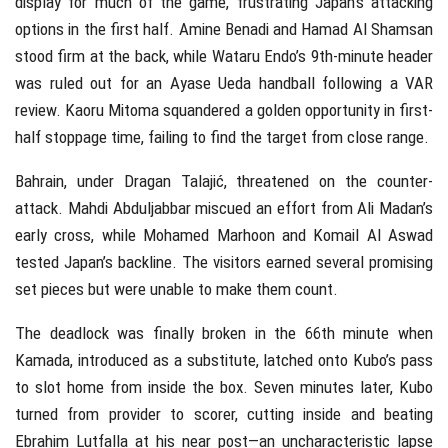
display for much of the game, frustrating Japan’s attacking
options in the first half. Amine Benadi and Hamad Al Shamsan
stood firm at the back, while Wataru Endo’s 9th-minute header
was ruled out for an Ayase Ueda handball following a VAR
review. Kaoru Mitoma squandered a golden opportunity in first-
half stoppage time, failing to find the target from close range.
Bahrain, under Dragan Talajić, threatened on the counter-
attack. Mahdi Abduljabbar miscued an effort from Ali Madan’s
early cross, while Mohamed Marhoon and Komail Al Aswad
tested Japan’s backline. The visitors earned several promising
set pieces but were unable to make them count.
The deadlock was finally broken in the 66th minute when
Kamada, introduced as a substitute, latched onto Kubo’s pass
to slot home from inside the box. Seven minutes later, Kubo
turned from provider to scorer, cutting inside and beating
Ebrahim Lutfalla at his near post—an uncharacteristic lapse