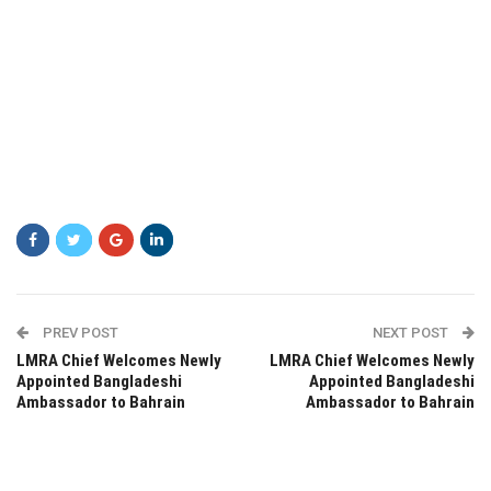
PREV POST
NEXT POST
LMRA Chief Welcomes Newly
LMRA Chief Welcomes Newly
Appointed Bangladeshi
Appointed Bangladeshi
Ambassador to Bahrain
Ambassador to Bahrain