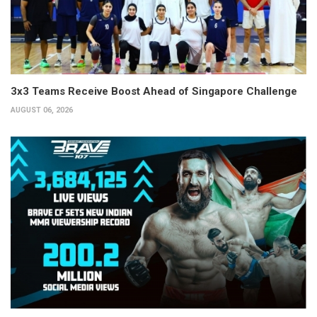
3x3 Teams Receive Boost Ahead of Singapore Challenge
AUGUST 06, 2026