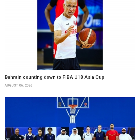
Bahrain counting down to FIBA U18 Asia Cup
AUGUST 06, 2026