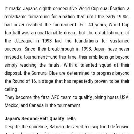
It marks Japan’s eighth consecutive World Cup qualification, a
remarkable turnaround for a nation that, until the early 1990s,
had never reached the tournament. For 40 years, World Cup
football was an unattainable dream, but the establishment of
the J.League in 1993 laid the foundations for sustained
success. Since their breakthrough in 1998, Japan have never
missed a tournament—and this time, their ambitions go beyond
simply reaching the finals. With a talented squad at their
disposal, the Samurai Blue are determined to progress beyond
the Round of 16, a stage that has repeatedly proven to be their
ceiling.
They become the first AFC team to qualify, joining hosts USA,
Mexico, and Canada in the tournament.
Japan’s Second-Half Quality Tells
Despite the scoreline, Bahrain delivered a disciplined defensive