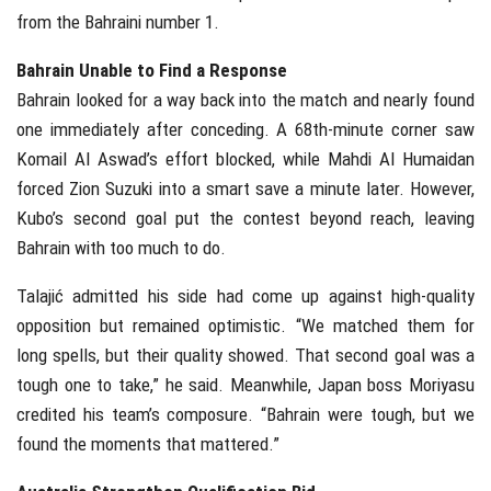
from the Bahraini number 1.
Bahrain Unable to Find a Response
Bahrain looked for a way back into the match and nearly found
one immediately after conceding. A 68th-minute corner saw
Komail Al Aswad’s effort blocked, while Mahdi Al Humaidan
forced Zion Suzuki into a smart save a minute later. However,
Kubo’s second goal put the contest beyond reach, leaving
Bahrain with too much to do.
Talajić admitted his side had come up against high-quality
opposition but remained optimistic. “We matched them for
long spells, but their quality showed. That second goal was a
tough one to take,” he said. Meanwhile, Japan boss Moriyasu
credited his team’s composure. “Bahrain were tough, but we
found the moments that mattered.”