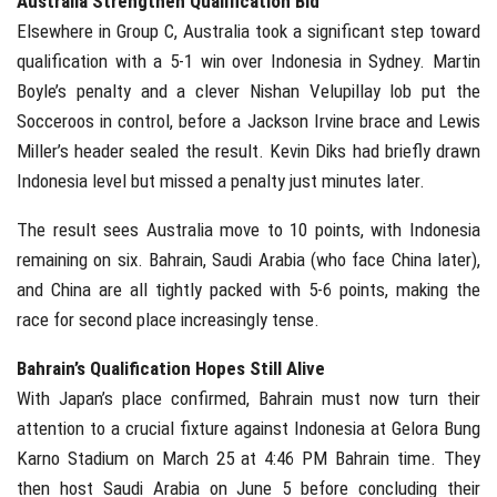
Australia Strengthen Qualification Bid
Elsewhere in Group C, Australia took a significant step toward
qualification with a 5-1 win over Indonesia in Sydney. Martin
Boyle’s penalty and a clever Nishan Velupillay lob put the
Socceroos in control, before a Jackson Irvine brace and Lewis
Miller’s header sealed the result. Kevin Diks had briefly drawn
Indonesia level but missed a penalty just minutes later.
The result sees Australia move to 10 points, with Indonesia
remaining on six. Bahrain, Saudi Arabia (who face China later),
and China are all tightly packed with 5-6 points, making the
race for second place increasingly tense.
Bahrain’s Qualification Hopes Still Alive
With Japan’s place confirmed, Bahrain must now turn their
attention to a crucial fixture against Indonesia at Gelora Bung
Karno Stadium on March 25 at 4:46 PM Bahrain time. They
then host Saudi Arabia on June 5 before concluding their