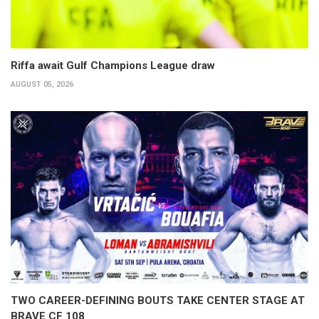
Riffa await Gulf Champions League draw
AUGUST 05, 2026
TWO CAREER-DEFINING BOUTS TAKE CENTER STAGE AT
BRAVE CF 108