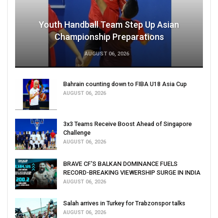
Youth Handball Team Step Up Asian
Championship Preparations
AUGUST 06, 2026
Bahrain counting down to FIBA U18 Asia Cup
AUGUST 06, 2026
3x3 Teams Receive Boost Ahead of Singapore
Challenge
AUGUST 06, 2026
BRAVE CF'S BALKAN DOMINANCE FUELS
RECORD-BREAKING VIEWERSHIP SURGE IN INDIA
AUGUST 06, 2026
Salah arrives in Turkey for Trabzonspor talks
AUGUST 06, 2026