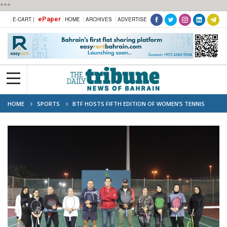
***
ePaper
E-CART |
HOME
ARCHIVES
ADVERTISE
HOME
SPORTS
BTF HOSTS FIFTH EDITION OF WOMEN’S TENNIS
TRAINING PROGRAMME