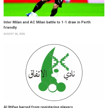
Inter Milan and AC Milan battle to 1-1 draw in Perth
friendly
AUGUST 06, 2026
Al Ittifaq barred from registering players