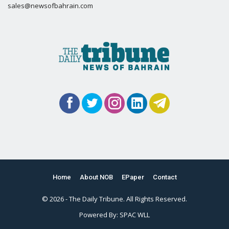
sales@newsofbahrain.com
Home
About NOB
EPaper
Contact
© 2026 - The Daily Tribune. All Rights Reserved.
Powered By:
SPAC WLL