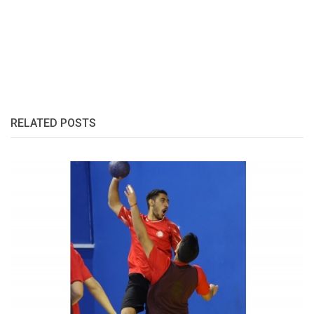
RELATED POSTS