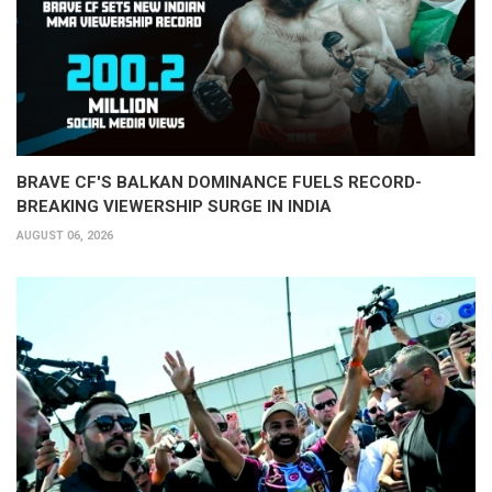
BRAVE CF'S BALKAN DOMINANCE FUELS RECORD-
BREAKING VIEWERSHIP SURGE IN INDIA
AUGUST 06, 2026