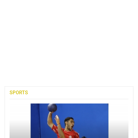
SPORTS