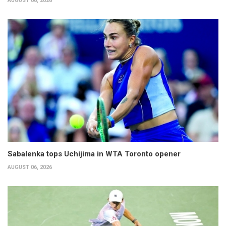
AUGUST 06, 2026
Sabalenka tops Uchijima in WTA Toronto opener
AUGUST 06, 2026