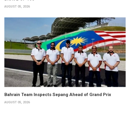
AUGUST 05, 2026
Bahrain Team Inspects Sepang Ahead of Grand Prix
AUGUST 05, 2026