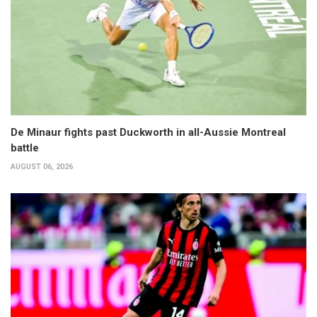
De Minaur fights past Duckworth in all-Aussie Montreal
battle
AUGUST 06, 2026