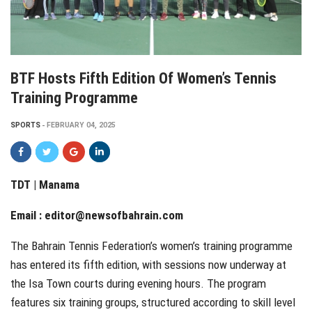
BTF Hosts Fifth Edition Of Women’s Tennis
Training Programme
SPORTS
FEBRUARY 04, 2025
TDT | Manama
Email :
editor@newsofbahrain.com
The Bahrain Tennis Federation’s women’s training programme
has entered its fifth edition, with sessions now underway at
the Isa Town courts during evening hours. The program
features six training groups, structured according to skill level