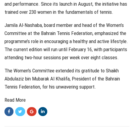
and performance. Since its launch in August, the initiative has
trained over 230 women in the fundamentals of tennis.
Jamila Al-Nashaba, board member and head of the Women’s
Committee at the Bahrain Tennis Federation, emphasized the
programme’s role in encouraging a healthy and active lifestyle.
The current edition will run until February 16, with participants
attending two-hour sessions per week over eight classes.
The Women’s Committee extended its gratitude to Shaikh
Abdulaziz bin Mubarak Al Khalifa, President of the Bahrain
Tennis Federation, for his unwavering support.
Read More