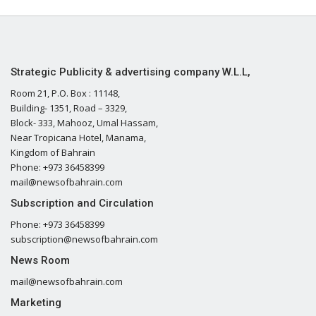
Strategic Publicity & advertising company W.L.L,
Room 21, P.O. Box : 11148,
Building- 1351, Road – 3329,
Block- 333, Mahooz, Umal Hassam,
Near Tropicana Hotel, Manama,
Kingdom of Bahrain
Phone: +973 36458399
mail@newsofbahrain.com
Subscription and Circulation
Phone: +973 36458399
subscription@newsofbahrain.com
News Room
mail@newsofbahrain.com
Marketing