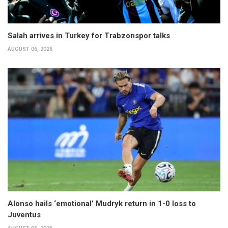
Salah arrives in Turkey for Trabzonspor talks
AUGUST 06, 2026
Alonso hails ‘emotional’ Mudryk return in 1-0 loss to
Juventus