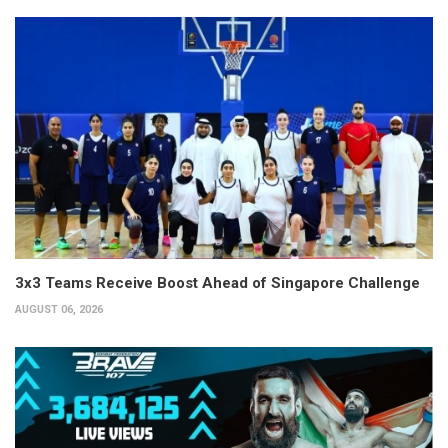
3x3 Teams Receive Boost Ahead of Singapore Challenge
AUGUST 06, 2026