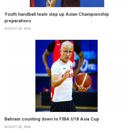
Youth handball team step up Asian Championship
preparations
AUGUST 06, 2026
Bahrain counting down to FIBA U18 Asia Cup
AUGUST 06, 2026