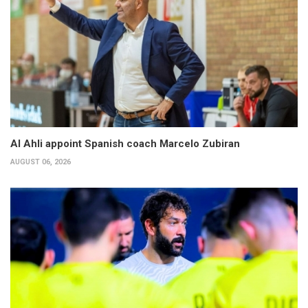
Al Ahli appoint Spanish coach Marcelo Zubiran
AUGUST 06, 2026