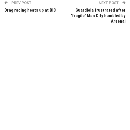
PREV POST
NEXT POST
Drag racing heats up at BIC
Guardiola frustrated after
‘fragile’ Man City humbled by
Arsenal