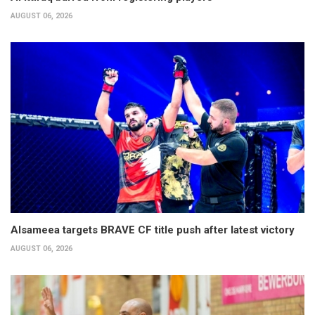
AUGUST 06, 2026
Alsameea targets BRAVE CF title push after latest victory
AUGUST 06, 2026