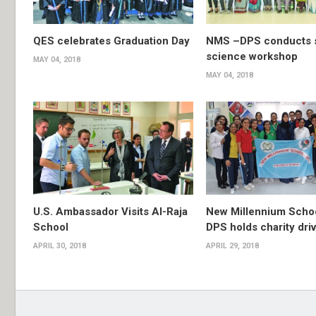
QES celebrates Graduation Day
NMS –DPS conducts s
science workshop
MAY 04, 2018
MAY 04, 2018
U.S. Ambassador Visits Al-Raja
New Millennium Scho
School
DPS holds charity dri
APRIL 30, 2018
APRIL 29, 2018