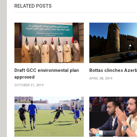
RELATED POSTS
Draft GCC environmental plan
Bottas clinches Azerb
approved
APRIL 28, 2019
OCTOBER 31, 2019