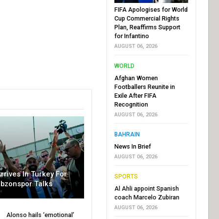
FIFA Apologises for World
Cup Commercial Rights
Plan, Reaffirms Support
for Infantino
AUGUST 06, 2026
WORLD
Afghan Women
Footballers Reunite in
Exile After FIFA
Recognition
AUGUST 06, 2026
BAHRAIN
News In Brief
AUGUST 06, 2026
rrives In Turkey For
SPORTS
abzonspor Talks
Al Ahli appoint Spanish
coach Marcelo Zubiran
AUGUST 06, 2026
Alonso hails ‘emotional’