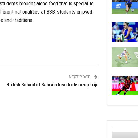
students brought along food that is special to
fferent nationalities at BSB, students enjoyed
es and traditions.
NEXT POST
British School of Bahrain beach clean-up trip