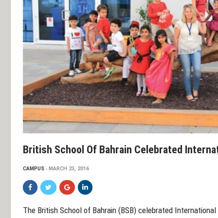
British School Of Bahrain Celebrated Interna
CAMPUS
MARCH 23, 2016
The British School of Bahrain (BSB) celebrated International