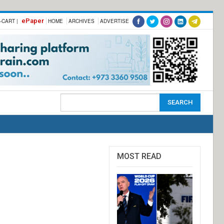
ePaper
-CART |
HOME
ARCHIVES
ADVERTISE
MOST READ