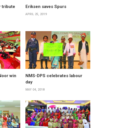
 tribute
Eriksen saves Spurs
APRIL 25, 2019
Noor win
NMS-DPS celebrates labour
day
MAY 04, 2018