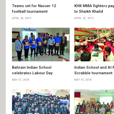
Teams set for Nasser 12
KHK MMA fighters pay
football tournament
to Shaikh Khalid
APRIL 25, 2019
APRIL 25, 2019
Bahrain Indian School
Indian School and Al 
celebrates Labour Day
Scrabble tournament
MAY 07, 2018
MAY 07, 2018