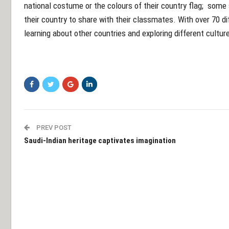
national costume or the colours of their country flag; some 
their country to share with their classmates. With over 70 di
learning about other countries and exploring different cultur
PREV POST
Saudi-Indian heritage captivates imagination