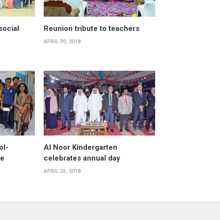
ocial
Reunion tribute to teachers
APRIL 30, 2018
ol-
Al Noor Kindergarten
ve
celebrates annual day
APRIL 23, 2018