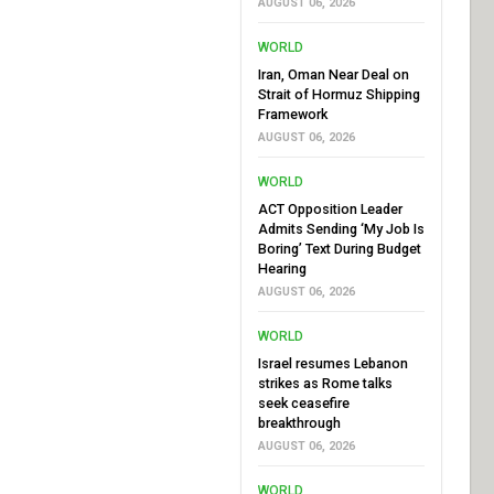
AUGUST 06, 2026
WORLD
Iran, Oman Near Deal on
Strait of Hormuz Shipping
Framework
AUGUST 06, 2026
WORLD
ACT Opposition Leader
Admits Sending ‘My Job Is
Boring’ Text During Budget
Hearing
AUGUST 06, 2026
WORLD
Israel resumes Lebanon
strikes as Rome talks
seek ceasefire
breakthrough
AUGUST 06, 2026
WORLD