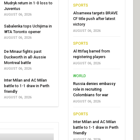
Mudryk return in 1-0 loss to
SPORTS
Juventus
Alsameea targets BRAVE
AUGUST 06, 2026
CF title push after latest
victory
Sabalenka tops Uchijima in
AUGUST 06, 2026
WTA Toronto opener
AUGUST 06, 2026
SPORTS
Al Ittifaq barred from
De Minaur fights past
registering players
Duckworth in all-Aussie
Montreal battle
AUGUST 06, 2026
AUGUST 06, 2026
WORLD
Inter Milan and AC Milan
Russia denies embassy
battle to 1-1 draw in Perth
role in recruiting
friendly
Colombians for war
AUGUST 06, 2026
AUGUST 06, 2026
SPORTS
Inter Milan and AC Milan
battle to 1-1 draw in Perth
friendly
AUGUST 06, 2026