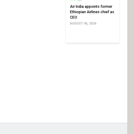
Air India appoints former
Ethiopian Airlines chief as
CEO
AUGUST 06, 2026