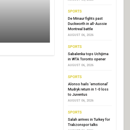
SPORTS
De Minaur fights past
Duckworth in all-Aussie
Montreal battle
AUGUST 06, 2026
SPORTS
Sabalenka tops Uchijima
in WTA Toronto opener
AUGUST 06, 2026
SPORTS
Alonso hails ‘emotional’
Mudryk return in 1-0 loss
to Juventus
AUGUST 06, 2026
SPORTS
Salah arrives in Turkey for
Trabzonspor talks