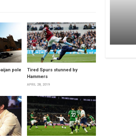
aijan pole
Tired Spurs stunned by
Hammers
APRIL 28, 2019