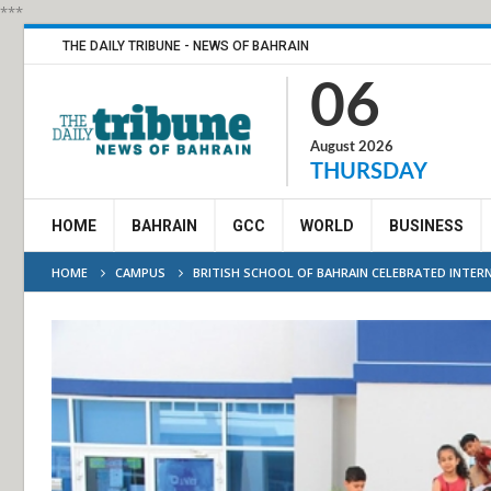
***
THE DAILY TRIBUNE - NEWS OF BAHRAIN
06
August 2026
THURSDAY
HOME
BAHRAIN
GCC
WORLD
BUSINESS
HOME
CAMPUS
BRITISH SCHOOL OF BAHRAIN CELEBRATED INTER