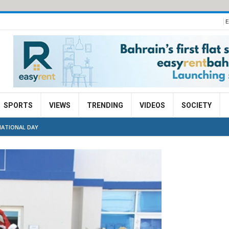
E
SPORTS
VIEWS
TRENDING
VIDEOS
SOCIETY
NATIONAL DAY