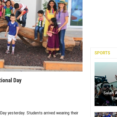
SPORTS
tional Day
Salah A
Tr
 Day yesterday. Students arrived wearing their