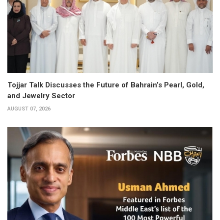
Tojjar Talk Discusses the Future of Bahrain’s Pearl, Gold,
and Jewelry Sector
AUGUST 07, 2026