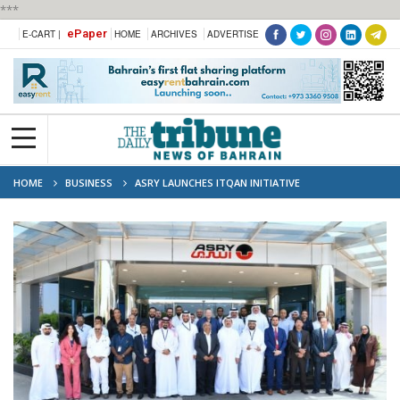
***
ePaper
E-CART |
HOME
ARCHIVES
ADVERTISE
HOME
BUSINESS
ASRY LAUNCHES ITQAN INITIATIVE