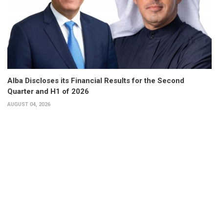
Alba Discloses its Financial Results for the Second
Quarter and H1 of 2026
AUGUST 04, 2026