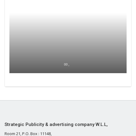
00 ,
Strategic Publicity & advertising company W.L.L,
Room 21, P.O. Box : 11148,