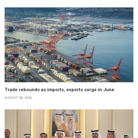
Trade rebounds as imports, exports surge in June
AUGUST 08, 2026