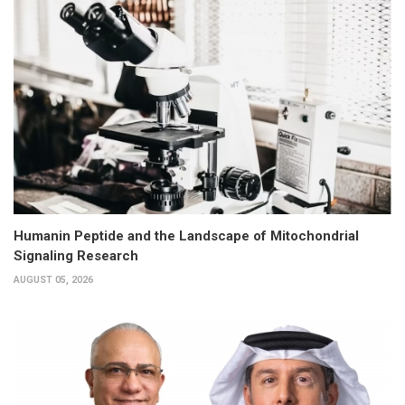
Humanin Peptide and the Landscape of Mitochondrial
Signaling Research
AUGUST 05, 2026