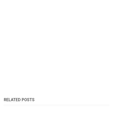
RELATED POSTS