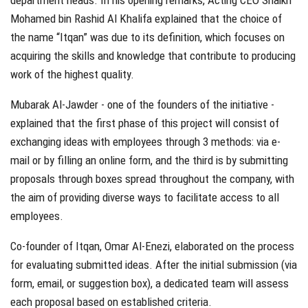
department heads. In his opening remarks, Acting CEO Shaikh
Mohamed bin Rashid Al Khalifa explained that the choice of
the name “Itqan” was due to its definition, which focuses on
acquiring the skills and knowledge that contribute to producing
work of the highest quality.
Mubarak Al-Jawder - one of the founders of the initiative -
explained that the first phase of this project will consist of
exchanging ideas with employees through 3 methods: via e-
mail or by filling an online form, and the third is by submitting
proposals through boxes spread throughout the company, with
the aim of providing diverse ways to facilitate access to all
employees.
Co-founder of Itqan, Omar Al-Enezi, elaborated on the process
for evaluating submitted ideas. After the initial submission (via
form, email, or suggestion box), a dedicated team will assess
each proposal based on established criteria.