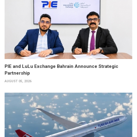
PIE and LuLu Exchange Bahrain Announce Strategic
Partnership
AUGUST 05, 2026