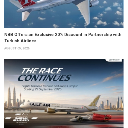
NBB Offers an Exclusive 20% Discount in Partnership with
Turkish Airlines
AUGUST 05, 2026