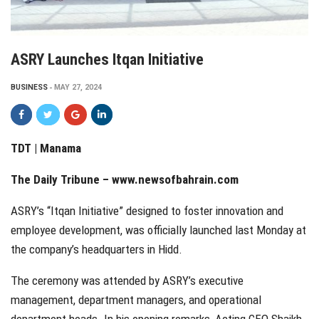
ASRY Launches Itqan Initiative
BUSINESS
MAY 27, 2024
TDT | Manama
The Daily Tribune –
www.newsofbahrain.com
ASRY’s “Itqan Initiative” designed to foster innovation and
employee development, was officially launched last Monday at
the company’s headquarters in Hidd.
The ceremony was attended by ASRY’s executive
management, department managers, and operational