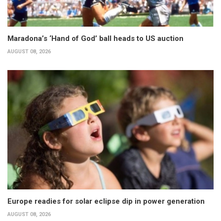
Maradona’s ‘Hand of God’ ball heads to US auction
AUGUST 08, 2026
Europe readies for solar eclipse dip in power generation
AUGUST 08, 2026