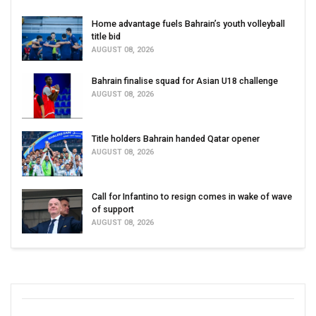
Home advantage fuels Bahrain’s youth volleyball
title bid
AUGUST 08, 2026
Bahrain finalise squad for Asian U18 challenge
AUGUST 08, 2026
Title holders Bahrain handed Qatar opener
AUGUST 08, 2026
Call for Infantino to resign comes in wake of wave
of support
AUGUST 08, 2026