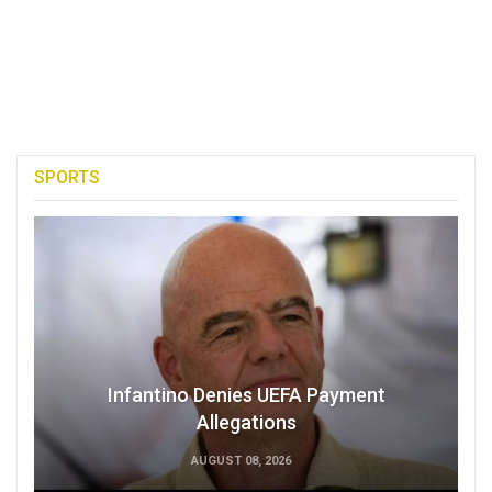
SPORTS
Infantino Denies UEFA Payment
Allegations
AUGUST 08, 2026