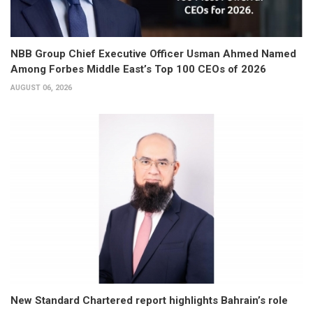
NBB Group Chief Executive Officer Usman Ahmed Named
Among Forbes Middle East’s Top 100 CEOs of 2026
AUGUST 06, 2026
New Standard Chartered report highlights Bahrain’s role