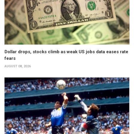
Dollar drops, stocks climb as weak US jobs data eases rate
fears
AUGUST 08, 2026