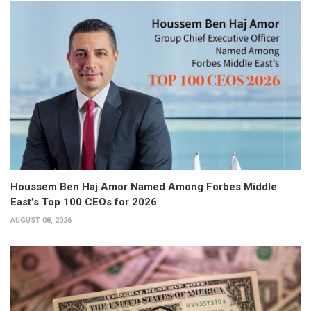
Houssem Ben Haj Amor Named Among Forbes Middle
East’s Top 100 CEOs for 2026
AUGUST 08, 2026