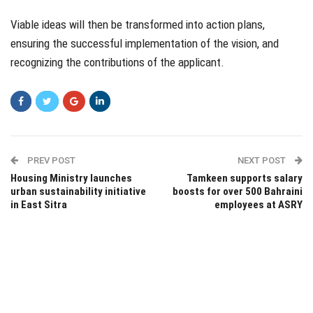
Viable ideas will then be transformed into action plans,
ensuring the successful implementation of the vision, and
recognizing the contributions of the applicant.
PREV POST
NEXT POST
Housing Ministry launches
Tamkeen supports salary
urban sustainability initiative
boosts for over 500 Bahraini
in East Sitra
employees at ASRY