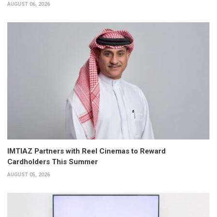
AUGUST 06, 2026
IMTIAZ Partners with Reel Cinemas to Reward
Cardholders This Summer
AUGUST 05, 2026