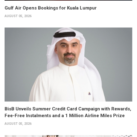
Gulf Air Opens Bookings for Kuala Lumpur
AUGUST 05, 2026
BisB Unveils Summer Credit Card Campaign with Rewards,
Fee-Free Instalments and a 1 Million Airline Miles Prize
AUGUST 05, 2026