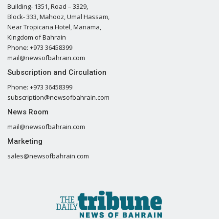
Building- 1351, Road – 3329,
Block- 333, Mahooz, Umal Hassam,
Near Tropicana Hotel, Manama,
Kingdom of Bahrain
Phone: +973 36458399
mail@newsofbahrain.com
Subscription and Circulation
Phone: +973 36458399
subscription@newsofbahrain.com
News Room
mail@newsofbahrain.com
Marketing
sales@newsofbahrain.com