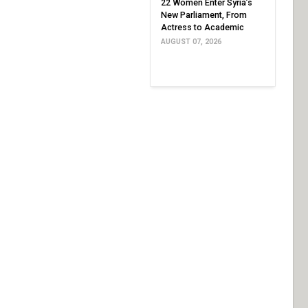
22 Women Enter Syria’s
New Parliament, From
Actress to Academic
AUGUST 07, 2026