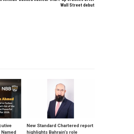
Wall Street debut
utive
New Standard Chartered report
d Named
highlights Bahrain’s role