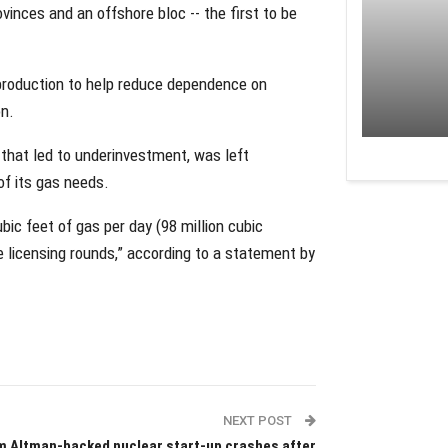
vinces and an offshore bloc -- the first to be
 production to help reduce dependence on
on.
 that led to underinvestment, was left
of its gas needs.
bic feet of gas per day (98 million cubic
e licensing rounds,” according to a statement by
NEXT POST
 Altman-backed nuclear start-up crashes after