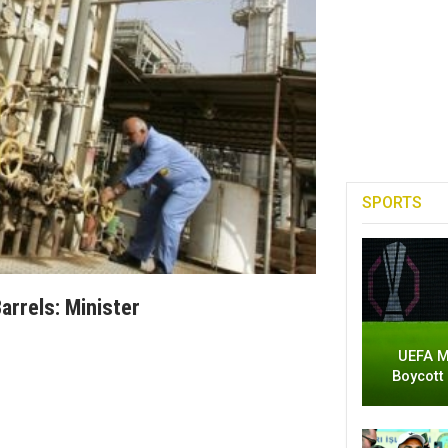
SPORTS
arrels: Minister
UEFA M
Boycott