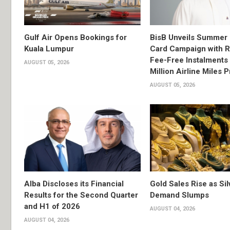
Gulf Air Opens Bookings for
BisB Unveils Summer 
Kuala Lumpur
Card Campaign with 
Fee-Free Instalments 
AUGUST 05, 2026
Million Airline Miles P
AUGUST 05, 2026
Alba Discloses its Financial
Gold Sales Rise as Sil
Results for the Second Quarter
Demand Slumps
and H1 of 2026
AUGUST 04, 2026
AUGUST 04, 2026