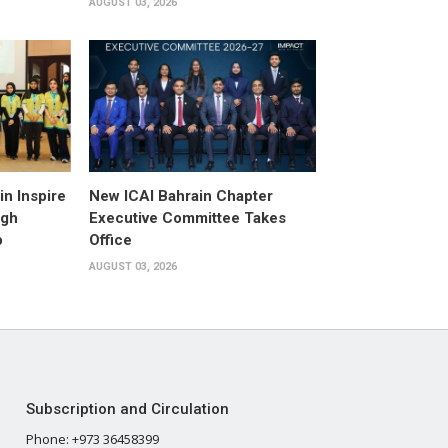
AUGUST 03, 2026
n Inspire
New ICAI Bahrain Chapter
ugh
Executive Committee Takes
p
Office
AUGUST 03, 2026
Subscription and Circulation
Phone: +973 36458399