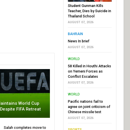
Student Gunman Kills
Teacher, Dies by Suicide in
Thailand School
AUGUST 07, 2026
BAHRAIN
News In brief
AUGUST 07, 2026
WORLD
58 Killed in Houthi Attacks
on Yemeni Forces as
Conflict Escalates
AUGUST 07, 2026
WORLD
Pacific nations fail to
aintains World Cup
agree on joint criticism of
 Despite FIFA Retreat
Chinese missile test
AUGUST 07, 2026
Salah completes move to
SPORTS