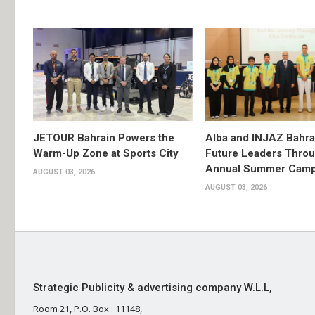
JETOUR Bahrain Powers the
Alba and INJAZ Bahrai
Warm-Up Zone at Sports City
Future Leaders Thro
Annual Summer Cam
AUGUST 03, 2026
AUGUST 03, 2026
Strategic Publicity & advertising company W.L.L,
Room 21, P.O. Box : 11148,