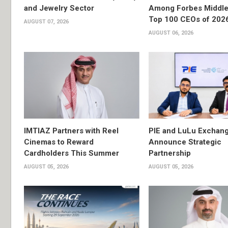
and Jewelry Sector
Among Forbes Middle 
Top 100 CEOs of 202
AUGUST 07, 2026
AUGUST 06, 2026
IMTIAZ Partners with Reel
PIE and LuLu Exchang
Cinemas to Reward
Announce Strategic
Cardholders This Summer
Partnership
AUGUST 05, 2026
AUGUST 05, 2026