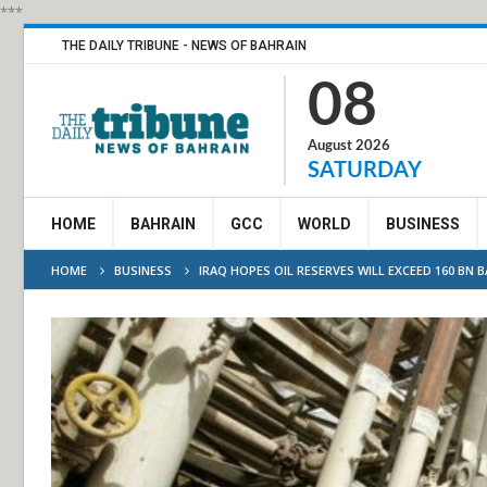
***
THE DAILY TRIBUNE - NEWS OF BAHRAIN
08
August 2026
SATURDAY
HOME
BAHRAIN
GCC
WORLD
BUSINESS
HOME
BUSINESS
IRAQ HOPES OIL RESERVES WILL EXCEED 160 BN B