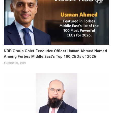
NBB Group Chief Executive Officer Usman Ahmed Named
Among Forbes Middle East’s Top 100 CEOs of 2026
AUGUST 06, 2026