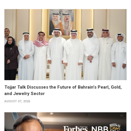
Tojjar Talk Discusses the Future of Bahrain’s Pearl, Gold,
and Jewelry Sector
AUGUST 07, 2026