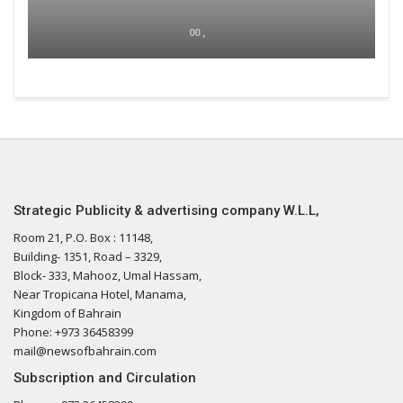
00 ,
Strategic Publicity & advertising company W.L.L,
Room 21, P.O. Box : 11148,
Building- 1351, Road – 3329,
Block- 333, Mahooz, Umal Hassam,
Near Tropicana Hotel, Manama,
Kingdom of Bahrain
Phone: +973 36458399
mail@newsofbahrain.com
Subscription and Circulation