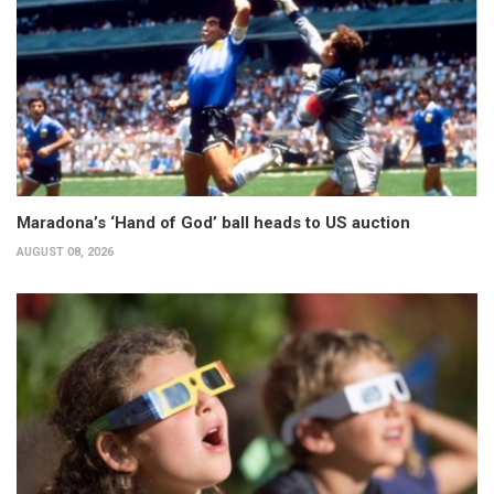
Maradona’s ‘Hand of God’ ball heads to US auction
AUGUST 08, 2026