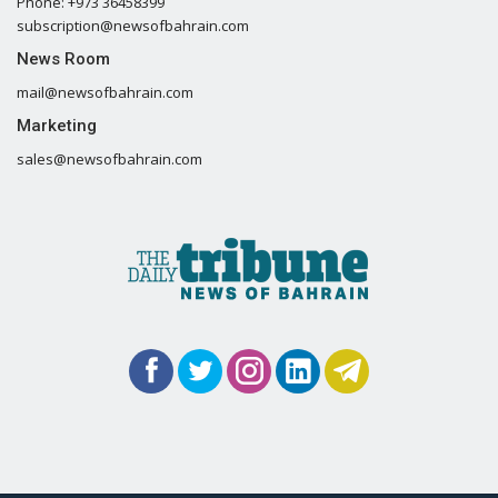
Phone: +973 36458399
subscription@newsofbahrain.com
News Room
mail@newsofbahrain.com
Marketing
sales@newsofbahrain.com