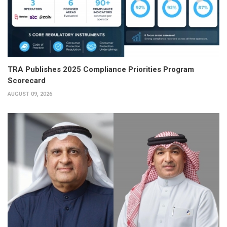
TRA Publishes 2025 Compliance Priorities Program
Scorecard
AUGUST 09, 2026