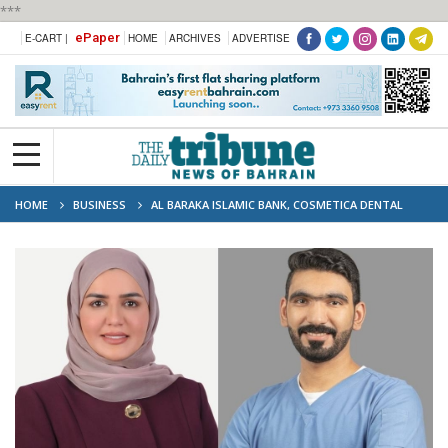
***
ePaper
E-CART |
HOME
ARCHIVES
ADVERTISE
HOME
BUSINESS
AL BARAKA ISLAMIC BANK, COSMETICA DENTAL
CENTRE SIGN MEDICAL SERVICES FINANCE