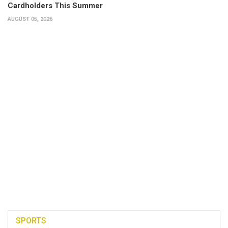
Cardholders This Summer
AUGUST 05, 2026
SPORTS