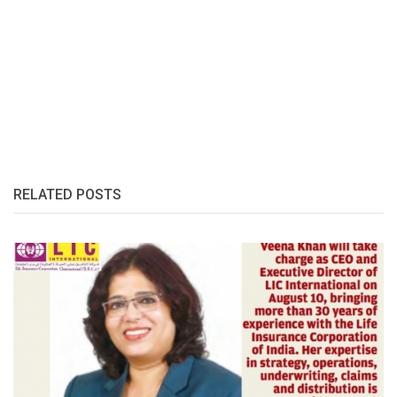
RELATED POSTS