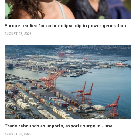
Europe readies for solar eclipse dip in power generation
AUGUST 08, 2026
Trade rebounds as imports, exports surge in June
AUGUST 08, 2026