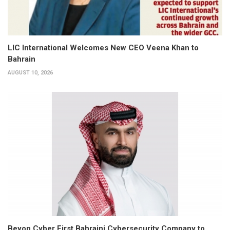
LIC International Welcomes New CEO Veena Khan to
Bahrain
AUGUST 10, 2026
Beyon Cyber First Bahraini Cybersecurity Company to