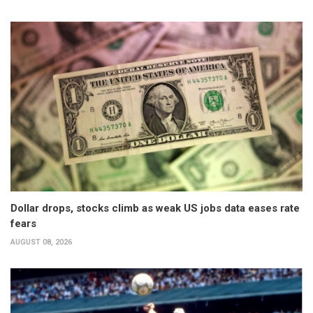
Dollar drops, stocks climb as weak US jobs data eases rate
fears
AUGUST 08, 2026