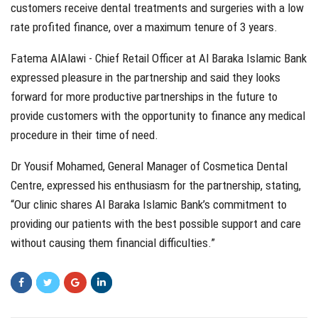
customers receive dental treatments and surgeries with a low
rate profited finance, over a maximum tenure of 3 years.
Fatema AlAlawi - Chief Retail Officer at Al Baraka Islamic Bank
expressed pleasure in the partnership and said they looks
forward for more productive partnerships in the future to
provide customers with the opportunity to finance any medical
procedure in their time of need.
Dr Yousif Mohamed, General Manager of Cosmetica Dental
Centre, expressed his enthusiasm for the partnership, stating,
“Our clinic shares Al Baraka Islamic Bank’s commitment to
providing our patients with the best possible support and care
without causing them financial difficulties.”