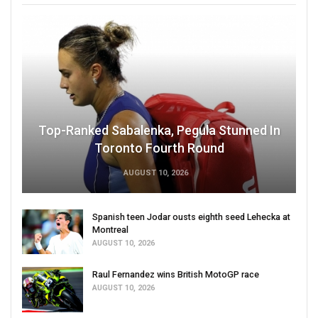
Top-Ranked Sabalenka, Pegula Stunned In
Toronto Fourth Round
AUGUST 10, 2026
Spanish teen Jodar ousts eighth seed Lehecka at
Montreal
AUGUST 10, 2026
Raul Fernandez wins British MotoGP race
AUGUST 10, 2026