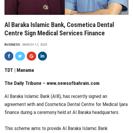
Al Baraka Islamic Bank, Cosmetica Dental
Centre Sign Medical Services Finance
BUSINESS
MARCH 17, 2023
TDT | Manama
The Daily Tribune – www.newsofbahrain.com
Al Baraka Islamic Bank (AIB), has recently signed an
agreement with and Cosmetica Dental Centre for Medical Ijara
finance during a ceremony held at Al Baraka headquarters.
This scheme aims to provide Al Baraka Islamic Bank