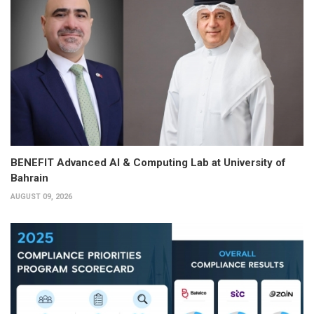
BENEFIT Advanced AI & Computing Lab at University of
Bahrain
AUGUST 09, 2026