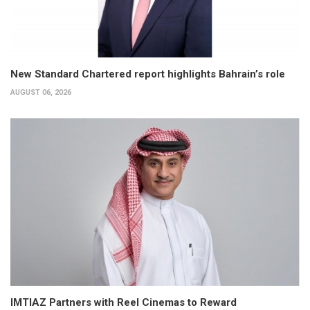
New Standard Chartered report highlights Bahrain’s role
AUGUST 06, 2026
IMTIAZ Partners with Reel Cinemas to Reward