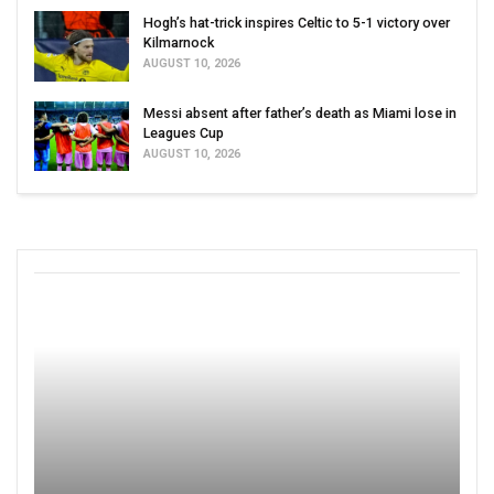
Hogh’s hat-trick inspires Celtic to 5-1 victory over
Kilmarnock
AUGUST 10, 2026
Messi absent after father’s death as Miami lose in
Leagues Cup
AUGUST 10, 2026