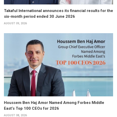
Takaful International announces its financial results for the
six-month period ended 30 June 2026
AUGUST 09, 2026
Houssem Ben Haj Amor Named Among Forbes Middle
East’s Top 100 CEOs for 2026
AUGUST 08, 2026