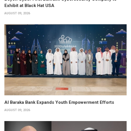
Exhibit at Black Hat USA
AUGUST 09, 2026
Al Baraka Bank Expands Youth Empowerment Efforts
AUGUST 09, 2026