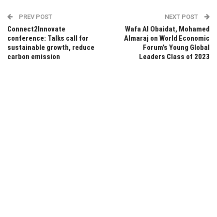
PREV POST
NEXT POST
Connect2Innovate
Wafa Al Obaidat, Mohamed
conference: Talks call for
Almaraj on World Economic
sustainable growth, reduce
Forum’s Young Global
carbon emission
Leaders Class of 2023