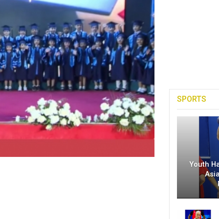
SPORTS
Youth H
Asi