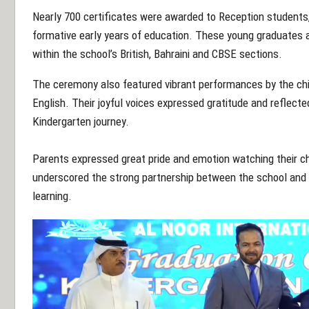
Nearly 700 certificates were awarded to Reception students
formative early years of education. These young graduates a
within the school’s
British, Bahraini and CBSE sections.
The ceremony also feature
d vibrant performances by the ch
English. Their joyful voices expressed gratitude and reflect
Kindergarten journey.
Parents expressed great pride and emotion watching their ch
underscored the strong partnership between the school and it
learning.