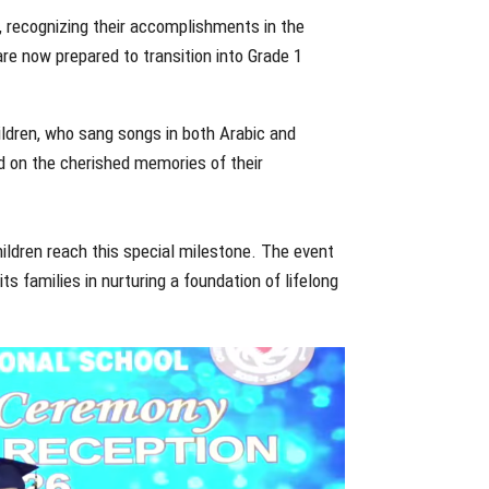
, recognizing their accomplishments in the
re now prepared to transition into Grade 1
ildren, who sang songs in both Arabic and
ed on the cherished memories of their
ildren reach this special milestone. The event
s families in nurturing a foundation of lifelong