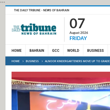
***
THE DAILY TRIBUNE - NEWS OF BAHRAIN
07
August 2026
FRIDAY
HOME
BAHRAIN
GCC
WORLD
BUSINESS
HOME
BUSINESS
ALNOOR KINDERGARTENERS MOVE UP TO GRADE 