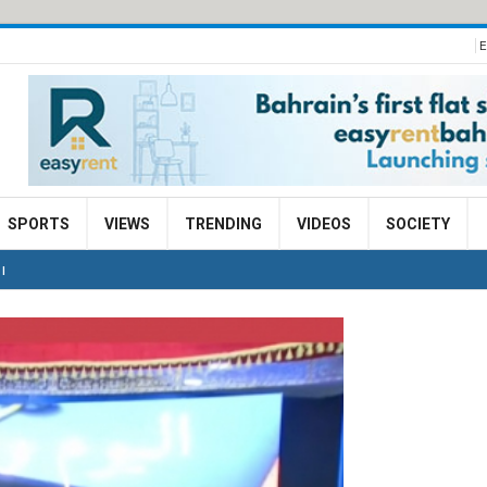
E
SPORTS
VIEWS
TRENDING
VIDEOS
SOCIETY
I