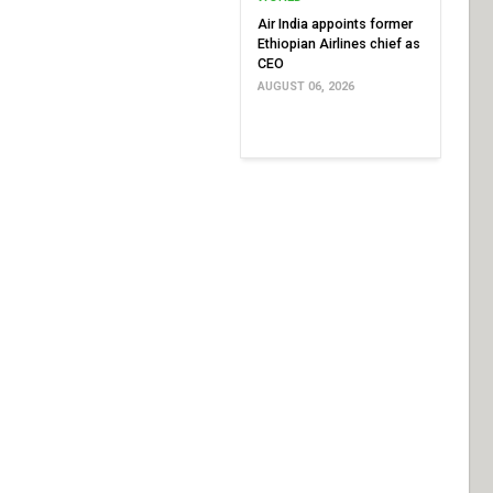
Air India appoints former
Ethiopian Airlines chief as
CEO
AUGUST 06, 2026