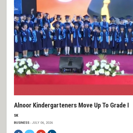
Alnoor Kindergarteners Move Up To Grade I
SK
BUSINESS
JULY 06, 2026