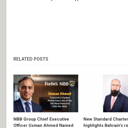
RELATED POSTS
NBB Group Chief Executive
New Standard Charter
Officer Usman Ahmed Named
highlights Bahrain’s r