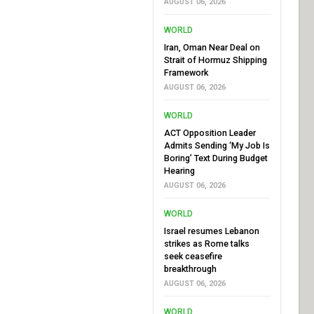
AUGUST 06, 2026
WORLD
Iran, Oman Near Deal on
Strait of Hormuz Shipping
Framework
AUGUST 06, 2026
WORLD
ACT Opposition Leader
Admits Sending ‘My Job Is
Boring’ Text During Budget
Hearing
AUGUST 06, 2026
WORLD
Israel resumes Lebanon
strikes as Rome talks
seek ceasefire
breakthrough
AUGUST 06, 2026
WORLD