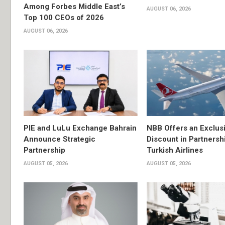
Among Forbes Middle East’s
AUGUST 06, 2026
Top 100 CEOs of 2026
AUGUST 06, 2026
PIE and LuLu Exchange Bahrain
NBB Offers an Exclus
Announce Strategic
Discount in Partnersh
Partnership
Turkish Airlines
AUGUST 05, 2026
AUGUST 05, 2026