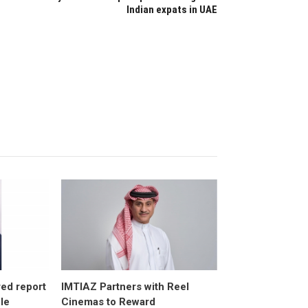
Indian expats in UAE
ed report
IMTIAZ Partners with Reel
ole
Cinemas to Reward