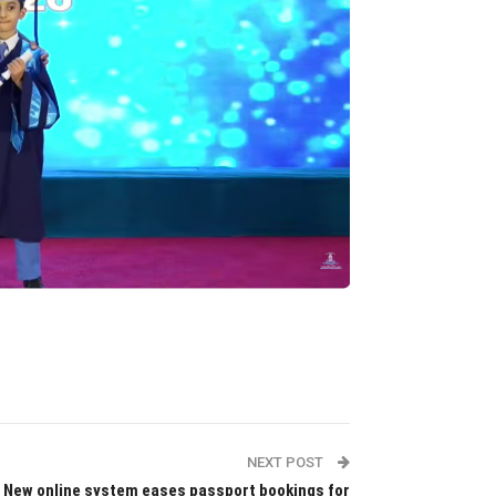
NEXT POST
New online system eases passport bookings for