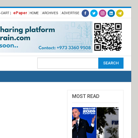
ePaper
-CART |
HOME
ARCHIVES
ADVERTISE
MOST READ