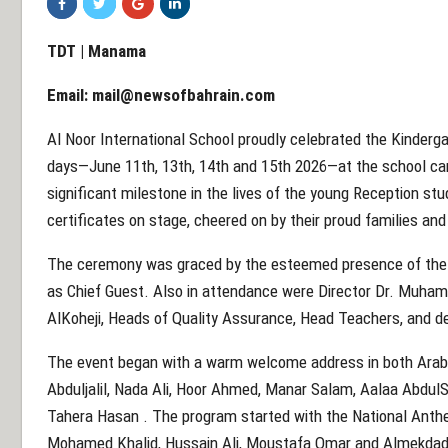
TDT | Manama
Email:
mail@newsofbahrain.com
Al Noor International School proudly celebrated the Kinderg
days—June 11th, 13th, 14th and 15th 2026—at the school c
significant milestone in the lives of the young Reception stu
certificates on stage, cheered on by their proud families an
The ceremony was graced by the esteemed presence of the 
as Chief Guest. Also in attendance were Director Dr. Muh
AlKoheji, Heads of Quality Assurance, Head Teachers, and 
The event began with a warm welcome address in both Arab
Abduljalil, Nada Ali, Hoor Ahmed, Manar Salam, Aalaa Abdu
Tahera Hasan . The program started with the National Anth
Mohamed Khalid, Hussain Ali, Moustafa Omar and Almekda