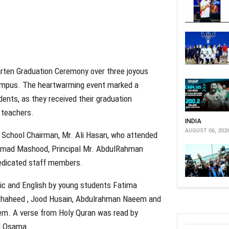
arten Graduation Ceremony over three joyous
ampus. The heartwarming event marked a
dents, as they received their graduation
d teachers.
INDIA
AUGUST 06, 202
School Chairman, Mr. Ali Hasan, who attended
ammad Mashood, Principal Mr. AbdulRahman
dedicated staff members.
ic and English by young students Fatima
lShaheed , Jood Husain, Abdulrahman Naeem and
em. A verse from Holy Quran was read by
d Osama.