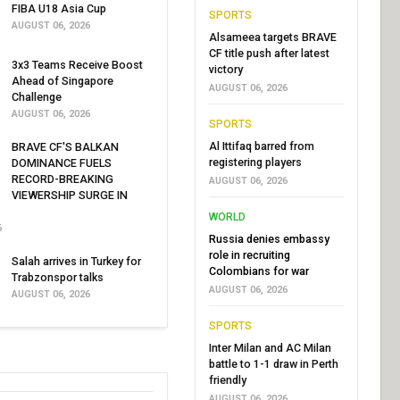
FIBA U18 Asia Cup
SPORTS
AUGUST 06, 2026
Alsameea targets BRAVE
CF title push after latest
3x3 Teams Receive Boost
victory
Ahead of Singapore
AUGUST 06, 2026
Challenge
AUGUST 06, 2026
SPORTS
Al Ittifaq barred from
BRAVE CF'S BALKAN
registering players
DOMINANCE FUELS
RECORD-BREAKING
AUGUST 06, 2026
VIEWERSHIP SURGE IN
WORLD
6
Russia denies embassy
role in recruiting
Salah arrives in Turkey for
Colombians for war
Trabzonspor talks
AUGUST 06, 2026
AUGUST 06, 2026
SPORTS
Inter Milan and AC Milan
battle to 1-1 draw in Perth
friendly
AUGUST 06, 2026