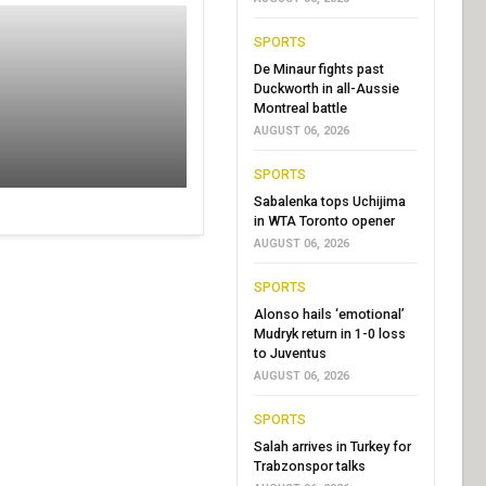
SPORTS
De Minaur fights past
Duckworth in all-Aussie
Montreal battle
AUGUST 06, 2026
SPORTS
Sabalenka tops Uchijima
in WTA Toronto opener
AUGUST 06, 2026
SPORTS
Alonso hails ‘emotional’
Mudryk return in 1-0 loss
to Juventus
AUGUST 06, 2026
SPORTS
Salah arrives in Turkey for
Trabzonspor talks