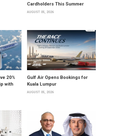
Cardholders This Summer
AUGUST 05, 2026
ive 20%
Gulf Air Opens Bookings for
ip with
Kuala Lumpur
AUGUST 05, 2026