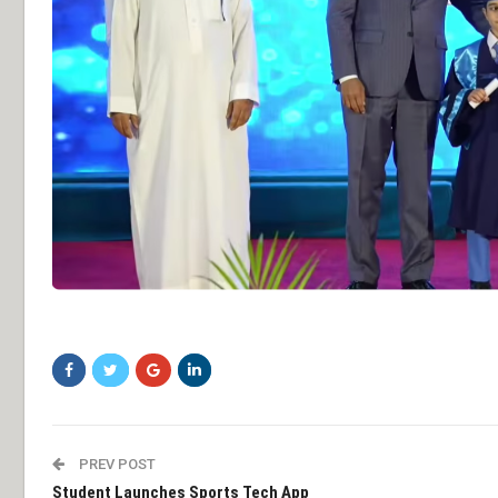
sddsfg
PREV POST
Student Launches Sports Tech App