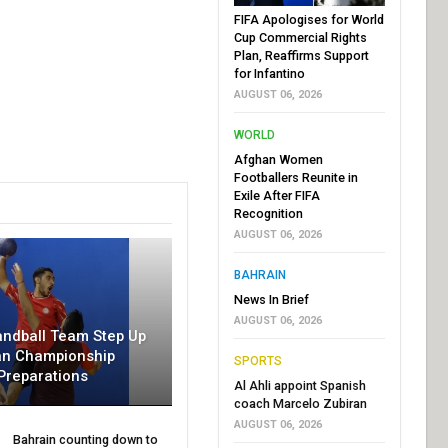
FIFA Apologises for World
Cup Commercial Rights
Plan, Reaffirms Support
for Infantino
AUGUST 06, 2026
WORLD
Afghan Women
Footballers Reunite in
Exile After FIFA
Recognition
AUGUST 06, 2026
BAHRAIN
News In Brief
AUGUST 06, 2026
andball Team Step Up
an Championship
SPORTS
Preparations
Al Ahli appoint Spanish
coach Marcelo Zubiran
AUGUST 06, 2026
Bahrain counting down to