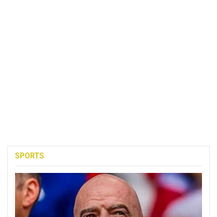
SPORTS