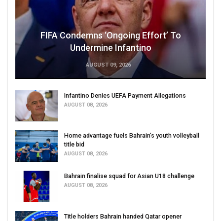
FIFA Condemns ‘Ongoing Effort’ To
Undermine Infantino
AUGUST 09, 2026
Infantino Denies UEFA Payment Allegations
AUGUST 08, 2026
Home advantage fuels Bahrain’s youth volleyball
title bid
AUGUST 08, 2026
Bahrain finalise squad for Asian U18 challenge
AUGUST 08, 2026
Title holders Bahrain handed Qatar opener