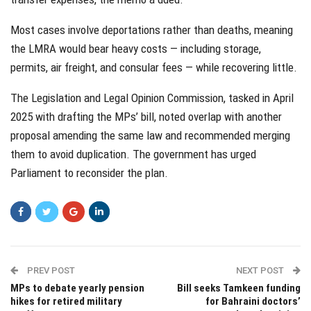
Most cases involve deportations rather than deaths, meaning
the LMRA would bear heavy costs — including storage,
permits, air freight, and consular fees — while recovering little.
The Legislation and Legal Opinion Commission, tasked in April
2025 with drafting the MPs’ bill, noted overlap with another
proposal amending the same law and recommended merging
them to avoid duplication. The government has urged
Parliament to reconsider the plan.
PREV POST
NEXT POST
MPs to debate yearly pension
Bill seeks Tamkeen funding
hikes for retired military
for Bahraini doctors’