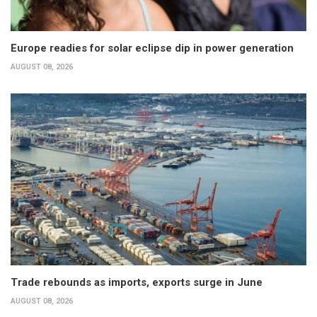
Europe readies for solar eclipse dip in power generation
AUGUST 08, 2026
Trade rebounds as imports, exports surge in June
AUGUST 08, 2026