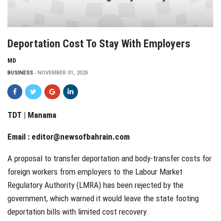
Deportation Cost To Stay With Employers
MD
BUSINESS
NOVEMBER 01, 2025
TDT | Manama
Email :
editor@newsofbahrain.com
A proposal to transfer deportation and body-transfer costs for
foreign workers from employers to the Labour Market
Regulatory Authority (LMRA) has been rejected by the
government, which warned it would leave the state footing
deportation bills with limited cost recovery.