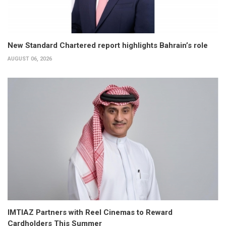
New Standard Chartered report highlights Bahrain’s role
AUGUST 06, 2026
IMTIAZ Partners with Reel Cinemas to Reward
Cardholders This Summer