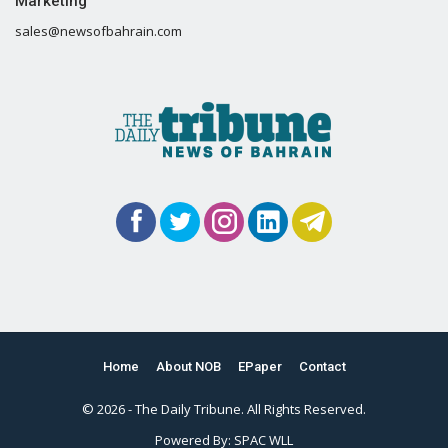
Marketing
sales@newsofbahrain.com
Home
About NOB
EPaper
Contact
© 2026 - The Daily Tribune. All Rights Reserved.
Powered By:
SPAC WLL