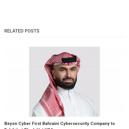
RELATED POSTS
Beyon Cyber First Bahraini Cybersecurity Company to