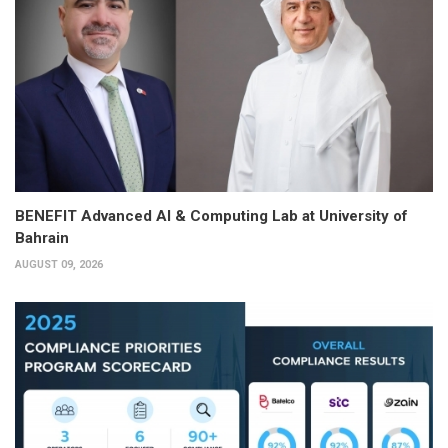
BENEFIT Advanced AI & Computing Lab at University of
Bahrain
AUGUST 09, 2026