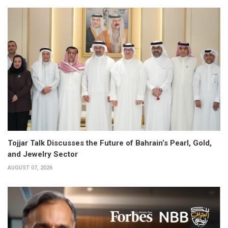
Tojjar Talk Discusses the Future of Bahrain’s Pearl, Gold,
and Jewelry Sector
AUGUST 07, 2026