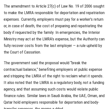
The amendment to Article 27(c) of Law No. 19 of 2006 sought
to make the LMRA responsible for deportation and repatriation
expenses. Currently, employers must pay for a worker’s return
or, in case of death, the cost of preparing and repatriating the
body if requested by the family. In emergencies, the Interior
Ministry may act at the LMRA’s expense, but the Authority can
fully recover costs from the last employer — a rule upheld by
the Court of Cassation.
The government said the proposal would “break the
contractual balance,” benefiting employers at public expense
and stripping the LMRA of the right to reclaim what it spends.
It also noted that the LMRA is a regulatory body, not a funding
agency, and that assuming such costs would violate public
finance rules. Similar laws in Saudi Arabia, the UAE, Oman, and
Qatar hold employers responsible for deportation and body-
transfer expenses, the memo a dded.