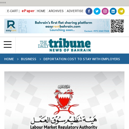
***
ePaper
E-CART |
HOME
ARCHIVES
ADVERTISE
HOME
BUSINESS
DEPORTATION COST TO STAY WITH EMPLOYERS