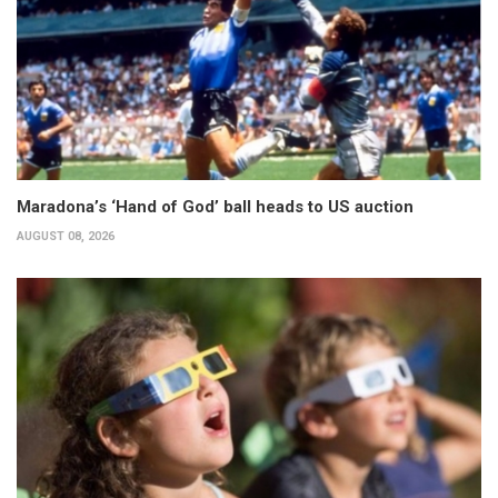
Maradona’s ‘Hand of God’ ball heads to US auction
AUGUST 08, 2026