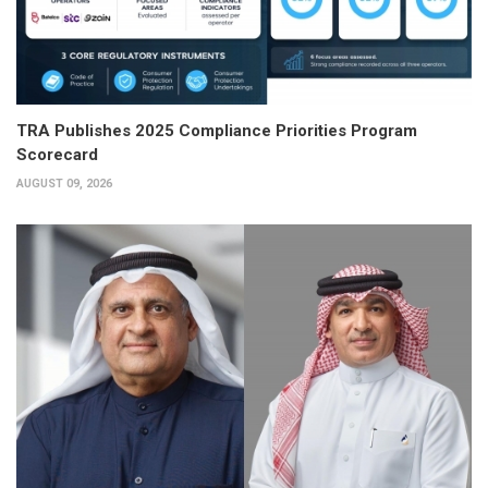
TRA Publishes 2025 Compliance Priorities Program
Scorecard
AUGUST 09, 2026