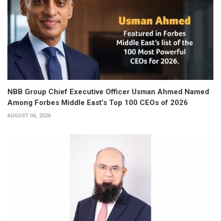
NBB Group Chief Executive Officer Usman Ahmed Named
Among Forbes Middle East’s Top 100 CEOs of 2026
AUGUST 06, 2026