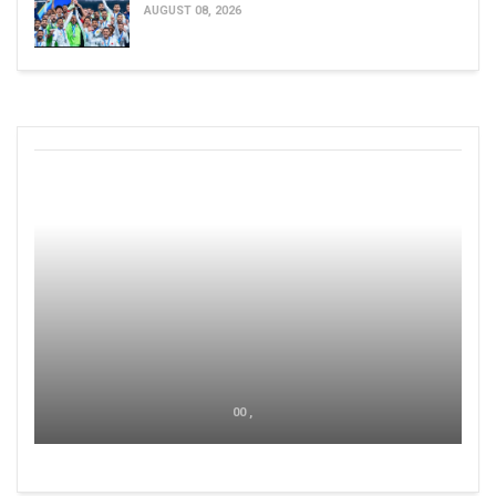
AUGUST 08, 2026
00 ,