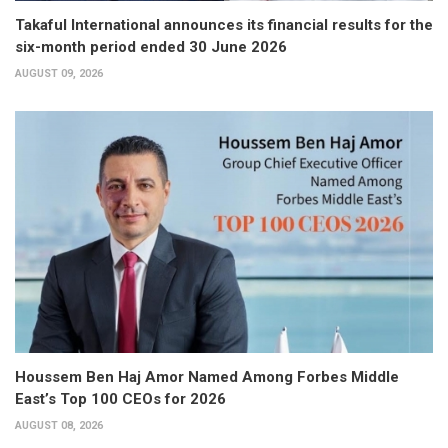
Takaful International announces its financial results for the
six-month period ended 30 June 2026
AUGUST 09, 2026
Houssem Ben Haj Amor Named Among Forbes Middle
East’s Top 100 CEOs for 2026
AUGUST 08, 2026