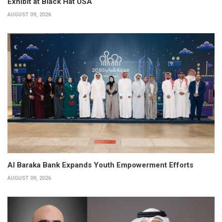
Exhibit at Black Hat USA
AUGUST 09, 2026
Al Baraka Bank Expands Youth Empowerment Efforts
AUGUST 09, 2026