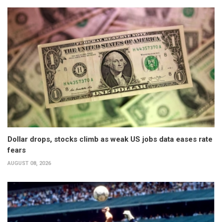
Dollar drops, stocks climb as weak US jobs data eases rate
fears
AUGUST 08, 2026