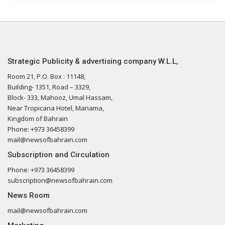
Strategic Publicity & advertising company W.L.L,
Room 21, P.O. Box : 11148,
Building- 1351, Road – 3329,
Block- 333, Mahooz, Umal Hassam,
Near Tropicana Hotel, Manama,
Kingdom of Bahrain
Phone: +973 36458399
mail@newsofbahrain.com
Subscription and Circulation
Phone: +973 36458399
subscription@newsofbahrain.com
News Room
mail@newsofbahrain.com