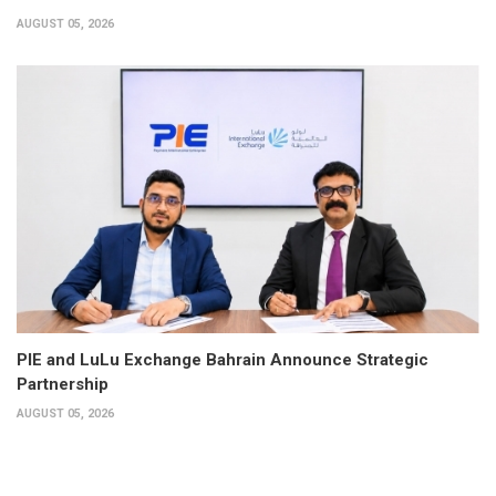
AUGUST 05, 2026
PIE and LuLu Exchange Bahrain Announce Strategic
Partnership
AUGUST 05, 2026