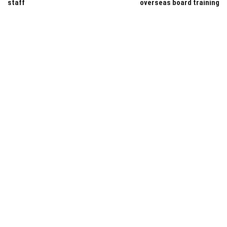
staff
overseas board training