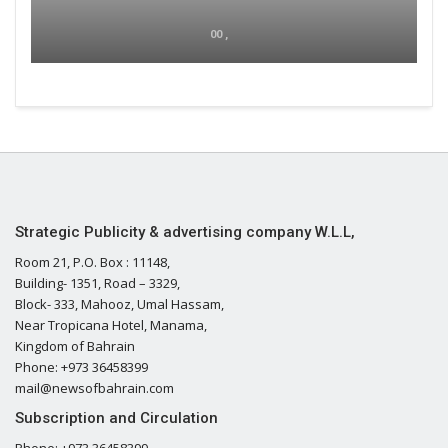
00 ,
Strategic Publicity & advertising company W.L.L,
Room 21, P.O. Box : 11148,
Building- 1351, Road – 3329,
Block- 333, Mahooz, Umal Hassam,
Near Tropicana Hotel, Manama,
Kingdom of Bahrain
Phone: +973 36458399
mail@newsofbahrain.com
Subscription and Circulation