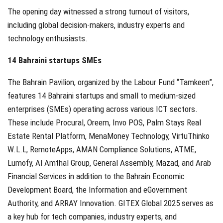
The opening day witnessed a strong turnout of visitors,
including global decision-makers, industry experts and
technology enthusiasts.
14 Bahraini startups SMEs
The Bahrain Pavilion, organized by the Labour Fund “Tamkeen”,
features 14 Bahraini startups and small to medium-sized
enterprises (SMEs) operating across various ICT sectors.
These include Procural, Oreem, Invo POS, Palm Stays Real
Estate Rental Platform, MenaMoney Technology, VirtuThinko
W.L.L, RemoteApps, AMAN Compliance Solutions, ATME,
Lumofy, Al Amthal Group, General Assembly, Mazad, and Arab
Financial Services in addition to the Bahrain Economic
Development Board, the Information and eGovernment
Authority, and ARRAY Innovation. GITEX Global 2025 serves as
a key hub for tech companies, industry experts, and