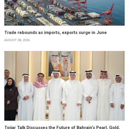
Trade rebounds as imports, exports surge in June
AUGUST 08, 2026
Tojjar Talk Discusses the Future of Bahrain’s Pearl, Gold,