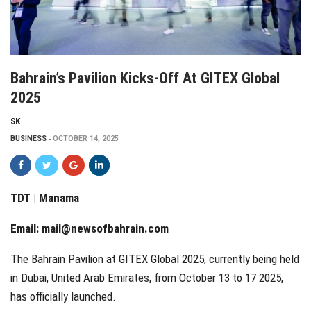
Bahrain’s Pavilion Kicks-Off At GITEX Global
2025
SK
BUSINESS
OCTOBER 14, 2025
TDT | Manama
Email:
mail@newsofbahrain.com
The Bahrain Pavilion at GITEX Global 2025, currently being held
in Dubai, United Arab Emirates, from October 13 to 17 2025,
has officially launched.