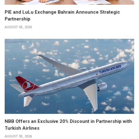
PIE and LuLu Exchange Bahrain Announce Strategic
Partnership
AUGUST 05, 2026
NBB Offers an Exclusive 20% Discount in Partnership with
Turkish Airlines
AUGUST 05, 2026