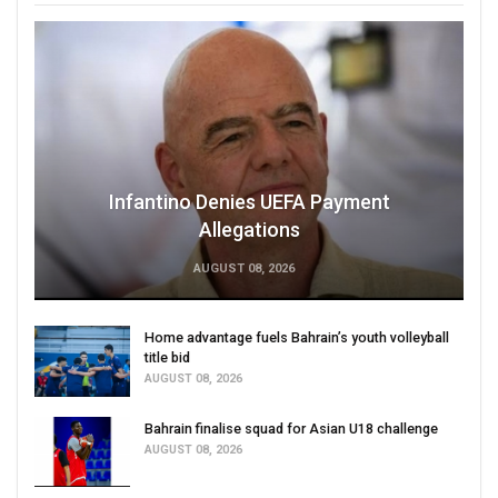
Infantino Denies UEFA Payment
Allegations
AUGUST 08, 2026
Home advantage fuels Bahrain’s youth volleyball
title bid
AUGUST 08, 2026
Bahrain finalise squad for Asian U18 challenge
AUGUST 08, 2026