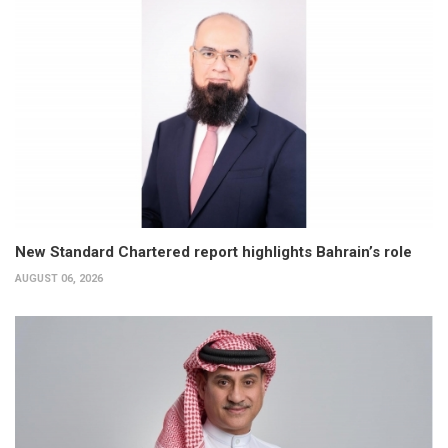
New Standard Chartered report highlights Bahrain’s role
AUGUST 06, 2026