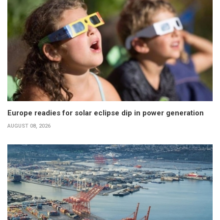
Europe readies for solar eclipse dip in power generation
AUGUST 08, 2026