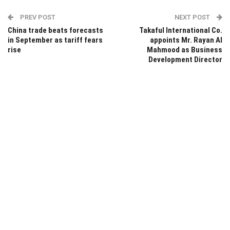
PREV POST
NEXT POST
China trade beats forecasts
Takaful International Co.
in September as tariff fears
appoints Mr. Rayan Al
rise
Mahmood as Business
Development Director