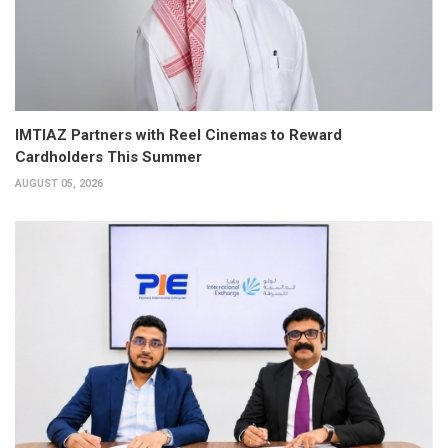
IMTIAZ Partners with Reel Cinemas to Reward
Cardholders This Summer
AUGUST 05, 2026