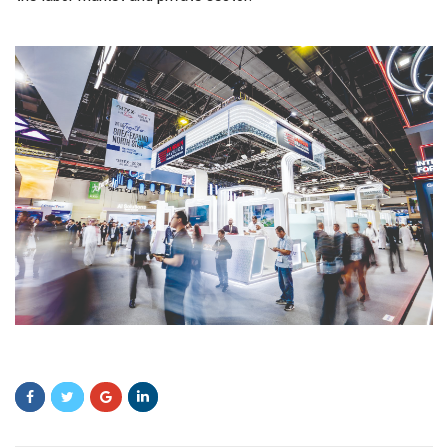
fjmhfmhjfj