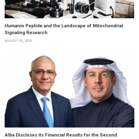
Humanin Peptide and the Landscape of Mitochondrial
Signaling Research
AUGUST 05, 2026
Alba Discloses its Financial Results for the Second