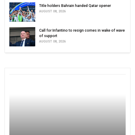
Title holders Bahrain handed Qatar opener
AUGUST 08, 2026
Call for Infantino to resign comes in wake of wave
of support
AUGUST 08, 2026