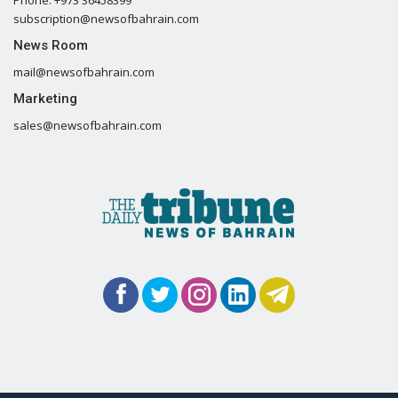
Phone: +973 36458399
subscription@newsofbahrain.com
News Room
mail@newsofbahrain.com
Marketing
sales@newsofbahrain.com