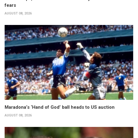
fears
AUGUST 08, 2026
Maradona’s ‘Hand of God’ ball heads to US auction
AUGUST 08, 2026