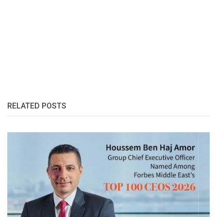
RELATED POSTS