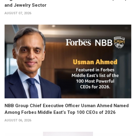
and Jewelry Sector
AUGUST 07, 2026
NBB Group Chief Executive Officer Usman Ahmed Named
Among Forbes Middle East’s Top 100 CEOs of 2026
AUGUST 06, 2026