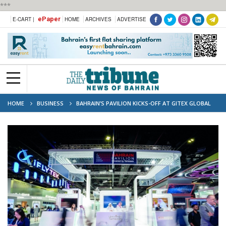
***
ePaper
E-CART |
HOME
ARCHIVES
ADVERTISE
HOME
BUSINESS
BAHRAIN’S PAVILION KICKS-OFF AT GITEX GLOBAL
2025