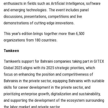
enthusiasts in fields such as Artificial Intelligence, software
and emerging technologies. The event includes panel
discussions, presentations, competitions and live
demonstrations of cutting-edge innovations.
This year’s edition brings together more than 6,500
organizations from 180 countries.
Tamkeen
Tamkeen’s support for Bahraini companies taking part in GITEX
Global 2025 aligns with its 2025 strategic priorities, which
focus on enhancing the position and competitiveness of
Bahrainis in the private sector, equipping Bahrainis with suitable
skills for career development in the private sector, and
prioritizing enterprise growth, digitalization and sustainability,
and supporting the development of the ecosystem surrounding
the labor market and private sector.