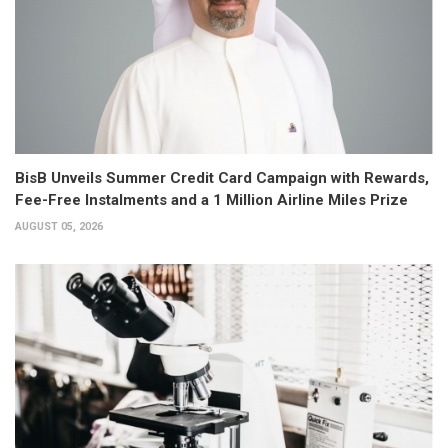
BisB Unveils Summer Credit Card Campaign with Rewards,
Fee-Free Instalments and a 1 Million Airline Miles Prize
AUGUST 05, 2026