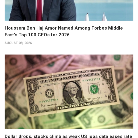
Houssem Ben Haj Amor Named Among Forbes Middle
East’s Top 100 CEOs for 2026
AUGUST 08, 2026
Dollar drops, stocks climb as weak US jobs data eases rate