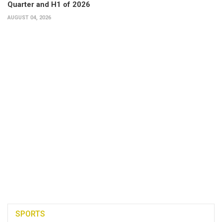
Quarter and H1 of 2026
AUGUST 04, 2026
SPORTS