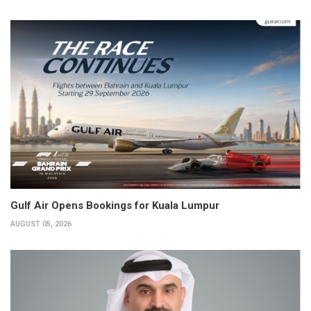
Gulf Air Opens Bookings for Kuala Lumpur
AUGUST 05, 2026