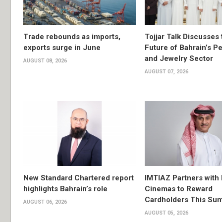
Trade rebounds as imports,
Tojjar Talk Discusses 
exports surge in June
Future of Bahrain’s Pe
and Jewelry Sector
AUGUST 08, 2026
AUGUST 07, 2026
New Standard Chartered report
IMTIAZ Partners with
highlights Bahrain’s role
Cinemas to Reward
Cardholders This Su
AUGUST 06, 2026
AUGUST 05, 2026