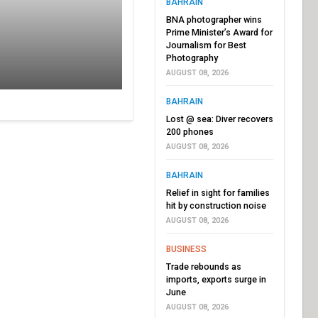
BAHRAIN
BNA photographer wins
Prime Minister’s Award for
Journalism for Best
Photography
AUGUST 08, 2026
BAHRAIN
Lost @ sea: Diver recovers
200 phones
AUGUST 08, 2026
BAHRAIN
Relief in sight for families
hit by construction noise
AUGUST 08, 2026
BUSINESS
Trade rebounds as
imports, exports surge in
June
AUGUST 08, 2026