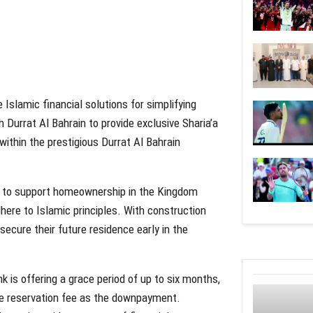
e Islamic financial solutions for simplifying
Durrat Al Bahrain to provide exclusive Sharia’a
ithin the prestigious Durrat Al Bahrain
ts to support homeownership in the Kingdom
here to Islamic principles. With construction
ecure their future residence early in the
is offering a grace period of up to six months,
 the reservation fee as the downpayment.