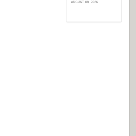
AUGUST 08, 2026