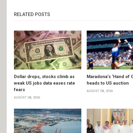
RELATED POSTS
Dollar drops, stocks climb as
Maradona’s ‘Hand of G
weak US jobs data eases rate
heads to US auction
fears
AUGUST 08, 2026
AUGUST 08, 2026