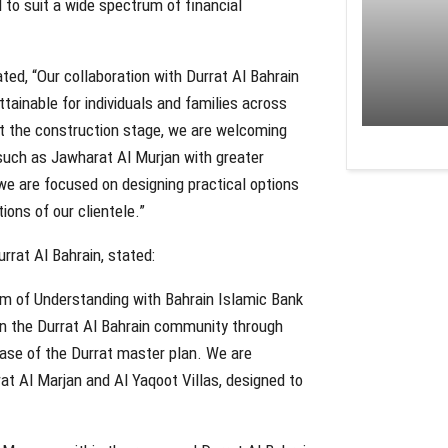
 to suit a wide spectrum of financial
ated, “Our collaboration with Durrat Al Bahrain
ainable for individuals and families across
at the construction stage, we are welcoming
 such as Jawharat Al Murjan with greater
we are focused on designing practical options
tions of our clientele.”
rat Al Bahrain, stated:
m of Understanding with Bahrain Islamic Bank
join the Durrat Al Bahrain community through
hase of the Durrat master plan. We are
rat Al Marjan and Al Yaqoot Villas, designed to