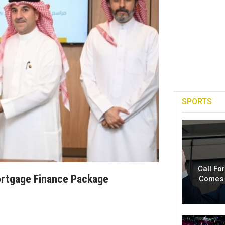
SPORTS
Call Fo
Mortgage Finance Package
Comes 