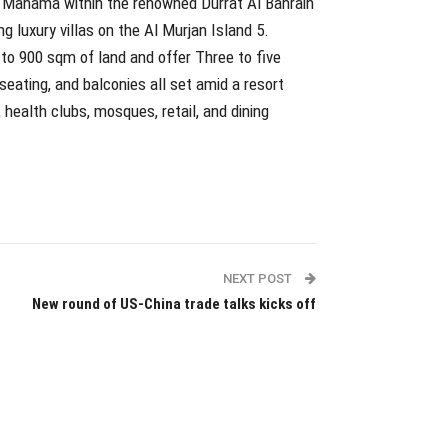
of Manama within the renowned Durrat Al Bahrain
 luxury villas on the Al Murjan Island 5.
 to 900 sqm of land and offer Three to five
eating, and balconies all set amid a resort
ealth clubs, mosques, retail, and dining
NEXT POST
New round of US-China trade talks kicks off