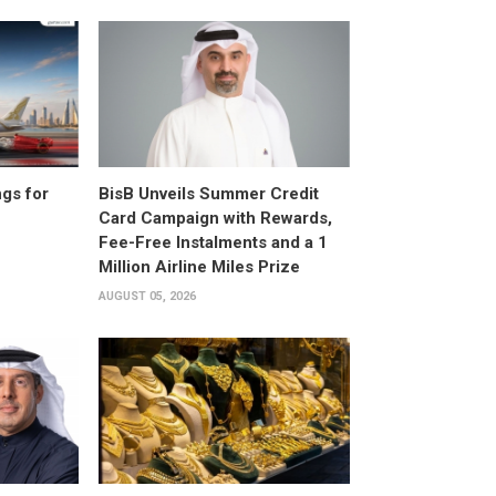
gs for
BisB Unveils Summer Credit
Card Campaign with Rewards,
Fee-Free Instalments and a 1
Million Airline Miles Prize
AUGUST 05, 2026