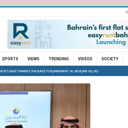
E
SPORTS
VIEWS
TRENDING
VIDEOS
SOCIETY
E MORTGAGE FINANCE PACKAGE FORJAWHARAT AL MURJAN VILLAS