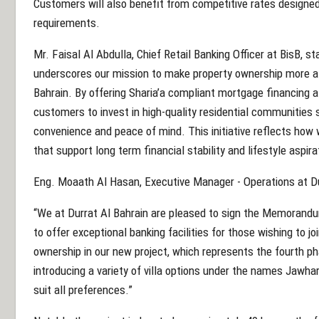
Customers will also benefit from competitive rates designed
requirements.
Mr. Faisal Al Abdulla, Chief Retail Banking Officer at BisB, st
underscores our mission to make property ownership more att
Bahrain. By offering Sharia’a compliant mortgage financing 
customers to invest in high-quality residential communities
convenience and peace of mind. This initiative reflects how 
that support long term financial stability and lifestyle aspira
Eng. Moaath Al Hasan, Executive Manager - Operations at Dur
“We at Durrat Al Bahrain are pleased to sign the Memorandu
to offer exceptional banking facilities for those wishing to 
ownership in our new project, which represents the fourth p
introducing a variety of villa options under the names Jawha
suit all preferences.”