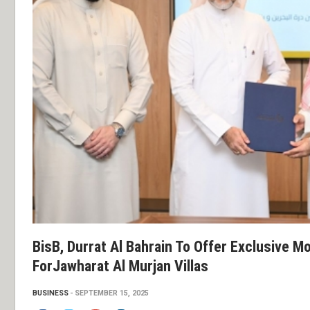
BisB, Durrat Al Bahrain To Offer Exclusive 
ForJawharat Al Murjan Villas
BUSINESS
SEPTEMBER 15, 2025