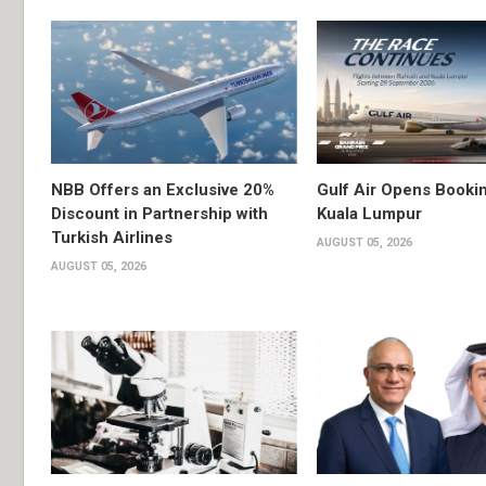
NBB Offers an Exclusive 20%
Gulf Air Opens Bookin
Discount in Partnership with
Kuala Lumpur
Turkish Airlines
AUGUST 05, 2026
AUGUST 05, 2026