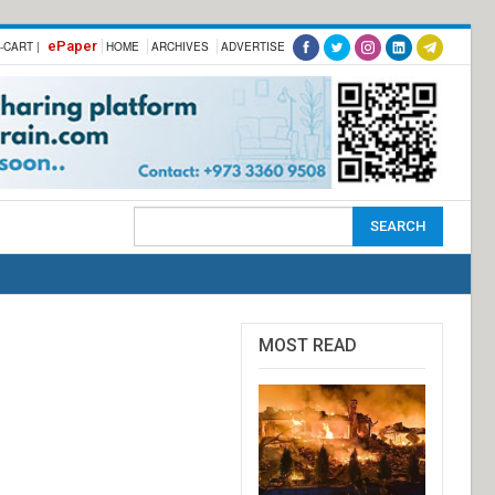
ePaper
-CART |
HOME
ARCHIVES
ADVERTISE
MOST READ