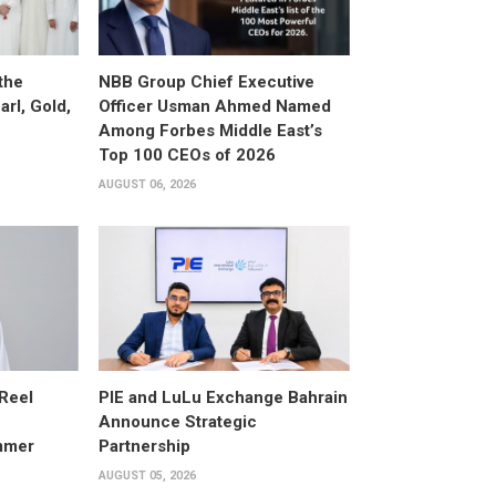
the
NBB Group Chief Executive
arl, Gold,
Officer Usman Ahmed Named
Among Forbes Middle East’s
Top 100 CEOs of 2026
AUGUST 06, 2026
 Reel
PIE and LuLu Exchange Bahrain
Announce Strategic
mmer
Partnership
AUGUST 05, 2026