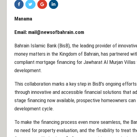
Manama
Email:
mail@newsofbahrain.com
Bahrain Islamic Bank (BisB), the leading provider of innovativ
money matters in the Kingdom of Bahrain, has partnered with 
compliant mortgage financing for Jawharat Al Murjan Villas w
development.
This collaboration marks a key step in BisB’s ongoing effor
through innovative and accessible financial solutions that ad
stage financing now available, prospective homeowners can s
development cycle.
To make the financing process even more seamless, the Bank 
no need for property evaluation, and the flexibility to treat