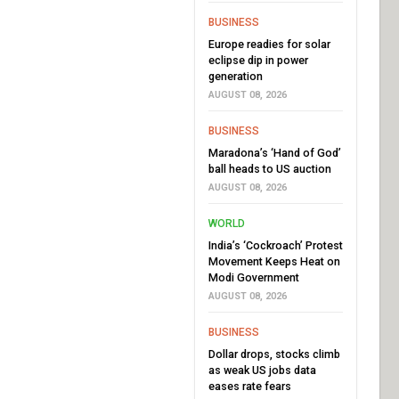
BUSINESS
Europe readies for solar
eclipse dip in power
generation
AUGUST 08, 2026
BUSINESS
Maradona’s ‘Hand of God’
ball heads to US auction
AUGUST 08, 2026
WORLD
India’s ‘Cockroach’ Protest
Movement Keeps Heat on
Modi Government
AUGUST 08, 2026
BUSINESS
Dollar drops, stocks climb
as weak US jobs data
eases rate fears