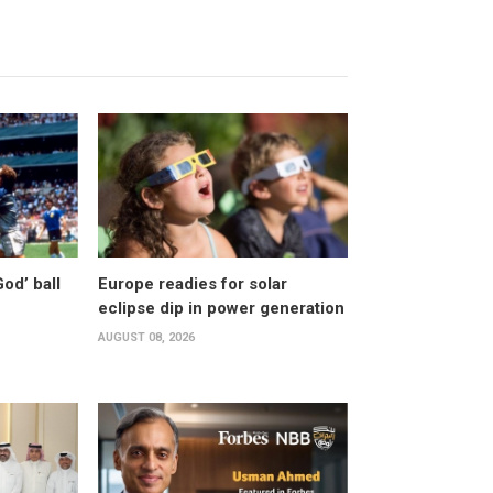
od’ ball
Europe readies for solar
eclipse dip in power generation
AUGUST 08, 2026