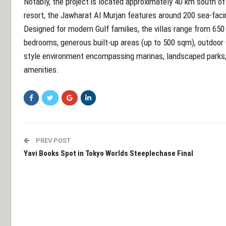
Notably, the project is located approximately 40 km south 
resort, the Jawharat Al Murjan features around 200 sea-facing
Designed for modern Gulf families, the villas range from 650
bedrooms, generous built-up areas (up to 500 sqm), outdoor s
style environment encompassing marinas, landscaped parks, h
amenities.
PREV POST
Yavi Books Spot in Tokyo Worlds Steeplechase Final