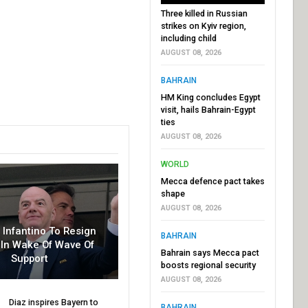
Three killed in Russian
strikes on Kyiv region,
including child
AUGUST 08, 2026
BAHRAIN
HM King concludes Egypt
visit, hails Bahrain-Egypt
ties
AUGUST 08, 2026
WORLD
Mecca defence pact takes
shape
AUGUST 08, 2026
r Infantino To Resign
BAHRAIN
In Wake Of Wave Of
Bahrain says Mecca pact
Support
boosts regional security
AUGUST 08, 2026
Diaz inspires Bayern to
BAHRAIN