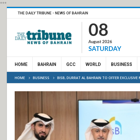
***
THE DAILY TRIBUNE - NEWS OF BAHRAIN
08
August 2026
SATURDAY
HOME
BAHRAIN
GCC
WORLD
BUSINESS
HOME
BUSINESS
BISB, DURRAT AL BAHRAIN TO OFFER EXCLUSIV