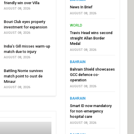
friendly win over Villa
News In Brief
AUGUST 08, 2026
AUGUST 08, 2026
Bouri Club eyes property
WORLD
investment for expansion
Travis Head wins second
AUGUST 08, 2026
straight Allan Border
Medal
India’s Gill misses warm-up
AUGUST 08, 2026
match due to injury
AUGUST 08, 2026
BAHRAIN
Bahrain Shield showcases
Battling Norrie survives
GCC defence co-
match point to oust de
operation
Minaur
AUGUST 08, 2026
AUGUST 08, 2026
BAHRAIN
Smart ID now mandatory
for non-emergency
hospital care
AUGUST 08, 2026