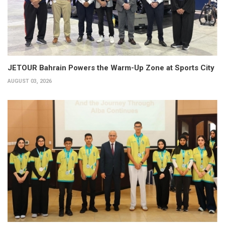
JETOUR Bahrain Powers the Warm-Up Zone at Sports City
AUGUST 03, 2026