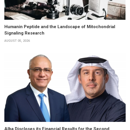
Humanin Peptide and the Landscape of Mitochondrial
Signaling Research
AUGUST 05, 2026
Alba Discloses its Financial Results for the Second