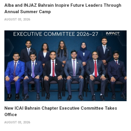
Alba and INJAZ Bahrain Inspire Future Leaders Through
Annual Summer Camp
AUGUST 03, 2026
New ICAI Bahrain Chapter Executive Committee Takes
Office
AUGUST 03, 2026