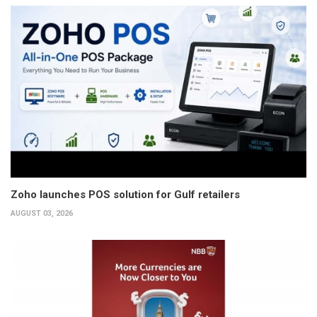
Zoho launches POS solution for Gulf retailers
AUGUST 03, 2026