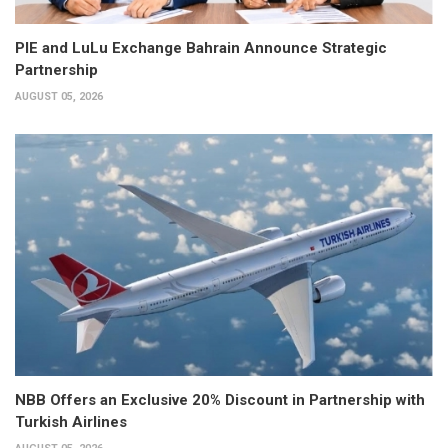
PIE and LuLu Exchange Bahrain Announce Strategic
Partnership
AUGUST 05, 2026
NBB Offers an Exclusive 20% Discount in Partnership with
Turkish Airlines