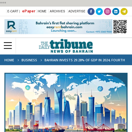
***
ePaper
E-CART |
HOME
ARCHIVES
ADVERTISE
HOME
BUSINESS
BAHRAIN INVESTS 29.28% OF GDP IN 2024, FOURTH
IN ARAB WORLD