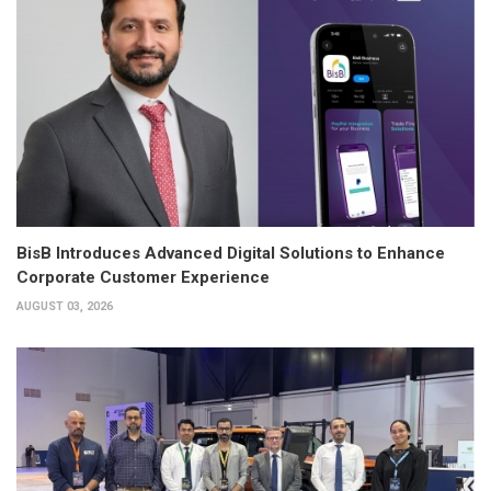
BisB Introduces Advanced Digital Solutions to Enhance
Corporate Customer Experience
AUGUST 03, 2026