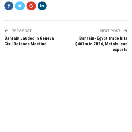
PREV POST
NEXT POST
Bahrain Lauded in Geneva
Bahrain–Egypt trade hits
Civil Defence Meeting
$467m in 2024, Metals lead
exports