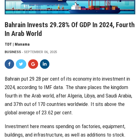
Bahrain Invests 29.28% Of GDP In 2024, Fourth
In Arab World
TDT | Manama
BUSINESS
SEPTEMBER 06, 2025
Bahrain put 29.28 per cent of its economy into investment in
2024, according to IMF data. The share places the kingdom
fourth in the Arab world, after Algeria, Libya, and Saudi Arabia,
and 37th out of 170 countries worldwide. It sits above the
global average of 23.62 per cent.
Investment here means spending on factories, equipment,
buildings, and infrastructure, as well as additions to stock.