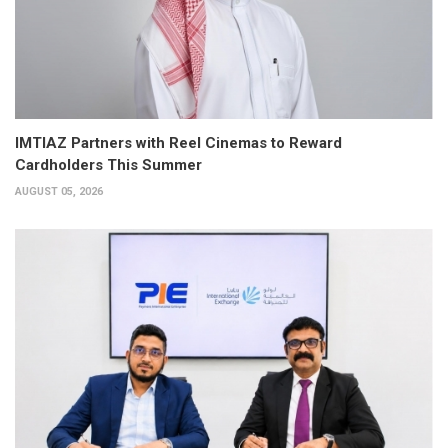
IMTIAZ Partners with Reel Cinemas to Reward
Cardholders This Summer
AUGUST 05, 2026