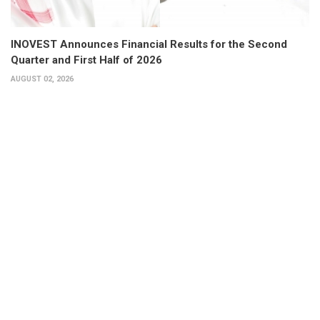
INOVEST Announces Financial Results for the Second
Quarter and First Half of 2026
AUGUST 02, 2026