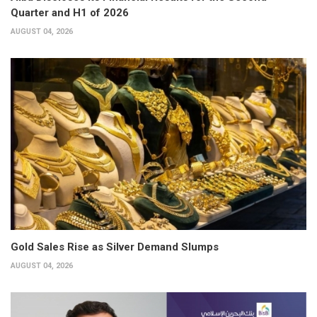
Quarter and H1 of 2026
AUGUST 04, 2026
Gold Sales Rise as Silver Demand Slumps
AUGUST 04, 2026