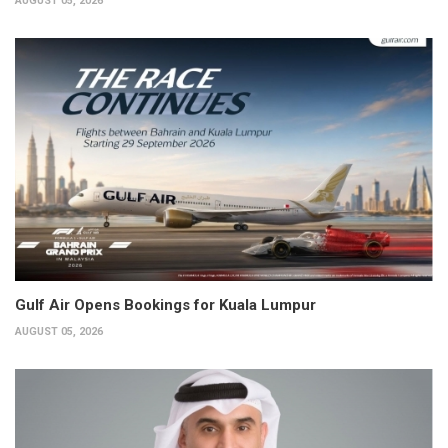
AUGUST 05, 2026
Gulf Air Opens Bookings for Kuala Lumpur
AUGUST 05, 2026