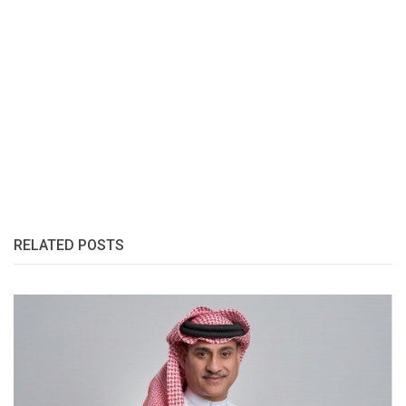
RELATED POSTS