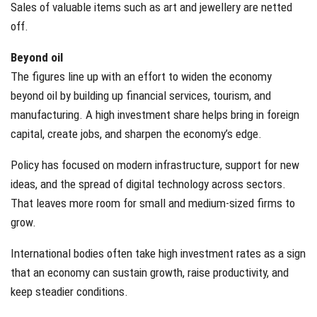
Sales of valuable items such as art and jewellery are netted
off.
Beyond oil
The figures line up with an effort to widen the economy
beyond oil by building up financial services, tourism, and
manufacturing. A high investment share helps bring in foreign
capital, create jobs, and sharpen the economy’s edge.
Policy has focused on modern infrastructure, support for new
ideas, and the spread of digital technology across sectors.
That leaves more room for small and medium-sized firms to
grow.
International bodies often take high investment rates as a sign
that an economy can sustain growth, raise productivity, and
keep steadier conditions.