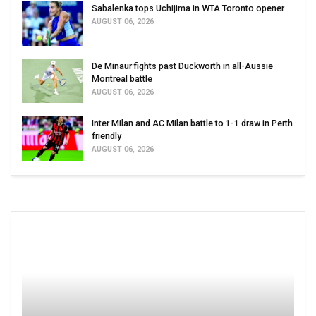
Sabalenka tops Uchijima in WTA Toronto opener
AUGUST 06, 2026
De Minaur fights past Duckworth in all-Aussie
Montreal battle
AUGUST 06, 2026
Inter Milan and AC Milan battle to 1-1 draw in Perth
friendly
AUGUST 06, 2026