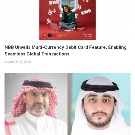
NBB Unveils Multi-Currency Debit Card Feature, Enabling
Seamless Global Transactions
AUGUST 02, 2026