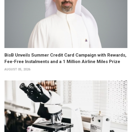
BisB Unveils Summer Credit Card Campaign with Rewards,
Fee-Free Instalments and a 1 Million Airline Miles Prize
AUGUST 05, 2026