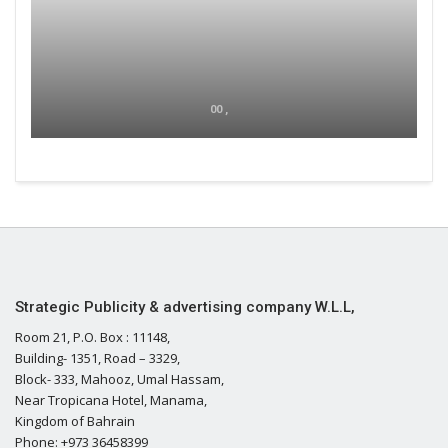
00 ,
Strategic Publicity & advertising company W.L.L,
Room 21, P.O. Box : 11148,
Building- 1351, Road – 3329,
Block- 333, Mahooz, Umal Hassam,
Near Tropicana Hotel, Manama,
Kingdom of Bahrain
Phone: +973 36458399