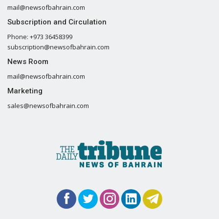
mail@newsofbahrain.com
Subscription and Circulation
Phone: +973 36458399
subscription@newsofbahrain.com
News Room
mail@newsofbahrain.com
Marketing
sales@newsofbahrain.com