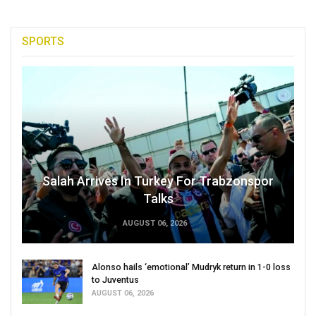
SPORTS
Salah Arrives In Turkey For Trabzonspor
Talks
AUGUST 06, 2026
Alonso hails ‘emotional’ Mudryk return in 1-0 loss
to Juventus
AUGUST 06, 2026