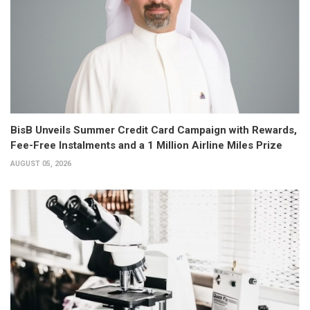
BisB Unveils Summer Credit Card Campaign with Rewards,
Fee-Free Instalments and a 1 Million Airline Miles Prize
AUGUST 05, 2026