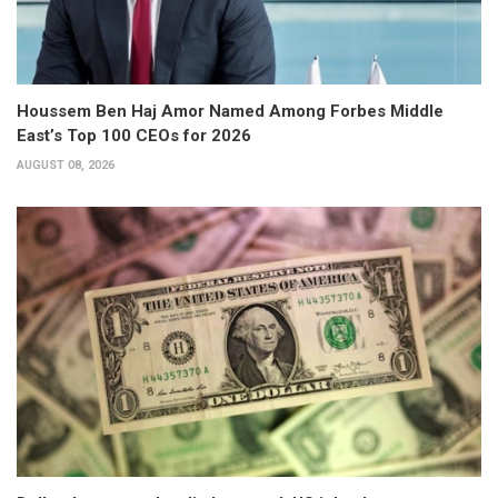
Houssem Ben Haj Amor Named Among Forbes Middle
East’s Top 100 CEOs for 2026
AUGUST 08, 2026