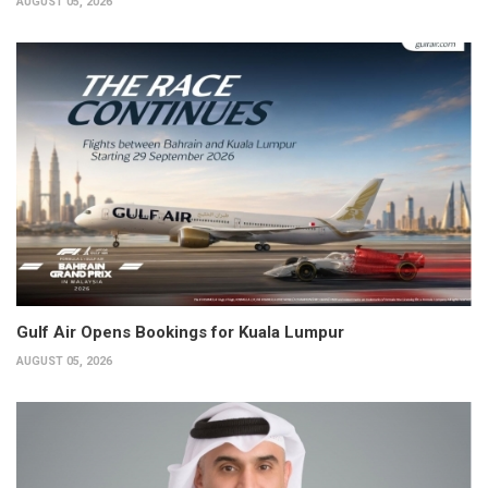
AUGUST 05, 2026
Gulf Air Opens Bookings for Kuala Lumpur
AUGUST 05, 2026