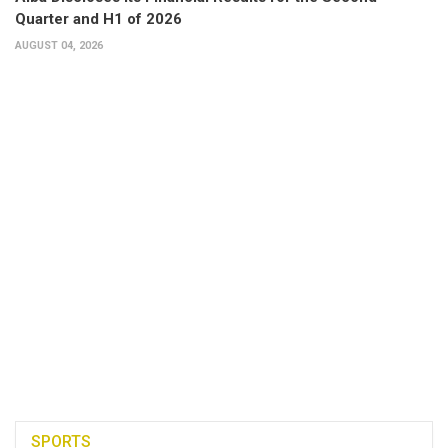
Quarter and H1 of 2026
AUGUST 04, 2026
SPORTS