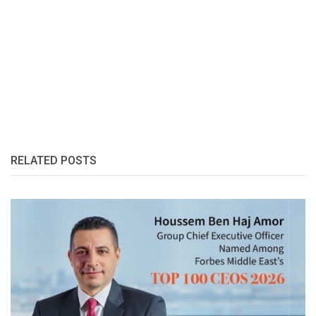
RELATED POSTS