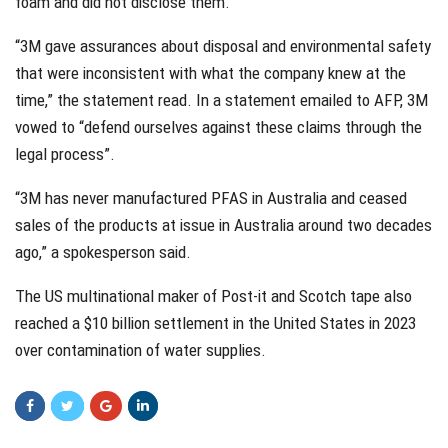
foam and did not disclose them.
“3M gave assurances about disposal and environmental safety
that were inconsistent with what the company knew at the
time,” the statement read. In a statement emailed to AFP, 3M
vowed to “defend ourselves against these claims through the
legal process”.
“3M has never manufactured PFAS in Australia and ceased
sales of the products at issue in Australia around two decades
ago,” a spokesperson said.
The US multinational maker of Post-it and Scotch tape also
reached a $10 billion settlement in the United States in 2023
over contamination of water supplies.