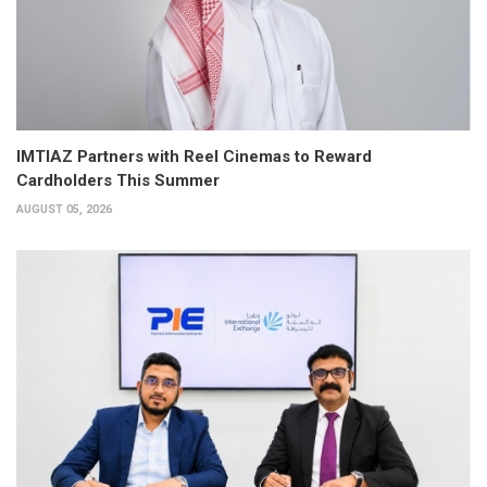
IMTIAZ Partners with Reel Cinemas to Reward
Cardholders This Summer
AUGUST 05, 2026