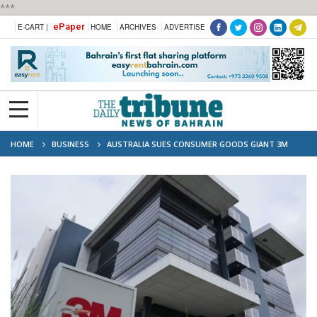
***
ePaper
E-CART |
HOME
ARCHIVES
ADVERTISE
HOME
BUSINESS
AUSTRALIA SUES CONSUMER GOODS GIANT 3M
OVER ‘FOREVER CHEMICALS’