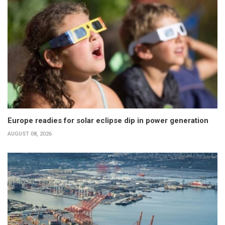
Europe readies for solar eclipse dip in power generation
AUGUST 08, 2026