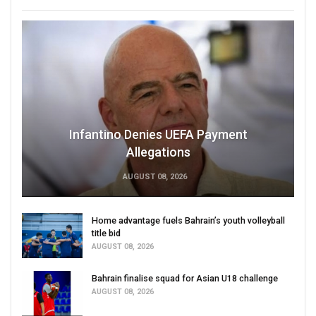
Infantino Denies UEFA Payment
Allegations
AUGUST 08, 2026
Home advantage fuels Bahrain’s youth volleyball
title bid
AUGUST 08, 2026
Bahrain finalise squad for Asian U18 challenge
AUGUST 08, 2026