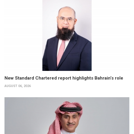
New Standard Chartered report highlights Bahrain’s role
AUGUST 06, 2026