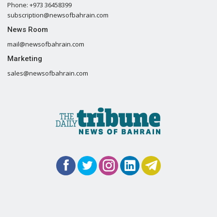
Phone: +973 36458399
subscription@newsofbahrain.com
News Room
mail@newsofbahrain.com
Marketing
sales@newsofbahrain.com