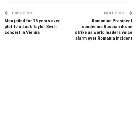
PREV POST
NEXT POST
Man jailed for 15 years over
Romanian President
plot to attack Taylor Swift
condemns Russian drone
concert in Vienna
strike as world leaders voice
alarm over Romania incident