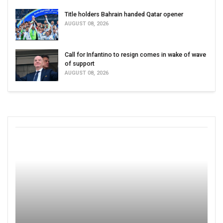
Title holders Bahrain handed Qatar opener
AUGUST 08, 2026
Call for Infantino to resign comes in wake of wave
of support
AUGUST 08, 2026