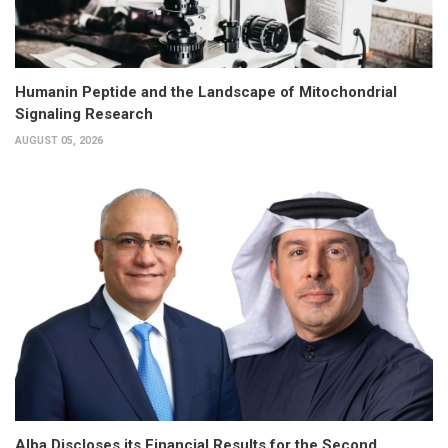
Humanin Peptide and the Landscape of Mitochondrial
Signaling Research
AUGUST 05, 2026
Alba Discloses its Financial Results for the Second