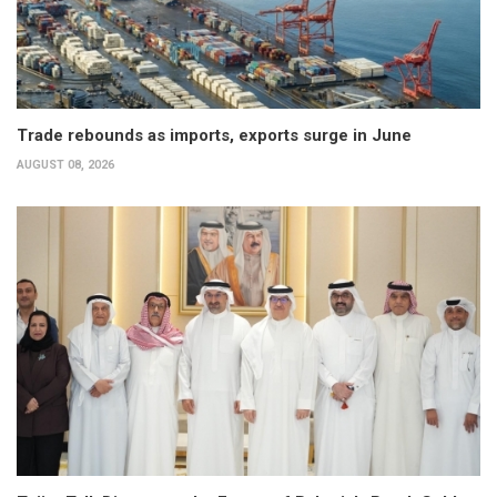
Trade rebounds as imports, exports surge in June
AUGUST 08, 2026