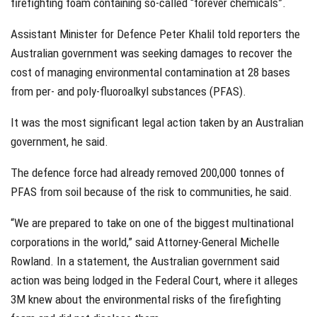
firefighting foam containing so-called “forever chemicals”.
Assistant Minister for Defence Peter Khalil told reporters the
Australian government was seeking damages to recover the
cost of managing environmental contamination at 28 bases
from per- and poly-fluoroalkyl substances (PFAS).
It was the most significant legal action taken by an Australian
government, he said.
The defence force had already removed 200,000 tonnes of
PFAS from soil because of the risk to communities, he said.
“We are prepared to take on one of the biggest multinational
corporations in the world,” said Attorney-General Michelle
Rowland. In a statement, the Australian government said
action was being lodged in the Federal Court, where it alleges
3M knew about the environmental risks of the firefighting