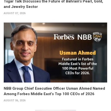
Tojjar Talk Discusses the Future of Bahrain’s Pearl, Gold,
and Jewelry Sector
AUGUST 07, 2026
NBB Group Chief Executive Officer Usman Ahmed Named
Among Forbes Middle East’s Top 100 CEOs of 2026
AUGUST 06, 2026