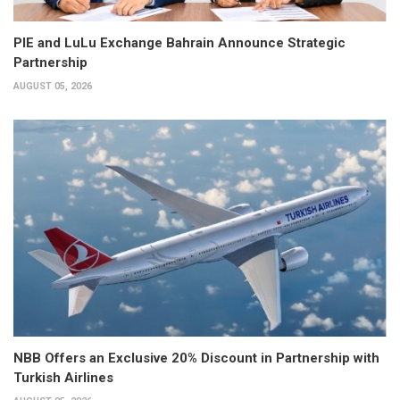
PIE and LuLu Exchange Bahrain Announce Strategic
Partnership
AUGUST 05, 2026
NBB Offers an Exclusive 20% Discount in Partnership with
Turkish Airlines