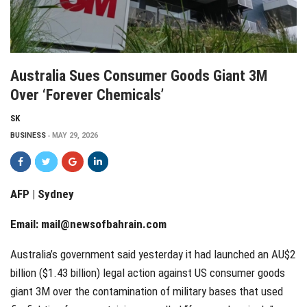
Australia Sues Consumer Goods Giant 3M
Over ‘forever Chemicals’
SK
BUSINESS
MAY 29, 2026
AFP | Sydney
Email:
mail@newsofbahrain.com
Australia’s government said yesterday it had launched an AU$2
billion ($1.43 billion) legal action against US consumer goods
giant 3M over the contamination of military bases that used