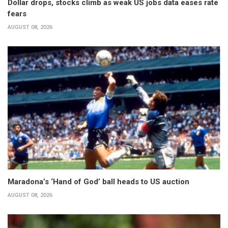
Dollar drops, stocks climb as weak US jobs data eases rate
fears
AUGUST 08, 2026
Maradona’s ‘Hand of God’ ball heads to US auction
AUGUST 08, 2026