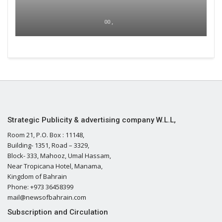
00 ,
Strategic Publicity & advertising company W.L.L,
Room 21, P.O. Box : 11148,
Building- 1351, Road – 3329,
Block- 333, Mahooz, Umal Hassam,
Near Tropicana Hotel, Manama,
Kingdom of Bahrain
Phone: +973 36458399
mail@newsofbahrain.com
Subscription and Circulation