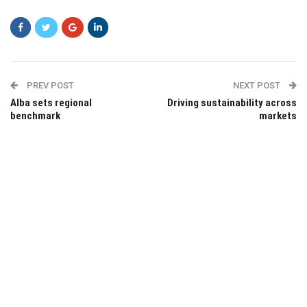
PREV POST
NEXT POST
Alba sets regional
Driving sustainability across
benchmark
markets