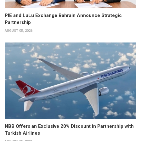
PIE and LuLu Exchange Bahrain Announce Strategic
Partnership
AUGUST 05, 2026
NBB Offers an Exclusive 20% Discount in Partnership with
Turkish Airlines