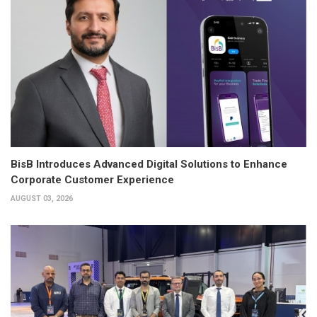
BisB Introduces Advanced Digital Solutions to Enhance
Corporate Customer Experience
AUGUST 03, 2026