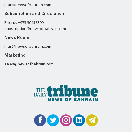
mail@newsofbahrain.com
Subscription and Circulation
Phone: +973 36458399
subscription@newsofbahrain.com
News Room
mail@newsofbahrain.com
Marketing
sales@newsofbahrain.com