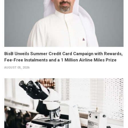
BisB Unveils Summer Credit Card Campaign with Rewards,
Fee-Free Instalments and a 1 Million Airline Miles Prize
AUGUST 05, 2026