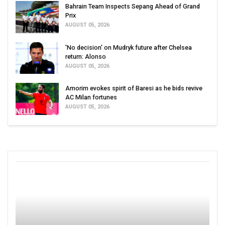
Bahrain Team Inspects Sepang Ahead of Grand
Prix
AUGUST 05, 2026
'No decision' on Mudryk future after Chelsea
return: Alonso
AUGUST 05, 2026
Amorim evokes spirit of Baresi as he bids revive
AC Milan fortunes
AUGUST 05, 2026