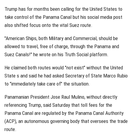
Trump has for months been calling for the United States to
take control of the Panama Canal but his social media post
also shifted focus onto the vital Suez route.
"American Ships, both Military and Commercial, should be
allowed to travel, free of charge, through the Panama and
Suez Canals!" he wrote on his Truth Social platform.
He claimed both routes would "not exist" without the United
State s and said he had asked Secretary of State Marco Rubio
to "immediately take care of" the situation.
Panamanian President Jose Raul Mulino, without directly
referencing Trump, said Saturday that toll fees for the
Panama Canal are regulated by the Panama Canal Authority
(ACP), an autonomous governing body that oversees the trade
route.