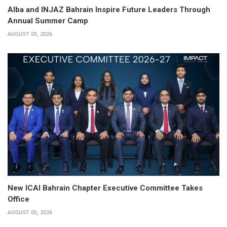
Alba and INJAZ Bahrain Inspire Future Leaders Through
Annual Summer Camp
AUGUST 03, 2026
New ICAI Bahrain Chapter Executive Committee Takes
Office
AUGUST 03, 2026