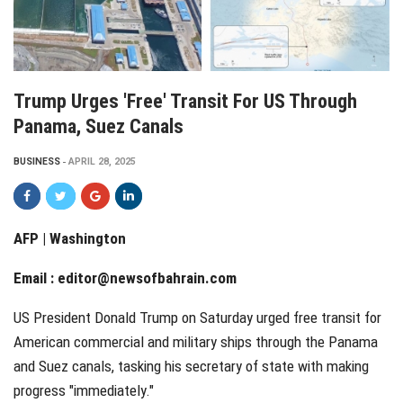
Trump Urges 'free' Transit For US Through
Panama, Suez Canals
BUSINESS
APRIL 28, 2025
AFP | Washington
Email :
editor@newsofbahrain.com
US President Donald Trump on Saturday urged free transit for
American commercial and military ships through the Panama
and Suez canals, tasking his secretary of state with making
progress "immediately."