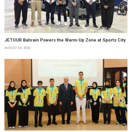
JETOUR Bahrain Powers the Warm-Up Zone at Sports City
AUGUST 03, 2026