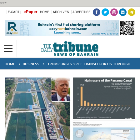
***
ePaper
E-CART |
HOME
ARCHIVES
ADVERTISE
HOME
BUSINESS
TRUMP URGES 'FREE' TRANSIT FOR US THROUGH
PANAMA, SUEZ CANALS