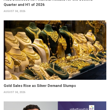
Quarter and H1 of 2026
AUGUST 04, 2026
Gold Sales Rise as Silver Demand Slumps
AUGUST 04, 2026