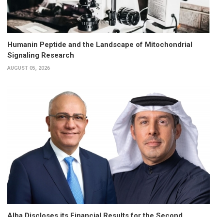
Humanin Peptide and the Landscape of Mitochondrial
Signaling Research
AUGUST 05, 2026
Alba Discloses its Financial Results for the Second