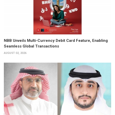
NBB Unveils Multi-Currency Debit Card Feature, Enabling
Seamless Global Transactions
AUGUST 02, 2026