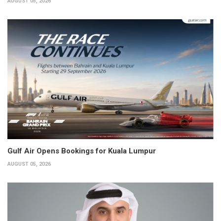
AUGUST 05, 2026
Gulf Air Opens Bookings for Kuala Lumpur
AUGUST 05, 2026