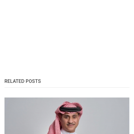
RELATED POSTS