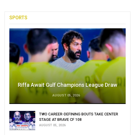
SPORTS
Riffa Await Gulf Champions League Draw
AUGUST 05, 2026
TWO CAREER-DEFINING BOUTS TAKE CENTER
STAGE AT BRAVE CF 108
AUGUST 05, 2026