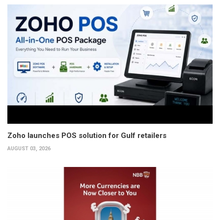
Zoho launches POS solution for Gulf retailers
AUGUST 03, 2026