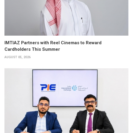
IMTIAZ Partners with Reel Cinemas to Reward
Cardholders This Summer
AUGUST 05, 2026