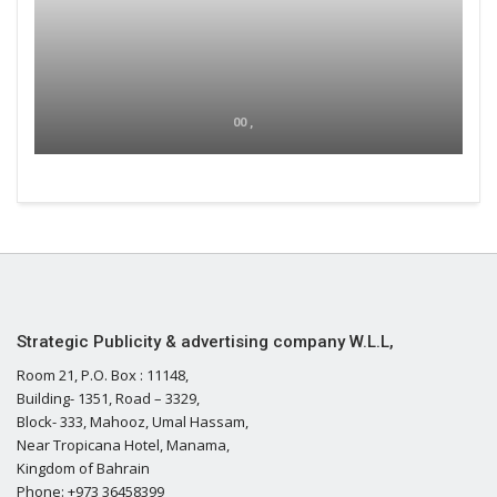
00 ,
Strategic Publicity & advertising company W.L.L,
Room 21, P.O. Box : 11148,
Building- 1351, Road – 3329,
Block- 333, Mahooz, Umal Hassam,
Near Tropicana Hotel, Manama,
Kingdom of Bahrain
Phone: +973 36458399