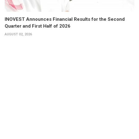
INOVEST Announces Financial Results for the Second
Quarter and First Half of 2026
AUGUST 02, 2026