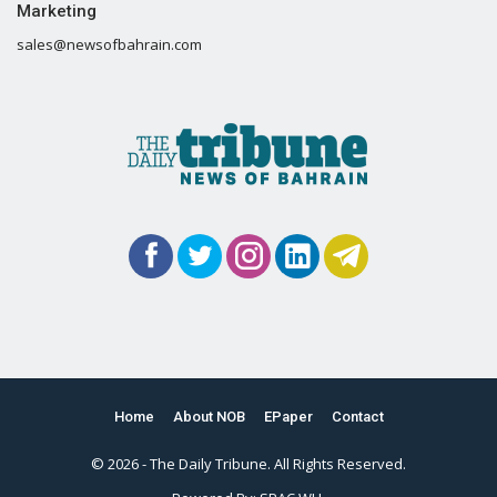
Marketing
sales@newsofbahrain.com
Home
About NOB
EPaper
Contact
© 2026 - The Daily Tribune. All Rights Reserved.