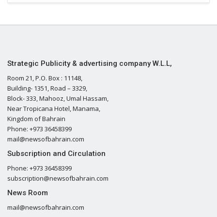
Strategic Publicity & advertising company W.L.L,
Room 21, P.O. Box : 11148,
Building- 1351, Road – 3329,
Block- 333, Mahooz, Umal Hassam,
Near Tropicana Hotel, Manama,
Kingdom of Bahrain
Phone: +973 36458399
mail@newsofbahrain.com
Subscription and Circulation
Phone: +973 36458399
subscription@newsofbahrain.com
News Room
mail@newsofbahrain.com