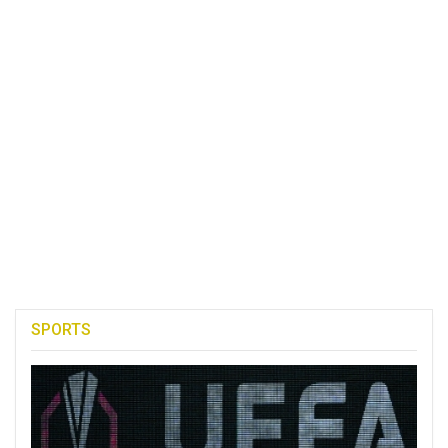
SPORTS