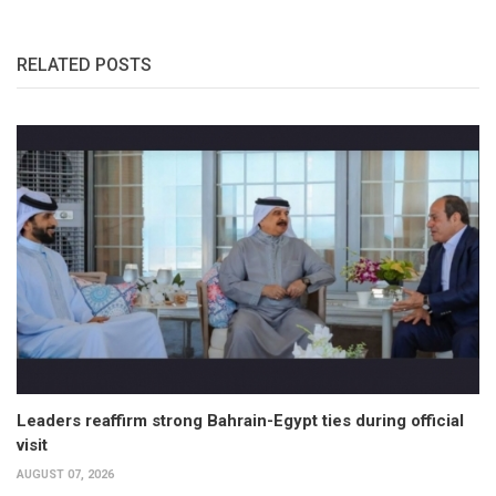
RELATED POSTS
Leaders reaffirm strong Bahrain-Egypt ties during official
visit
AUGUST 07, 2026