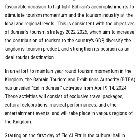
favourable occasion to highlight Bahrain's accomplishments to
stimulate tourism momentum and the tourism industry at the
local and regional levels. This is consistent with the objectives
of Bahrain's tourism strategy 2022-2026, which aim to increase
the contribution of tourism to the country's GDP, diversify the
kingdom's tourism product, and strengthen its position as an
ideal tourist destination.
In an effort to maintain year-round tourism momentum in the
Kingdom, the Bahrain Tourism and Exhibitions Authority (BTEA)
has unveiled "Eid in Bahrain" activities from April 9-14, 2024.
These activities will consist of exclusive travel packages,
cultural celebrations, musical performances, and other
entertainment events, and will take place in various regions of
the Kingdom.
Starting on the first day of Eid Al Fitr in the cultural hall in