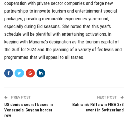
cooperation with private sector companies and forge new
partnerships to innovate tourism and entertainment special
packages, providing memorable experiences year-round,
especially during Eid seasons. She noted that this year's
schedule will be plentiful with entertaining activations, in
keeping with Manama's designation as the tourism capital of
the Gulf for 2024 and the planning of a variety of festivals and
programmes that will appeal to all tastes.
PREV POST
NEXT POST
US denies secret bases in
Bahrain’s Riffa win FIBA 3x3
Venezuela-Guyana border
event in Switzerland
row