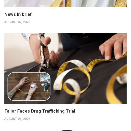
News In brief
AUGUST 07, 2026
Tailor Faces Drug Trafficking Trial
AUGUST 06, 2026