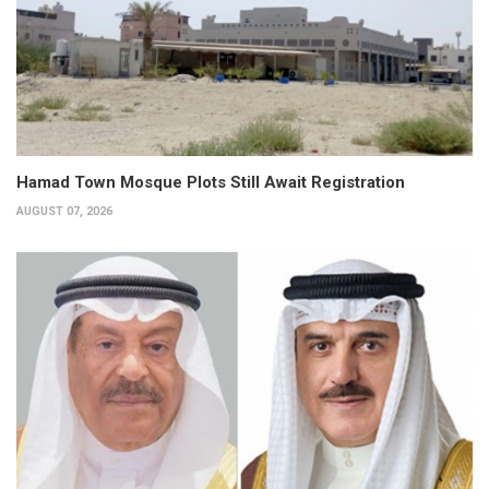
Hamad Town Mosque Plots Still Await Registration
AUGUST 07, 2026