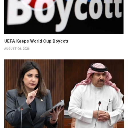
UEFA Keeps World Cup Boycott
AUGUST 06, 2026