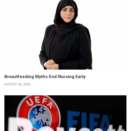
Breastfeeding Myths End Nursing Early
AUGUST 06, 2026