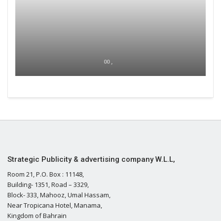
00 ,
Strategic Publicity & advertising company W.L.L,
Room 21, P.O. Box : 11148,
Building- 1351, Road – 3329,
Block- 333, Mahooz, Umal Hassam,
Near Tropicana Hotel, Manama,
Kingdom of Bahrain