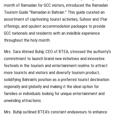
month of Ramadan for GCC visitors, introduced the Ramadan
Tourism Guide "Ramadan in Bahrain." This guide curated an
assortment of captivating tourist activities, Suhoor and Iftar
offerings, and opulent accommodation packages to provide
GCC nationals and residents with an indelible experience
throughout the holy month.
Mrs. Sara Ahmed Buhiji, CEO of BTEA, stressed the authority's
commitment to launch brand new initiatives and innovative
festivals in the tourism and entertainment realms to attract
more tourists and visitors and diversify tourism product,
solidifying Bahrain’s position as a preferred tourist destination
regionally and globally and making it the ideal option for
families or individuals looking for unique entertainment and
unwinding attractions.
Mrs. Buhiji outlined BTEA’s constant endeavours to enhance