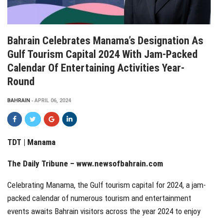
Bahrain Celebrates Manama’s Designation As
Gulf Tourism Capital 2024 With Jam-Packed
Calendar Of Entertaining Activities Year-
Round
BAHRAIN
APRIL 06, 2024
TDT | Manama
The Daily Tribune –
www.newsofbahrain.com
Celebrating Manama, the Gulf tourism capital for 2024, a jam-
packed calendar of numerous tourism and entertainment
events awaits Bahrain visitors across the year 2024 to enjoy