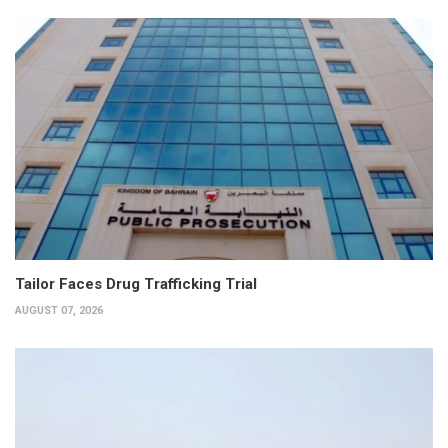
Tailor Faces Drug Trafficking Trial
AUGUST 07, 2026