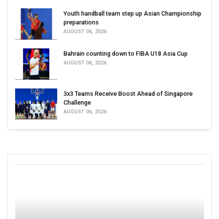
Youth handball team step up Asian Championship
preparations
AUGUST 06, 2026
Bahrain counting down to FIBA U18 Asia Cup
AUGUST 06, 2026
3x3 Teams Receive Boost Ahead of Singapore
Challenge
AUGUST 06, 2026