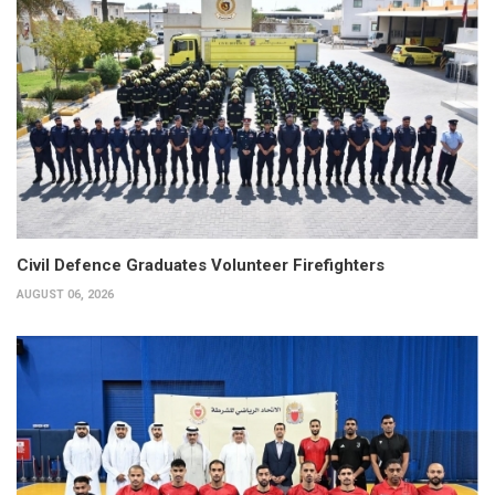
Civil Defence Graduates Volunteer Firefighters
AUGUST 06, 2026