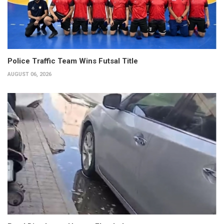
Police Traffic Team Wins Futsal Title
AUGUST 06, 2026