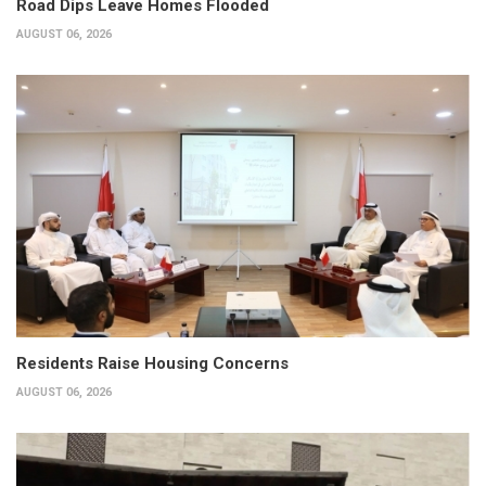
Road Dips Leave Homes Flooded
AUGUST 06, 2026
Residents Raise Housing Concerns
AUGUST 06, 2026