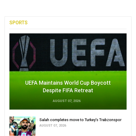
SPORTS
UEFA Maintains World Cup Boycott
Despite FIFA Retreat
AUGUST 07, 2026
Salah completes move to Turkey's Trabzonspor
AUGUST 07, 2026