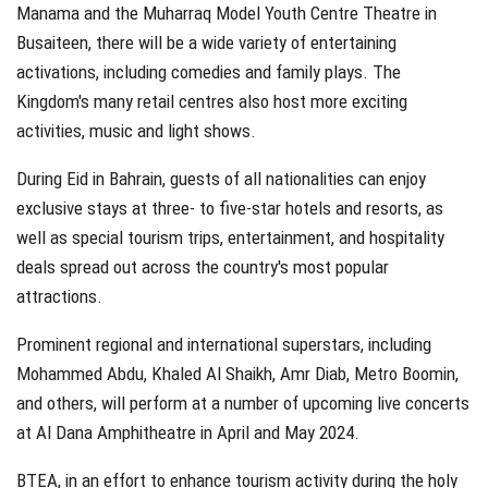
Manama and the Muharraq Model Youth Centre Theatre in
Busaiteen, there will be a wide variety of entertaining
activations, including comedies and family plays. The
Kingdom's many retail centres also host more exciting
activities, music and light shows.
During Eid in Bahrain, guests of all nationalities can enjoy
exclusive stays at three- to five-star hotels and resorts, as
well as special tourism trips, entertainment, and hospitality
deals spread out across the country's most popular
attractions.
Prominent regional and international superstars, including
Mohammed Abdu, Khaled Al Shaikh, Amr Diab, Metro Boomin,
and others, will perform at a number of upcoming live concerts
at Al Dana Amphitheatre in April and May 2024.
BTEA, in an effort to enhance tourism activity during the holy