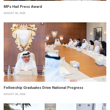
MPs Hail Press Award
AUGUST 06, 2026
Fellowship Graduates Drive National Progress
AUGUST 06, 2026