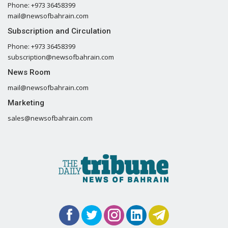
Phone: +973 36458399
mail@newsofbahrain.com
Subscription and Circulation
Phone: +973 36458399
subscription@newsofbahrain.com
News Room
mail@newsofbahrain.com
Marketing
sales@newsofbahrain.com