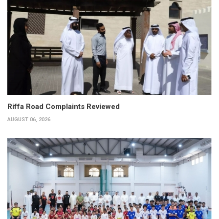
Riffa Road Complaints Reviewed
AUGUST 06, 2026