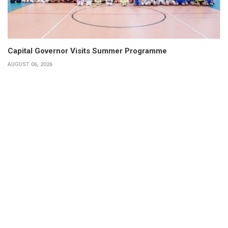
Capital Governor Visits Summer Programme
AUGUST 06, 2026