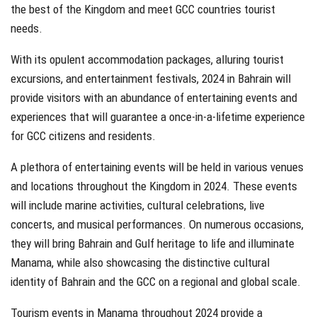
the best of the Kingdom and meet GCC countries tourist
needs.
With its opulent accommodation packages, alluring tourist
excursions, and entertainment festivals, 2024 in Bahrain will
provide visitors with an abundance of entertaining events and
experiences that will guarantee a once-in-a-lifetime experience
for GCC citizens and residents.
A plethora of entertaining events will be held in various venues
and locations throughout the Kingdom in 2024. These events
will include marine activities, cultural celebrations, live
concerts, and musical performances. On numerous occasions,
they will bring Bahrain and Gulf heritage to life and illuminate
Manama, while also showcasing the distinctive cultural
identity of Bahrain and the GCC on a regional and global scale.
Tourism events in Manama throughout 2024 provide a