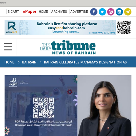
***
ePaper
E-CART |
HOME
ARCHIVES
ADVERTISE
HOME
BAHRAIN
BAHRAIN CELEBRATES MANAMA’S DESIGNATION AS
GULF TOURISM CAPITAL 2024 WITH JAM-PACKED CALENDAR OF
ENTERTAINING ACTIVITIES YEAR-ROUND