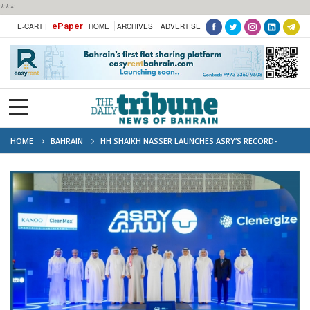
***
ePaper
E-CART |
HOME
ARCHIVES
ADVERTISE
HOME
BAHRAIN
HH SHAIKH NASSER LAUNCHES ASRY’S RECORD-
BREAKING SOLAR ENERGY PROJECT