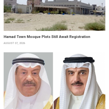
Hamad Town Mosque Plots Still Await Registration
AUGUST 07, 2026