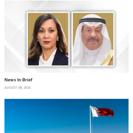
News In Brief
AUGUST 08, 2026