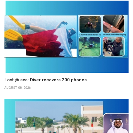
Lost @ sea: Diver recovers 200 phones
AUGUST 08, 2026