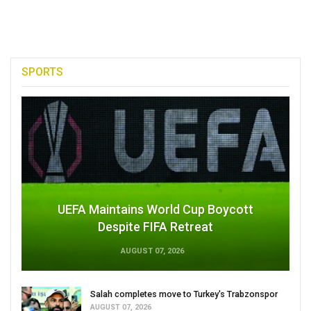
SPORTS
UEFA Maintains World Cup Boycott
Despite FIFA Retreat
AUGUST 07, 2026
Salah completes move to Turkey's Trabzonspor
AUGUST 07, 2026