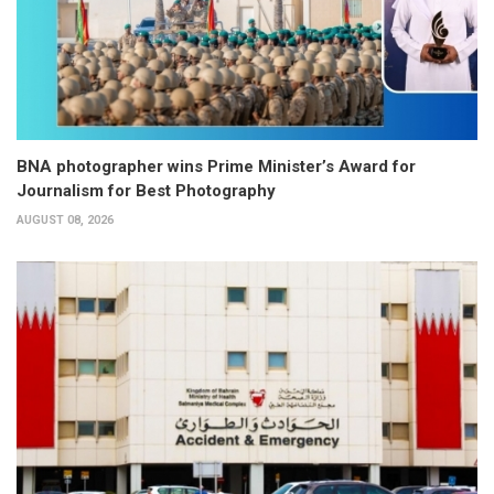
BNA photographer wins Prime Minister’s Award for
Journalism for Best Photography
AUGUST 08, 2026