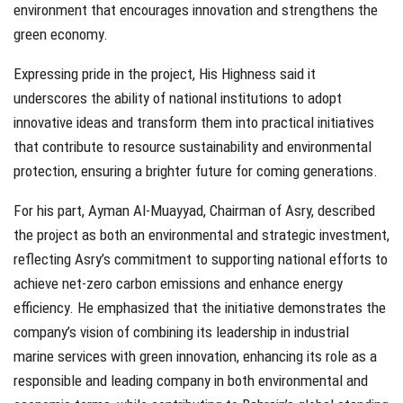
environment that encourages innovation and strengthens the
green economy.
Expressing pride in the project, His Highness said it
underscores the ability of national institutions to adopt
innovative ideas and transform them into practical initiatives
that contribute to resource sustainability and environmental
protection, ensuring a brighter future for coming generations.
For his part, Ayman Al-Muayyad, Chairman of Asry, described
the project as both an environmental and strategic investment,
reflecting Asry’s commitment to supporting national efforts to
achieve net-zero carbon emissions and enhance energy
efficiency. He emphasized that the initiative demonstrates the
company’s vision of combining its leadership in industrial
marine services with green innovation, enhancing its role as a
responsible and leading company in both environmental and