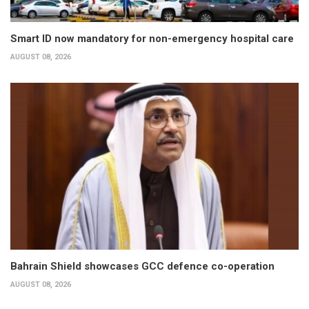
Smart ID now mandatory for non-emergency hospital care
AUGUST 08, 2026
Bahrain Shield showcases GCC defence co-operation
AUGUST 08, 2026