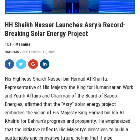
HH Shaikh Nasser Launches Asry’s Record-
Breaking Solar Energy Project
TDT - Manama
BAHRAIN
SEPTEMBER 10, 2025
His Highness Shaikh Nasser bin Hamad Al Khalifa,
Representative of His Majesty the King for Humanitarian Work
and Youth Affairs and Chairman of the Board of Bapco
Energies, affirmed that the “Asry” solar energy project
embodies the vision of His Majesty King Hamad bin Isa Al
Khalifa for Bahrain’s progress and prosperity. He emphasized
that the initiative reflects His Majesty’s directives to build a
sustainable and innovative future, noting that it also