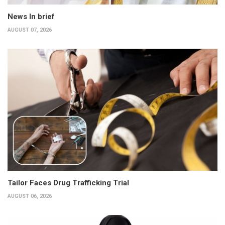
News In brief
AUGUST 07, 2026
Tailor Faces Drug Trafficking Trial
AUGUST 06, 2026