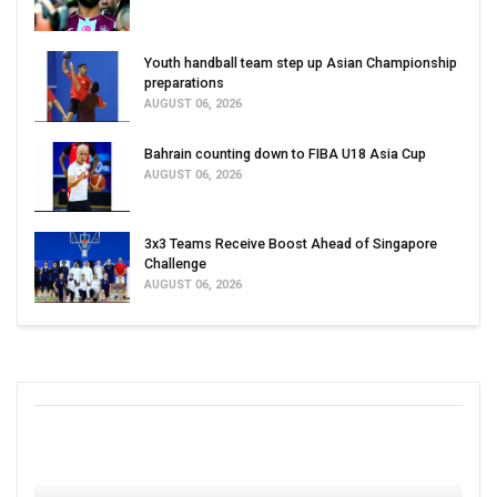
Youth handball team step up Asian Championship
preparations
AUGUST 06, 2026
Bahrain counting down to FIBA U18 Asia Cup
AUGUST 06, 2026
3x3 Teams Receive Boost Ahead of Singapore
Challenge
AUGUST 06, 2026