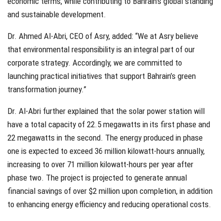
economic terms, while contributing to Bahrain’s global standing
and sustainable development.
Dr. Ahmed Al-Abri, CEO of Asry, added: “We at Asry believe
that environmental responsibility is an integral part of our
corporate strategy. Accordingly, we are committed to
launching practical initiatives that support Bahrain’s green
transformation journey.”
Dr. Al-Abri further explained that the solar power station will
have a total capacity of 22.5 megawatts in its first phase and
22 megawatts in the second. The energy produced in phase
one is expected to exceed 36 million kilowatt-hours annually,
increasing to over 71 million kilowatt-hours per year after
phase two. The project is projected to generate annual
financial savings of over $2 million upon completion, in addition
to enhancing energy efficiency and reducing operational costs.