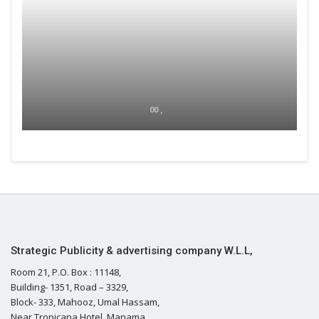
00 ,
Strategic Publicity & advertising company W.L.L,
Room 21, P.O. Box : 11148,
Building- 1351, Road – 3329,
Block- 333, Mahooz, Umal Hassam,
Near Tropicana Hotel, Manama,