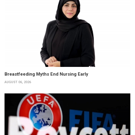
Breastfeeding Myths End Nursing Early
AUGUST 06, 2026