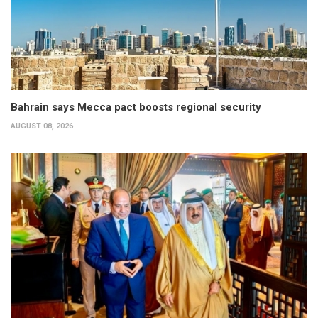
Bahrain says Mecca pact boosts regional security
AUGUST 08, 2026