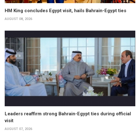
HM King concludes Egypt visit, hails Bahrain-Egypt ties
AUGUST 08, 2026
Leaders reaffirm strong Bahrain-Egypt ties during official
visit
AUGUST 07, 2026