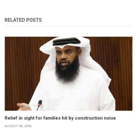
RELATED POSTS
Relief in sight for families hit by construction noise
AUGUST 08, 2026