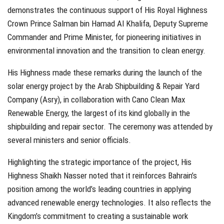
demonstrates the continuous support of His Royal Highness
Crown Prince Salman bin Hamad Al Khalifa, Deputy Supreme
Commander and Prime Minister, for pioneering initiatives in
environmental innovation and the transition to clean energy.
His Highness made these remarks during the launch of the
solar energy project by the Arab Shipbuilding & Repair Yard
Company (Asry), in collaboration with Cano Clean Max
Renewable Energy, the largest of its kind globally in the
shipbuilding and repair sector. The ceremony was attended by
several ministers and senior officials.
Highlighting the strategic importance of the project, His
Highness Shaikh Nasser noted that it reinforces Bahrain’s
position among the world’s leading countries in applying
advanced renewable energy technologies. It also reflects the
Kingdom’s commitment to creating a sustainable work