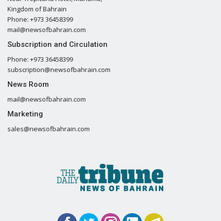
Kingdom of Bahrain
Phone: +973 36458399
mail@newsofbahrain.com
Subscription and Circulation
Phone: +973 36458399
subscription@newsofbahrain.com
News Room
mail@newsofbahrain.com
Marketing
sales@newsofbahrain.com