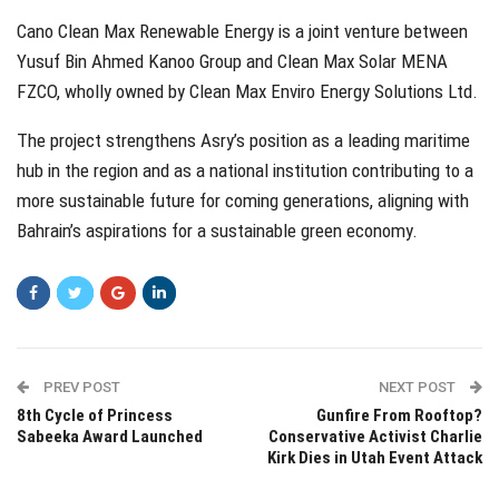
Cano Clean Max Renewable Energy is a joint venture between
Yusuf Bin Ahmed Kanoo Group and Clean Max Solar MENA
FZCO, wholly owned by Clean Max Enviro Energy Solutions Ltd.
The project strengthens Asry’s position as a leading maritime
hub in the region and as a national institution contributing to a
more sustainable future for coming generations, aligning with
Bahrain’s aspirations for a sustainable green economy.
PREV POST
NEXT POST
8th Cycle of Princess
Gunfire From Rooftop?
Sabeeka Award Launched
Conservative Activist Charlie
Kirk Dies in Utah Event Attack