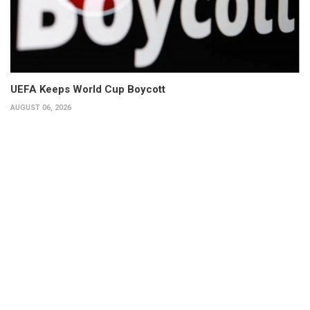
UEFA Keeps World Cup Boycott
AUGUST 06, 2026