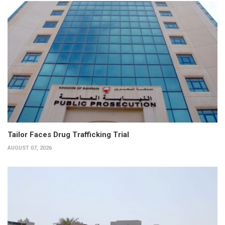
Tailor Faces Drug Trafficking Trial
AUGUST 07, 2026