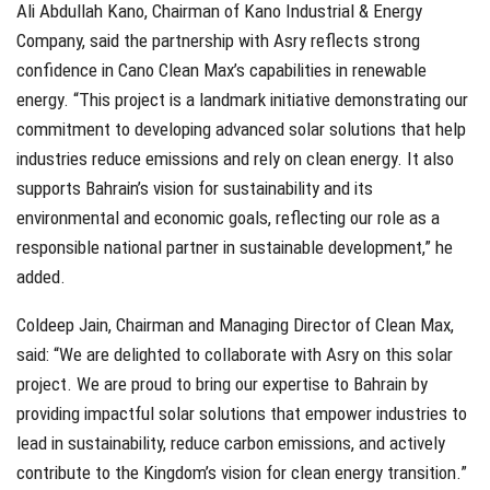
Ali Abdullah Kano, Chairman of Kano Industrial & Energy
Company, said the partnership with Asry reflects strong
confidence in Cano Clean Max’s capabilities in renewable
energy. “This project is a landmark initiative demonstrating our
commitment to developing advanced solar solutions that help
industries reduce emissions and rely on clean energy. It also
supports Bahrain’s vision for sustainability and its
environmental and economic goals, reflecting our role as a
responsible national partner in sustainable development,” he
added.
Coldeep Jain, Chairman and Managing Director of Clean Max,
said: “We are delighted to collaborate with Asry on this solar
project. We are proud to bring our expertise to Bahrain by
providing impactful solar solutions that empower industries to
lead in sustainability, reduce carbon emissions, and actively
contribute to the Kingdom’s vision for clean energy transition.”