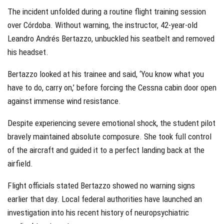
The incident unfolded during a routine flight training session
over Córdoba. Without warning, the instructor, 42-year-old
Leandro Andrés Bertazzo, unbuckled his seatbelt and removed
his headset.
Bertazzo looked at his trainee and said, ‘You know what you
have to do, carry on,’ before forcing the Cessna cabin door open
against immense wind resistance.
Despite experiencing severe emotional shock, the student pilot
bravely maintained absolute composure. She took full control
of the aircraft and guided it to a perfect landing back at the
airfield.
Flight officials stated Bertazzo showed no warning signs
earlier that day. Local federal authorities have launched an
investigation into his recent history of neuropsychiatric