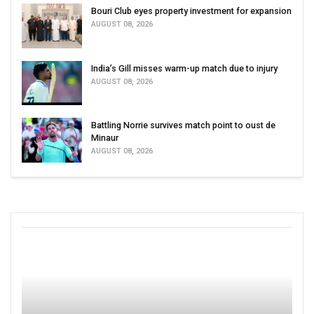
Bouri Club eyes property investment for expansion
AUGUST 08, 2026
India’s Gill misses warm-up match due to injury
AUGUST 08, 2026
Battling Norrie survives match point to oust de
Minaur
AUGUST 08, 2026