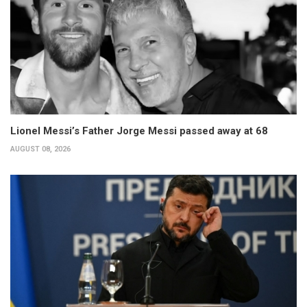
Lionel Messi’s Father Jorge Messi passed away at 68
AUGUST 08, 2026