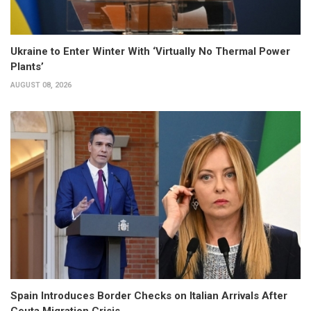
Ukraine to Enter Winter With ‘Virtually No Thermal Power
Plants’
AUGUST 08, 2026
Spain Introduces Border Checks on Italian Arrivals After