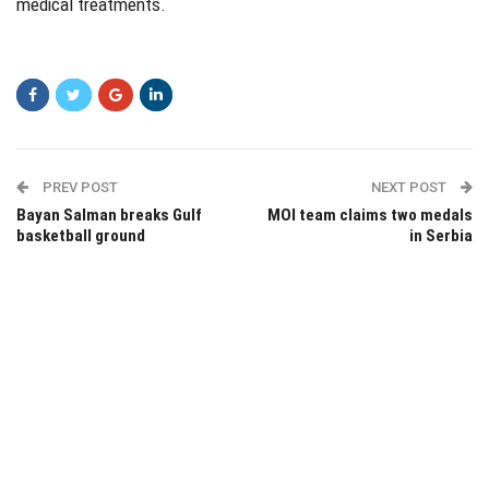
medical treatments.
PREV POST
NEXT POST
Bayan Salman breaks Gulf
MOI team claims two medals
basketball ground
in Serbia