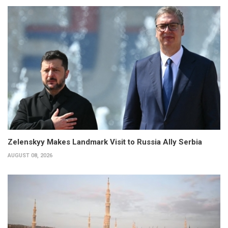
Zelenskyy Makes Landmark Visit to Russia Ally Serbia
AUGUST 08, 2026