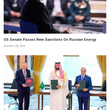
US Senate Passes New Sanctions On Russian Energy
AUGUST 08, 2026