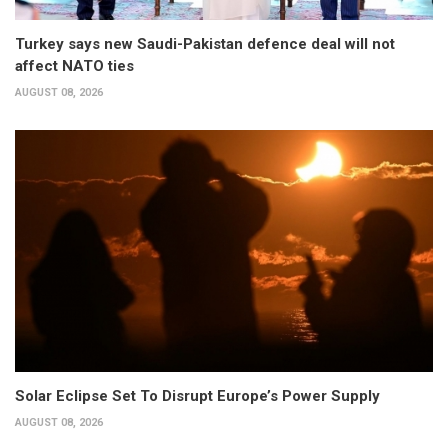
Turkey says new Saudi-Pakistan defence deal will not
affect NATO ties
AUGUST 08, 2026
Solar Eclipse Set To Disrupt Europe’s Power Supply
AUGUST 08, 2026