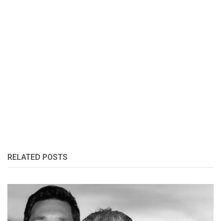
RELATED POSTS