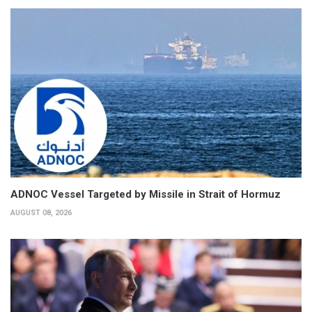
ADNOC Vessel Targeted by Missile in Strait of Hormuz
AUGUST 08, 2026