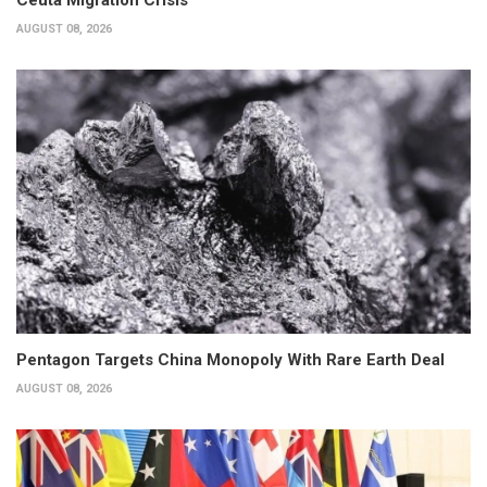
Ceuta Migration Crisis
AUGUST 08, 2026
Pentagon Targets China Monopoly With Rare Earth Deal
AUGUST 08, 2026