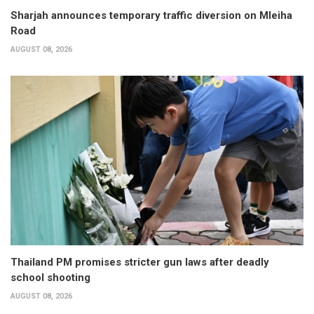
Sharjah announces temporary traffic diversion on Mleiha
Road
AUGUST 08, 2026
Thailand PM promises stricter gun laws after deadly
school shooting
AUGUST 08, 2026