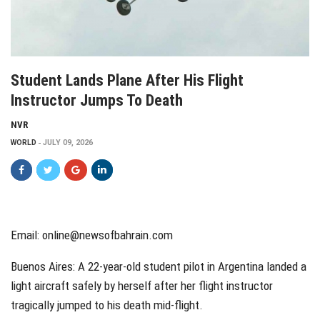
Student Lands Plane After His Flight
Instructor Jumps To Death
NVR
WORLD
JULY 09, 2026
Email: online@newsofbahrain.com
Buenos Aires: A 22-year-old student pilot in Argentina landed a
light aircraft safely by herself after her flight instructor
tragically jumped to his death mid-flight.