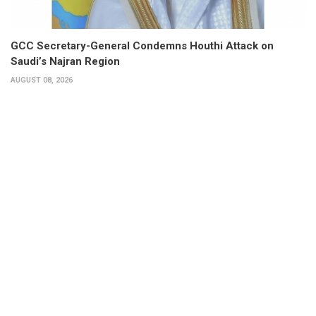
GCC Secretary-General Condemns Houthi Attack on
Saudi’s Najran Region
AUGUST 08, 2026