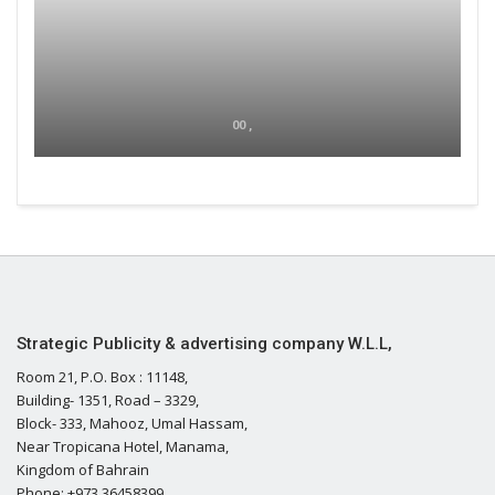
00 ,
Strategic Publicity & advertising company W.L.L,
Room 21, P.O. Box : 11148,
Building- 1351, Road – 3329,
Block- 333, Mahooz, Umal Hassam,
Near Tropicana Hotel, Manama,
Kingdom of Bahrain
Phone: +973 36458399