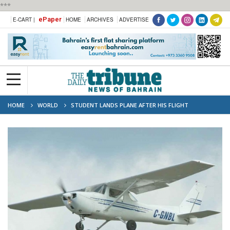
***
ePaper
E-CART |
HOME
ARCHIVES
ADVERTISE
HOME
WORLD
STUDENT LANDS PLANE AFTER HIS FLIGHT
INSTRUCTOR JUMPS TO DEATH