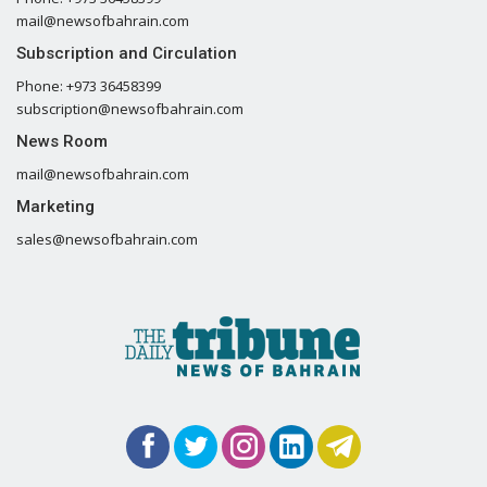
mail@newsofbahrain.com
Subscription and Circulation
Phone: +973 36458399
subscription@newsofbahrain.com
News Room
mail@newsofbahrain.com
Marketing
sales@newsofbahrain.com