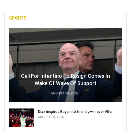
SPORTS
Call For Infantino To Resign Comes In
Wake Of Wave Of Support
AUGUST 08, 2026
Diaz inspires Bayern to friendly win over Villa
AUGUST 08, 2026