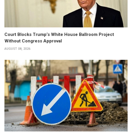
Court Blocks Trump’s White House Ballroom Project
Without Congress Approval
AUGUST 08, 2026