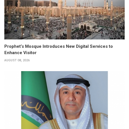
Prophet’s Mosque Introduces New Digital Services to
Enhance Visitor
AUGUST 08, 2026