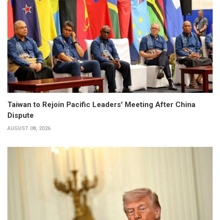
Taiwan to Rejoin Pacific Leaders' Meeting After China
Dispute
AUGUST 08, 2026