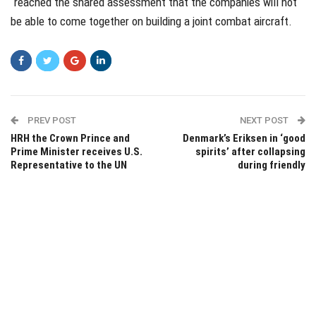
“reached the shared assessment that the companies will not
be able to come together on building a joint combat aircraft.
PREV POST
NEXT POST
HRH the Crown Prince and
Denmark’s Eriksen in ‘good
Prime Minister receives U.S.
spirits’ after collapsing
Representative to the UN
during friendly