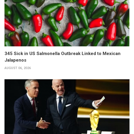
345 Sick in US Salmonella Outbreak Linked to Mexican
Jalapenos
AUGUST 06, 2026