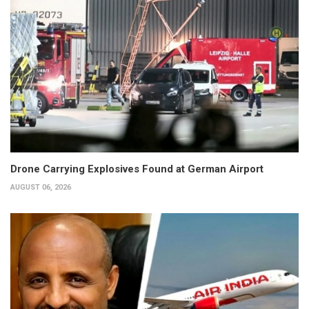
Drone Carrying Explosives Found at German Airport
AUGUST 06, 2026