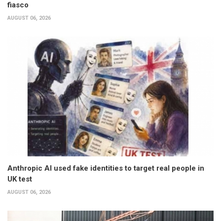
fiasco
AUGUST 06, 2026
Anthropic AI used fake identities to target real people in
UK test
AUGUST 06, 2026