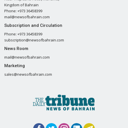
Kingdom of Bahrain
Phone: +973 36458399
mail@newsofbahrain.com
Subscription and Circulation
Phone: +973 36458399
subscription@newsofbahrain.com
News Room
mail@newsofbahrain.com
Marketing
sales@newsofbahrain.com