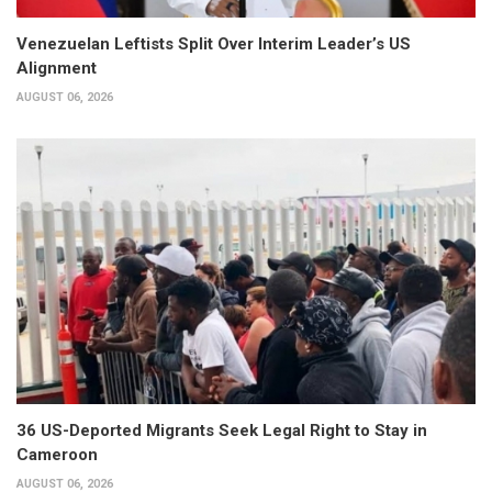
Venezuelan Leftists Split Over Interim Leader’s US
Alignment
AUGUST 06, 2026
36 US-Deported Migrants Seek Legal Right to Stay in
Cameroon
AUGUST 06, 2026