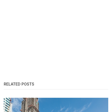
RELATED POSTS