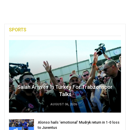
SPORTS
Salah Arrives In Turkey For Trabzonspor
Talks
AUGUST 06, 2026
Alonso hails ‘emotional’ Mudryk return in 1-0 loss
to Juventus