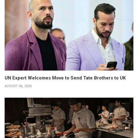
UN Expert Welcomes Move to Send Tate Brothers to UK
AUGUST 06, 2026