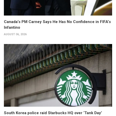
Canada’s PM Carney Says He Has No Confidence in FIFA’s
Infantino
AUGUST 06, 2026
South Korea police raid Starbucks HQ over ‘Tank Day’