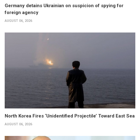
Germany detains Ukrainian on suspicion of spying for
foreign agency
AUGUST 06, 2026
North Korea Fires ‘Unidentified Projectile’ Toward East Sea
AUGUST 06, 2026