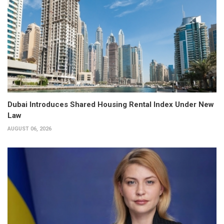
Dubai Introduces Shared Housing Rental Index Under New
Law
AUGUST 06, 2026