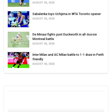
AUGUST 06, 2026
Sabalenka tops Uchijima in WTA Toronto opener
AUGUST 06, 2026
De Minaur fights past Duckworth in all-Aussie
Montreal battle
AUGUST 06, 2026
Inter Milan and AC Milan battle to 1-1 draw in Perth
friendly
AUGUST 06, 2026