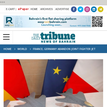
***
ePaper
E-CART |
HOME
ARCHIVES
ADVERTISE
HOME
WORLD
FRANCE, GERMANY ABANDON JOINT FIGHTER JET
PROJECT: BERLIN