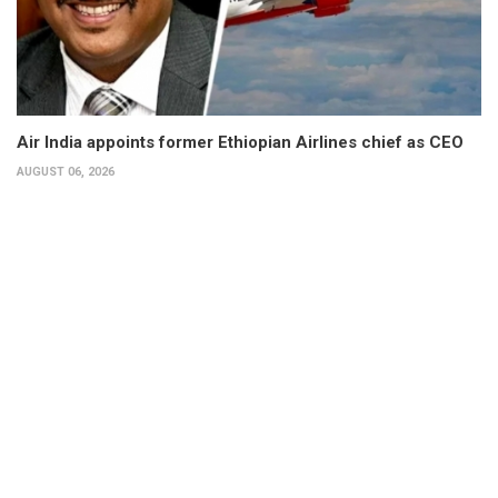
Air India appoints former Ethiopian Airlines chief as CEO
AUGUST 06, 2026