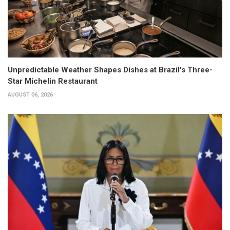
Unpredictable Weather Shapes Dishes at Brazil's Three-
Star Michelin Restaurant
AUGUST 06, 2026