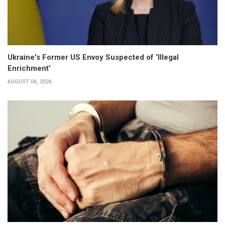
Ukraine's Former US Envoy Suspected of ‘Illegal
Enrichment’
AUGUST 06, 2026