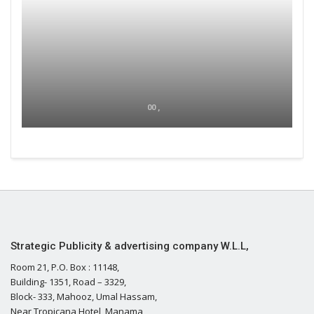
00 ,
Strategic Publicity & advertising company W.L.L,
Room 21, P.O. Box : 11148,
Building- 1351, Road – 3329,
Block- 333, Mahooz, Umal Hassam,
Near Tropicana Hotel, Manama,