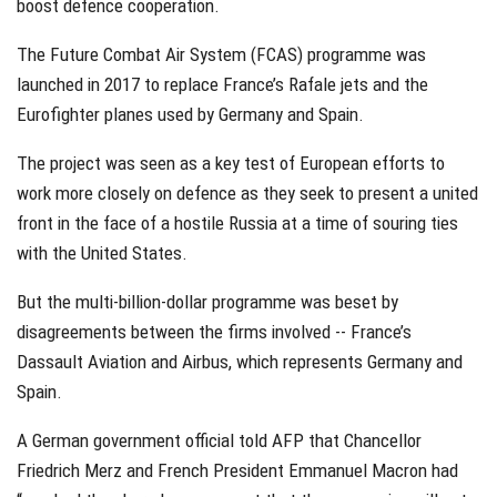
boost defence cooperation.
The Future Combat Air System (FCAS) programme was
launched in 2017 to replace France’s Rafale jets and the
Eurofighter planes used by Germany and Spain.
The project was seen as a key test of European efforts to
work more closely on defence as they seek to present a united
front in the face of a hostile Russia at a time of souring ties
with the United States.
But the multi-billion-dollar programme was beset by
disagreements between the firms involved -- France’s
Dassault Aviation and Airbus, which represents Germany and
Spain.
A German government official told AFP that Chancellor
Friedrich Merz and French President Emmanuel Macron had