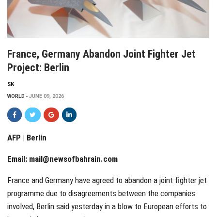
France, Germany Abandon Joint Fighter Jet
Project: Berlin
SK
WORLD
JUNE 09, 2026
AFP | Berlin
Email:
mail@newsofbahrain.com
France and Germany have agreed to abandon a joint fighter jet
programme due to disagreements between the companies
involved, Berlin said yesterday in a blow to European efforts to