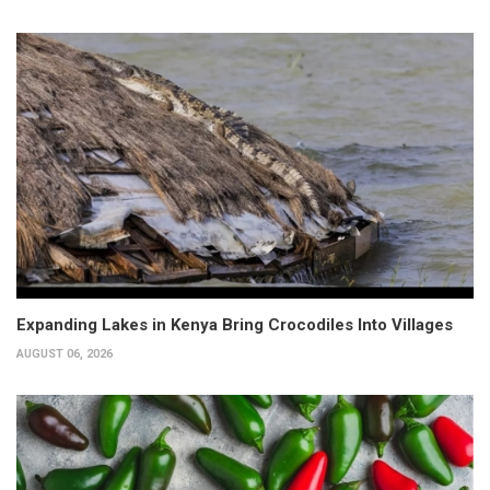
Expanding Lakes in Kenya Bring Crocodiles Into Villages
AUGUST 06, 2026