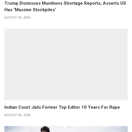
Trump Dismisses Munitions Shortage Reports, Asserts US
Has ‘Massive Stockpiles’
AUGUST 06, 2026
Indian Court Jails Former Top Editor 10 Years For Rape
AUGUST 06, 2026