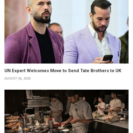
UN Expert Welcomes Move to Send Tate Brothers to UK
AUGUST 06, 2026