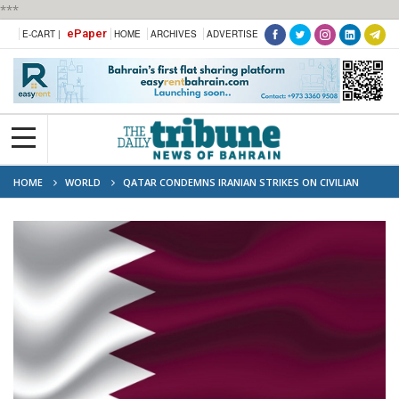
***
ePaper
E-CART |
HOME
ARCHIVES
ADVERTISE
HOME
WORLD
QATAR CONDEMNS IRANIAN STRIKES ON CIVILIAN
TARGETS IN KUWAIT AND BAHRAIN