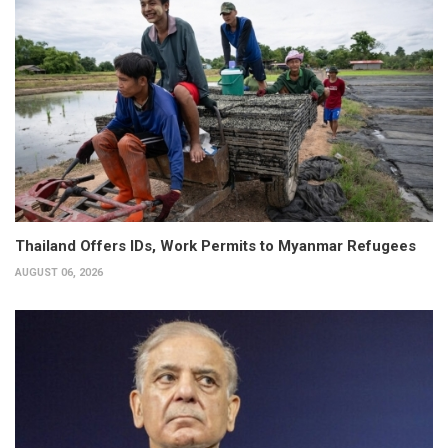
Thailand Offers IDs, Work Permits to Myanmar Refugees
AUGUST 06, 2026