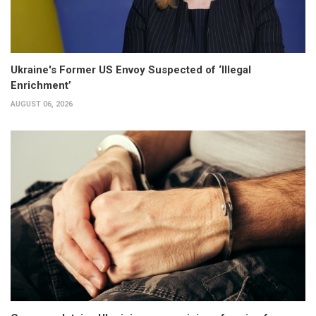
Ukraine's Former US Envoy Suspected of ‘Illegal
Enrichment’
AUGUST 06, 2026