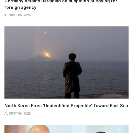
Germany detains Ukrainian on suspicion of spying for
foreign agency
AUGUST 06, 2026
North Korea Fires ‘Unidentified Projectile’ Toward East Sea
AUGUST 06, 2026