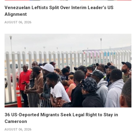
Venezuelan Leftists Split Over Interim Leader’s US
Alignment
AUGUST 06, 2026
36 US-Deported Migrants Seek Legal Right to Stay in
Cameroon
AUGUST 06, 2026