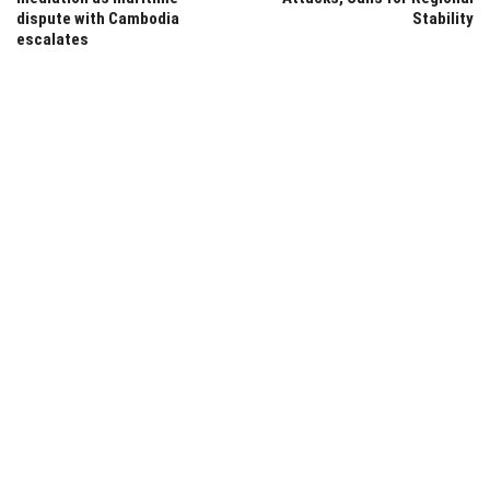
dispute with Cambodia
Stability
escalates