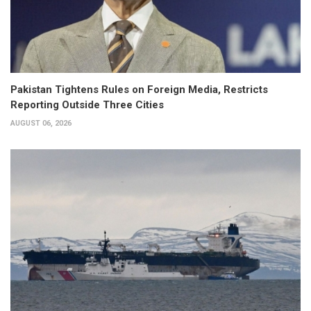
Pakistan Tightens Rules on Foreign Media, Restricts
Reporting Outside Three Cities
AUGUST 06, 2026