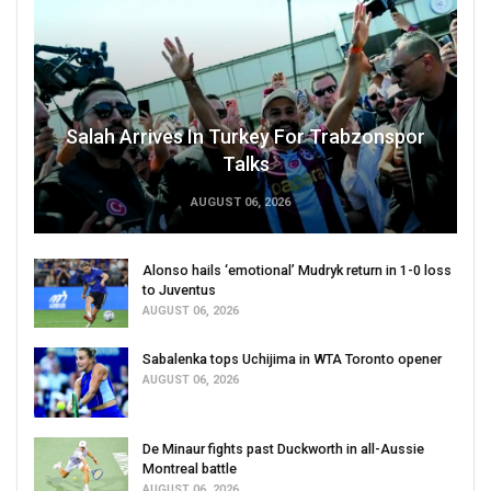
Salah Arrives In Turkey For Trabzonspor
Talks
AUGUST 06, 2026
Alonso hails ‘emotional’ Mudryk return in 1-0 loss
to Juventus
AUGUST 06, 2026
Sabalenka tops Uchijima in WTA Toronto opener
AUGUST 06, 2026
De Minaur fights past Duckworth in all-Aussie
Montreal battle
AUGUST 06, 2026