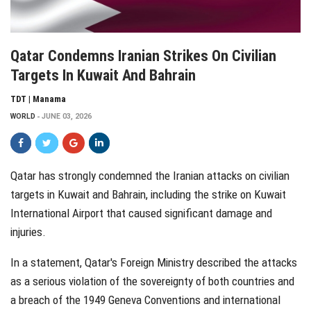
Qatar Condemns Iranian Strikes On Civilian
Targets In Kuwait And Bahrain
TDT | Manama
WORLD
JUNE 03, 2026
Qatar has strongly condemned the Iranian attacks on civilian
targets in Kuwait and Bahrain, including the strike on Kuwait
International Airport that caused significant damage and
injuries.
In a statement, Qatar's Foreign Ministry described the attacks
as a serious violation of the sovereignty of both countries and
a breach of the 1949 Geneva Conventions and international