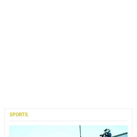
SPORTS