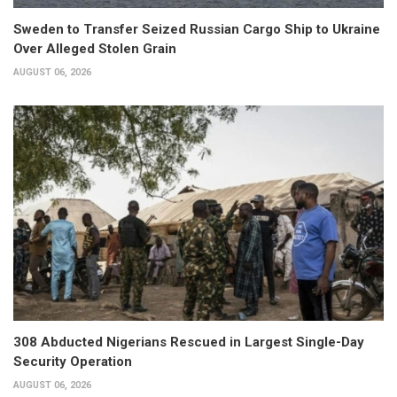
Sweden to Transfer Seized Russian Cargo Ship to Ukraine
Over Alleged Stolen Grain
AUGUST 06, 2026
308 Abducted Nigerians Rescued in Largest Single-Day
Security Operation
AUGUST 06, 2026