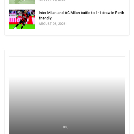
Inter Milan and AC Milan battle to 1-1 draw in Perth
friendly
AUGUST 06, 2026
00 ,