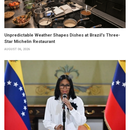
Unpredictable Weather Shapes Dishes at Brazil's Three-
Star Michelin Restaurant
AUGUST 06, 2026