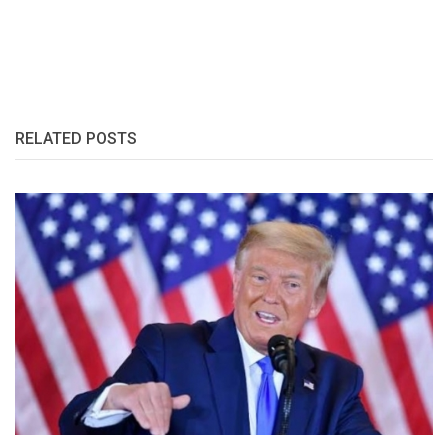
RELATED POSTS