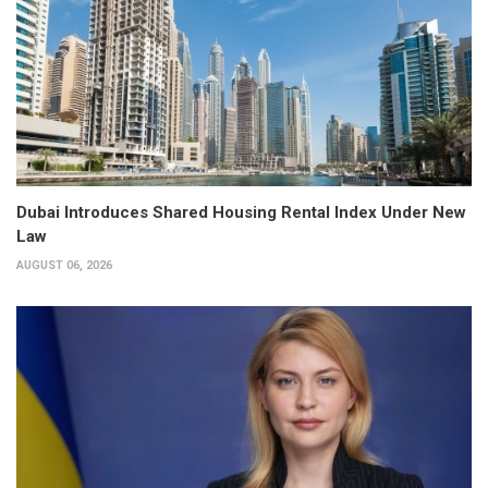
Dubai Introduces Shared Housing Rental Index Under New
Law
AUGUST 06, 2026