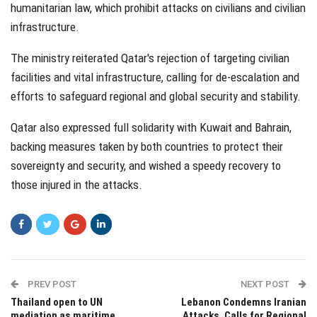
humanitarian law, which prohibit attacks on civilians and civilian
infrastructure.
The ministry reiterated Qatar's rejection of targeting civilian
facilities and vital infrastructure, calling for de-escalation and
efforts to safeguard regional and global security and stability.
Qatar also expressed full solidarity with Kuwait and Bahrain,
backing measures taken by both countries to protect their
sovereignty and security, and wished a speedy recovery to
those injured in the attacks.
PREV POST
NEXT POST
Thailand open to UN
Lebanon Condemns Iranian
mediation as maritime
Attacks, Calls for Regional