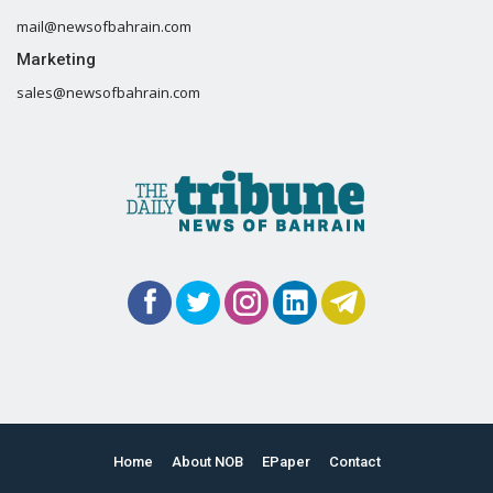
mail@newsofbahrain.com
Marketing
sales@newsofbahrain.com
Home
About NOB
EPaper
Contact