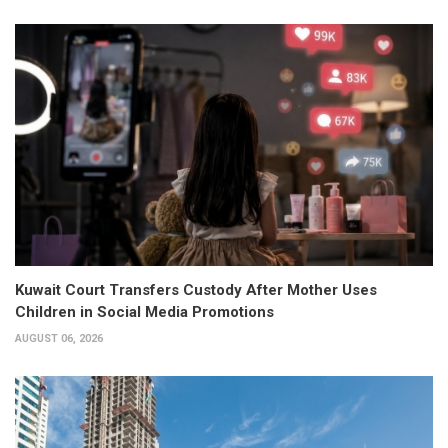
Kuwait Court Transfers Custody After Mother Uses
Children in Social Media Promotions
AUGUST 06, 2026