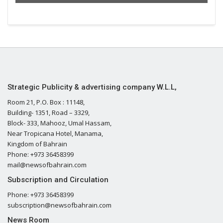
Strategic Publicity & advertising company W.L.L,
Room 21, P.O. Box : 11148,
Building- 1351, Road – 3329,
Block- 333, Mahooz, Umal Hassam,
Near Tropicana Hotel, Manama,
Kingdom of Bahrain
Phone: +973 36458399
mail@newsofbahrain.com
Subscription and Circulation
Phone: +973 36458399
subscription@newsofbahrain.com
News Room