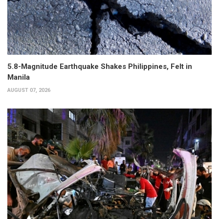
5.8-Magnitude Earthquake Shakes Philippines, Felt in
Manila
AUGUST 07, 2026