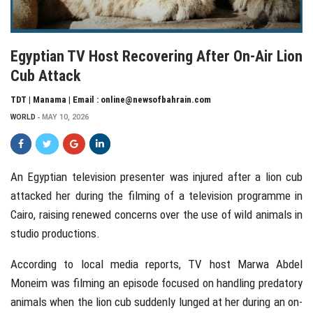
Egyptian TV Host Recovering After On-Air Lion
Cub Attack
TDT | Manama | Email : online@newsofbahrain.com
WORLD
MAY 10, 2026
An Egyptian television presenter was injured after a lion cub
attacked her during the filming of a television programme in
Cairo
, raising renewed concerns over the use of wild animals in
studio productions.
According to local media reports, TV host
Marwa Abdel
Moneim
was filming an episode focused on handling predatory
animals when the lion cub suddenly lunged at her during an on-