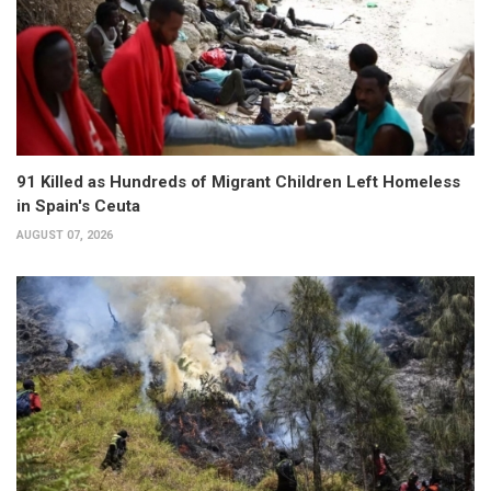
91 Killed as Hundreds of Migrant Children Left Homeless
in Spain's Ceuta
AUGUST 07, 2026