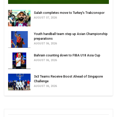
Salah completes move to Turkey's Trabzonspor
AUGUST 07, 2026
Youth handball team step up Asian Championship
preparations
AUGUST 06, 2026
Bahrain counting down to FIBA U18 Asia Cup
AUGUST 06, 2026
3x3 Teams Receive Boost Ahead of Singapore
Challenge
AUGUST 06, 2026