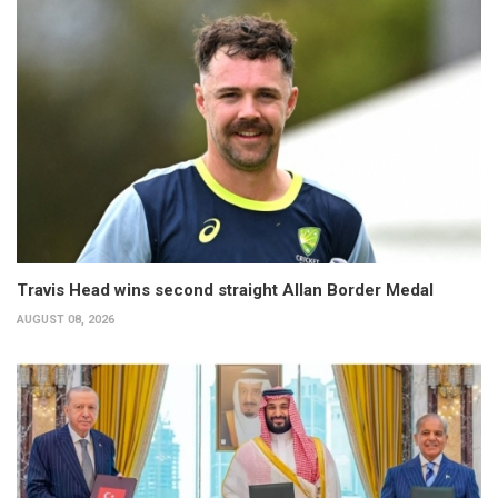
Travis Head wins second straight Allan Border Medal
AUGUST 08, 2026