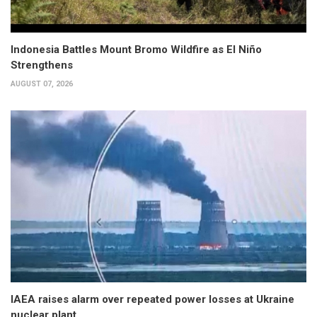
Indonesia Battles Mount Bromo Wildfire as El Niño
Strengthens
AUGUST 07, 2026
IAEA raises alarm over repeated power losses at Ukraine
nuclear plant