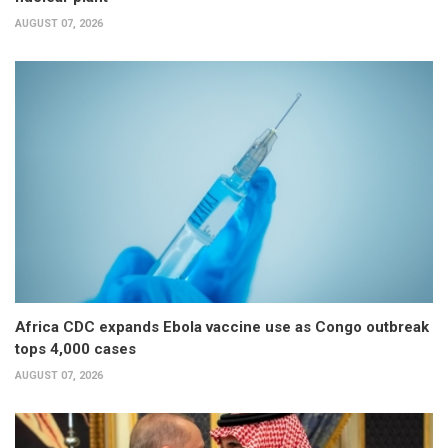
AUGUST 07, 2026
Africa CDC expands Ebola vaccine use as Congo outbreak
tops 4,000 cases
AUGUST 07, 2026