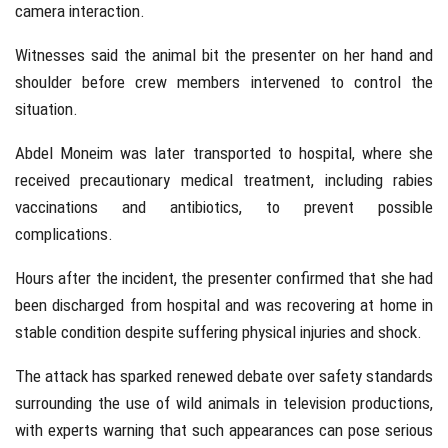
camera interaction.
Witnesses said the animal bit the presenter on her hand and
shoulder before crew members intervened to control the
situation.
Abdel Moneim was later transported to hospital, where she
received precautionary medical treatment, including rabies
vaccinations and antibiotics, to prevent possible
complications.
Hours after the incident, the presenter confirmed that she had
been discharged from hospital and was recovering at home in
stable condition despite suffering physical injuries and shock.
The attack has sparked renewed debate over safety standards
surrounding the use of wild animals in television productions,
with experts warning that such appearances can pose serious