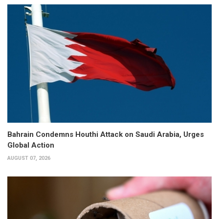
Bahrain Condemns Houthi Attack on Saudi Arabia, Urges
Global Action
AUGUST 07, 2026