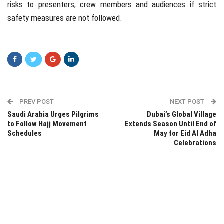
risks to presenters, crew members and audiences if strict
safety measures are not followed.
PREV POST
NEXT POST
Saudi Arabia Urges Pilgrims
Dubai’s Global Village
to Follow Hajj Movement
Extends Season Until End of
Schedules
May for Eid Al Adha
Celebrations