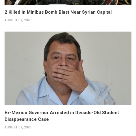
2 Killed in Minibus Bomb Blast Near Syrian Capital
AUGUST 07, 2026
Ex-Mexico Governor Arrested in Decade-Old Student
Disappearance Case
AUGUST 07, 2026