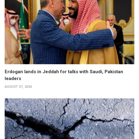
Erdogan lands in Jeddah for talks with Saudi, Pakistan
leaders
AUGUST 07, 2026