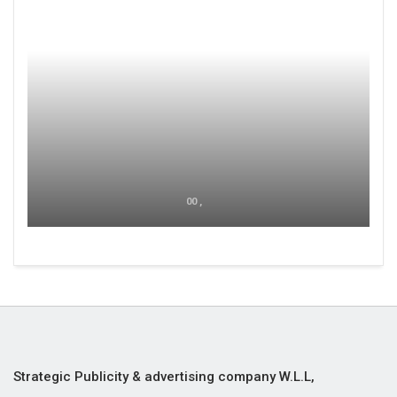
00 ,
Strategic Publicity & advertising company W.L.L,