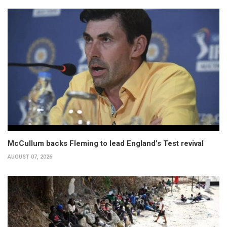
McCullum backs Fleming to lead England’s Test revival
AUGUST 07, 2026