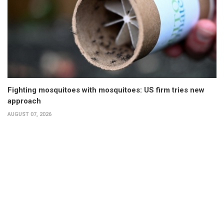
Fighting mosquitoes with mosquitoes: US firm tries new
approach
AUGUST 07, 2026