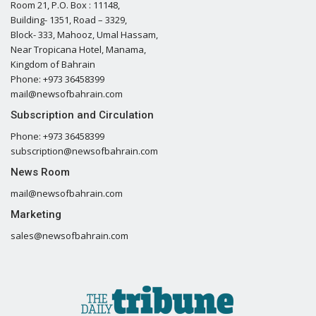
Room 21, P.O. Box : 11148,
Building- 1351, Road – 3329,
Block- 333, Mahooz, Umal Hassam,
Near Tropicana Hotel, Manama,
Kingdom of Bahrain
Phone: +973 36458399
mail@newsofbahrain.com
Subscription and Circulation
Phone: +973 36458399
subscription@newsofbahrain.com
News Room
mail@newsofbahrain.com
Marketing
sales@newsofbahrain.com