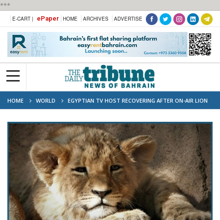
***
ePaper
E-CART |
HOME
ARCHIVES
ADVERTISE
HOME
WORLD
EGYPTIAN TV HOST RECOVERING AFTER ON-AIR LION
CUB ATTACK