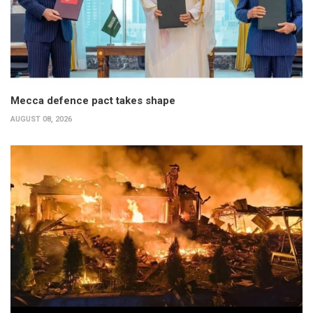
Mecca defence pact takes shape
AUGUST 08, 2026