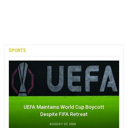
SPORTS
UEFA Maintains World Cup Boycott
Despite FIFA Retreat
AUGUST 07, 2026