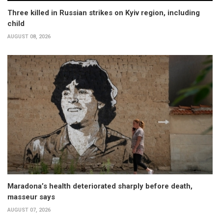
Three killed in Russian strikes on Kyiv region, including
child
AUGUST 08, 2026
Maradona’s health deteriorated sharply before death,
masseur says
AUGUST 07, 2026