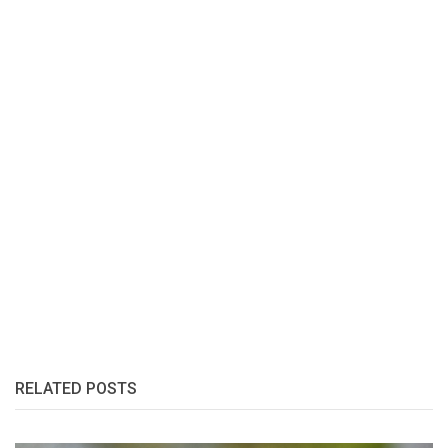
RELATED POSTS