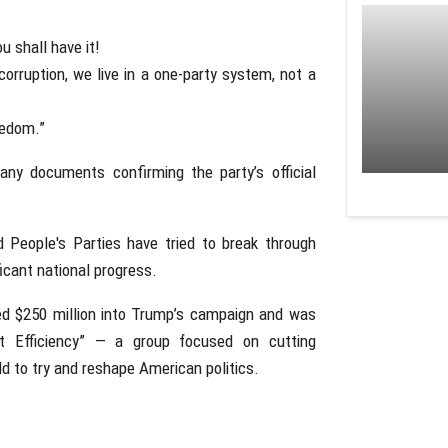
u shall have it!
rruption, we live in a one-party system, not a
eedom.”
any documents confirming the party’s official
nd People's Parties have tried to break through
icant national progress.
red $250 million into Trump’s campaign and was
 Efficiency” — a group focused on cutting
d to try and reshape American politics.