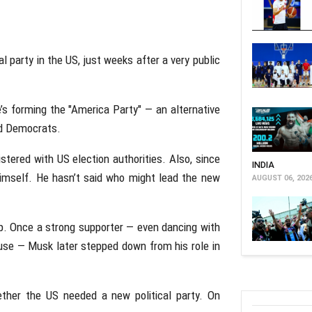
l party in the US, just weeks after a very public
e’s forming the "America Party" — an alternative
nd Democrats.
egistered with US election authorities. Also, since
INDIA
himself. He hasn’t said who might lead the new
AUGUST 06, 202
p. Once a strong supporter — even dancing with
ouse — Musk later stepped down from his role in
ether the US needed a new political party. On