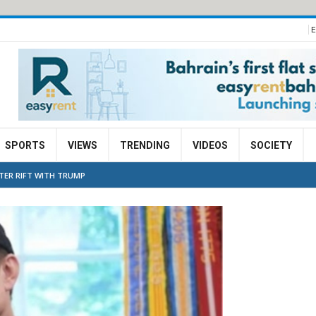
E
SPORTS
VIEWS
TRENDING
VIDEOS
SOCIETY
TER RIFT WITH TRUMP