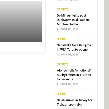
SPORTS
De Minaur fights past
Duckworth in all-Aussie
Montreal battle
AUGUST 06, 2026
SPORTS
Sabalenka tops Uchijima
in WTA Toronto opener
AUGUST 06, 2026
SPORTS
Alonso hails ‘emotional’
Mudryk return in 1-0 loss
to Juventus
AUGUST 06, 2026
SPORTS
Salah arrives in Turkey for
Trabzonspor talks