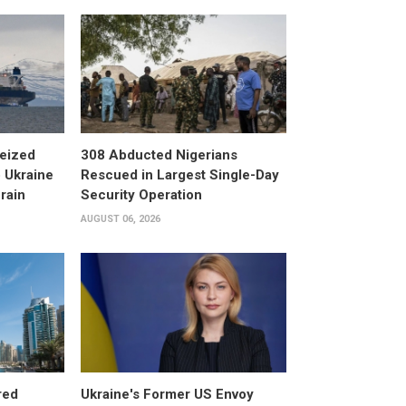
eized
308 Abducted Nigerians
 Ukraine
Rescued in Largest Single-Day
rain
Security Operation
AUGUST 06, 2026
red
Ukraine's Former US Envoy