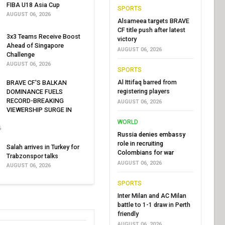
FIBA U18 Asia Cup
SPORTS
AUGUST 06, 2026
Alsameea targets BRAVE
CF title push after latest
3x3 Teams Receive Boost
victory
Ahead of Singapore
AUGUST 06, 2026
Challenge
AUGUST 06, 2026
SPORTS
Al Ittifaq barred from
BRAVE CF'S BALKAN
registering players
DOMINANCE FUELS
RECORD-BREAKING
AUGUST 06, 2026
VIEWERSHIP SURGE IN
WORLD
6
Russia denies embassy
role in recruiting
Salah arrives in Turkey for
Colombians for war
Trabzonspor talks
AUGUST 06, 2026
AUGUST 06, 2026
SPORTS
Inter Milan and AC Milan
battle to 1-1 draw in Perth
friendly
AUGUST 06, 2026