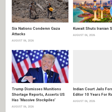
Six Nations Condemn Gaza
Kuwait Shuts Iranian 
Attacks
AUGUST 06, 2026
AUGUST 06, 2026
Trump Dismisses Munitions
Indian Court Jails Fo
Shortage Reports, Asserts US
Editor 10 Years For R
Has ‘Massive Stockpiles’
AUGUST 06, 2026
AUGUST 06, 2026