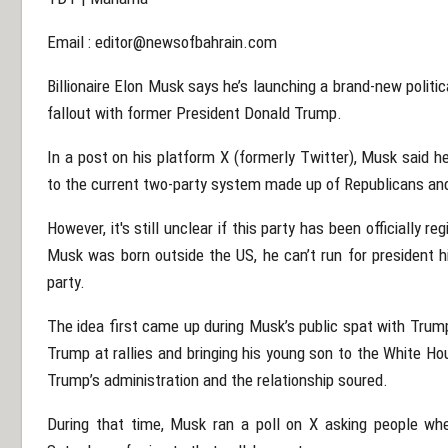
Email :
editor@newsofbahrain.com
Billionaire Elon Musk says he’s launching a brand-new politica
fallout with former President Donald Trump.
In a post on his platform X (formerly Twitter), Musk said h
to the current two-party system made up of Republicans a
However, it's still unclear if this party has been officially r
Musk was born outside the US, he can’t run for president 
party.
The idea first came up during Musk’s public spat with Trum
Trump at rallies and bringing his young son to the White H
Trump’s administration and the relationship soured.
During that time, Musk ran a poll on X asking people wh