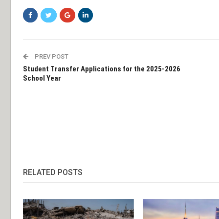
PREV POST
Student Transfer Applications for the 2025-2026
School Year
RELATED POSTS