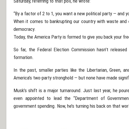
Saturday, referring to that poll, he wrote:
“By a factor of 2 to 1, you want a new political party — and yo
When it comes to bankrupting our country with waste and co
democracy.
Today, the America Party is formed to give you back your fr
So far, the Federal Election Commission hasn’t released 
formation.
In the past, smaller parties like the Libertarian, Green, a
America’s two-party stronghold — but none have made signif
Musk’s shift is a major turnaround. Just last year, he pou
even appointed to lead the “Department of Government
government spending. Now, he’s turning his back on that worl