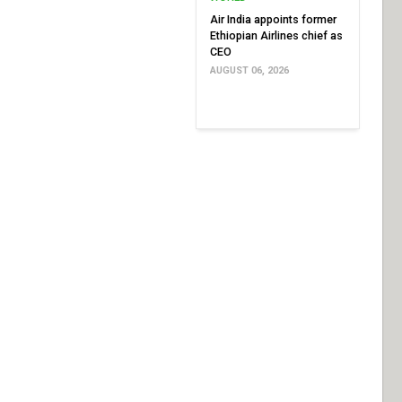
Air India appoints former
Ethiopian Airlines chief as
CEO
AUGUST 06, 2026