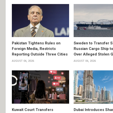
Pakistan Tightens Rules on
Sweden to Transfer S
Foreign Media, Restricts
Russian Cargo Ship to
Reporting Outside Three Cities
Over Alleged Stolen G
AUGUST 06, 2026
AUGUST 06, 2026
Kuwait Court Transfers
Dubai Introduces Sha