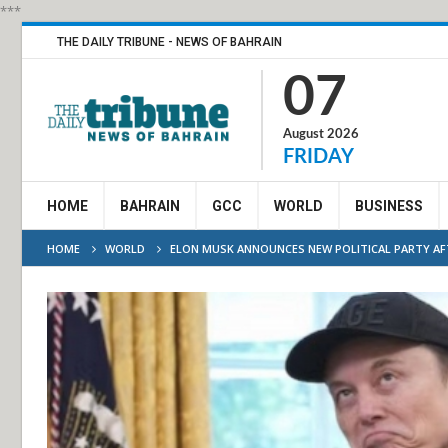
***
THE DAILY TRIBUNE - NEWS OF BAHRAIN
07
August 2026
FRIDAY
HOME
BAHRAIN
GCC
WORLD
BUSINESS
HOME
WORLD
ELON MUSK ANNOUNCES NEW POLITICAL PARTY AF