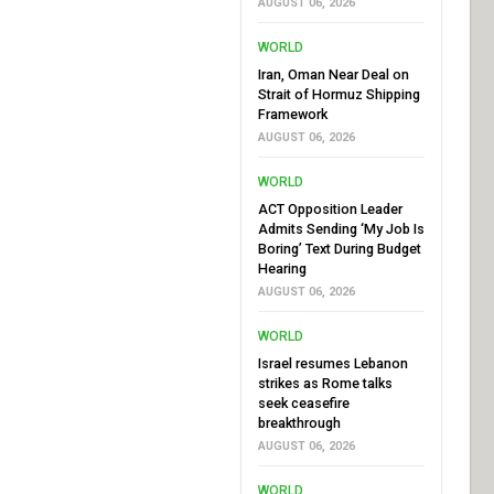
AUGUST 06, 2026
WORLD
Iran, Oman Near Deal on
Strait of Hormuz Shipping
Framework
AUGUST 06, 2026
WORLD
ACT Opposition Leader
Admits Sending ‘My Job Is
Boring’ Text During Budget
Hearing
AUGUST 06, 2026
WORLD
Israel resumes Lebanon
strikes as Rome talks
seek ceasefire
breakthrough
AUGUST 06, 2026
WORLD