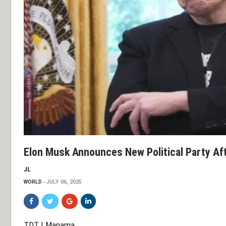
Elon Musk Announces New Political Party Af
JL
WORLD
JULY 06, 2025
TDT | Manama