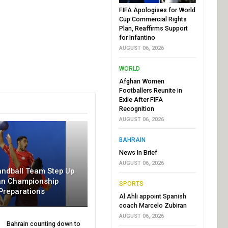
FIFA Apologises for World
Cup Commercial Rights
Plan, Reaffirms Support
for Infantino
AUGUST 06, 2026
WORLD
Afghan Women
Footballers Reunite in
Exile After FIFA
Recognition
AUGUST 06, 2026
BAHRAIN
News In Brief
AUGUST 06, 2026
andball Team Step Up
an Championship
SPORTS
Preparations
Al Ahli appoint Spanish
coach Marcelo Zubiran
AUGUST 06, 2026
Bahrain counting down to