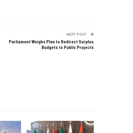
NEXT POST
Parliament Weighs Plan to Redirect Surplus
Budgets to Public Projects