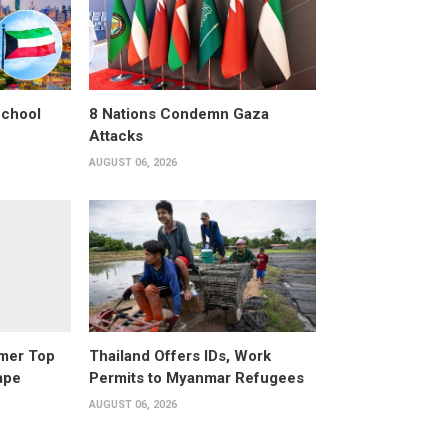
School
8 Nations Condemn Gaza
Attacks
AUGUST 06, 2026
rmer Top
Thailand Offers IDs, Work
ape
Permits to Myanmar Refugees
AUGUST 06, 2026