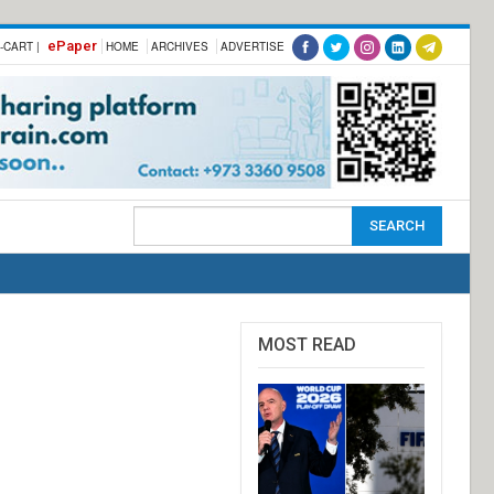
ePaper
-CART |
HOME
ARCHIVES
ADVERTISE
MOST READ