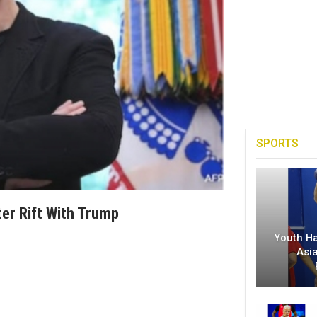
SPORTS
ter Rift With Trump
Youth H
Asi