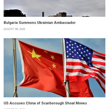
Bulgaria Summons Ukrainian Ambassador
AUGUST 08, 2026
US Accuses China of Scarborough Shoal Moves