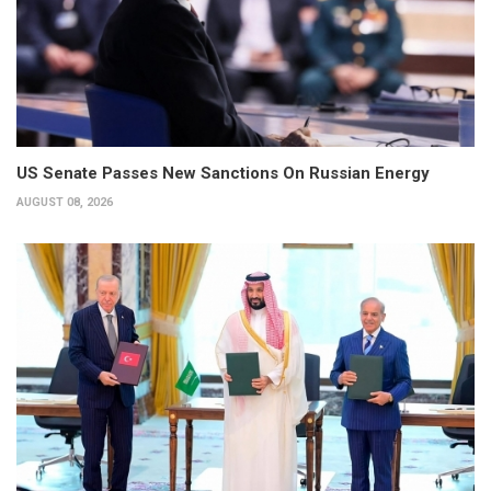
US Senate Passes New Sanctions On Russian Energy
AUGUST 08, 2026