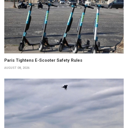
Paris Tightens E-Scooter Safety Rules
AUGUST 08, 2026