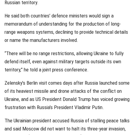
Russian territory.
He said both countries’ defence ministers would sign a
memorandum of understanding for the production of long-
range weapons systems, declining to provide technical details
or name the manufacturers involved.
“There will be no range restrictions, allowing Ukraine to fully
defend itself, even against military targets outside its own
territory,” he told a joint press conference.
Zelensky’s Berlin visit comes days after Russia launched some
of its heaviest missile and drone attacks of the conflict on
Ukraine, and as US President Donald Trump has voiced growing
frustration with Russia’s President Vladimir Putin.
The Ukrainian president accused Russia of stalling peace talks
and said Moscow did not want to halt its three-year invasion,