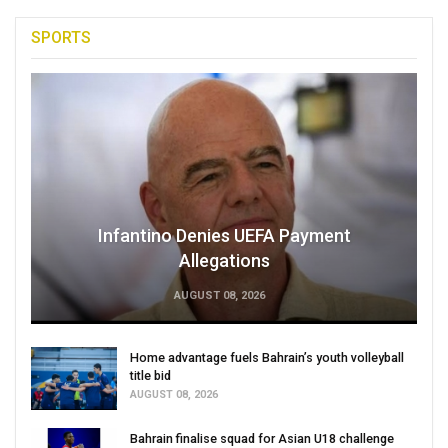
SPORTS
Infantino Denies UEFA Payment
Allegations
AUGUST 08, 2026
Home advantage fuels Bahrain’s youth volleyball
title bid
AUGUST 08, 2026
Bahrain finalise squad for Asian U18 challenge