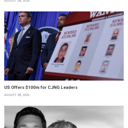
AUGUST 08, 2026
US Offers $100m for CJNG Leaders
AUGUST 08, 2026