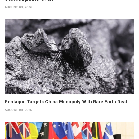
AUGUST 08, 2026
Pentagon Targets China Monopoly With Rare Earth Deal
AUGUST 08, 2026