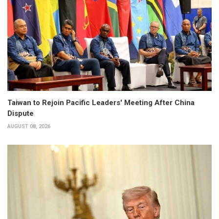
Taiwan to Rejoin Pacific Leaders' Meeting After China
Dispute
AUGUST 08, 2026