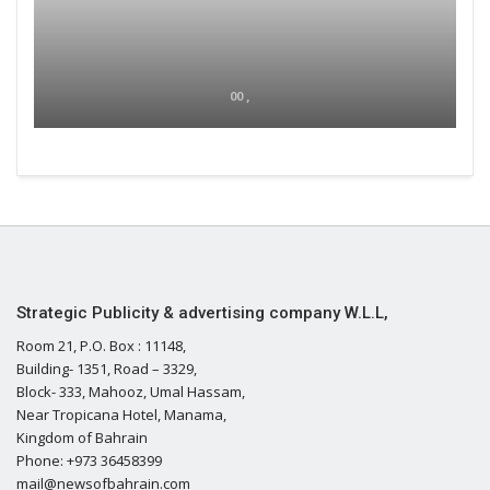
00 ,
Strategic Publicity & advertising company W.L.L,
Room 21, P.O. Box : 11148,
Building- 1351, Road – 3329,
Block- 333, Mahooz, Umal Hassam,
Near Tropicana Hotel, Manama,
Kingdom of Bahrain
Phone: +973 36458399
mail@newsofbahrain.com