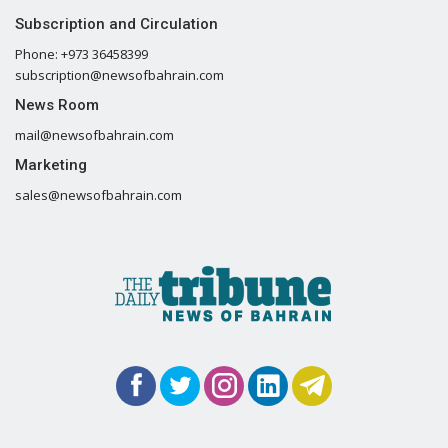
Subscription and Circulation
Phone: +973 36458399
subscription@newsofbahrain.com
News Room
mail@newsofbahrain.com
Marketing
sales@newsofbahrain.com