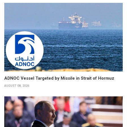
ADNOC Vessel Targeted by Missile in Strait of Hormuz
AUGUST 08, 2026