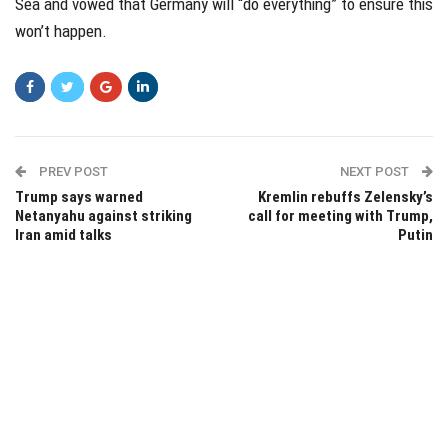
Sea and vowed that Germany will “do everything” to ensure this
won’t happen.
PREV POST
NEXT POST
Trump says warned
Kremlin rebuffs Zelensky’s
Netanyahu against striking
call for meeting with Trump,
Iran amid talks
Putin