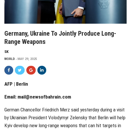
Germany, Ukraine To Jointly Produce Long-
Range Weapons
SK
WORLD
MAY 29, 2025
AFP | Berlin
Email:
mail@newsofbahrain.com
German Chancellor Friedrich Merz said yesterday during a visit
by Ukrainian President Volodymyr Zelensky that Berlin will help
Kyiv develop new long-range weapons that can hit targets in