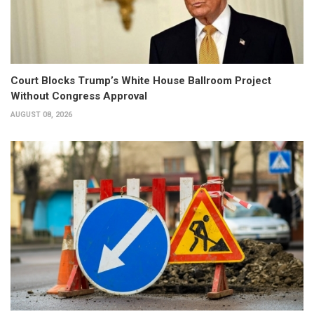
Court Blocks Trump’s White House Ballroom Project
Without Congress Approval
AUGUST 08, 2026