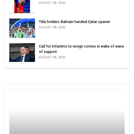
AUGUST 08, 2026
Title holders Bahrain handed Qatar opener
AUGUST 08, 2026
Call for Infantino to resign comes in wake of wave
of support
AUGUST 08, 2026