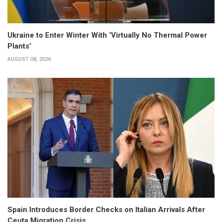
Ukraine to Enter Winter With ‘Virtually No Thermal Power
Plants’
AUGUST 08, 2026
Spain Introduces Border Checks on Italian Arrivals After
Ceuta Migration Crisis