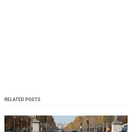
RELATED POSTS