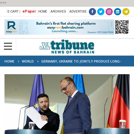
***
ePaper
E-CART |
HOME
ARCHIVES
ADVERTISE
HOME
WORLD
GERMANY, UKRAINE TO JOINTLY PRODUCE LONG-
RANGE WEAPONS