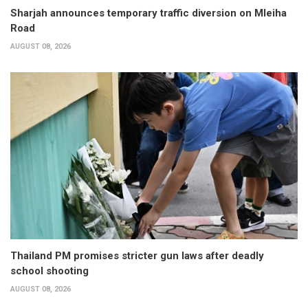
Sharjah announces temporary traffic diversion on Mleiha
Road
AUGUST 08, 2026
Thailand PM promises stricter gun laws after deadly
school shooting
AUGUST 08, 2026