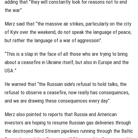
adding that “they will constantly look for reasons not to end
the war”.
Merz said that “the massive air strikes, particularly on the city
of Kyiv over the weekend, do not speak the language of peace,
but rather the language of a war of aggression”.
“This is a slap in the face of all those who are trying to bring
about a ceasefire in Ukraine itself, but also in Europe and the
USA.”
He warned that “the Russian side’s refusal to hold talks, the
refusal to observe a ceasefire, now really has consequences,
and we are drawing these consequences every day”.
Merz also pointed to reports that Russia and American
investors are hoping to resume Russian gas deliveries through
the destroyed Nord Stream pipelines running through the Baltic