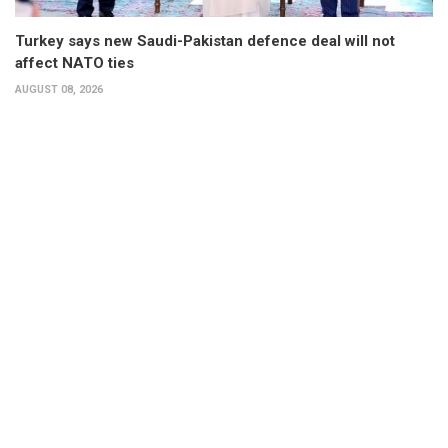
Turkey says new Saudi-Pakistan defence deal will not
affect NATO ties
AUGUST 08, 2026