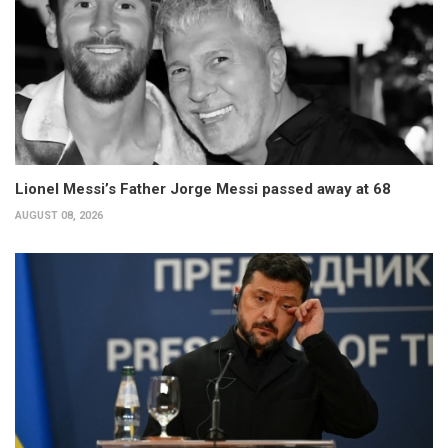
Lionel Messi’s Father Jorge Messi passed away at 68
AUGUST 08, 2026