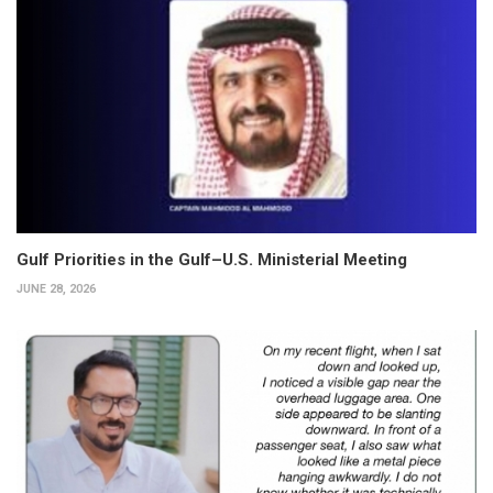
Gulf Priorities in the Gulf–U.S. Ministerial Meeting
JUNE 28, 2026