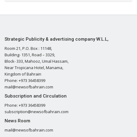
Strategic Publicity & advertising company W.L.L,
Room 21, P.O. Box : 11148,
Building- 1351, Road – 3329,
Block- 333, Mahooz, Umal Hassam,
Near Tropicana Hotel, Manama,
Kingdom of Bahrain
Phone: +973 36458399
mail@newsofbahrain.com
Subscription and Circulation
Phone: +973 36458399
subscription@newsofbahrain.com
News Room
mail@newsofbahrain.com