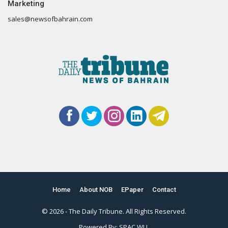
Marketing
sales@newsofbahrain.com
Home
About NOB
EPaper
Contact
© 2026 - The Daily Tribune. All Rights Reserved.
Powered By:
SPAC WLL