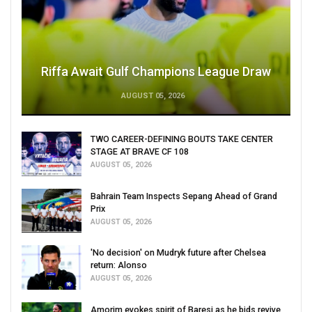
Riffa Await Gulf Champions League Draw
AUGUST 05, 2026
TWO CAREER-DEFINING BOUTS TAKE CENTER
STAGE AT BRAVE CF 108
AUGUST 05, 2026
Bahrain Team Inspects Sepang Ahead of Grand
Prix
AUGUST 05, 2026
'No decision' on Mudryk future after Chelsea
return: Alonso
AUGUST 05, 2026
Amorim evokes spirit of Baresi as he bids revive