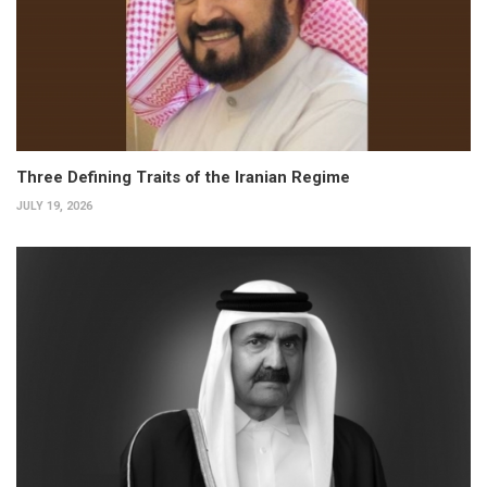
Three Defining Traits of the Iranian Regime
JULY 19, 2026