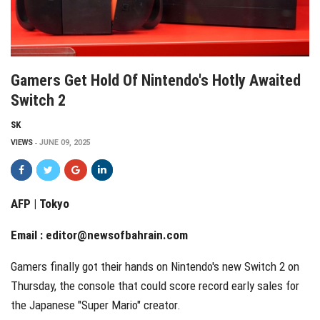
Gamers Get Hold Of Nintendo's Hotly Awaited
Switch 2
SK
VIEWS
JUNE 09, 2025
AFP | Tokyo
Email :
editor@newsofbahrain.com
Gamers finally got their hands on Nintendo's new Switch 2 on
Thursday, the console that could score record early sales for
the Japanese "Super Mario" creator.