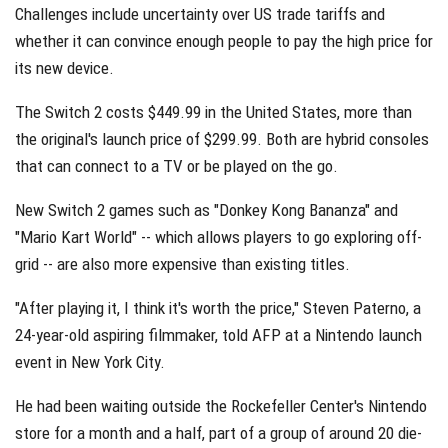
Challenges include uncertainty over US trade tariffs and
whether it can convince enough people to pay the high price for
its new device.
The Switch 2 costs $449.99 in the United States, more than
the original's launch price of $299.99. Both are hybrid consoles
that can connect to a TV or be played on the go.
New Switch 2 games such as "Donkey Kong Bananza" and
"Mario Kart World" -- which allows players to go exploring off-
grid -- are also more expensive than existing titles.
"After playing it, I think it's worth the price," Steven Paterno, a
24-year-old aspiring filmmaker, told AFP at a Nintendo launch
event in New York City.
He had been waiting outside the Rockefeller Center's Nintendo
store for a month and a half, part of a group of around 20 die-