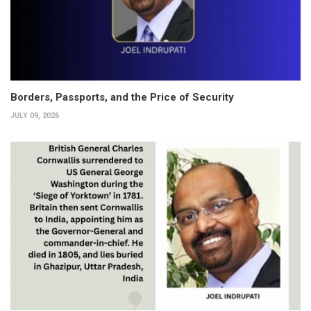
Borders, Passports, and the Price of Security
JULY 09, 2026