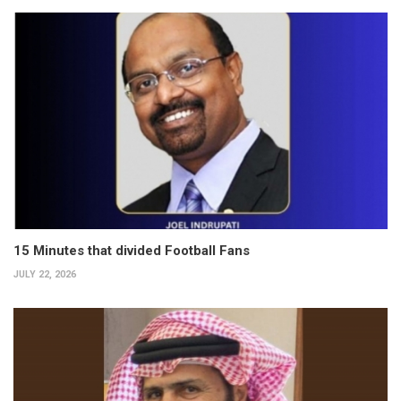
15 Minutes that divided Football Fans
JULY 22, 2026