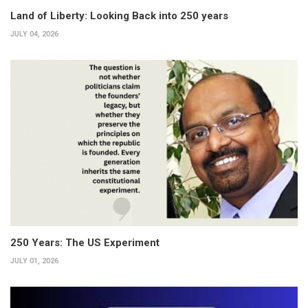
Land of Liberty: Looking Back into 250 years
JULY 04, 2026
250 Years: The US Experiment
JULY 01, 2026