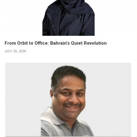
From Orbit to Office: Bahrain’s Quiet Revolution
JULY 26, 2026