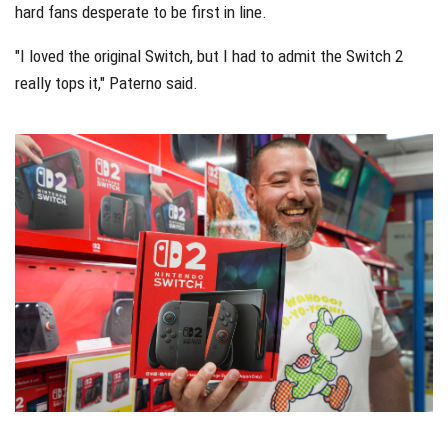
hard fans desperate to be first in line.
"I loved the original Switch, but I had to admit the Switch 2
really tops it," Paterno said.
dfssf