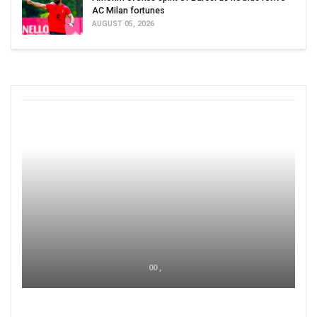
AC Milan fortunes
AUGUST 05, 2026
00 ,