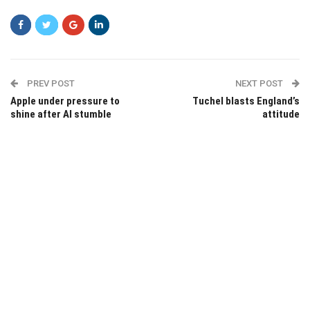
PREV POST
NEXT POST
Apple under pressure to
Tuchel blasts England’s
shine after AI stumble
attitude