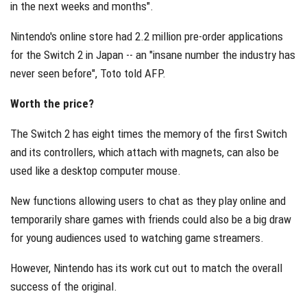
in the next weeks and months".
Nintendo's online store had 2.2 million pre-order applications
for the Switch 2 in Japan -- an "insane number the industry has
never seen before", Toto told AFP.
Worth the price?
The Switch 2 has eight times the memory of the first Switch
and its controllers, which attach with magnets, can also be
used like a desktop computer mouse.
New functions allowing users to chat as they play online and
temporarily share games with friends could also be a big draw
for young audiences used to watching game streamers.
However, Nintendo has its work cut out to match the overall
success of the original.