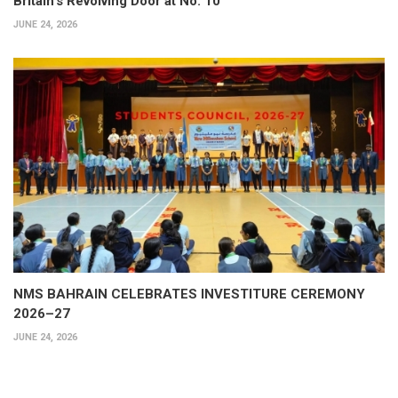
Britain’s Revolving Door at No. 10
JUNE 24, 2026
NMS BAHRAIN CELEBRATES INVESTITURE CEREMONY
2026–27
JUNE 24, 2026