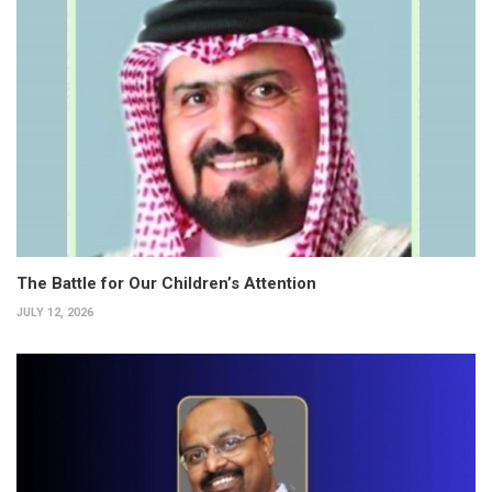
The Battle for Our Children’s Attention
JULY 12, 2026