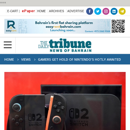
***
ePaper
E-CART |
HOME
ARCHIVES
ADVERTISE
HOME
VIEWS
GAMERS GET HOLD OF NINTENDO'S HOTLY AWAITED
SWITCH 2