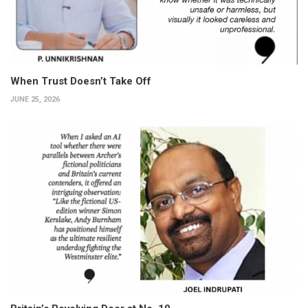
When Trust Doesn’t Take Off
JUNE 25, 2026