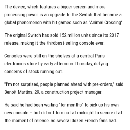
The device, which features a bigger screen and more
processing power, is an upgrade to the Switch that became a
global phenomenon with hit games such as "Animal Crossing".
The original Switch has sold 152 million units since its 2017
release, making it the thirdbest-selling console ever.
Consoles were still on the shelves at a central Paris
electronics store by early afternoon Thursday, defying
concerns of stock running out.
"I'm not surprised, people planned ahead with pre-orders," said
Benoit Martins, 29, a construction project manager.
He said he had been waiting "for months" to pick up his own
new console -- but did not turn out at midnight to secure it at
the moment of release, as several dozen French fans had.