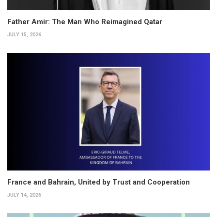
Father Amir: The Man Who Reimagined Qatar
JULY 15, 2026
France and Bahrain, United by Trust and Cooperation
JULY 14, 2026