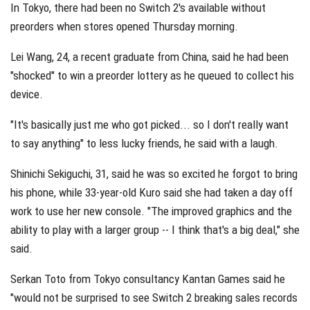
In Tokyo, there had been no Switch 2's available without
preorders when stores opened Thursday morning.
Lei Wang, 24, a recent graduate from China, said he had been
"shocked" to win a preorder lottery as he queued to collect his
device.
"It's basically just me who got picked... so I don't really want
to say anything" to less lucky friends, he said with a laugh.
Shinichi Sekiguchi, 31, said he was so excited he forgot to bring
his phone, while 33-year-old Kuro said she had taken a day off
work to use her new console. "The improved graphics and the
ability to play with a larger group -- I think that's a big deal," she
said.
Serkan Toto from Tokyo consultancy Kantan Games said he
"would not be surprised to see Switch 2 breaking sales records