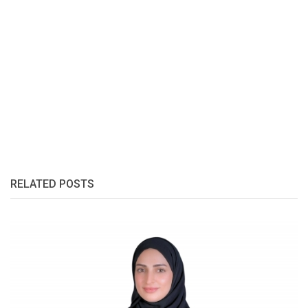
RELATED POSTS