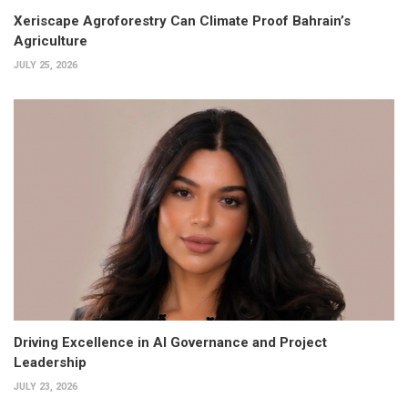
Xeriscape Agroforestry Can Climate Proof Bahrain’s
Agriculture
JULY 25, 2026
Driving Excellence in AI Governance and Project
Leadership
JULY 23, 2026