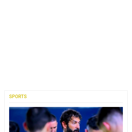
SPORTS