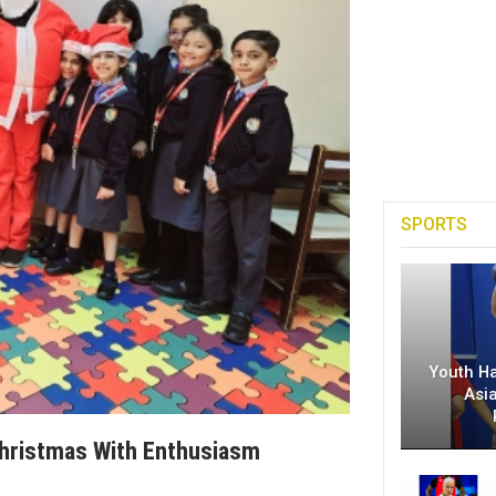
SPORTS
Youth H
Asi
Christmas With Enthusiasm