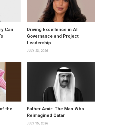
ry Can
Driving Excellence in AI
’s
Governance and Project
Leadership
JULY 23, 2026
of the
Father Amir: The Man Who
Reimagined Qatar
JULY 15, 2026