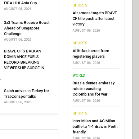
FIBA U18 Asia Cup
SPORTS
AUGUST 06, 2026
Alsameea targets BRAVE
CF title push after latest
3x3 Teams Receive Boost
victory
Ahead of Singapore
AUGUST 06, 2026
Challenge
AUGUST 06, 2026
SPORTS
Al Ittifaq barred from
BRAVE CF'S BALKAN
registering players
DOMINANCE FUELS
RECORD-BREAKING
AUGUST 06, 2026
VIEWERSHIP SURGE IN
WORLD
6
Russia denies embassy
role in recruiting
Salah arrives in Turkey for
Colombians for war
Trabzonspor talks
AUGUST 06, 2026
AUGUST 06, 2026
SPORTS
Inter Milan and AC Milan
battle to 1-1 draw in Perth
friendly
AUGUST 06, 2026