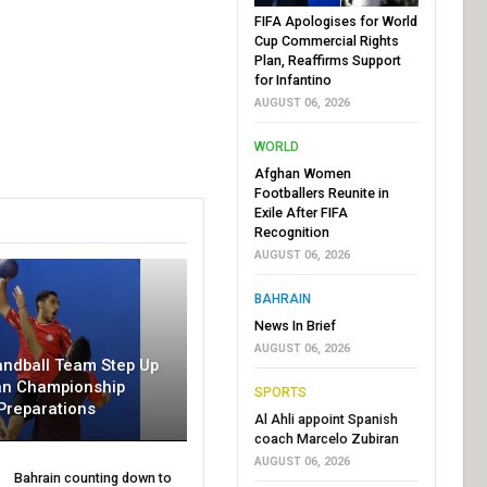
FIFA Apologises for World
Cup Commercial Rights
Plan, Reaffirms Support
for Infantino
AUGUST 06, 2026
WORLD
Afghan Women
Footballers Reunite in
Exile After FIFA
Recognition
AUGUST 06, 2026
BAHRAIN
News In Brief
AUGUST 06, 2026
andball Team Step Up
an Championship
SPORTS
Preparations
Al Ahli appoint Spanish
coach Marcelo Zubiran
AUGUST 06, 2026
Bahrain counting down to