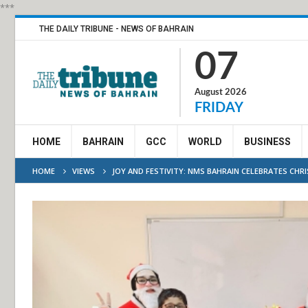
***
THE DAILY TRIBUNE - NEWS OF BAHRAIN
07
August 2026
FRIDAY
HOME
BAHRAIN
GCC
WORLD
BUSINESS
HOME
VIEWS
JOY AND FESTIVITY: NMS BAHRAIN CELEBRATES CH