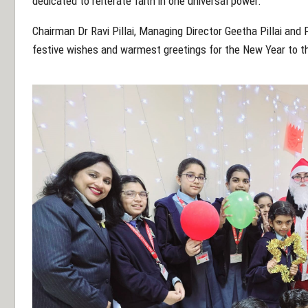
dedicated to reiterate faith in one universal power.
Chairman Dr Ravi Pillai, Managing Director Geetha Pillai an
festive wishes and warmest greetings for the New Year to t