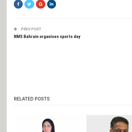
PREV POST
NMS Bahrain organises sports day
RELATED POSTS