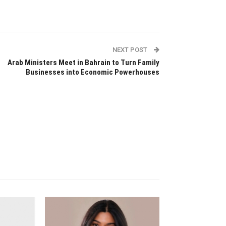
NEXT POST
Arab Ministers Meet in Bahrain to Turn Family
Businesses into Economic Powerhouses