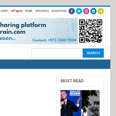
ePaper
-CART |
HOME
ARCHIVES
ADVERTISE
MOST READ