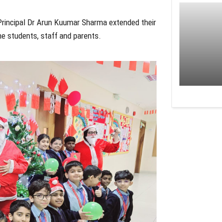
d Principal Dr Arun Kuumar Sharma extended their
he students, staff and parents.