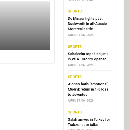
SPORTS
De Minaur fights past
Duckworth in all-Aussie
Montreal battle
AUGUST 06, 2026
SPORTS
Sabalenka tops Uchijima
in WTA Toronto opener
AUGUST 06, 2026
SPORTS
Alonso hails ‘emotional’
Mudryk return in 1-0 loss
to Juventus
AUGUST 06, 2026
SPORTS
Salah arrives in Turkey for
Trabzonspor talks