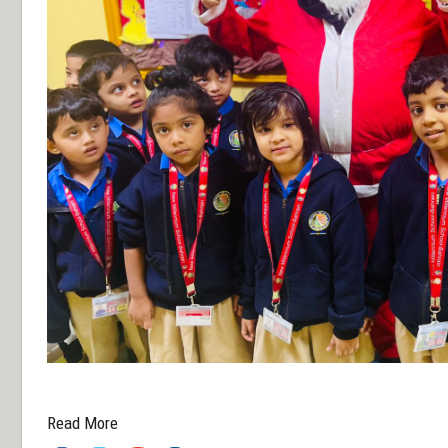
dfxfg
Read More