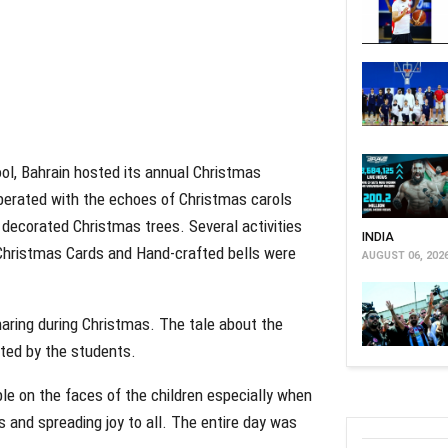
ool, Bahrain hosted its annual Christmas
berated with the echoes of Christmas carols
 decorated Christmas trees. Several activities
INDIA
Christmas Cards and Hand-crafted bells were
AUGUST 06, 202
sharing during Christmas. The tale about the
cted by the students.
ble on the faces of the children especially when
s and spreading joy to all. The entire day was