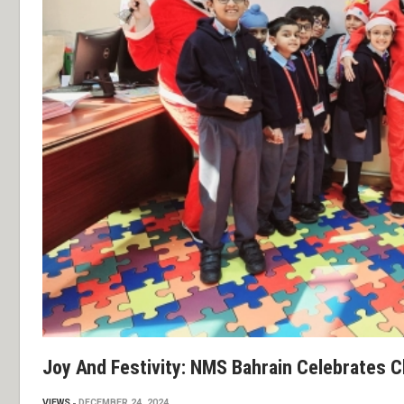
Joy And Festivity: NMS Bahrain Celebrates 
VIEWS
DECEMBER 24, 2024