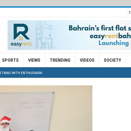
E
SPORTS
VIEWS
TRENDING
VIDEOS
SOCIETY
RISTMAS WITH ENTHUSIASM