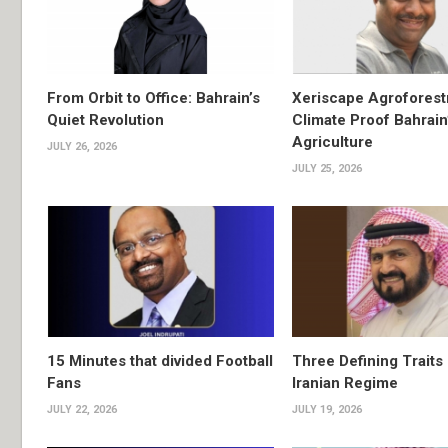
From Orbit to Office: Bahrain’s
Xeriscape Agroforest
Quiet Revolution
Climate Proof Bahrain
Agriculture
JULY 26, 2026
JULY 25, 2026
15 Minutes that divided Football
Three Defining Traits 
Fans
Iranian Regime
JULY 22, 2026
JULY 19, 2026