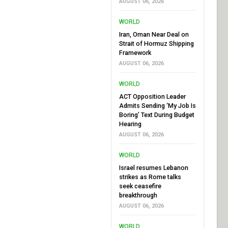
AUGUST 06, 2026
WORLD
Iran, Oman Near Deal on
Strait of Hormuz Shipping
Framework
AUGUST 06, 2026
WORLD
ACT Opposition Leader
Admits Sending ‘My Job Is
Boring’ Text During Budget
Hearing
AUGUST 06, 2026
WORLD
Israel resumes Lebanon
strikes as Rome talks
seek ceasefire
breakthrough
AUGUST 06, 2026
WORLD