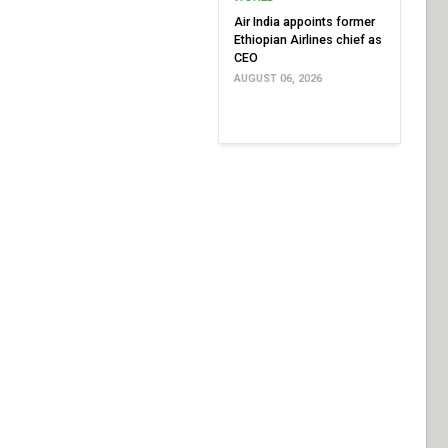
Air India appoints former
Ethiopian Airlines chief as
CEO
AUGUST 06, 2026