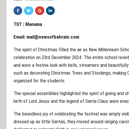
TDT | Manama
Email:
mail@newsofbahrain.com
The spirit of Christmas filled the air as New Millennium Sch
celebration on 23rd December 2024. The entire school rever
and wore a festive look with bells, streamers and beautifully
such as decorating Christmas Trees and Stockings, making 
organized for the students.
The special assemblies highlighted the spirit of giving and 
birth of Lord Jesus and the legend of Santa Claus were ena
The boundless joy of celebrating the festival was amply visi
dressed up as little Santas, they moved around singing carol