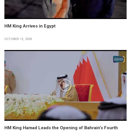
HM King Arrives in Egypt
OCTOBER 13, 2025
HM King Hamad Leads the Opening of Bahrain’s Fourth