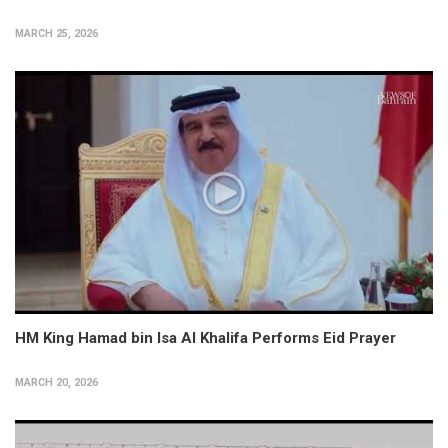
MARCH 25, 2026
HM King Hamad bin Isa Al Khalifa Performs Eid Prayer
MARCH 20, 2026