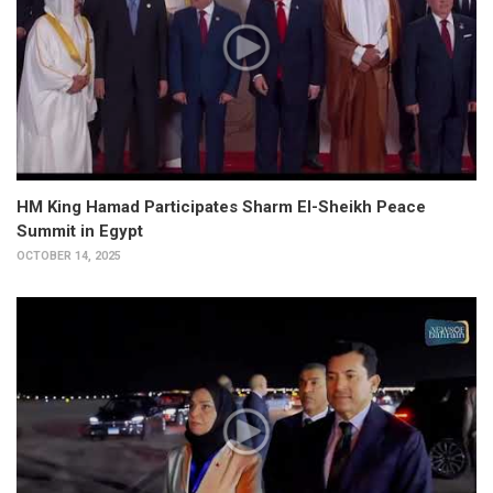
HM King Hamad Participates Sharm El-Sheikh Peace
Summit in Egypt
OCTOBER 14, 2025