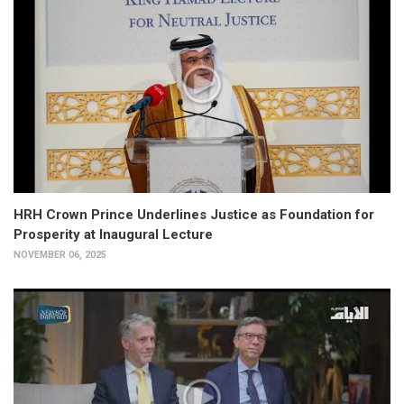
HRH Crown Prince Underlines Justice as Foundation for
Prosperity at Inaugural Lecture
NOVEMBER 06, 2025