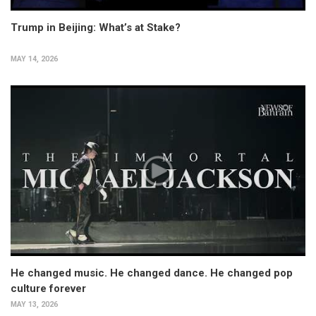
Trump in Beijing: What’s at Stake?
MAY 14, 2026
He changed music. He changed dance. He changed pop
culture forever
MAY 13, 2026