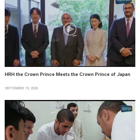
HRH the Crown Prince Meets the Crown Prince of Japan
SEPTEMBER 19, 2025