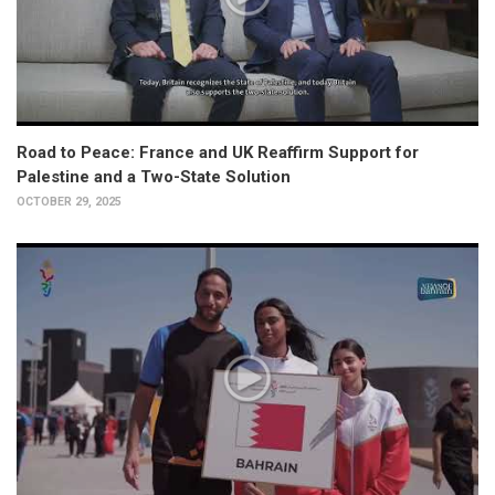
Road to Peace: France and UK Reaffirm Support for
Palestine and a Two-State Solution
OCTOBER 29, 2025