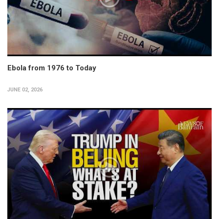
Ebola from 1976 to Today
JUNE 02, 2026