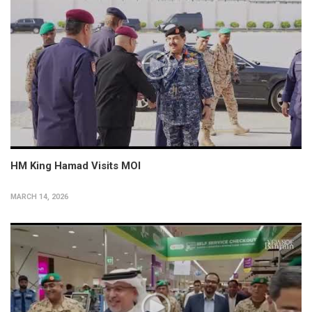
HM King Hamad Visits MOI
MARCH 14, 2026