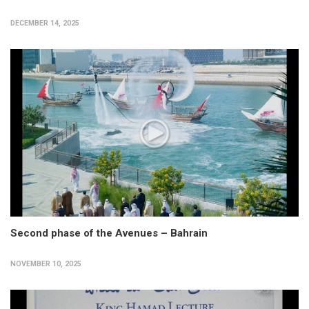
DECEMBER 14, 2025
Second phase of the Avenues – Bahrain
NOVEMBER 10, 2025