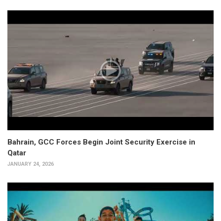
Bahrain, GCC Forces Begin Joint Security Exercise in
Qatar
JANUARY 24, 2026