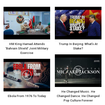
HM King Hamad Attends
Trump In Beijing: What’s At
'Bahrain Shield' Joint Military
Stake?
Exercise
He Changed Music. He
Ebola From 1976 To Today
Changed Dance. He Changed
Pop Culture Forever