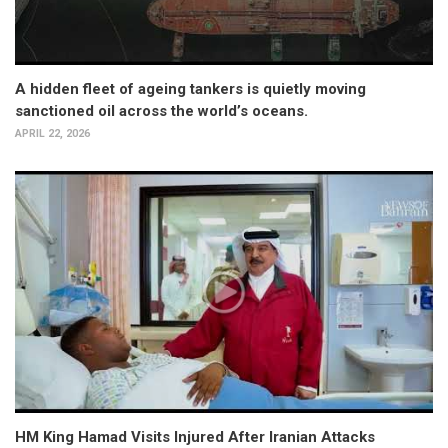
A hidden fleet of ageing tankers is quietly moving
sanctioned oil across the world’s oceans.
APRIL 22, 2026
HM King Hamad Visits Injured After Iranian Attacks