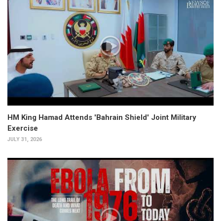
HM King Hamad Attends 'Bahrain Shield' Joint Military
Exercise
JULY 31, 2026