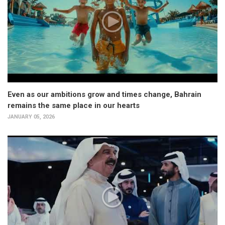
Even as our ambitions grow and times change, Bahrain
remains the same place in our hearts
JANUARY 05, 2026