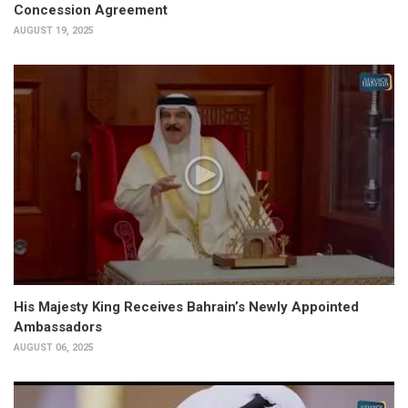
Concession Agreement
AUGUST 19, 2025
His Majesty King Receives Bahrain’s Newly Appointed
Ambassadors
AUGUST 06, 2025