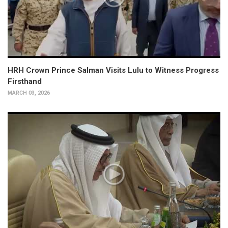
HRH Crown Prince Salman Visits Lulu to Witness Progress
Firsthand
MARCH 03, 2026