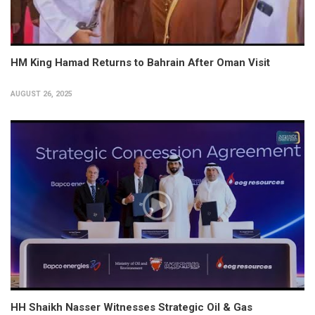
HM King Hamad Returns to Bahrain After Oman Visit
AUGUST 26, 2025
HH Shaikh Nasser Witnesses Strategic Oil & Gas