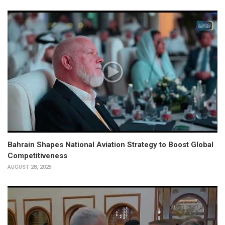
Bahrain Shapes National Aviation Strategy to Boost Global
Competitiveness
AUGUST 28, 2025