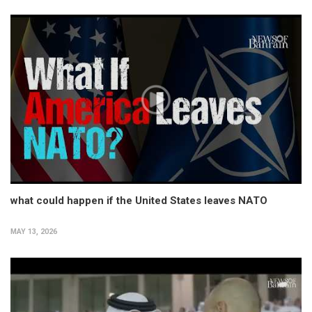
what could happen if the United States leaves NATO
MAY 13, 2026