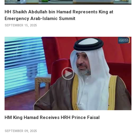
HH Shaikh Abdullah bin Hamad Represents King at
Emergency Arab-Islamic Summit
SEPTEMBER 15, 2025
HM King Hamad Receives HRH Prince Faisal
SEPTEMBER 09, 2025