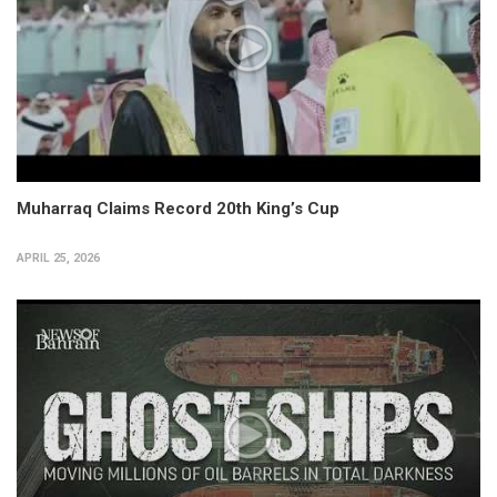
Muharraq Claims Record 20th King’s Cup
APRIL 25, 2026