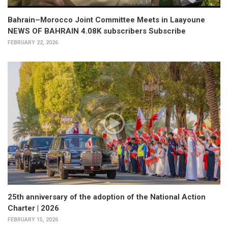
Bahrain–Morocco Joint Committee Meets in Laayoune
NEWS OF BAHRAIN 4.08K subscribers Subscribe
FEBRUARY 22, 2026
25th anniversary of the adoption of the National Action
Charter | 2026
FEBRUARY 15, 2026