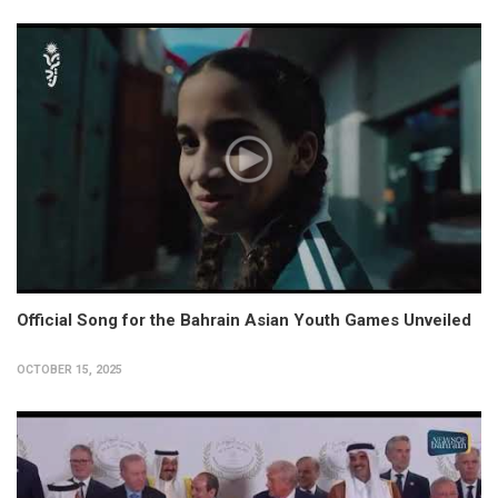
Official Song for the Bahrain Asian Youth Games Unveiled
OCTOBER 15, 2025