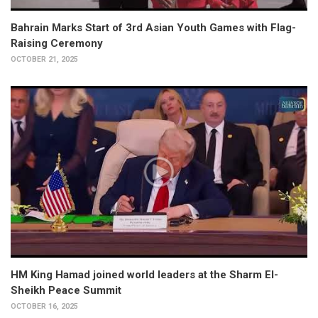
Bahrain Marks Start of 3rd Asian Youth Games with Flag-
Raising Ceremony
OCTOBER 21, 2025
HM King Hamad joined world leaders at the Sharm El-
Sheikh Peace Summit
OCTOBER 16, 2025