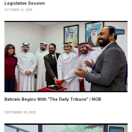
Legislative Session
OCTOBER 13, 2025
Bahrain Begins With “The Daily Tribune” | NOB
SEPTEMBER 29, 2025