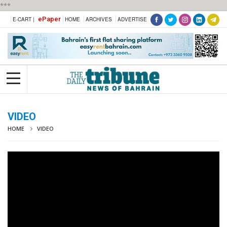
***
ePaper
E-CART |
HOME
ARCHIVES
ADVERTISE
VIDEO
HOME
VIDEO