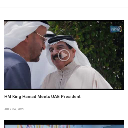
HM King Hamad Meets UAE President
JULY 04, 2025