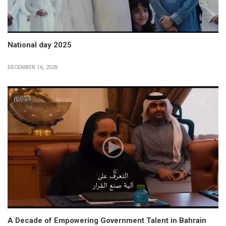
National day 2025
DECEMBER 16, 2025
A Decade of Empowering Government Talent in Bahrain