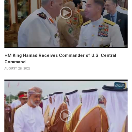
HM King Hamad Receives Commander of U.S. Central
Command
AUGUST 28, 2025