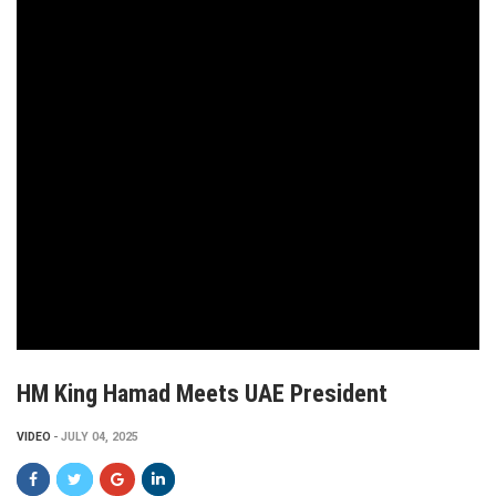
HM King Hamad Meets UAE President
VIDEO
JULY 04, 2025