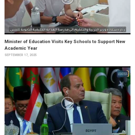
Minister of Education Visits Key Schools to Support New
Academic Year
SEPTEMBER 17, 2025