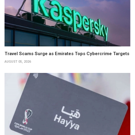
Travel Scams Surge as Emirates Tops Cybercrime Targets
AUGUST 05, 2026