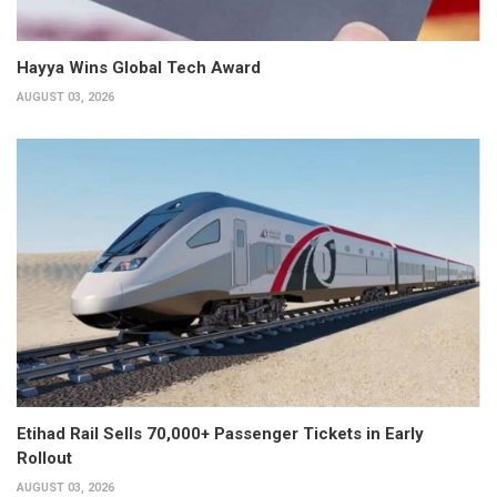
Hayya Wins Global Tech Award
AUGUST 03, 2026
Etihad Rail Sells 70,000+ Passenger Tickets in Early
Rollout
AUGUST 03, 2026