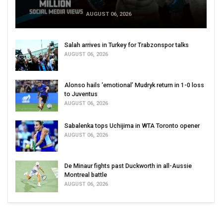
AUGUST 06, 2026
Salah arrives in Turkey for Trabzonspor talks
AUGUST 06, 2026
Alonso hails ‘emotional’ Mudryk return in 1-0 loss
to Juventus
AUGUST 06, 2026
Sabalenka tops Uchijima in WTA Toronto opener
AUGUST 06, 2026
De Minaur fights past Duckworth in all-Aussie
Montreal battle
AUGUST 06, 2026