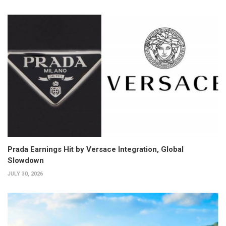
Prada Earnings Hit by Versace Integration, Global
Slowdown
JULY 30, 2026