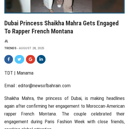
Dubai Princess Shaikha Mahra Gets Engaged
To Rapper French Montana
JL
TRENDS
AUGUST 28, 2025
TDT | Manama
Email :
editor@newsofbahrain.com
Shaikha Mahra, the princess of Dubai, is making headlines
again after confirming her engagement to Moroccan-American
rapper French Montana. The couple celebrated their
engagement during Paris Fashion Week with close friends,