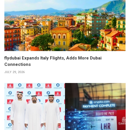
flydubai Expands Italy Flights, Adds More Dubai
Connections
JULY 29, 2026