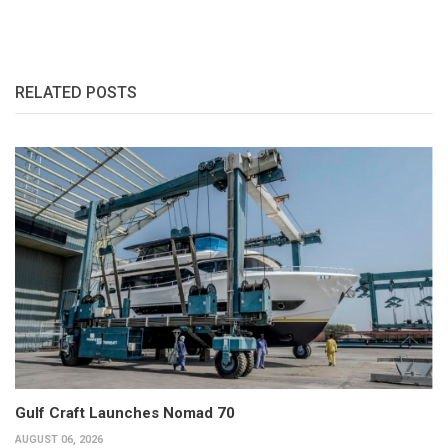
RELATED POSTS
Gulf Craft Launches Nomad 70
AUGUST 06, 2026