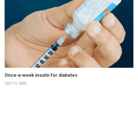
Once-a-week insulin for diabetes
JULY 11, 2026