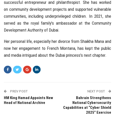
successful entrepreneur and philanthropist. She has worked
on community development projects and supported vulnerable
communities, including underprivileged children. In 2021, she
served as the royal family’s ambassador at the Community
Development Authority of Dubai.
Her personal life, especially her divorce from Shaikha Mana and
now her engagement to French Montana, has kept the public
and media intrigued about the Dubai princess’s next chapter.
PREV POST
NEXT POST
HM King Hamad Appoints New
Bahrain Strengthens
Head of National Archive
National Cybersecurity
Capabilities at “Cyber Shield
2025” Exercise