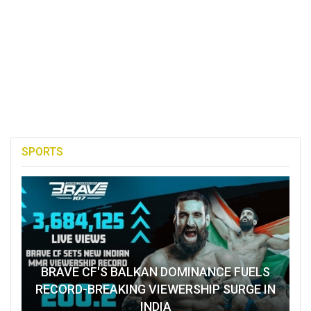
SPORTS
BRAVE CF'S BALKAN DOMINANCE FUELS
RECORD-BREAKING VIEWERSHIP SURGE IN
INDIA