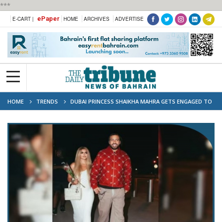
***
ePaper
E-CART |
HOME
ARCHIVES
ADVERTISE
HOME
TRENDS
DUBAI PRINCESS SHAIKHA MAHRA GETS ENGAGED TO
RAPPER FRENCH MONTANA