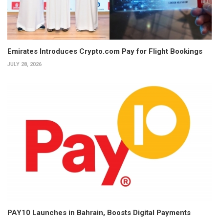
Emirates Introduces Crypto.com Pay for Flight Bookings
JULY 28, 2026
PAY10 Launches in Bahrain, Boosts Digital Payments