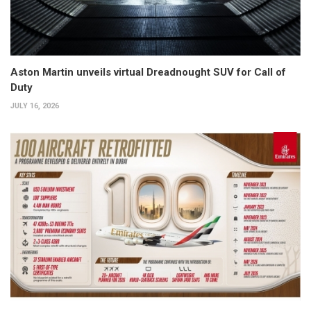
Aston Martin unveils virtual Dreadnought SUV for Call of
Duty
JULY 16, 2026