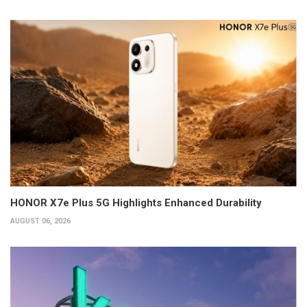
HONOR X7e Plus 5G Highlights Enhanced Durability
AUGUST 06, 2026