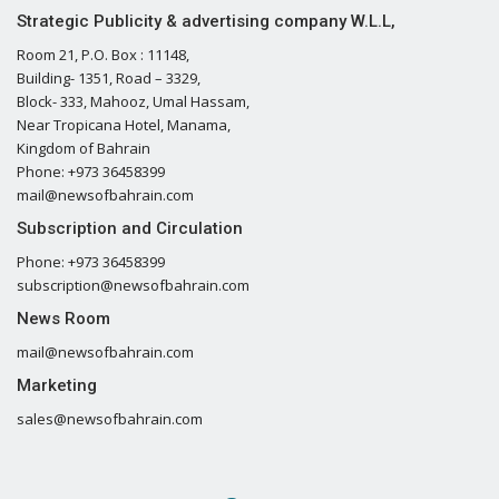
Strategic Publicity & advertising company W.L.L,
Room 21, P.O. Box : 11148,
Building- 1351, Road – 3329,
Block- 333, Mahooz, Umal Hassam,
Near Tropicana Hotel, Manama,
Kingdom of Bahrain
Phone: +973 36458399
mail@newsofbahrain.com
Subscription and Circulation
Phone: +973 36458399
subscription@newsofbahrain.com
News Room
mail@newsofbahrain.com
Marketing
sales@newsofbahrain.com