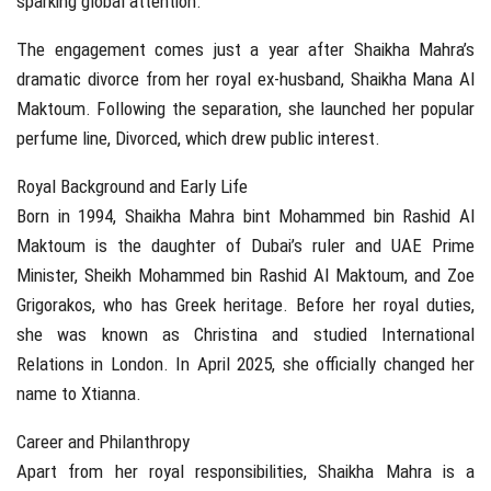
sparking global attention.
The engagement comes just a year after Shaikha Mahra’s
dramatic divorce from her royal ex-husband, Shaikha Mana Al
Maktoum. Following the separation, she launched her popular
perfume line, Divorced, which drew public interest.
Royal Background and Early Life
Born in 1994, Shaikha Mahra bint Mohammed bin Rashid Al
Maktoum is the daughter of Dubai’s ruler and UAE Prime
Minister, Sheikh Mohammed bin Rashid Al Maktoum, and Zoe
Grigorakos, who has Greek heritage. Before her royal duties,
she was known as Christina and studied International
Relations in London. In April 2025, she officially changed her
name to Xtianna.
Career and Philanthropy
Apart from her royal responsibilities, Shaikha Mahra is a