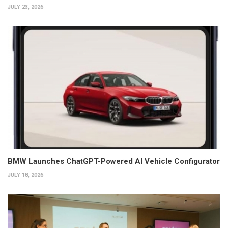
JULY 23, 2026
BMW Launches ChatGPT-Powered AI Vehicle Configurator
JULY 18, 2026