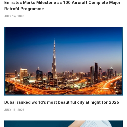
Emirates Marks Milestone as 100 Aircraft Complete Major
Retrofit Programme
JULY 14, 2026
Dubai ranked world's most beautiful city at night for 2026
JULY 13, 2026