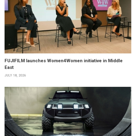
FUJIFILM launches Women4Women initiative in Middle
East
JULY 18, 2026