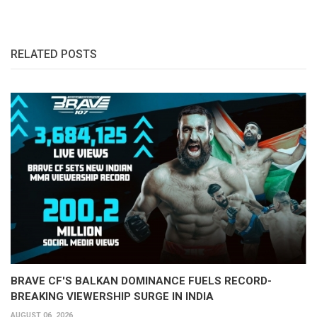
RELATED POSTS
BRAVE CF'S BALKAN DOMINANCE FUELS RECORD-
BREAKING VIEWERSHIP SURGE IN INDIA
AUGUST 06, 2026