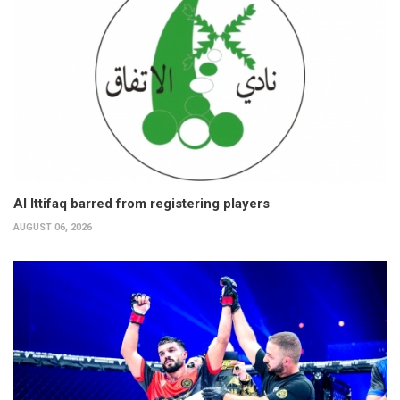
Al Ittifaq barred from registering players
AUGUST 06, 2026