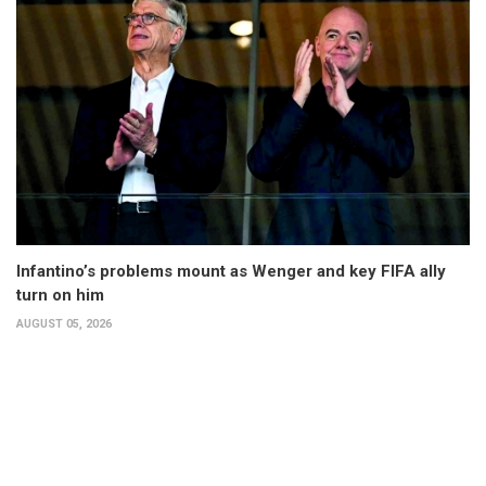
Infantino’s problems mount as Wenger and key FIFA ally
turn on him
AUGUST 05, 2026