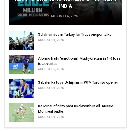
INDIA
AUGUST 06, 2026
Salah arrives in Turkey for Trabzonspor talks
AUGUST 06, 2026
Alonso hails ‘emotional’ Mudryk return in 1-0 loss
to Juventus
AUGUST 06, 2026
Sabalenka tops Uchijima in WTA Toronto opener
AUGUST 06, 2026
De Minaur fights past Duckworth in all-Aussie
Montreal battle
AUGUST 06, 2026