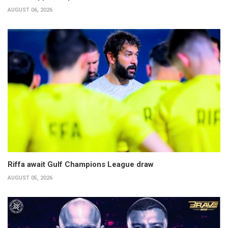
AUGUST 06, 2026
Riffa await Gulf Champions League draw
AUGUST 05, 2026