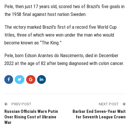
Pele, then just 17 years old, scored two of Brazil’s five goals in
the 1958 final against host nation Sweden.
The victory marked Brazil’s first of a record five World Cup
titles, three of which were won under the man who would
become known as “The King.”
Pele, born Edson Arantes do Nascimento, died in December
2022 at the age of 82 after being diagnosed with colon cancer.
PREV POST
NEXT POST
Russian Officials Warn Putin
Barbar End Seven-Year Wait
Over Rising Cost of Ukraine
for Seventh League Crown
War