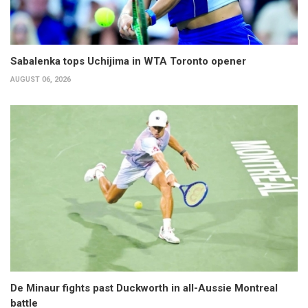
Sabalenka tops Uchijima in WTA Toronto opener
AUGUST 06, 2026
De Minaur fights past Duckworth in all-Aussie Montreal
battle