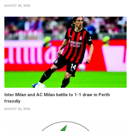
AUGUST 06, 2026
Inter Milan and AC Milan battle to 1-1 draw in Perth
friendly
AUGUST 06, 2026