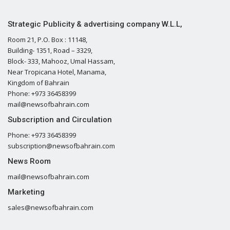
Strategic Publicity & advertising company W.L.L,
Room 21, P.O. Box : 11148,
Building- 1351, Road – 3329,
Block- 333, Mahooz, Umal Hassam,
Near Tropicana Hotel, Manama,
Kingdom of Bahrain
Phone: +973 36458399
mail@newsofbahrain.com
Subscription and Circulation
Phone: +973 36458399
subscription@newsofbahrain.com
News Room
mail@newsofbahrain.com
Marketing
sales@newsofbahrain.com