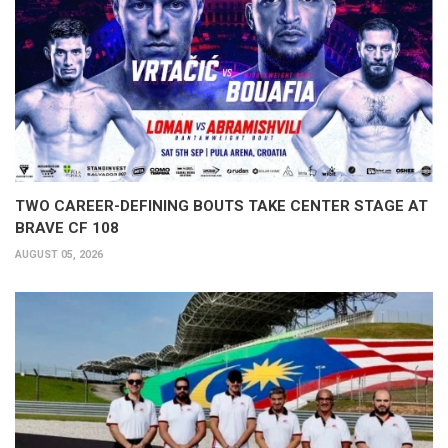
TWO CAREER-DEFINING BOUTS TAKE CENTER STAGE AT
BRAVE CF 108
AUGUST 05, 2026