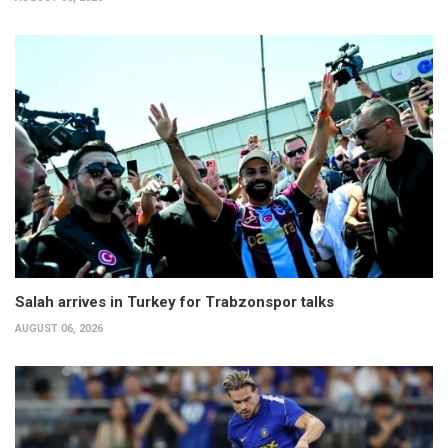
Salah arrives in Turkey for Trabzonspor talks
AUGUST 06, 2026