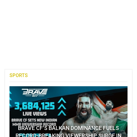
SPORTS
BRAVE CF'S BALKAN DOMINANCE FUELS
RECORD-BREAKING VIEWERSHIP SURGE IN