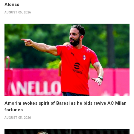
Alonso
AUGUST 05, 2026
Amorim evokes spirit of Baresi as he bids revive AC Milan
fortunes
AUGUST 05, 2026