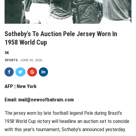
Sotheby’s To Auction Pele Jersey Worn In
1958 World Cup
SK
SPORTS
JUNE 03, 2026
AFP | New York
Email:
mail@newsofbahrain.com
The jersey worn by late football legend Pele during Brazil’s
1958 World Cup victory will headline an auction set to coincide
with this year’s tournament, Sotheby’s announced yesterday.