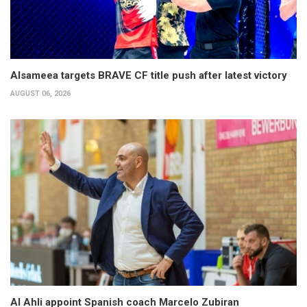
Alsameea targets BRAVE CF title push after latest victory
AUGUST 06, 2026
Al Ahli appoint Spanish coach Marcelo Zubiran