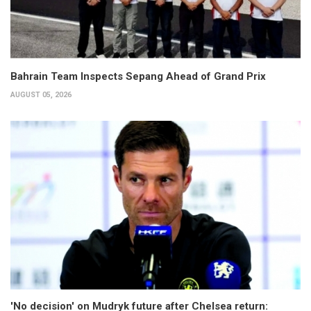
Bahrain Team Inspects Sepang Ahead of Grand Prix
AUGUST 05, 2026
'No decision' on Mudryk future after Chelsea return: