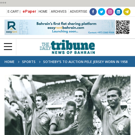
***
ePaper
E-CART |
HOME
ARCHIVES
ADVERTISE
HOME
SPORTS
SOTHEBY’S TO AUCTION PELE JERSEY WORN IN 1958
WORLD CUP