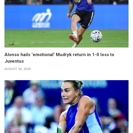
Alonso hails ‘emotional’ Mudryk return in 1-0 loss to
Juventus
AUGUST 06, 2026