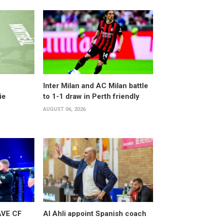
Inter Milan and AC Milan battle
ie
to 1-1 draw in Perth friendly
AUGUST 06, 2026
AVE CF
Al Ahli appoint Spanish coach