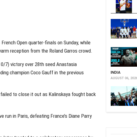
e French Open quarter-finals on Sunday, while
warm reception from the Roland Garros crowd.
10/7) victory over 28th seed Anastasia
nding champion Coco Gauff in the previous
INDIA
AUGUST 06, 202
failed to close it out as Kalinskaya fought back
e run in Paris, defeating France’s Diane Parry