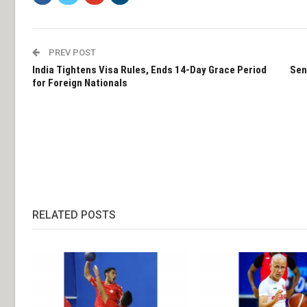
PREV POST
India Tightens Visa Rules, Ends 14-Day Grace Period
Sen
for Foreign Nationals
RELATED POSTS