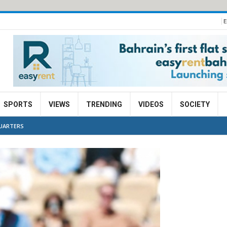
E
SPORTS
VIEWS
TRENDING
VIDEOS
SOCIETY
QUARTERS