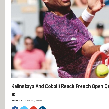
Kalinskaya And Cobolli Reach French Open Q
SK
SPORTS
JUNE 02, 2026