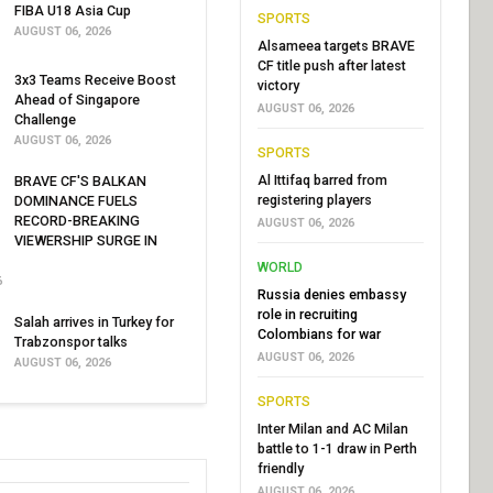
FIBA U18 Asia Cup
SPORTS
AUGUST 06, 2026
Alsameea targets BRAVE
CF title push after latest
3x3 Teams Receive Boost
victory
Ahead of Singapore
AUGUST 06, 2026
Challenge
AUGUST 06, 2026
SPORTS
Al Ittifaq barred from
BRAVE CF'S BALKAN
registering players
DOMINANCE FUELS
RECORD-BREAKING
AUGUST 06, 2026
VIEWERSHIP SURGE IN
WORLD
6
Russia denies embassy
role in recruiting
Salah arrives in Turkey for
Colombians for war
Trabzonspor talks
AUGUST 06, 2026
AUGUST 06, 2026
SPORTS
Inter Milan and AC Milan
battle to 1-1 draw in Perth
friendly
AUGUST 06, 2026