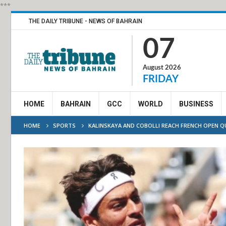
***
THE DAILY TRIBUNE - NEWS OF BAHRAIN
07
August 2026
FRIDAY
HOME
BAHRAIN
GCC
WORLD
BUSINESS
HOME
SPORTS
KALINSKAYA AND COBOLLI REACH FRENCH OPEN 