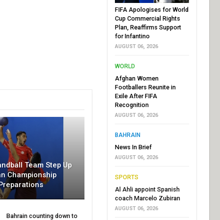
FIFA Apologises for World
Cup Commercial Rights
Plan, Reaffirms Support
for Infantino
AUGUST 06, 2026
WORLD
Afghan Women
Footballers Reunite in
Exile After FIFA
Recognition
AUGUST 06, 2026
BAHRAIN
News In Brief
AUGUST 06, 2026
andball Team Step Up
an Championship
SPORTS
Preparations
Al Ahli appoint Spanish
coach Marcelo Zubiran
AUGUST 06, 2026
Bahrain counting down to