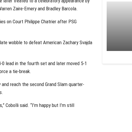
re later treated to a celebratory appearance by
arren Zaire-Emery and Bradley Barcola.
es on Court Philippe Chatrier after PSG
 a late wobble to defeat American Zachary Svajda
-0 lead in the fourth set and later moved 5-1
orce a tie-break.
ry and reach the second Grand Slam quarter-
s.
 Cobolli said. “I’m happy but I’m still