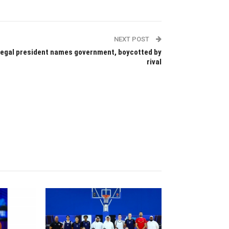
NEXT POST
egal president names government, boycotted by
rival