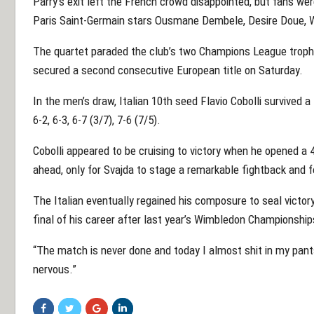
Parry’s exit left the French crowd disappointed, but fans we
Paris Saint-Germain stars Ousmane Dembele, Desire Doue, W
The quartet paraded the club’s two Champions League trophi
secured a second consecutive European title on Saturday.
In the men’s draw, Italian 10th seed Flavio Cobolli survived
6-2, 6-3, 6-7 (3/7), 7-6 (7/5).
Cobolli appeared to be cruising to victory when he opened a 4
ahead, only for Svajda to stage a remarkable fightback and f
The Italian eventually regained his composure to seal victo
final of his career after last year’s Wimbledon Championship
“The match is never done and today I almost shit in my pants,”
nervous.”