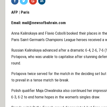
AFP | Paris
Email:
mail@newsofbahrain.com
Anna Kalinskaya and Flavio Cobolli booked their places in th
Paris Saint-Germain’s Champions League heroes received a 
Russian Kalinskaya advanced after a dramatic 6-4, 2-6, 7-6 (
Potapova, who was unable to capitalise after stunning defe
round.
Potapova twice served for the match in the deciding set but 
to prevail in a tense match tie-break.
Polish qualifier Maja Chwalinska also continued her impressiv
6-3, 6-2 to end home hopes in the women’s singles draw.