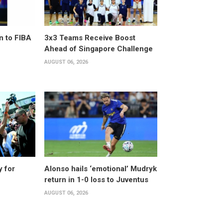
n to FIBA
3x3 Teams Receive Boost
Ahead of Singapore Challenge
AUGUST 06, 2026
y for
Alonso hails ‘emotional’ Mudryk
return in 1-0 loss to Juventus
AUGUST 06, 2026