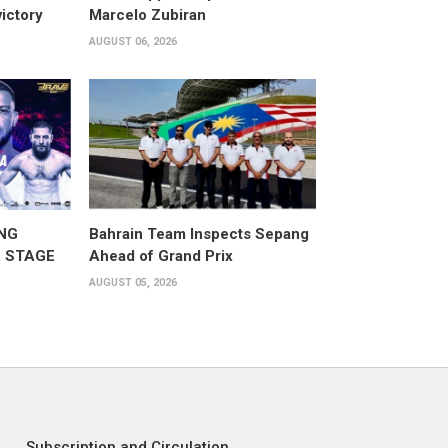
victory
Marcelo Zubiran
AUGUST 06, 2026
NG
Bahrain Team Inspects Sepang
 STAGE
Ahead of Grand Prix
AUGUST 05, 2026
Subscription and Circulation