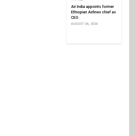
Air India appoints former
Ethiopian Airlines chief as
CEO
AUGUST 06, 2026