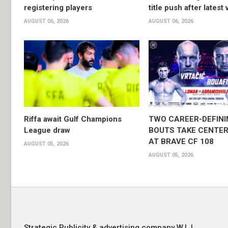
registering players
title push after latest 
AUGUST 06, 2026
AUGUST 06, 2026
Riffa await Gulf Champions
TWO CAREER-DEFINI
League draw
BOUTS TAKE CENTER
AT BRAVE CF 108
AUGUST 05, 2026
AUGUST 05, 2026
Strategic Publicity & advertising company W.L.L,