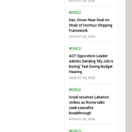
AUGUST 06, 2026
WORLD
Iran, Oman Near Deal on
Strait of Hormuz Shipping
Framework
AUGUST 06, 2026
WORLD
ACT Opposition Leader
Admits Sending ‘My Job Is
Boring’ Text During Budget
Hearing
AUGUST 06, 2026
WORLD
Israel resumes Lebanon
strikes as Rome talks
seek ceasefire
breakthrough
AUGUST 06, 2026
WORLD