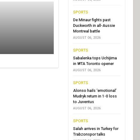
SPORTS
De Minaur fights past
Duckworth in all-Aussie
Montreal battle
AUGUST 06, 2026
SPORTS
Sabalenka tops Uchijima
in WTA Toronto opener
AUGUST 06, 2026
SPORTS
Alonso hails ‘emotional’
Mudryk return in 1-0 loss
to Juventus
AUGUST 06, 2026
SPORTS
Salah arrives in Turkey for
Trabzonspor talks