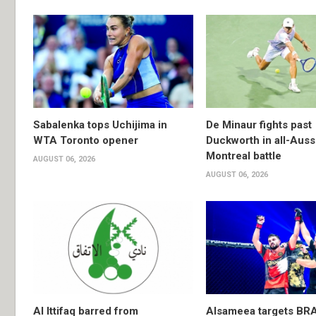
Sabalenka tops Uchijima in
De Minaur fights past
WTA Toronto opener
Duckworth in all-Auss
Montreal battle
AUGUST 06, 2026
AUGUST 06, 2026
Al Ittifaq barred from
Alsameea targets BR