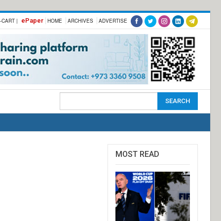
ePaper
-CART |
HOME
ARCHIVES
ADVERTISE
MOST READ