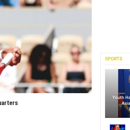
SPORTS
Youth H
uarters
Asi