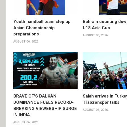
Youth handball team step up
Bahrain counting dow
Asian Championship
U18 Asia Cup
preparations
AUGUST 06, 2026
AUGUST 06, 2026
BRAVE CF'S BALKAN
Salah arrives in Turke
DOMINANCE FUELS RECORD-
Trabzonspor talks
BREAKING VIEWERSHIP SURGE
AUGUST 06, 2026
IN INDIA
AUGUST 06, 2026