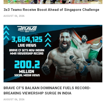
3x3 Teams Receive Boost Ahead of Singapore Challenge
AUGUST 06, 2026
BRAVE CF'S BALKAN DOMINANCE FUELS RECORD-
BREAKING VIEWERSHIP SURGE IN INDIA
AUGUST 06, 2026