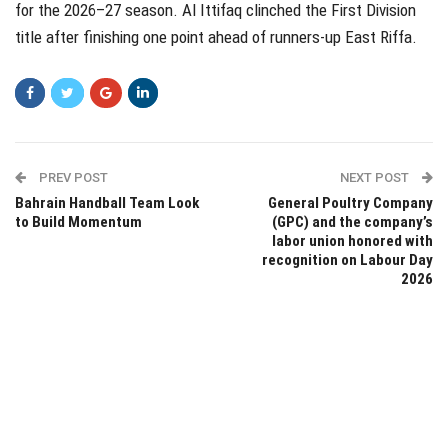
for the 2026–27 season. Al Ittifaq clinched the First Division
title after finishing one point ahead of runners-up East Riffa.
PREV POST
NEXT POST
Bahrain Handball Team Look
General Poultry Company
to Build Momentum
(GPC) and the company’s
labor union honored with
recognition on Labour Day
2026