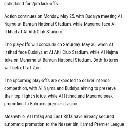
scheduled for 7pm kick-offs.
Action continues on Monday, May 25, with Budaiya meeting Al
Najma at Bahrain National Stadium, while Manama face Al
Ittihad at Al Ahli Club Stadium.
The play-offs will conclude on Saturday, May 30, when Al
Ittihad face Budaiya at Al Ahli Club Stadium, while Al Najma
take on Manama at Bahrain National Stadium. Both fixtures
will kick off at 7pm.
The upcoming play-offs are expected to deliver intense
competition, with Al Najma and Budaiya aiming to preserve
their top-flight status, while Al Ittihad and Manama seek
promotion to Bahrain’s premier division.
Meanwhile, Al Ittifaq and East Riffa have already secured
automatic promotion to the Nasser bin Hamad Premier League