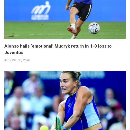
Alonso hails ‘emotional’ Mudryk return in 1-0 loss to
Juventus
AUGUST 06, 2026