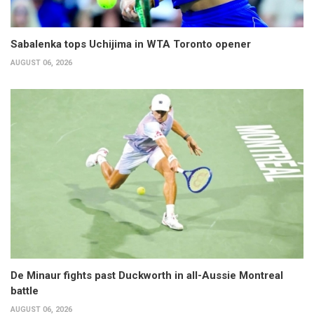
Sabalenka tops Uchijima in WTA Toronto opener
AUGUST 06, 2026
De Minaur fights past Duckworth in all-Aussie Montreal
battle
AUGUST 06, 2026