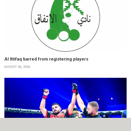
Al Ittifaq barred from registering players
AUGUST 06, 2026