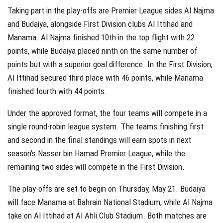
Taking part in the play-offs are Premier League sides Al Najma
and Budaiya, alongside First Division clubs Al Ittihad and
Manama. Al Najma finished 10th in the top flight with 22
points, while Budaiya placed ninth on the same number of
points but with a superior goal difference. In the First Division,
Al Ittihad secured third place with 46 points, while Manama
finished fourth with 44 points.
Under the approved format, the four teams will compete in a
single round-robin league system. The teams finishing first
and second in the final standings will earn spots in next
season’s Nasser bin Hamad Premier League, while the
remaining two sides will compete in the First Division.
The play-offs are set to begin on Thursday, May 21. Budaiya
will face Manama at Bahrain National Stadium, while Al Najma
take on Al Ittihad at Al Ahli Club Stadium. Both matches are