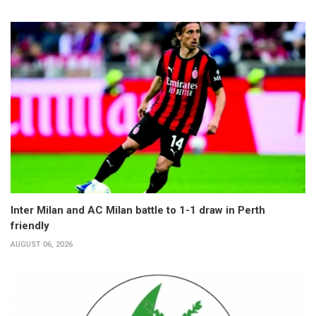
Inter Milan and AC Milan battle to 1-1 draw in Perth
friendly
AUGUST 06, 2026