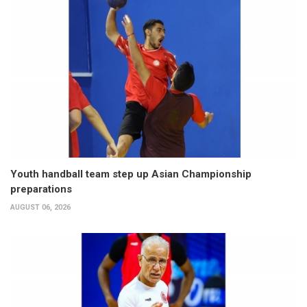
Youth handball team step up Asian Championship
preparations
AUGUST 06, 2026