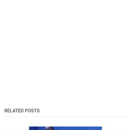
RELATED POSTS