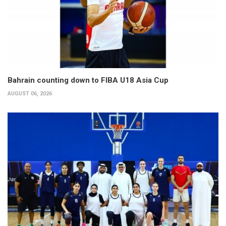
Bahrain counting down to FIBA U18 Asia Cup
AUGUST 06, 2026