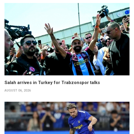
Salah arrives in Turkey for Trabzonspor talks
AUGUST 06, 2026