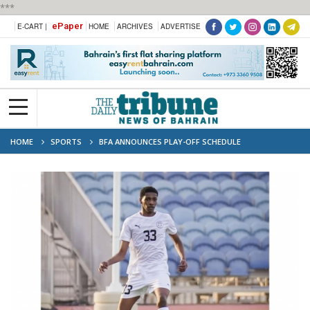
***
ePaper
E-CART |
HOME
ARCHIVES
ADVERTISE
HOME
SPORTS
BFA ANNOUNCES PLAY-OFF SCHEDULE