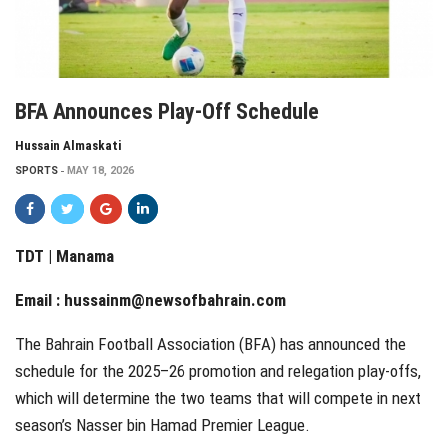
BFA Announces Play-Off Schedule
Hussain Almaskati
SPORTS
MAY 18, 2026
TDT | Manama
Email :
hussainm@newsofbahrain.com
The Bahrain Football Association (BFA) has announced the
schedule for the 2025–26 promotion and relegation play-offs,
which will determine the two teams that will compete in next
season’s Nasser bin Hamad Premier League.