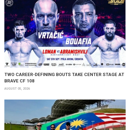
TWO CAREER-DEFINING BOUTS TAKE CENTER STAGE AT
BRAVE CF 108
AUGUST 05, 2026