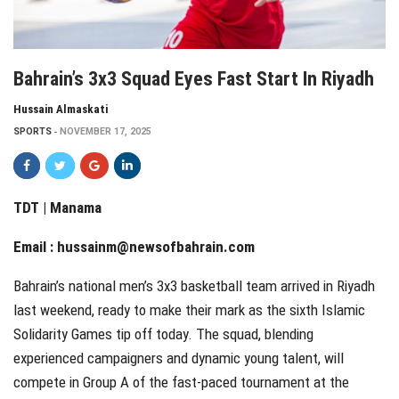
Bahrain’s 3x3 Squad Eyes Fast Start In Riyadh
Hussain Almaskati
SPORTS
NOVEMBER 17, 2025
TDT | Manama
Email :
hussainm@newsofbahrain.com
Bahrain’s national men’s 3x3 basketball team arrived in Riyadh
last weekend, ready to make their mark as the sixth Islamic
Solidarity Games tip off today. The squad, blending
experienced campaigners and dynamic young talent, will
compete in Group A of the fast-paced tournament at the