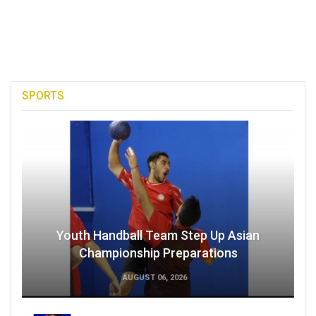
SPORTS
Youth Handball Team Step Up Asian
Championship Preparations
AUGUST 06, 2026