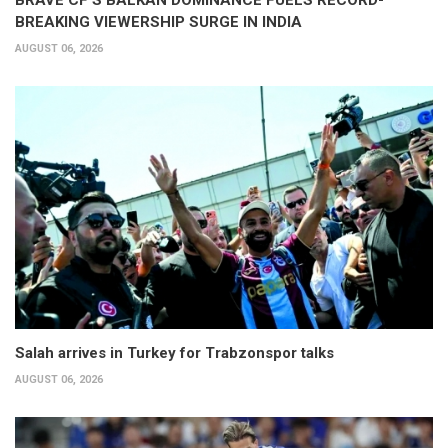
BRAVE CF'S BALKAN DOMINANCE FUELS RECORD-
BREAKING VIEWERSHIP SURGE IN INDIA
AUGUST 06, 2026
Salah arrives in Turkey for Trabzonspor talks
AUGUST 06, 2026