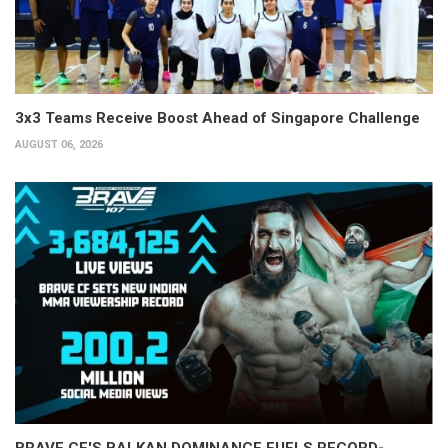
3x3 Teams Receive Boost Ahead of Singapore Challenge
AUGUST 06, 2026