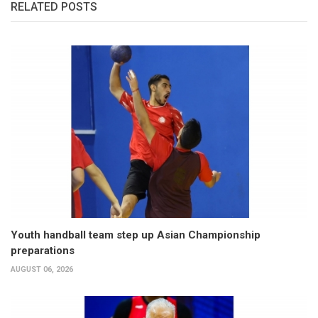
RELATED POSTS
Youth handball team step up Asian Championship
preparations
AUGUST 06, 2026