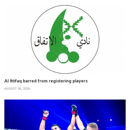
Al Ittifaq barred from registering players
AUGUST 06, 2026