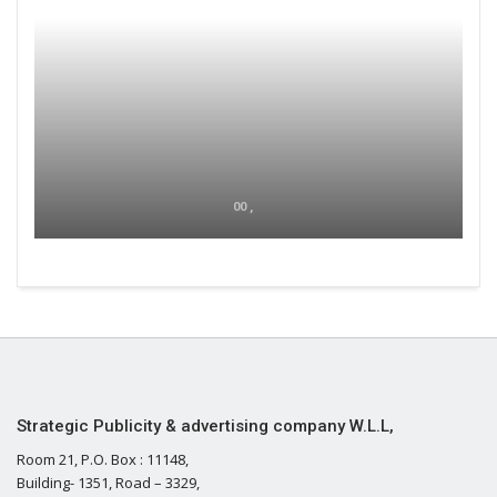
00 ,
Strategic Publicity & advertising company W.L.L,
Room 21, P.O. Box : 11148,
Building- 1351, Road – 3329,