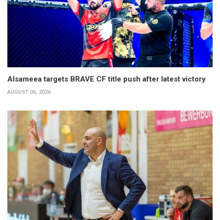
Alsameea targets BRAVE CF title push after latest victory
AUGUST 06, 2026