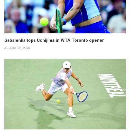
Sabalenka tops Uchijima in WTA Toronto opener
AUGUST 06, 2026