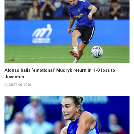
Alonso hails ‘emotional’ Mudryk return in 1-0 loss to
Juventus
AUGUST 06, 2026