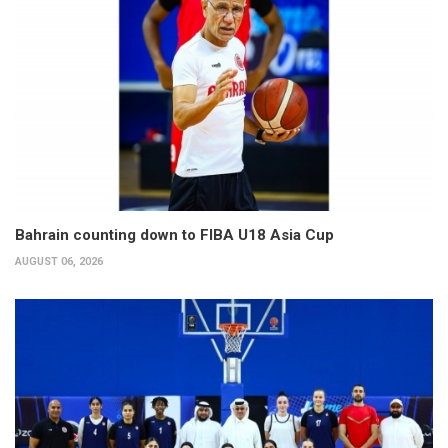
Bahrain counting down to FIBA U18 Asia Cup
AUGUST 06, 2026