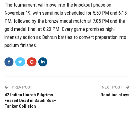
The tournament will move into the knockout phase on
November 19, with semifinals scheduled for 5:50 PM and 6:15
PM, followed by the bronze medal match at 7:05 PM and the
gold medal final at 8:20 PM. Every game promises high-
intensity action as Bahrain battles to convert preparation into
podium finishes.
PREV POST
NEXT POST
42 Indian Umrah Pilgrims
Deadline stays
Feared Dead in Saudi Bus–
Tanker Collision