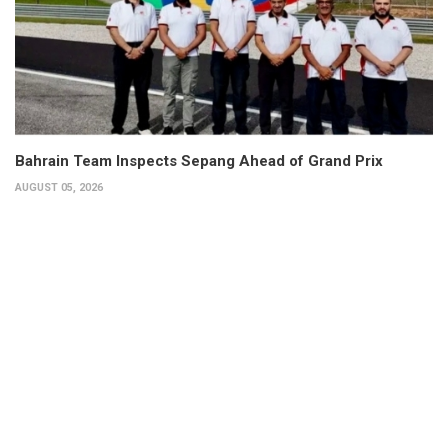
Bahrain Team Inspects Sepang Ahead of Grand Prix
AUGUST 05, 2026