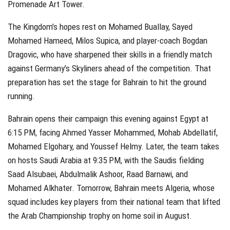
Promenade Art Tower.
The Kingdom’s hopes rest on Mohamed Buallay, Sayed
Mohamed Hameed, Milos Supica, and player-coach Bogdan
Dragovic, who have sharpened their skills in a friendly match
against Germany’s Skyliners ahead of the competition. That
preparation has set the stage for Bahrain to hit the ground
running.
Bahrain opens their campaign this evening against Egypt at
6:15 PM, facing Ahmed Yasser Mohammed, Mohab Abdellatif,
Mohamed Elgohary, and Youssef Helmy. Later, the team takes
on hosts Saudi Arabia at 9:35 PM, with the Saudis fielding
Saad Alsubaei, Abdulmalik Ashoor, Raad Barnawi, and
Mohamed Alkhater. Tomorrow, Bahrain meets Algeria, whose
squad includes key players from their national team that lifted
the Arab Championship trophy on home soil in August.