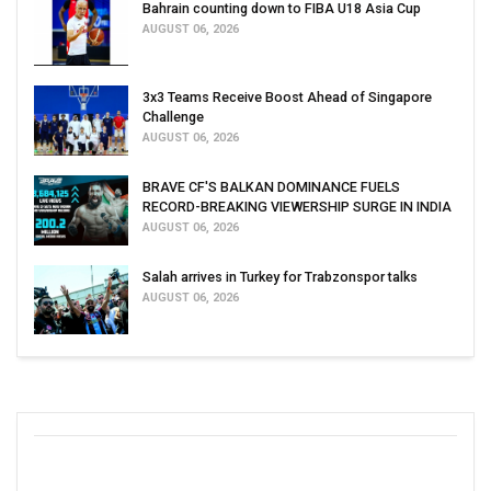
Bahrain counting down to FIBA U18 Asia Cup
AUGUST 06, 2026
3x3 Teams Receive Boost Ahead of Singapore
Challenge
AUGUST 06, 2026
BRAVE CF'S BALKAN DOMINANCE FUELS
RECORD-BREAKING VIEWERSHIP SURGE IN INDIA
AUGUST 06, 2026
Salah arrives in Turkey for Trabzonspor talks
AUGUST 06, 2026