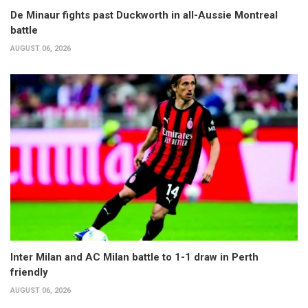
De Minaur fights past Duckworth in all-Aussie Montreal
battle
AUGUST 06, 2026
Inter Milan and AC Milan battle to 1-1 draw in Perth
friendly
AUGUST 06, 2026