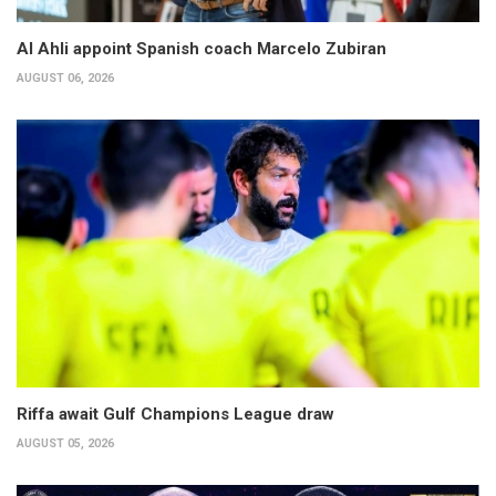
Al Ahli appoint Spanish coach Marcelo Zubiran
AUGUST 06, 2026
Riffa await Gulf Champions League draw
AUGUST 05, 2026