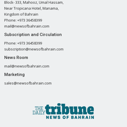
Block- 333, Mahooz, Umal Hassam,
Near Tropicana Hotel, Manama,
Kingdom of Bahrain
Phone: +973 36458399
mail@newsofbahrain.com
Subscription and Circulation
Phone: +973 36458399
subscription@newsofbahrain.com
News Room
mail@newsofbahrain.com
Marketing
sales@newsofbahrain.com