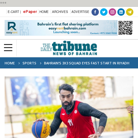
***
ePaper
E-CART |
HOME
ARCHIVES
ADVERTISE
HOME
SPORTS
BAHRAIN’S 3X3 SQUAD EYES FAST START IN RIYADH