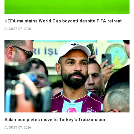
UEFA maintains World Cup boycott despite FIFA retreat
AUGUST 07, 2026
Salah completes move to Turkey's Trabzonspor
AUGUST 07, 2026