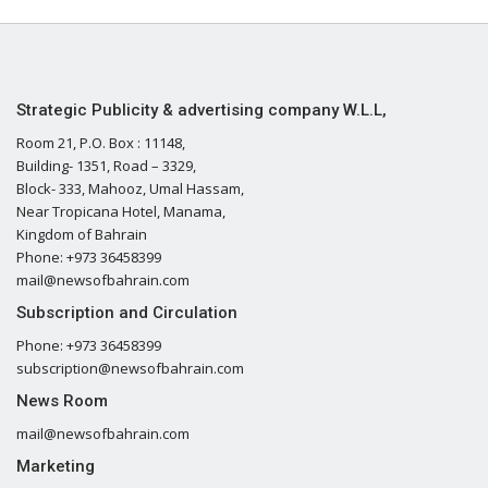
Strategic Publicity & advertising company W.L.L,
Room 21, P.O. Box : 11148,
Building- 1351, Road – 3329,
Block- 333, Mahooz, Umal Hassam,
Near Tropicana Hotel, Manama,
Kingdom of Bahrain
Phone: +973 36458399
mail@newsofbahrain.com
Subscription and Circulation
Phone: +973 36458399
subscription@newsofbahrain.com
News Room
mail@newsofbahrain.com
Marketing