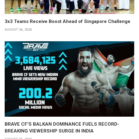
3x3 Teams Receive Boost Ahead of Singapore Challenge
AUGUST 06, 2026
BRAVE CF'S BALKAN DOMINANCE FUELS RECORD-
BREAKING VIEWERSHIP SURGE IN INDIA