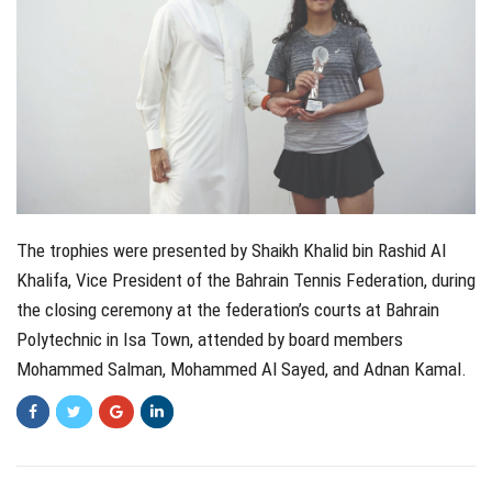
The trophies were presented by Shaikh Khalid bin Rashid Al
Khalifa, Vice President of the Bahrain Tennis Federation, during
the closing ceremony at the federation’s courts at Bahrain
Polytechnic in Isa Town, attended by board members
Mohammed Salman, Mohammed Al Sayed, and Adnan Kamal.