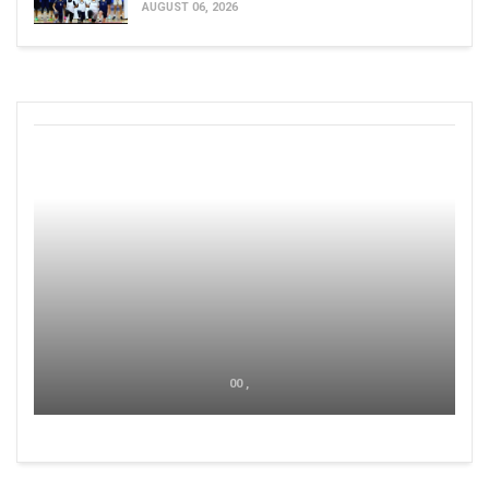
AUGUST 06, 2026
00 ,