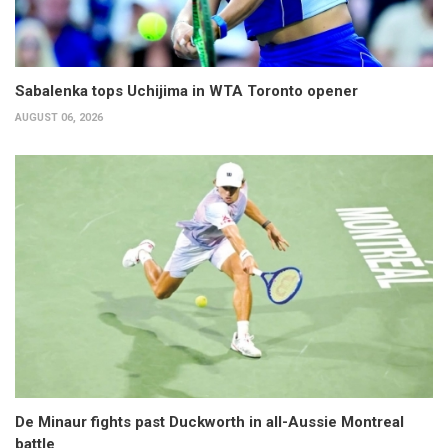
Sabalenka tops Uchijima in WTA Toronto opener
AUGUST 06, 2026
De Minaur fights past Duckworth in all-Aussie Montreal
battle