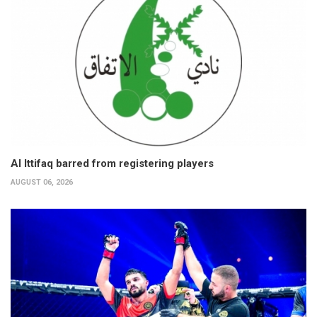
Al Ittifaq barred from registering players
AUGUST 06, 2026