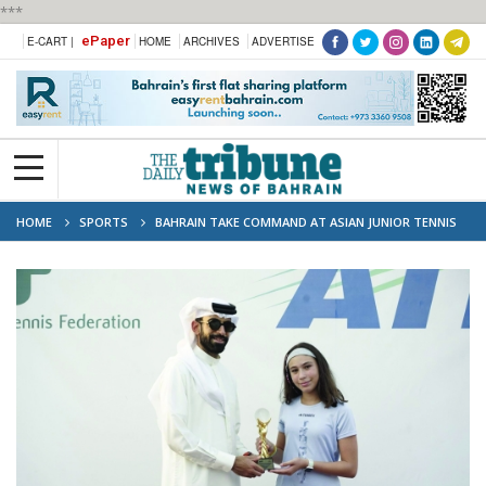
***
ePaper
E-CART |
HOME
ARCHIVES
ADVERTISE
HOME
SPORTS
BAHRAIN TAKE COMMAND AT ASIAN JUNIOR TENNIS
CHAMPIONSHIP