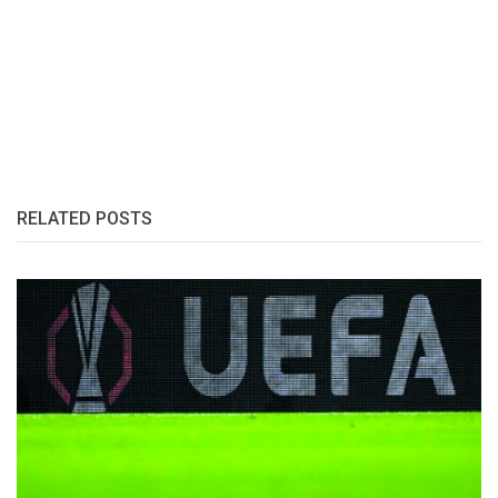
RELATED POSTS