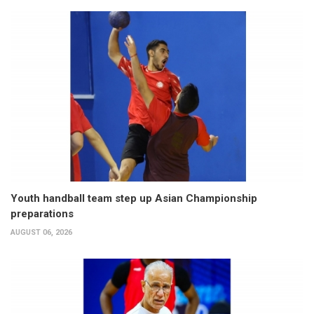
Youth handball team step up Asian Championship
preparations
AUGUST 06, 2026