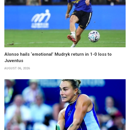
Alonso hails ‘emotional’ Mudryk return in 1-0 loss to
Juventus
AUGUST 06, 2026