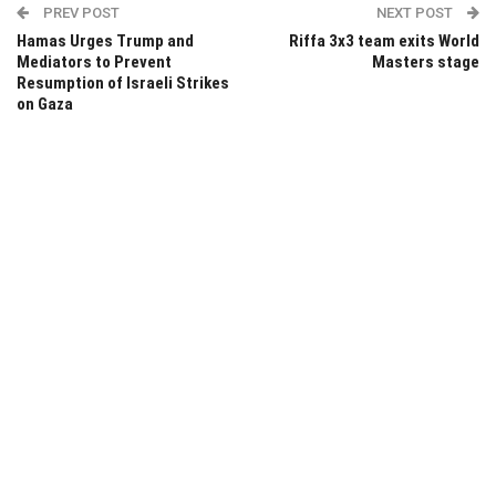
PREV POST
NEXT POST
Hamas Urges Trump and
Riffa 3x3 team exits World
Mediators to Prevent
Masters stage
Resumption of Israeli Strikes
on Gaza