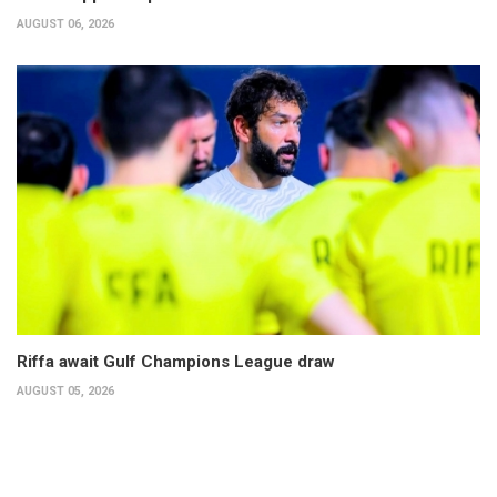
AUGUST 06, 2026
Riffa await Gulf Champions League draw
AUGUST 05, 2026