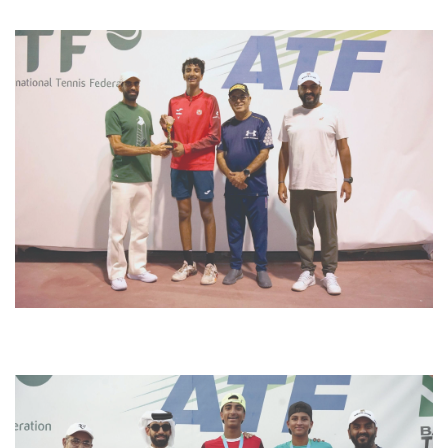
sdsdf