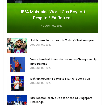
UEFA Maintains World Cup Boycott
Despite FIFA Retreat
AUGUST 07, 2026
Salah completes move to Turkey's Trabzonspor
AUGUST 07, 2026
Youth handball team step up Asian Championship
preparations
AUGUST 06, 2026
Bahrain counting down to FIBA U18 Asia Cup
AUGUST 06, 2026
3x3 Teams Receive Boost Ahead of Singapore
Challenge