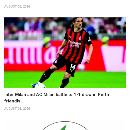
AUGUST 06, 2026
Inter Milan and AC Milan battle to 1-1 draw in Perth
friendly
AUGUST 06, 2026