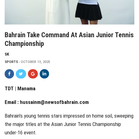
Bahrain Take Command At Asian Junior Tennis
Championship
SK
SPORTS
OCTOBER 13, 2025
TDT | Manama
Email :
hussainm@newsofbahrain.com
Bahrain’s young tennis stars impressed on home soil, sweeping
the major titles at the Asian Junior Tennis Championship
under-16 event.