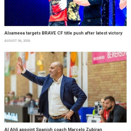
Alsameea targets BRAVE CF title push after latest victory
AUGUST 06, 2026
Al Ahli appoint Spanish coach Marcelo Zubiran