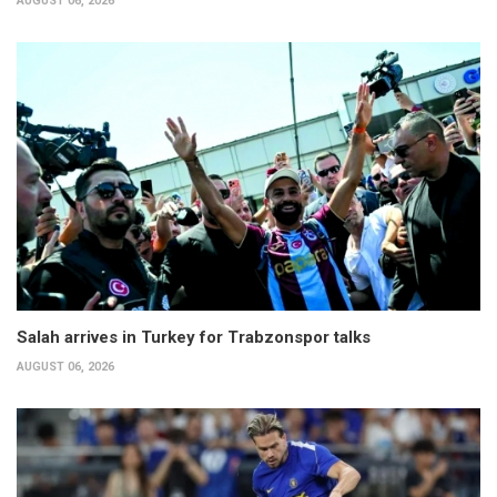
AUGUST 06, 2026
Salah arrives in Turkey for Trabzonspor talks
AUGUST 06, 2026