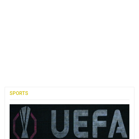
SPORTS