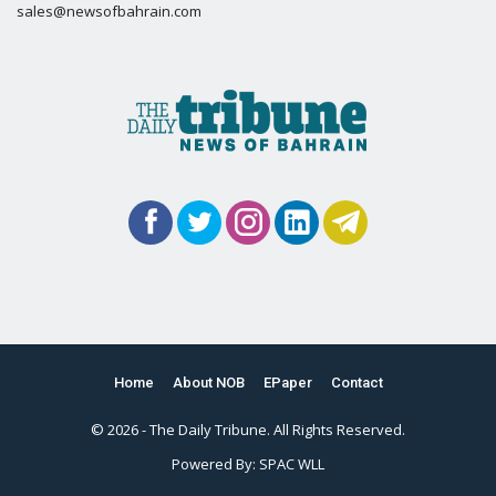
sales@newsofbahrain.com
Home
About NOB
EPaper
Contact
© 2026 - The Daily Tribune. All Rights Reserved.
Powered By:
SPAC WLL