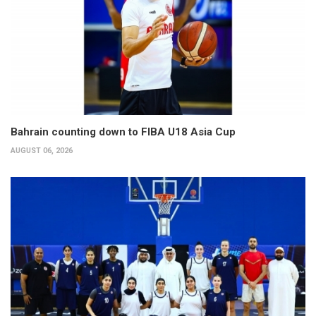
Bahrain counting down to FIBA U18 Asia Cup
AUGUST 06, 2026