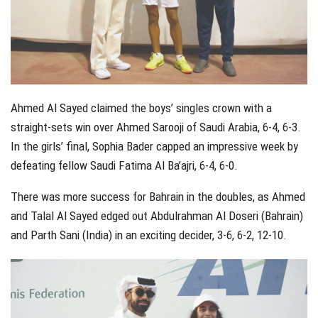
Ahmed Al Sayed claimed the boys’ singles crown with a
straight-sets win over Ahmed Sarooji of Saudi Arabia, 6-4, 6-3.
In the girls’ final, Sophia Bader capped an impressive week by
defeating fellow Saudi Fatima Al Ba’ajri, 6-4, 6-0.
There was more success for Bahrain in the doubles, as Ahmed
and Talal Al Sayed edged out Abdulrahman Al Doseri (Bahrain)
and Parth Sani (India) in an exciting decider, 3-6, 6-2, 12-10.