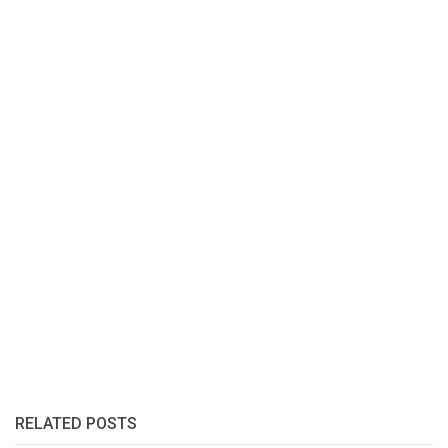
RELATED POSTS