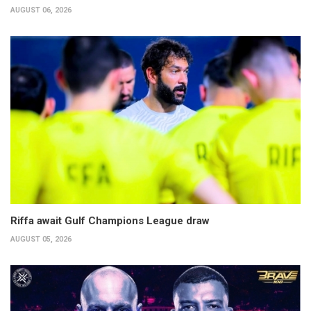
AUGUST 06, 2026
Riffa await Gulf Champions League draw
AUGUST 05, 2026