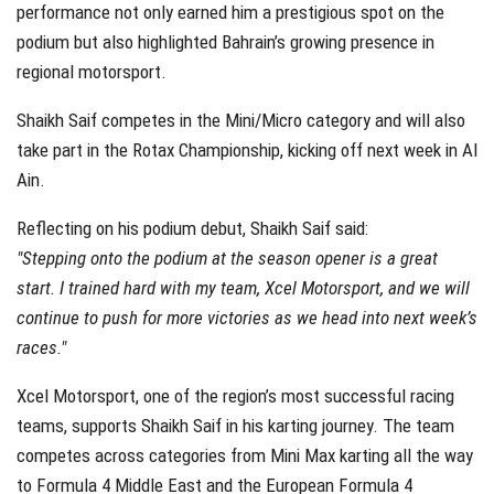
performance not only earned him a prestigious spot on the
podium but also highlighted Bahrain’s growing presence in
regional motorsport.
Shaikh Saif competes in the Mini/Micro category and will also
take part in the Rotax Championship, kicking off next week in Al
Ain.
Reflecting on his podium debut, Shaikh Saif said:
"Stepping onto the podium at the season opener is a great
start. I trained hard with my team, Xcel Motorsport, and we will
continue to push for more victories as we head into next week’s
races."
Xcel Motorsport, one of the region’s most successful racing
teams, supports Shaikh Saif in his karting journey. The team
competes across categories from Mini Max karting all the way
to Formula 4 Middle East and the European Formula 4