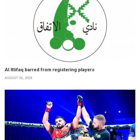
Al Ittifaq barred from registering players
AUGUST 06, 2026