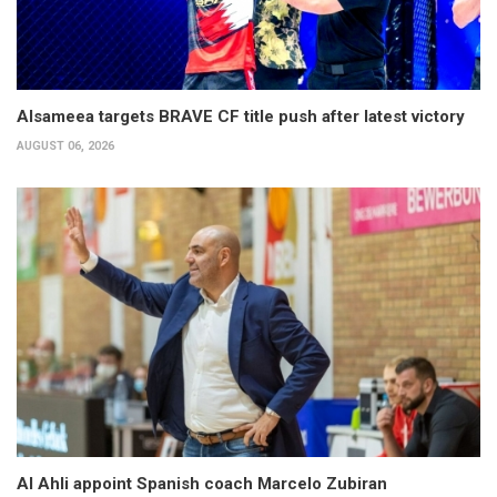
Alsameea targets BRAVE CF title push after latest victory
AUGUST 06, 2026
Al Ahli appoint Spanish coach Marcelo Zubiran