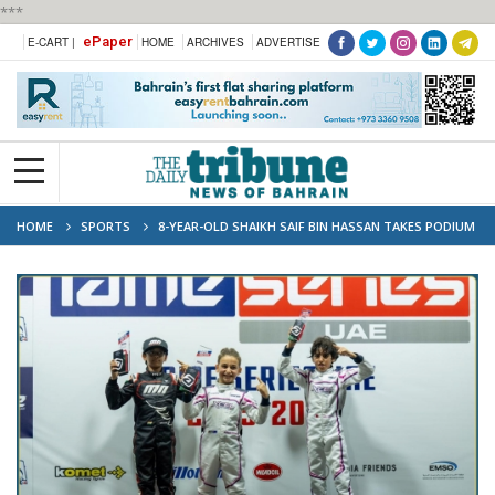
***
ePaper
E-CART |
HOME
ARCHIVES
ADVERTISE
HOME
SPORTS
8-YEAR-OLD SHAIKH SAIF BIN HASSAN TAKES PODIUM
AT IAME UAE CHAMPIONSHIP