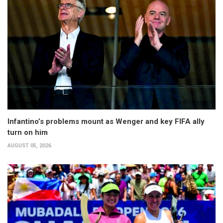
Infantino’s problems mount as Wenger and key FIFA ally
turn on him
AUGUST 05, 2026