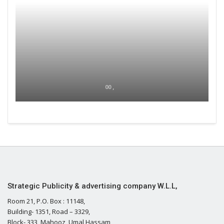
00 ,
Strategic Publicity & advertising company W.L.L,
Room 21, P.O. Box : 11148,
Building- 1351, Road – 3329,
Block- 333, Mahooz, Umal Hassam,