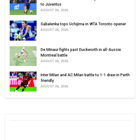
to Juventus
AUGUST 06, 2026
Sabalenka tops Uchijima in WTA Toronto opener
AUGUST 06, 2026
De Minaur fights past Duckworth in all-Aussie
Montreal battle
AUGUST 06, 2026
Inter Milan and AC Milan battle to 1-1 draw in Perth
friendly
AUGUST 06, 2026