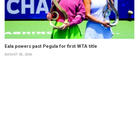
Eala powers past Pegula for first WTA title
AUGUST 05, 2026