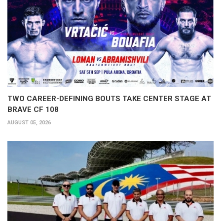
TWO CAREER-DEFINING BOUTS TAKE CENTER STAGE AT
BRAVE CF 108
AUGUST 05, 2026