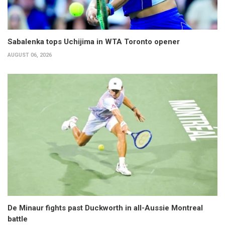
Sabalenka tops Uchijima in WTA Toronto opener
AUGUST 06, 2026
De Minaur fights past Duckworth in all-Aussie Montreal
battle