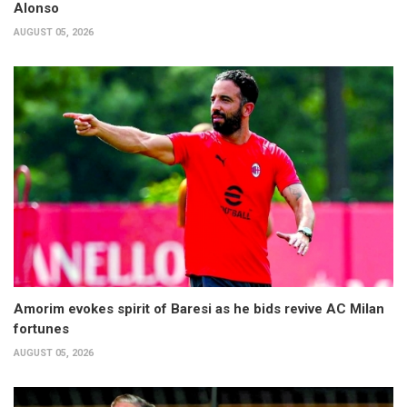
Alonso
AUGUST 05, 2026
Amorim evokes spirit of Baresi as he bids revive AC Milan
fortunes
AUGUST 05, 2026