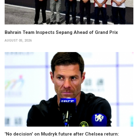
Bahrain Team Inspects Sepang Ahead of Grand Prix
AUGUST 05, 2026
'No decision' on Mudryk future after Chelsea return: