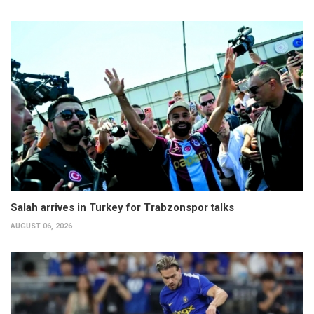
Salah arrives in Turkey for Trabzonspor talks
AUGUST 06, 2026