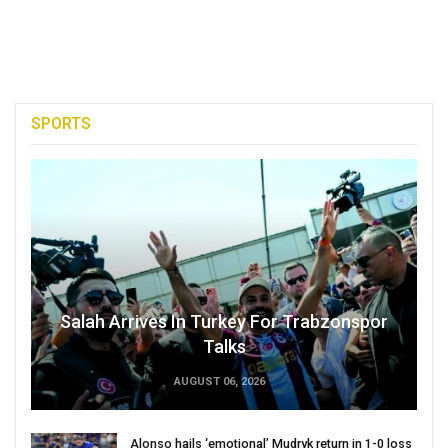
SPORTS
Salah Arrives In Turkey For Trabzonspor
Talks
AUGUST 06, 2026
Alonso hails ‘emotional’ Mudryk return in 1-0 loss