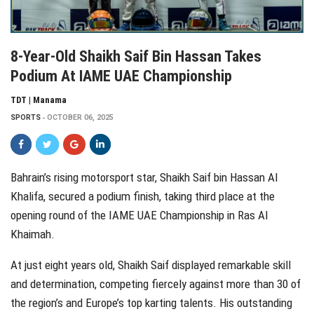
8-Year-Old Shaikh Saif Bin Hassan Takes
Podium At IAME UAE Championship
TDT | Manama
SPORTS
OCTOBER 06, 2025
Bahrain’s rising motorsport star, Shaikh Saif bin Hassan Al
Khalifa, secured a podium finish, taking third place at the
opening round of the IAME UAE Championship in Ras Al
Khaimah.
At just eight years old, Shaikh Saif displayed remarkable skill
and determination, competing fiercely against more than 30 of
the region’s and Europe’s top karting talents. His outstanding