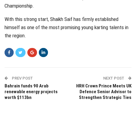
Championship.
With this strong start, Shaikh Saif has firmly established
himself as one of the most promising young karting talents in
the region.
PREV POST
NEXT POST
Bahrain funds 90 Arab
HRH Crown Prince Meets UK
renewable energy projects
Defence Senior Advisor to
worth $113bn
Strengthen Strategic Ties