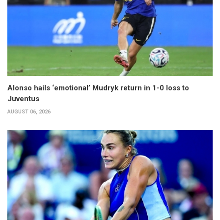
Alonso hails ‘emotional’ Mudryk return in 1-0 loss to
Juventus
AUGUST 06, 2026