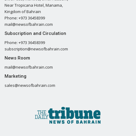
Near Tropicana Hotel, Manama,
Kingdom of Bahrain
Phone: +973 36458399
mail@newsofbahrain.com
Subscription and Circulation
Phone: +973 36458399
subscription@newsofbahrain.com
News Room
mail@newsofbahrain.com
Marketing
sales@newsofbahrain.com