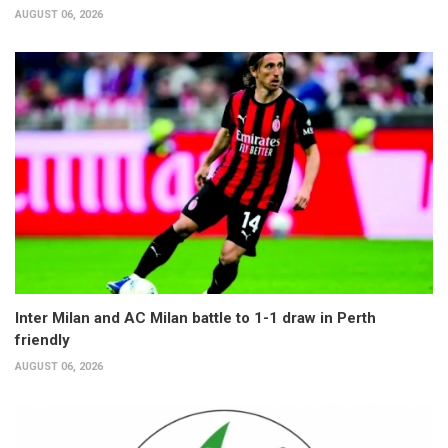
AUGUST 06, 2026
Inter Milan and AC Milan battle to 1-1 draw in Perth
friendly
AUGUST 06, 2026