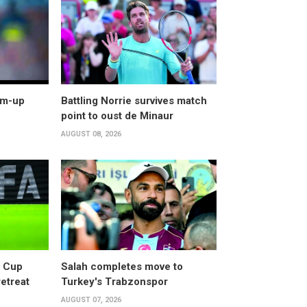
arm-up
Battling Norrie survives match
point to oust de Minaur
AUGUST 08, 2026
d Cup
Salah completes move to
retreat
Turkey's Trabzonspor
AUGUST 07, 2026