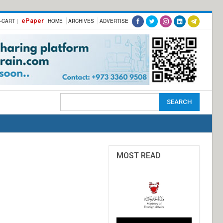
ePaper
-CART |
HOME
ARCHIVES
ADVERTISE
MOST READ