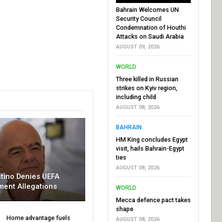
Bahrain Welcomes UN
Security Council
Condemnation of Houthi
Attacks on Saudi Arabia
AUGUST 09, 2026
WORLD
Three killed in Russian
strikes on Kyiv region,
including child
AUGUST 08, 2026
BAHRAIN
HM King concludes Egypt
visit, hails Bahrain-Egypt
ties
AUGUST 08, 2026
ntino Denies UEFA
ment Allegations
WORLD
Mecca defence pact takes
shape
Home advantage fuels
AUGUST 08, 2026