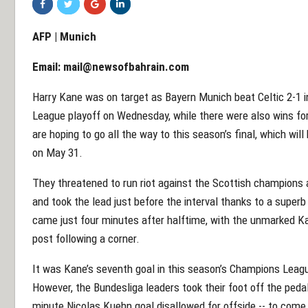
AFP | Munich
Email:
mail@newsofbahrain.com
Harry Kane was on target as Bayern Munich beat Celtic 2-1 in
League playoff on Wednesday, while there were also wins fo
are hoping to go all the way to this season’s final, which wil
on May 31.
They threatened to run riot against the Scottish champions a
and took the lead just before the interval thanks to a superb
came just four minutes after halftime, with the unmarked Ka
post following a corner.
It was Kane’s seventh goal in this season’s Champions League
However, the Bundesliga leaders took their foot off the pedal 
minute Nicolas Kuehn goal disallowed for offside -- to com