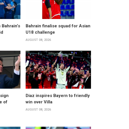
 Bahrain’s
Bahrain finalise squad for Asian
id
U18 challenge
AUGUST 08, 2026
esign
Diaz inspires Bayern to friendly
e of
win over Villa
AUGUST 08, 2026