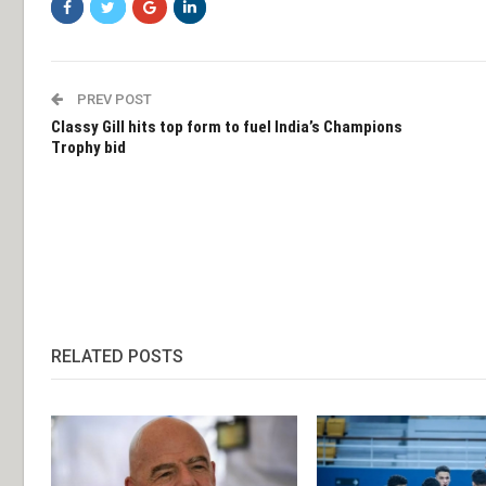
PREV POST
Classy Gill hits top form to fuel India’s Champions
Trophy bid
RELATED POSTS