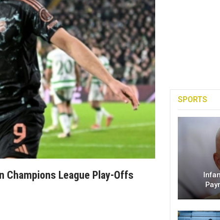
SPORTS
 In Champions League Play-Offs
Infa
Pay