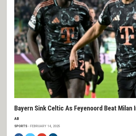
Bayern Sink Celtic As Feyenoord Beat Milan
AB
SPORTS
FEBRUARY 14, 2025