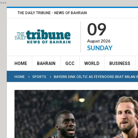
***
THE DAILY TRIBUNE - NEWS OF BAHRAIN
09
August 2026
SUNDAY
HOME
BAHRAIN
GCC
WORLD
BUSINESS
HOME
SPORTS
BAYERN SINK CELTIC AS FEYENOORD BEAT MILAN 