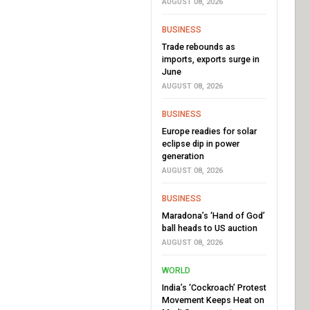
AUGUST 08, 2026
BUSINESS
Trade rebounds as
imports, exports surge in
June
AUGUST 08, 2026
BUSINESS
Europe readies for solar
eclipse dip in power
generation
AUGUST 08, 2026
BUSINESS
Maradona’s ‘Hand of God’
ball heads to US auction
AUGUST 08, 2026
WORLD
India’s ‘Cockroach’ Protest
Movement Keeps Heat on