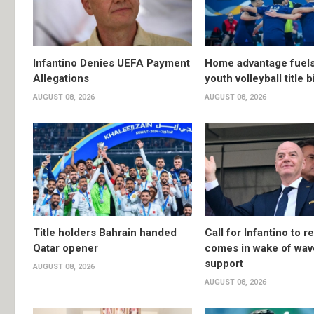
Infantino Denies UEFA Payment
Home advantage fuels
Allegations
youth volleyball title b
AUGUST 08, 2026
AUGUST 08, 2026
Title holders Bahrain handed
Call for Infantino to r
Qatar opener
comes in wake of wav
support
AUGUST 08, 2026
AUGUST 08, 2026