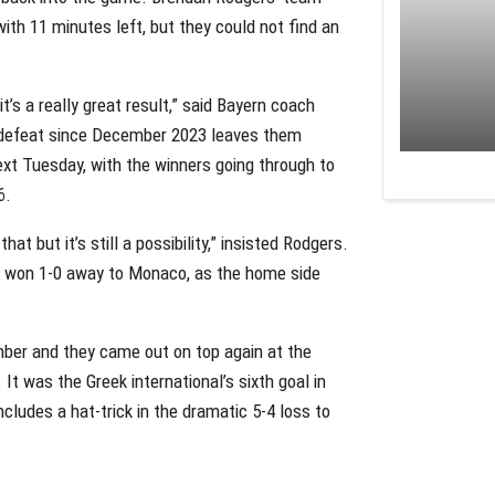
th 11 minutes left, but they could not find an
 it’s a really great result,” said Bayern coach
e defeat since December 2023 leaves them
next Tuesday, with the winners going through to
6.
hat but it’s still a possibility,” insisted Rodgers.
ca won 1-0 away to Monaco, as the home side
ber and they came out on top again at the
. It was the Greek international’s sixth goal in
cludes a hat-trick in the dramatic 5-4 loss to