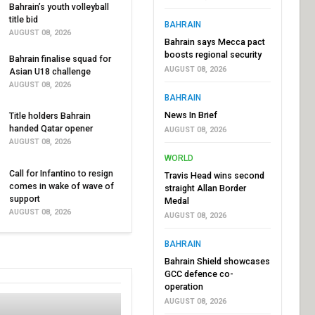
Bahrain’s youth volleyball
title bid
BAHRAIN
AUGUST 08, 2026
Bahrain says Mecca pact
boosts regional security
Bahrain finalise squad for
AUGUST 08, 2026
Asian U18 challenge
AUGUST 08, 2026
BAHRAIN
News In Brief
Title holders Bahrain
handed Qatar opener
AUGUST 08, 2026
AUGUST 08, 2026
WORLD
Call for Infantino to resign
Travis Head wins second
comes in wake of wave of
straight Allan Border
support
Medal
AUGUST 08, 2026
AUGUST 08, 2026
BAHRAIN
Bahrain Shield showcases
GCC defence co-
operation
AUGUST 08, 2026