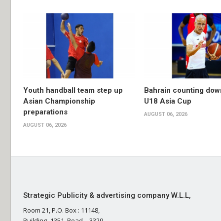
Youth handball team step up
Bahrain counting dow
Asian Championship
U18 Asia Cup
preparations
AUGUST 06, 2026
AUGUST 06, 2026
Strategic Publicity & advertising company W.L.L,
Room 21, P.O. Box : 11148,
Building- 1351, Road – 3329,