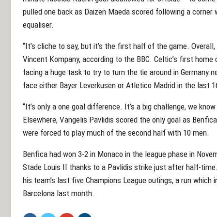
pulled one back as Daizen Maeda scored following a corner wi
equaliser.
“It’s cliche to say, but it’s the first half of the game. Overall,
Vincent Kompany, according to the BBC. Celtic’s first hom
facing a huge task to try to turn the tie around in Germany 
face either Bayer Leverkusen or Atletico Madrid in the last 1
“It’s only a one goal difference. It’s a big challenge, we know t
Elsewhere, Vangelis Pavlidis scored the only goal as Benfi
were forced to play much of the second half with 10 men.
Benfica had won 3-2 in Monaco in the league phase in Novem
Stade Louis II thanks to a Pavlidis strike just after half-time
his team’s last five Champions League outings, a run which in
Barcelona last month.