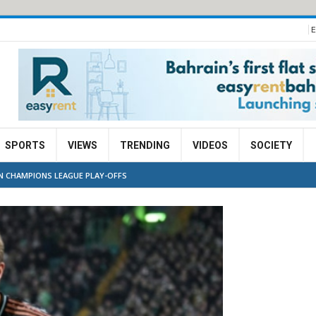
E
SPORTS
VIEWS
TRENDING
VIDEOS
SOCIETY
IN CHAMPIONS LEAGUE PLAY-OFFS