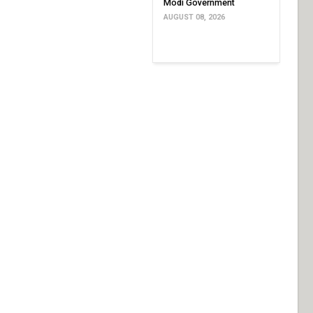
Modi Government
AUGUST 08, 2026