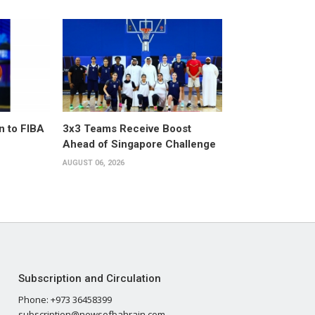
n to FIBA
3x3 Teams Receive Boost
Ahead of Singapore Challenge
AUGUST 06, 2026
Subscription and Circulation
Phone: +973 36458399
subscription@newsofbahrain.com