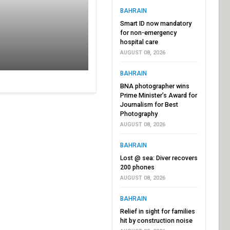
BAHRAIN
Smart ID now mandatory
for non-emergency
hospital care
AUGUST 08, 2026
BAHRAIN
BNA photographer wins
Prime Minister’s Award for
Journalism for Best
Photography
AUGUST 08, 2026
BAHRAIN
Lost @ sea: Diver recovers
200 phones
AUGUST 08, 2026
BAHRAIN
Relief in sight for families
hit by construction noise