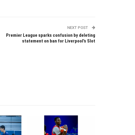
NEXT POST
Premier League sparks confusion by deleting
statement on ban for Liverpool’s Slot