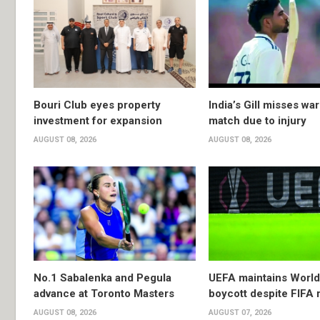
Bouri Club eyes property
India’s Gill misses w
investment for expansion
match due to injury
AUGUST 08, 2026
AUGUST 08, 2026
No.1 Sabalenka and Pegula
UEFA maintains Worl
advance at Toronto Masters
boycott despite FIFA 
AUGUST 08, 2026
AUGUST 07, 2026