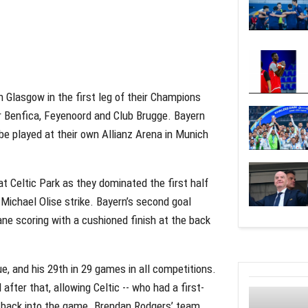
 Glasgow in the first leg of their Champions
r Benfica, Feyenoord and Club Brugge. Bayern
l be played at their own Allianz Arena in Munich
t Celtic Park as they dominated the first half
 Michael Olise strike. Bayern’s second goal
ne scoring with a cushioned finish at the back
, and his 29th in 29 games in all competitions.
after that, allowing Celtic -- who had a first-
e back into the game. Brendan Rodgers’ team