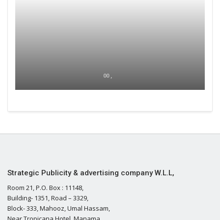
00 ,
Strategic Publicity & advertising company W.L.L,
Room 21, P.O. Box : 11148,
Building- 1351, Road – 3329,
Block- 333, Mahooz, Umal Hassam,
Near Tropicana Hotel, Manama,