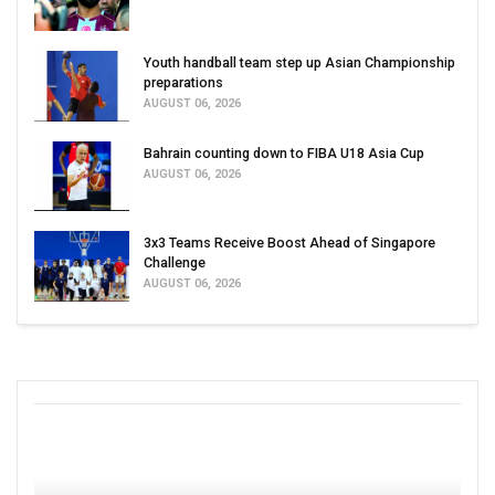
Youth handball team step up Asian Championship
preparations
AUGUST 06, 2026
Bahrain counting down to FIBA U18 Asia Cup
AUGUST 06, 2026
3x3 Teams Receive Boost Ahead of Singapore
Challenge
AUGUST 06, 2026