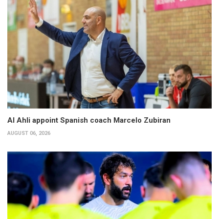
Al Ahli appoint Spanish coach Marcelo Zubiran
AUGUST 06, 2026