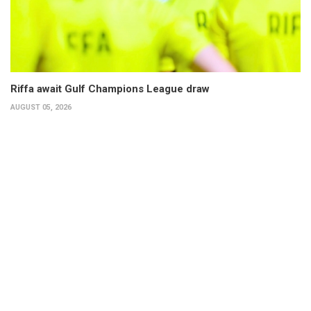
Riffa await Gulf Champions League draw
AUGUST 05, 2026