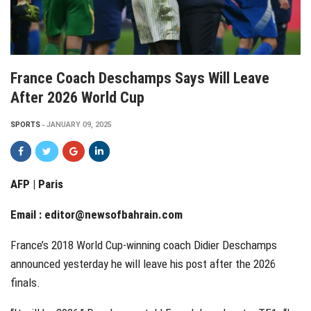
France Coach Deschamps Says Will Leave
After 2026 World Cup
SPORTS
JANUARY 09, 2025
AFP | Paris
Email :
editor@newsofbahrain.com
France’s 2018 World Cup-winning coach Didier Deschamps
announced yesterday he will leave his post after the 2026
finals.