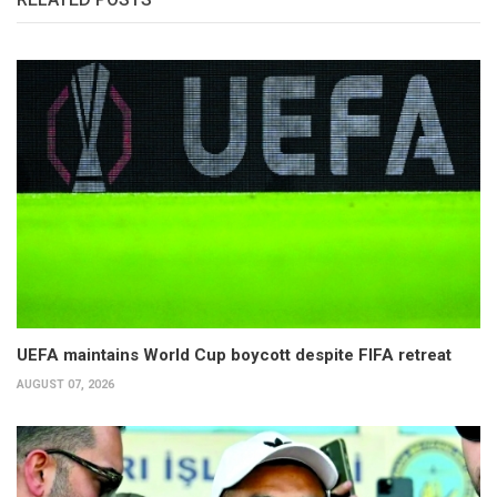
UEFA maintains World Cup boycott despite FIFA retreat
AUGUST 07, 2026