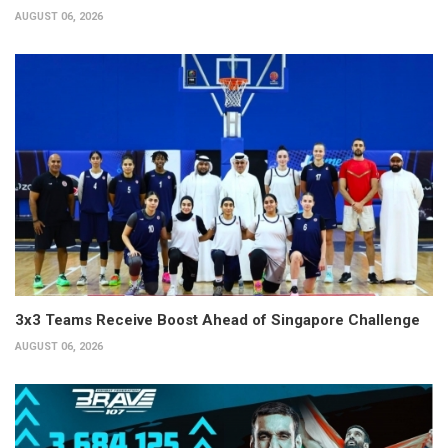
AUGUST 06, 2026
3x3 Teams Receive Boost Ahead of Singapore Challenge
AUGUST 06, 2026