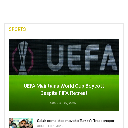
SPORTS
UEFA Maintains World Cup Boycott
Despite FIFA Retreat
AUGUST 07, 2026
Salah completes move to Turkey's Trabzonspor
AUGUST 07, 2026