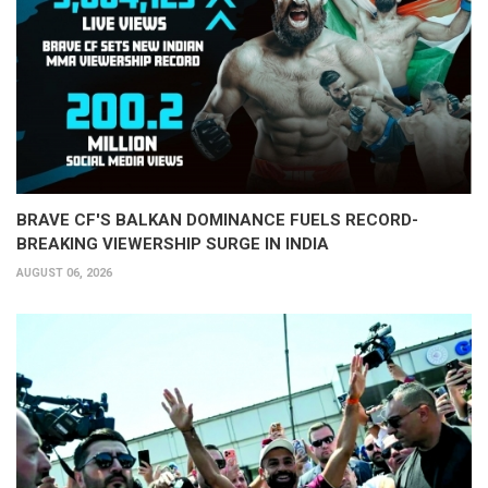
BRAVE CF'S BALKAN DOMINANCE FUELS RECORD-
BREAKING VIEWERSHIP SURGE IN INDIA
AUGUST 06, 2026