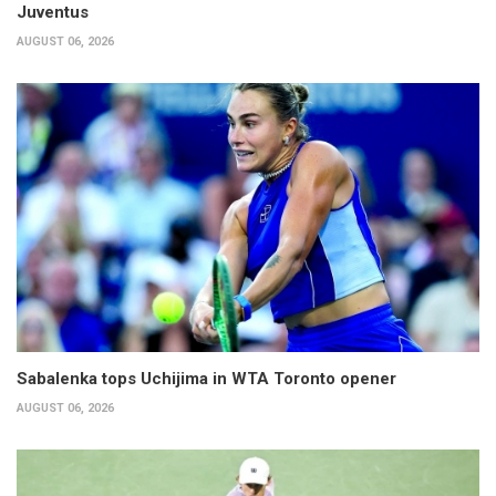
Juventus
AUGUST 06, 2026
Sabalenka tops Uchijima in WTA Toronto opener
AUGUST 06, 2026