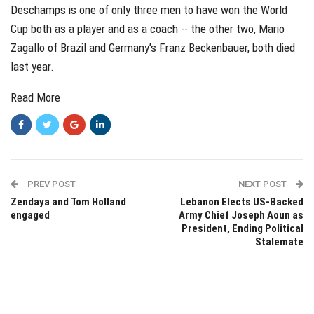
Deschamps is one of only three men to have won the World
Cup both as a player and as a coach -- the other two, Mario
Zagallo of Brazil and Germany’s Franz Beckenbauer, both died
last year.
Read More
PREV POST
NEXT POST
Zendaya and Tom Holland
Lebanon Elects US-Backed
engaged
Army Chief Joseph Aoun as
President, Ending Political
Stalemate