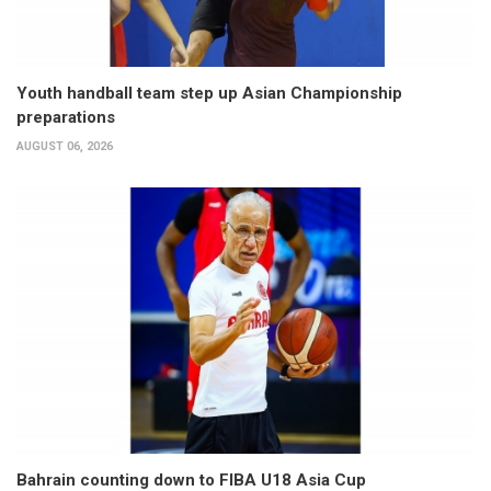
Youth handball team step up Asian Championship
preparations
AUGUST 06, 2026
Bahrain counting down to FIBA U18 Asia Cup