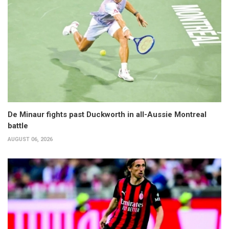
De Minaur fights past Duckworth in all-Aussie Montreal
battle
AUGUST 06, 2026