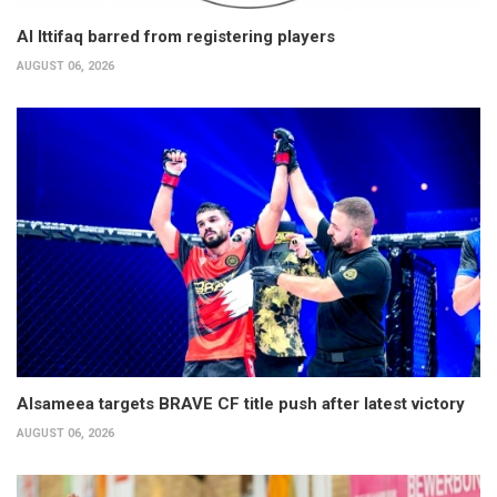
Al Ittifaq barred from registering players
AUGUST 06, 2026
Alsameea targets BRAVE CF title push after latest victory
AUGUST 06, 2026