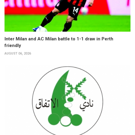
Inter Milan and AC Milan battle to 1-1 draw in Perth
friendly
AUGUST 06, 2026