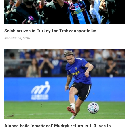
Salah arrives in Turkey for Trabzonspor talks
AUGUST 06, 2026
Alonso hails ‘emotional’ Mudryk return in 1-0 loss to