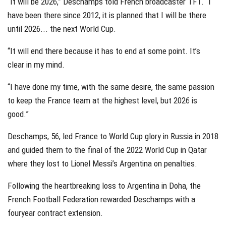
“It will be 2026,” Deschamps told French broadcaster TF1. “I
have been there since 2012, it is planned that I will be there
until 2026... the next World Cup.
“It will end there because it has to end at some point. It’s
clear in my mind.
“I have done my time, with the same desire, the same passion
to keep the France team at the highest level, but 2026 is
good.”
Deschamps, 56, led France to World Cup glory in Russia in 2018
and guided them to the final of the 2022 World Cup in Qatar
where they lost to Lionel Messi’s Argentina on penalties.
Following the heartbreaking loss to Argentina in Doha, the
French Football Federation rewarded Deschamps with a
fouryear contract extension.