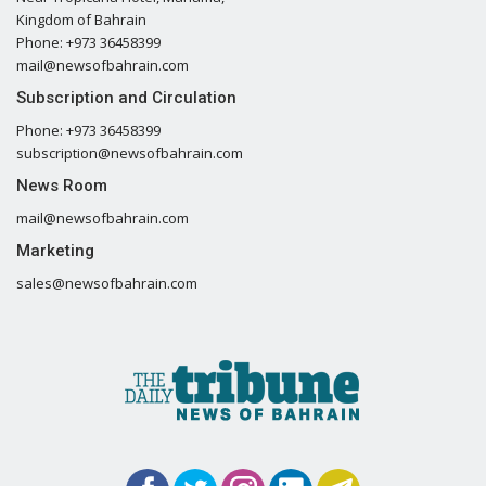
Kingdom of Bahrain
Phone: +973 36458399
mail@newsofbahrain.com
Subscription and Circulation
Phone: +973 36458399
subscription@newsofbahrain.com
News Room
mail@newsofbahrain.com
Marketing
sales@newsofbahrain.com