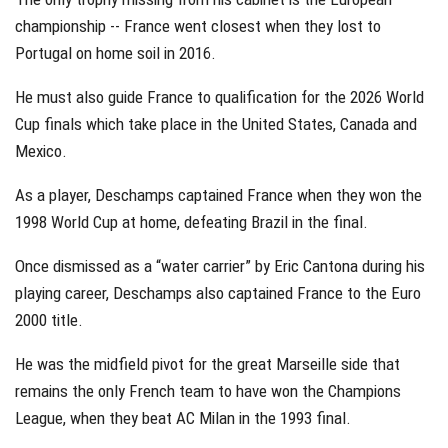
championship -- France went closest when they lost to
Portugal on home soil in 2016.
He must also guide France to qualification for the 2026 World
Cup finals which take place in the United States, Canada and
Mexico.
As a player, Deschamps captained France when they won the
1998 World Cup at home, defeating Brazil in the final.
Once dismissed as a “water carrier” by Eric Cantona during his
playing career, Deschamps also captained France to the Euro
2000 title.
He was the midfield pivot for the great Marseille side that
remains the only French team to have won the Champions
League, when they beat AC Milan in the 1993 final.