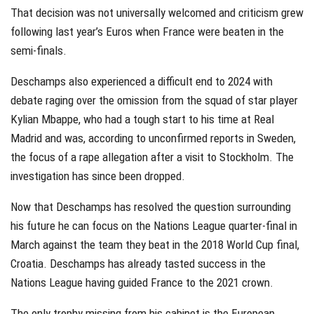
That decision was not universally welcomed and criticism grew
following last year’s Euros when France were beaten in the
semi-finals.
Deschamps also experienced a difficult end to 2024 with
debate raging over the omission from the squad of star player
Kylian Mbappe, who had a tough start to his time at Real
Madrid and was, according to unconfirmed reports in Sweden,
the focus of a rape allegation after a visit to Stockholm. The
investigation has since been dropped.
Now that Deschamps has resolved the question surrounding
his future he can focus on the Nations League quarter-final in
March against the team they beat in the 2018 World Cup final,
Croatia. Deschamps has already tasted success in the
Nations League having guided France to the 2021 crown.
The only trophy missing from his cabinet is the European