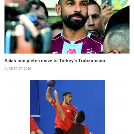
Salah completes move to Turkey's Trabzonspor
AUGUST 07, 2026