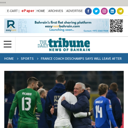
***
ePaper
E-CART |
HOME
ARCHIVES
ADVERTISE
HOME
SPORTS
FRANCE COACH DESCHAMPS SAYS WILL LEAVE AFTER
2026 WORLD CUP