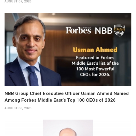
AUGUST 07, 2026
NBB Group Chief Executive Officer Usman Ahmed Named
Among Forbes Middle East’s Top 100 CEOs of 2026
AUGUST 06, 2026