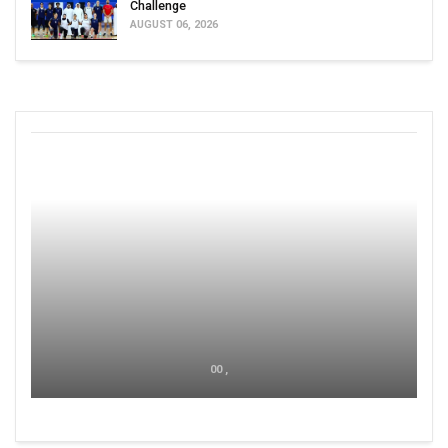
Challenge
AUGUST 06, 2026
00 ,