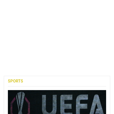
SPORTS