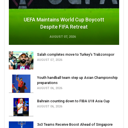
UEFA Maintains World Cup Boycott
Despite FIFA Retreat
AUGUST 07, 2026
Salah completes move to Turkey's Trabzonspor
AUGUST 07, 2026
Youth handball team step up Asian Championship
preparations
AUGUST 06, 2026
Bahrain counting down to FIBA U18 Asia Cup
AUGUST 06, 2026
3x3 Teams Receive Boost Ahead of Singapore