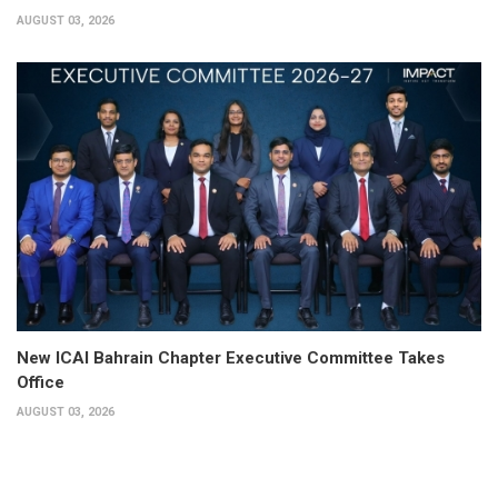
AUGUST 03, 2026
New ICAI Bahrain Chapter Executive Committee Takes
Office
AUGUST 03, 2026