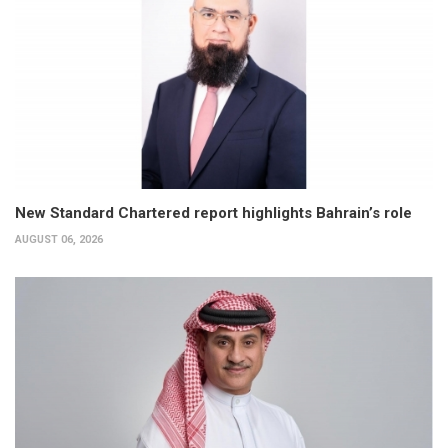
New Standard Chartered report highlights Bahrain’s role
AUGUST 06, 2026