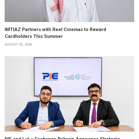
IMTIAZ Partners with Reel Cinemas to Reward
Cardholders This Summer
AUGUST 05, 2026
PIE and LuLu Exchange Bahrain Announce Strategic