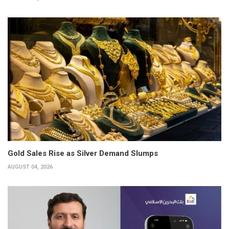
Gold Sales Rise as Silver Demand Slumps
AUGUST 04, 2026