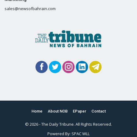
sales@newsofbahrain.com
Home
About NOB
EPaper
Contact
© 2026 - The Daily Tribune. All Rights Reserved.
Powered By:
SPAC WLL