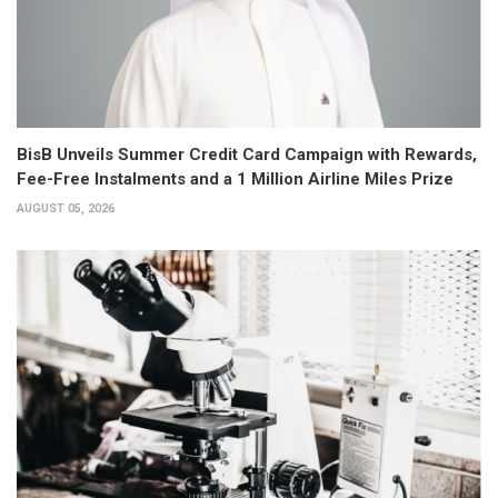
BisB Unveils Summer Credit Card Campaign with Rewards,
Fee-Free Instalments and a 1 Million Airline Miles Prize
AUGUST 05, 2026