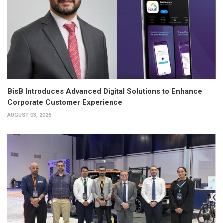
BisB Introduces Advanced Digital Solutions to Enhance
Corporate Customer Experience
AUGUST 03, 2026