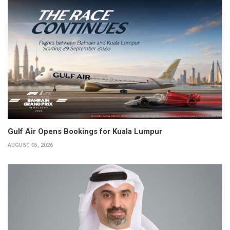
Gulf Air Opens Bookings for Kuala Lumpur
AUGUST 05, 2026