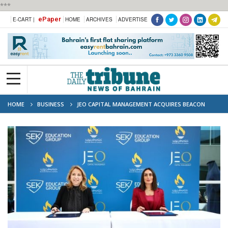
***
ePaper
E-CART |
HOME
ARCHIVES
ADVERTISE
HOME
BUSINESS
JEO CAPITAL MANAGEMENT ACQUIRES BEACON
PRIVATE SCHOOL AND APPOINTS SEK EDUCATION GROUP AS OPERATOR