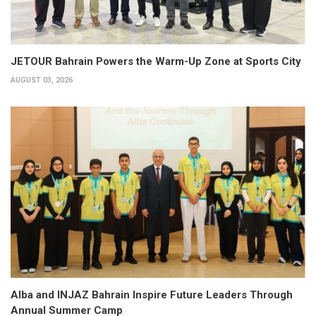
JETOUR Bahrain Powers the Warm-Up Zone at Sports City
AUGUST 03, 2026
Alba and INJAZ Bahrain Inspire Future Leaders Through
Annual Summer Camp