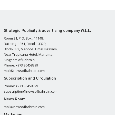
Strategic Publicity & advertising company W.L.L,
Room 21, P.O. Box : 11148,
Building- 1351, Road – 3329,
Block- 333, Mahooz, Umal Hassam,
Near Tropicana Hotel, Manama,
Kingdom of Bahrain
Phone: +973 36458399
mail@newsofbahrain.com
Subscription and Circulation
Phone: +973 36458399
subscription@newsofbahrain.com
News Room
mail@newsofbahrain.com
Marketing