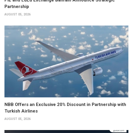
Partnership
AUGUST 05, 2026
NBB Offers an Exclusive 20% Discount in Partnership with
Turkish Airlines
AUGUST 05, 2026