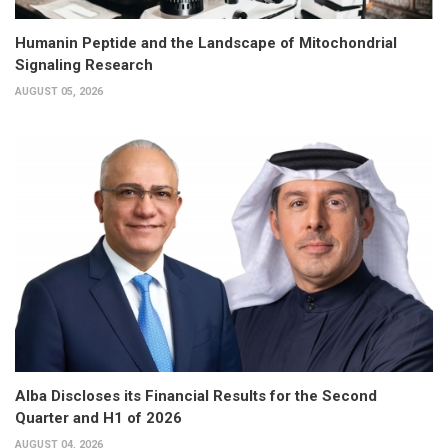
Humanin Peptide and the Landscape of Mitochondrial
Signaling Research
AUGUST 05, 2026
Alba Discloses its Financial Results for the Second
Quarter and H1 of 2026
AUGUST 04, 2026