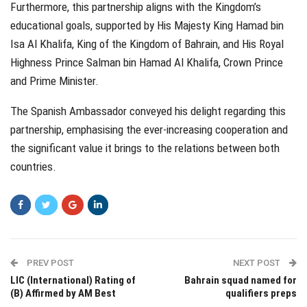
Furthermore, this partnership aligns with the Kingdom’s
educational goals, supported by His Majesty King Hamad bin
Isa Al Khalifa, King of the Kingdom of Bahrain, and His Royal
Highness Prince Salman bin Hamad Al Khalifa, Crown Prince
and Prime Minister.
The Spanish Ambassador conveyed his delight regarding this
partnership, emphasising the ever-increasing cooperation and
the significant value it brings to the relations between both
countries.
PREV POST
NEXT POST
LIC (International) Rating of
Bahrain squad named for
(B) Affirmed by AM Best
qualifiers preps