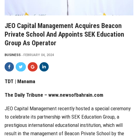
JEO Capital Management Acquires Beacon
Private School And Appoints SEK Education
Group As Operator
BUSINESS
FEBRUARY 04, 2024
TDT | Manama
The Daily Tribune –
www.newsofbahrain.com
JEO Capital Management recently hosted a special ceremony
to celebrate its partnership with SEK Education Group, a
prestigious international educational institution, which will
result in the management of Beacon Private School by the