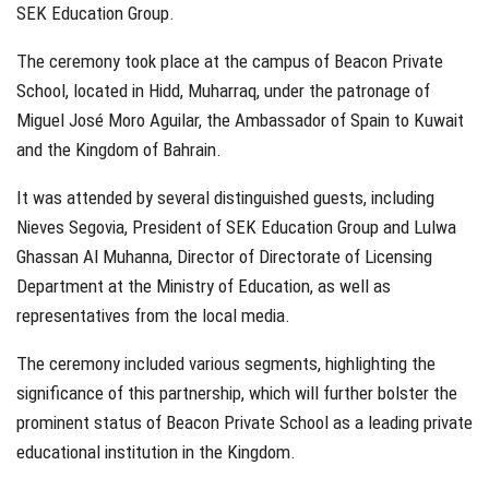
SEK Education Group.
The ceremony took place at the campus of Beacon Private
School, located in Hidd, Muharraq, under the patronage of
Miguel José Moro Aguilar, the Ambassador of Spain to Kuwait
and the Kingdom of Bahrain.
It was attended by several distinguished guests, including
Nieves Segovia, President of SEK Education Group and Lulwa
Ghassan Al Muhanna, Director of Directorate of Licensing
Department at the Ministry of Education, as well as
representatives from the local media.
The ceremony included various segments, highlighting the
significance of this partnership, which will further bolster the
prominent status of Beacon Private School as a leading private
educational institution in the Kingdom.