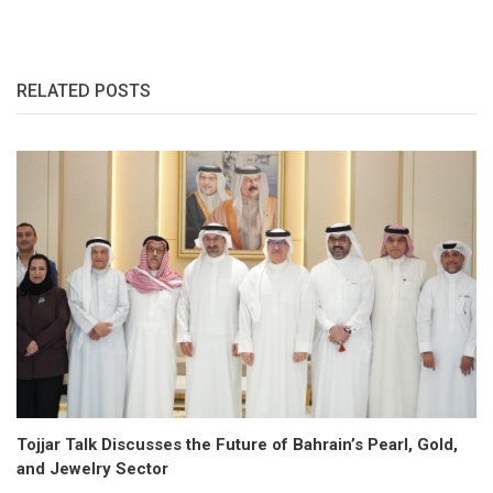
RELATED POSTS
Tojjar Talk Discusses the Future of Bahrain’s Pearl, Gold,
and Jewelry Sector