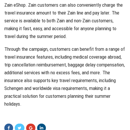
Zain eShop. Zain customers can also conveniently charge the
travel insurance amount to their Zain line and pay later. The
service is available to both Zain and non-Zain customers,
making it fast, easy, and accessible for anyone planning to
travel during the summer period.
Through the campaign, customers can benefit from a range of
travel insurance features, including medical coverage abroad,
trip cancellation reimbursement, baggage delay compensation,
additional services with no excess fees, and more. The
insurance also supports key travel requirements, including
Schengen and worldwide visa requirements, making it a
practical solution for customers planning their summer
holidays.