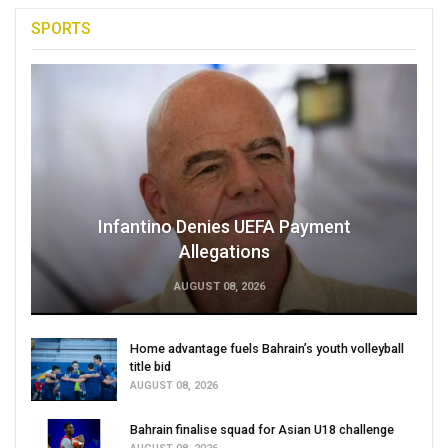
SPORTS
Infantino Denies UEFA Payment
Allegations
AUGUST 08, 2026
Home advantage fuels Bahrain’s youth volleyball
title bid
AUGUST 08, 2026
Bahrain finalise squad for Asian U18 challenge