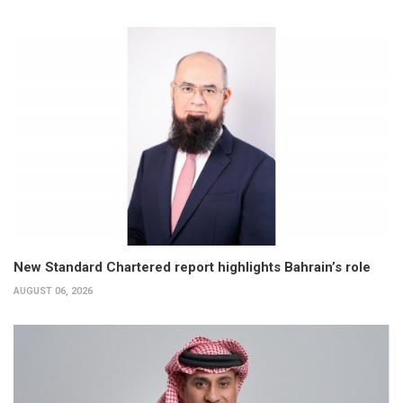
New Standard Chartered report highlights Bahrain’s role
AUGUST 06, 2026