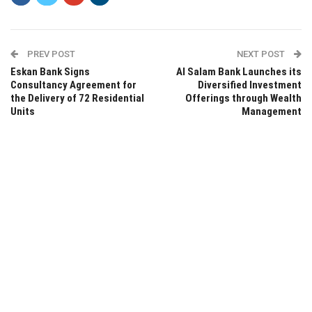
PREV POST
NEXT POST
Eskan Bank Signs
Al Salam Bank Launches its
Consultancy Agreement for
Diversified Investment
the Delivery of 72 Residential
Offerings through Wealth
Units
Management