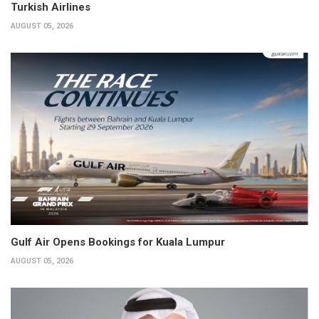
Turkish Airlines
AUGUST 05, 2026
Gulf Air Opens Bookings for Kuala Lumpur
AUGUST 05, 2026