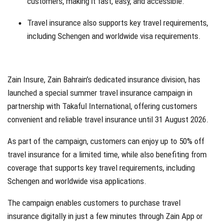
customers, making it fast, easy, and accessible.
Travel insurance also supports key travel requirements,
including Schengen and worldwide visa requirements.
Zain Insure, Zain Bahrain’s dedicated insurance division, has
launched a special summer travel insurance campaign in
partnership with Takaful International, offering customers
convenient and reliable travel insurance until 31 August 2026.
As part of the campaign, customers can enjoy up to 50% off
travel insurance for a limited time, while also benefiting from
coverage that supports key travel requirements, including
Schengen and worldwide visa applications.
The campaign enables customers to purchase travel
insurance digitally in just a few minutes through Zain App or