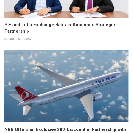
PIE and LuLu Exchange Bahrain Announce Strategic
Partnership
AUGUST 05, 2026
NBB Offers an Exclusive 20% Discount in Partnership with