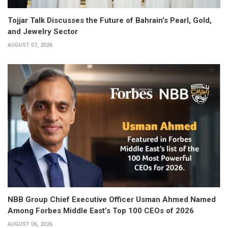
Tojjar Talk Discusses the Future of Bahrain’s Pearl, Gold,
and Jewelry Sector
AUGUST 07, 2026
NBB Group Chief Executive Officer Usman Ahmed Named
Among Forbes Middle East’s Top 100 CEOs of 2026
AUGUST 06, 2026