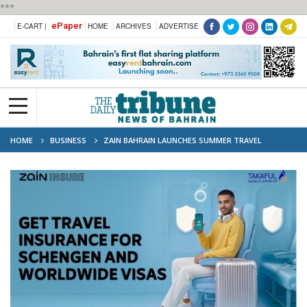
***
ePaper
E-CART |
HOME
ARCHIVES
ADVERTISE
HOME
BUSINESS
ZAIN BAHRAIN LAUNCHES SUMMER TRAVEL
INSURANCE CAMPAIGN IN PARTNERSHIP WITH TAKAFUL INTERNATIONAL