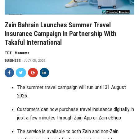
Zain Bahrain Launches Summer Travel
Insurance Campaign In Partnership With
Takaful International
TDT | Manama
BUSINESS
JULY 05, 2026
The summer travel campaign will run until 31 August
2026.
Customers can now purchase travel insurance digitally in
just a few minutes through Zain App or Zain eShop
The service is available to both Zain and non-Zain