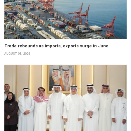
Trade rebounds as imports, exports surge in June
AUGUST 08, 2026