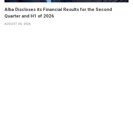
Alba Discloses its Financial Results for the Second
Quarter and H1 of 2026
AUGUST 04, 2026