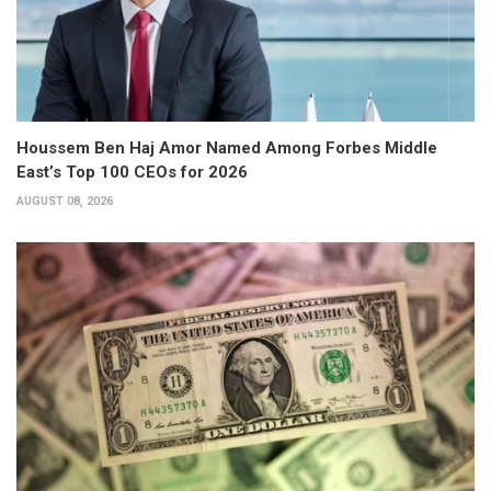
Houssem Ben Haj Amor Named Among Forbes Middle
East’s Top 100 CEOs for 2026
AUGUST 08, 2026