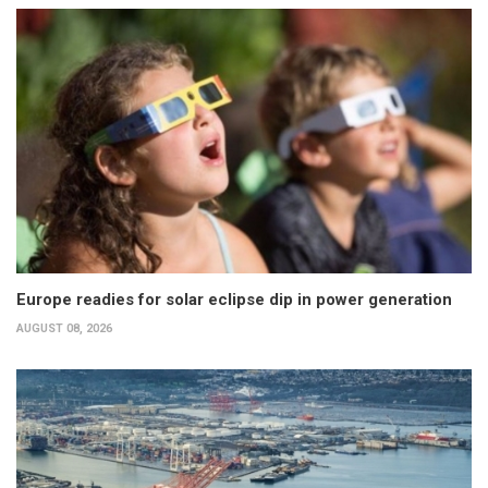
Europe readies for solar eclipse dip in power generation
AUGUST 08, 2026