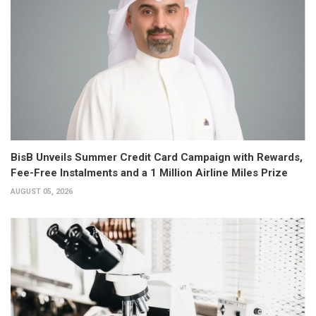
BisB Unveils Summer Credit Card Campaign with Rewards,
Fee-Free Instalments and a 1 Million Airline Miles Prize
AUGUST 05, 2026