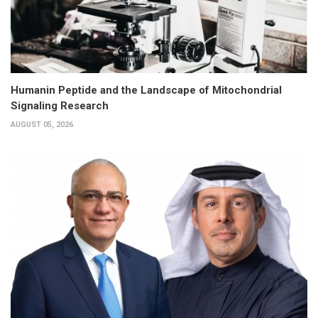
Humanin Peptide and the Landscape of Mitochondrial
Signaling Research
AUGUST 05, 2026