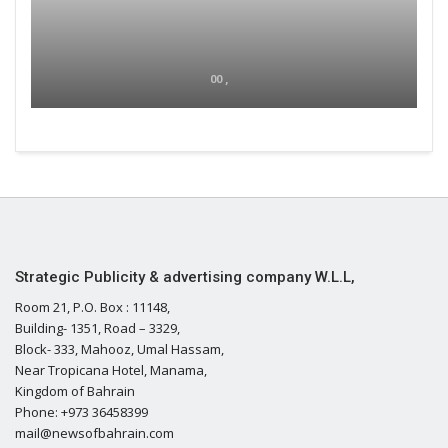
00 ,
Strategic Publicity & advertising company W.L.L,
Room 21, P.O. Box : 11148,
Building- 1351, Road – 3329,
Block- 333, Mahooz, Umal Hassam,
Near Tropicana Hotel, Manama,
Kingdom of Bahrain
Phone: +973 36458399
mail@newsofbahrain.com