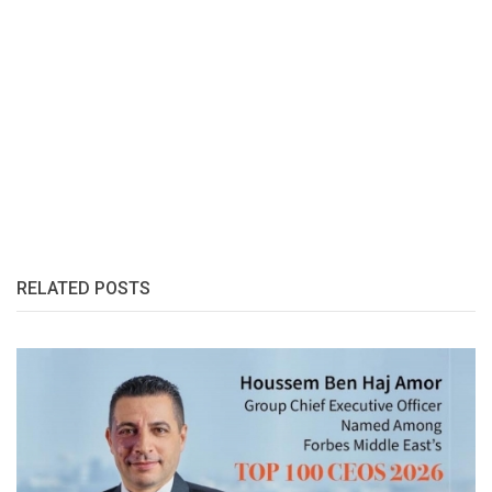
RELATED POSTS