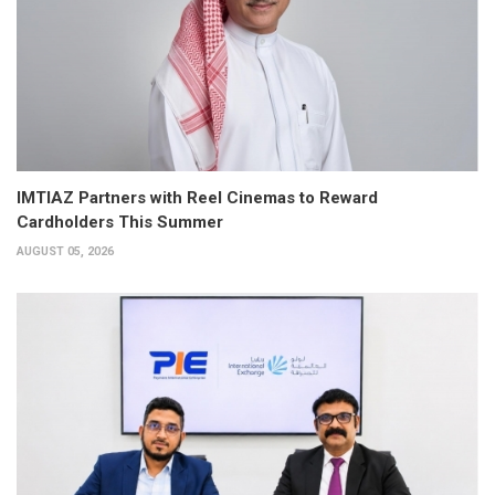
IMTIAZ Partners with Reel Cinemas to Reward
Cardholders This Summer
AUGUST 05, 2026