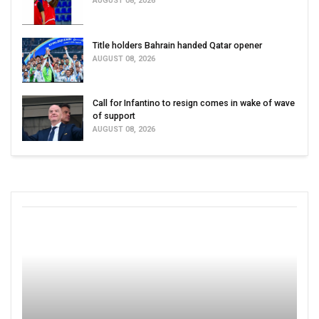
AUGUST 08, 2026
Title holders Bahrain handed Qatar opener
AUGUST 08, 2026
Call for Infantino to resign comes in wake of wave
of support
AUGUST 08, 2026