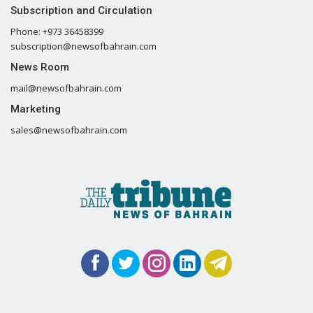
Subscription and Circulation
Phone: +973 36458399
subscription@newsofbahrain.com
News Room
mail@newsofbahrain.com
Marketing
sales@newsofbahrain.com