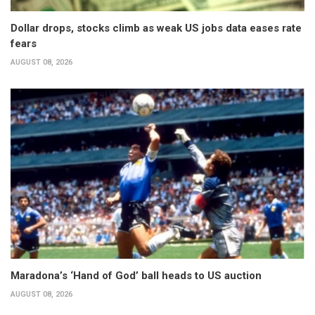
Dollar drops, stocks climb as weak US jobs data eases rate
fears
AUGUST 08, 2026
Maradona’s ‘Hand of God’ ball heads to US auction
AUGUST 08, 2026