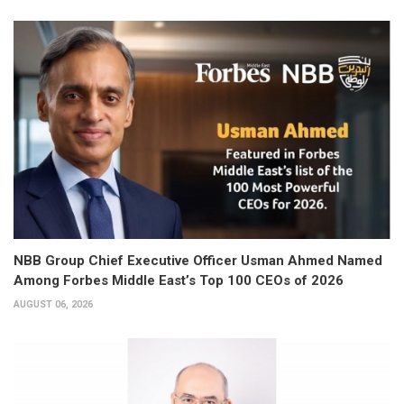
NBB Group Chief Executive Officer Usman Ahmed Named
Among Forbes Middle East’s Top 100 CEOs of 2026
AUGUST 06, 2026