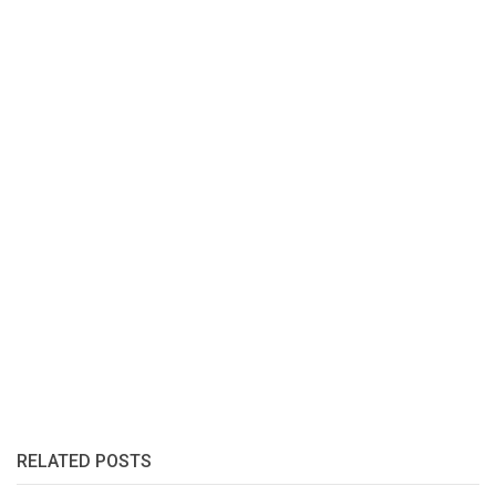
RELATED POSTS