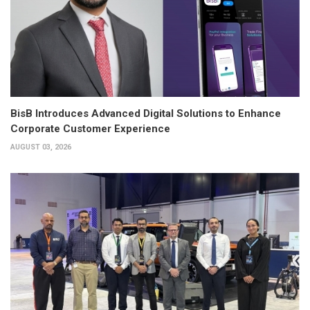
BisB Introduces Advanced Digital Solutions to Enhance
Corporate Customer Experience
AUGUST 03, 2026