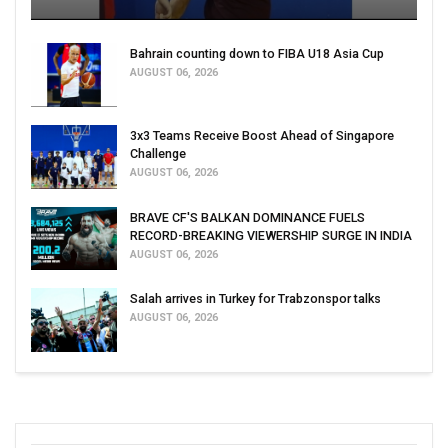
Bahrain counting down to FIBA U18 Asia Cup
AUGUST 06, 2026
3x3 Teams Receive Boost Ahead of Singapore
Challenge
AUGUST 06, 2026
BRAVE CF'S BALKAN DOMINANCE FUELS
RECORD-BREAKING VIEWERSHIP SURGE IN INDIA
AUGUST 06, 2026
Salah arrives in Turkey for Trabzonspor talks
AUGUST 06, 2026