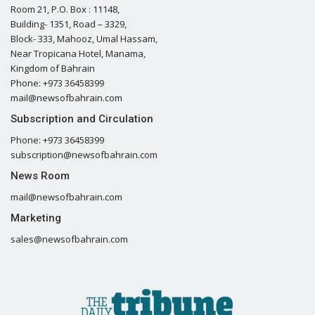
Room 21, P.O. Box : 11148,
Building- 1351, Road – 3329,
Block- 333, Mahooz, Umal Hassam,
Near Tropicana Hotel, Manama,
Kingdom of Bahrain
Phone: +973 36458399
mail@newsofbahrain.com
Subscription and Circulation
Phone: +973 36458399
subscription@newsofbahrain.com
News Room
mail@newsofbahrain.com
Marketing
sales@newsofbahrain.com