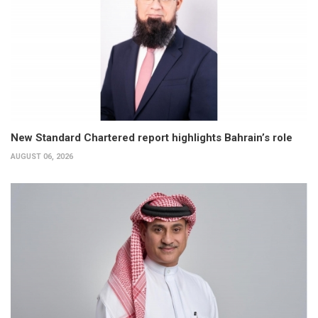
New Standard Chartered report highlights Bahrain’s role
AUGUST 06, 2026