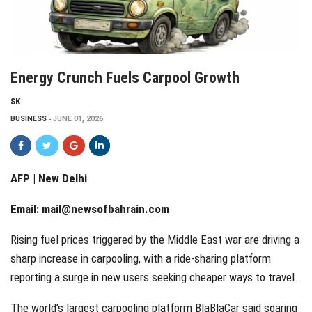
Energy Crunch Fuels Carpool Growth
SK
BUSINESS
JUNE 01, 2026
AFP | New Delhi
Email:
mail@newsofbahrain.com
Rising fuel prices triggered by the Middle East war are driving a
sharp increase in carpooling, with a ride-sharing platform
reporting a surge in new users seeking cheaper ways to travel.
The world’s largest carpooling platform BlaBlaCar said soaring