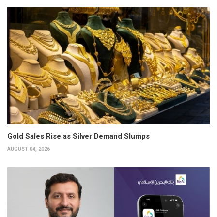
Gold Sales Rise as Silver Demand Slumps
AUGUST 04, 2026