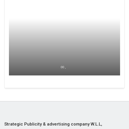
00 ,
Strategic Publicity & advertising company W.L.L,