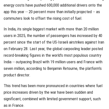
energy costs have pushed 600,000 additional drivers onto the
app this year -- 20 percent more than initially projected -- as
commuters look to offset the rising cost of fuel.
In India, its single biggest market with more than 20 million
users in 2025, the number of passengers has increased by 40
percent since the start of the US-Israeli airstrikes against Iran
on February 28. Last year, the global carpooling leader posted
record-breaking figures in the world’s most populous country
India -- outpacing Brazil with 19 million users and France with
seven million, according to Benjamin Retourne, the platform’s
product director.
This trend has been more pronounced in countries where fuel
price increases driven by the war have been sudden and
significant, combined with limited government support, such
as in France.