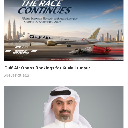
Gulf Air Opens Bookings for Kuala Lumpur
AUGUST 05, 2026