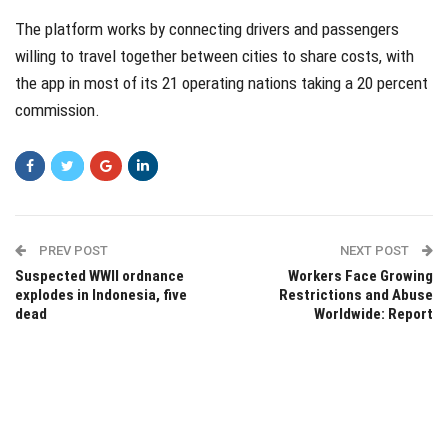
The platform works by connecting drivers and passengers
willing to travel together between cities to share costs, with
the app in most of its 21 operating nations taking a 20 percent
commission.
PREV POST
NEXT POST
Suspected WWII ordnance
Workers Face Growing
explodes in Indonesia, five
Restrictions and Abuse
dead
Worldwide: Report