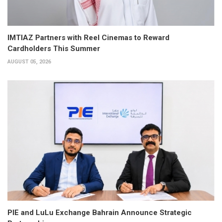
IMTIAZ Partners with Reel Cinemas to Reward
Cardholders This Summer
AUGUST 05, 2026
PIE and LuLu Exchange Bahrain Announce Strategic