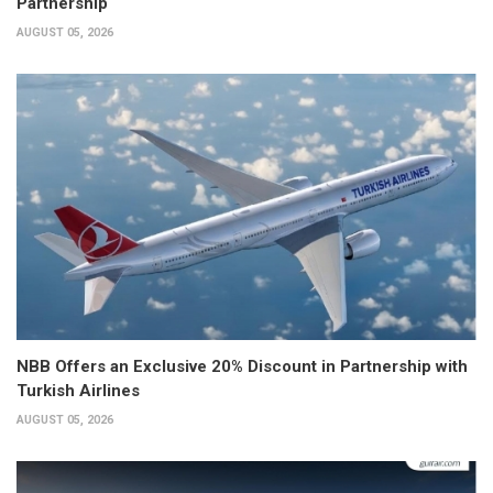
Partnership
AUGUST 05, 2026
NBB Offers an Exclusive 20% Discount in Partnership with
Turkish Airlines
AUGUST 05, 2026