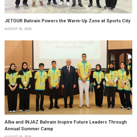
JETOUR Bahrain Powers the Warm-Up Zone at Sports City
AUGUST 03, 2026
Alba and INJAZ Bahrain Inspire Future Leaders Through
Annual Summer Camp
AUGUST 03, 2026