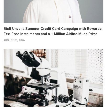
BisB Unveils Summer Credit Card Campaign with Rewards,
Fee-Free Instalments and a 1 Million Airline Miles Prize
AUGUST 05, 2026