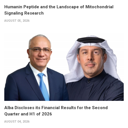
Humanin Peptide and the Landscape of Mitochondrial
Signaling Research
AUGUST 05, 2026
Alba Discloses its Financial Results for the Second
Quarter and H1 of 2026
AUGUST 04, 2026