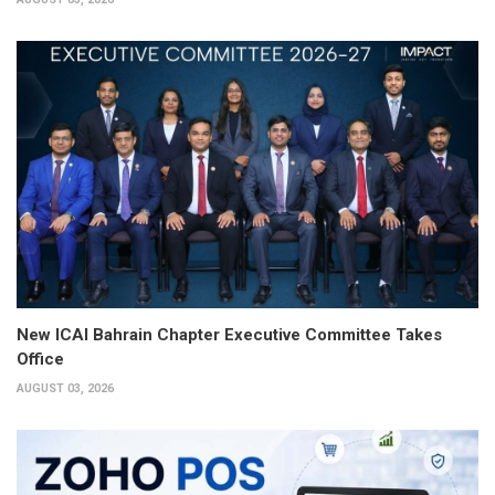
New ICAI Bahrain Chapter Executive Committee Takes
Office
AUGUST 03, 2026