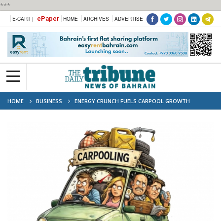
***
ePaper
E-CART |
HOME
ARCHIVES
ADVERTISE
HOME
BUSINESS
ENERGY CRUNCH FUELS CARPOOL GROWTH