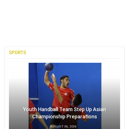
SPORTS
Youth Handball Team Step Up Asian
Championship Preparations
AUGUST 06, 2026