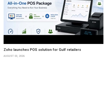
Zoho launches POS solution for Gulf retailers
AUGUST 03, 2026