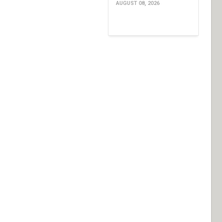
AUGUST 08, 2026