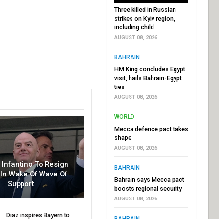
Three killed in Russian
strikes on Kyiv region,
including child
AUGUST 08, 2026
BAHRAIN
HM King concludes Egypt
visit, hails Bahrain-Egypt
ties
AUGUST 08, 2026
WORLD
Mecca defence pact takes
shape
AUGUST 08, 2026
r Infantino To Resign
BAHRAIN
In Wake Of Wave Of
Bahrain says Mecca pact
Support
boosts regional security
AUGUST 08, 2026
Diaz inspires Bayern to
BAHRAIN