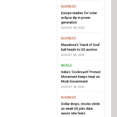
BUSINESS
Europe readies for solar
eclipse dip in power
generation
AUGUST 08, 2026
BUSINESS
Maradona’s ‘Hand of God’
ball heads to US auction
AUGUST 08, 2026
WORLD
India’s ‘Cockroach’ Protest
Movement Keeps Heat on
Modi Government
AUGUST 08, 2026
BUSINESS
Dollar drops, stocks climb
as weak US jobs data
eases rate fears