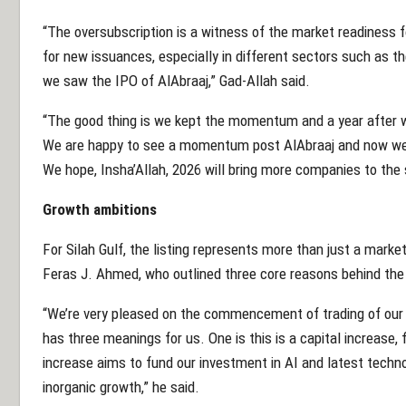
“The oversubscription is a witness of the market readiness 
for new issuances, especially in different sectors such as th
we saw the IPO of AlAbraaj,” Gad-Allah said.
“The good thing is we kept the momentum and a year after we
We are happy to see a momentum post AlAbraaj and now we ha
We hope, Insha’Allah, 2026 will bring more companies to the
Growth ambitions
For Silah Gulf, the listing represents more than just a market
Feras J. Ahmed, who outlined three core reasons behind th
“We’re very pleased on the commencement of trading of our 
has three meanings for us. One is this is a capital increase, 
increase aims to fund our investment in AI and latest techno
inorganic growth,” he said.