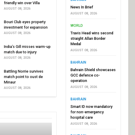
friendly win over Villa
News In Brief
AUGUST 08, 2026
AUGUST 08, 2026
Bouri Club eyes property
WORLD
investment for expansion
Travis Head wins second
AUGUST 08, 2026
straight Allan Border
Medal
India’s Gill misses warm-up
AUGUST 08, 2026
match due to injury
AUGUST 08, 2026
BAHRAIN
Bahrain Shield showcases
Battling Norrie survives
GCC defence co-
match point to oust de
operation
Minaur
AUGUST 08, 2026
AUGUST 08, 2026
BAHRAIN
Smart ID now mandatory
for non-emergency
hospital care
AUGUST 08, 2026