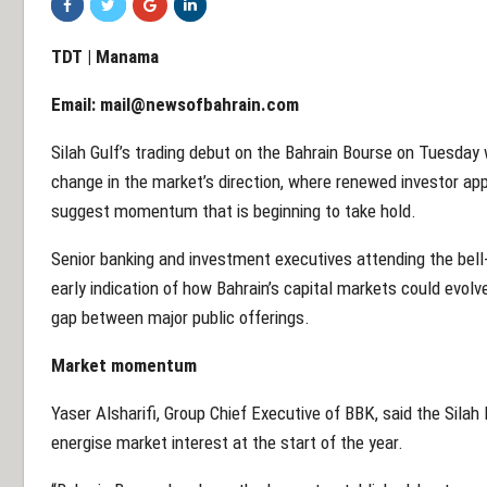
TDT | Manama
Email:
mail@newsofbahrain.com
Silah Gulf’s trading debut on the Bahrain Bourse on Tuesday
change in the market’s direction, where renewed investor app
suggest momentum that is beginning to take hold.
Senior banking and investment executives attending the bell-
early indication of how Bahrain’s capital markets could evolve
gap between major public offerings.
Market momentum
Yaser Alsharifi, Group Chief Executive of BBK, said the Silah 
energise market interest at the start of the year.