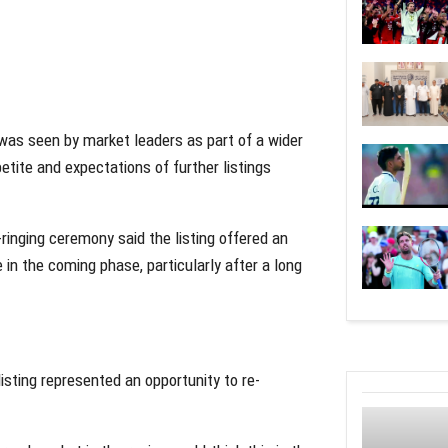
 was seen by market leaders as part of a wider
etite and expectations of further listings
ringing ceremony said the listing offered an
 in the coming phase, particularly after a long
listing represented an opportunity to re-