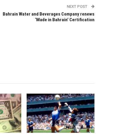
NEXT POST
Bahrain Water and Beverages Company renews
‘Made in Bahrain’ Certification