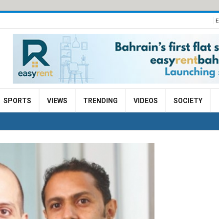
E
SPORTS
VIEWS
TRENDING
VIDEOS
SOCIETY