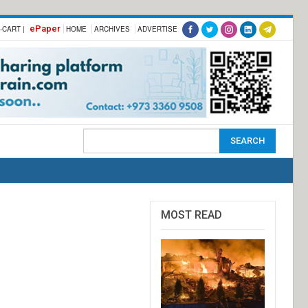
ePaper
-CART |
HOME
ARCHIVES
ADVERTISE
MOST READ