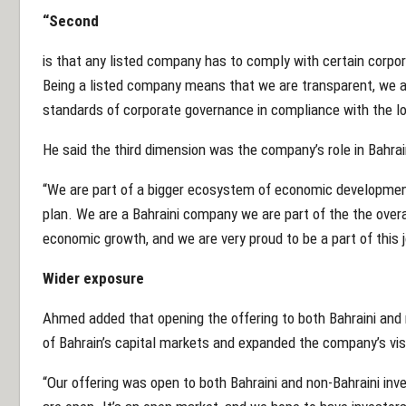
“Second
is that any listed company has to comply with certain corpo
Being a listed company means that we are transparent, we a
standards of corporate governance in compliance with the lo
He said the third dimension was the company’s role in Bahra
“We are part of a bigger ecosystem of economic development
plan. We are a Bahraini company we are part of the the overa
economic growth, and we are very proud to be a part of this 
Wider exposure
Ahmed added that opening the offering to both Bahraini and 
of Bahrain’s capital markets and expanded the company’s visib
“Our offering was open to both Bahraini and non-Bahraini inve