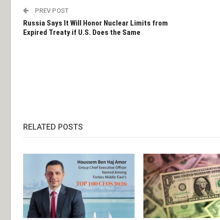
PREV POST
Russia Says It Will Honor Nuclear Limits from
Expired Treaty if U.S. Does the Same
RELATED POSTS