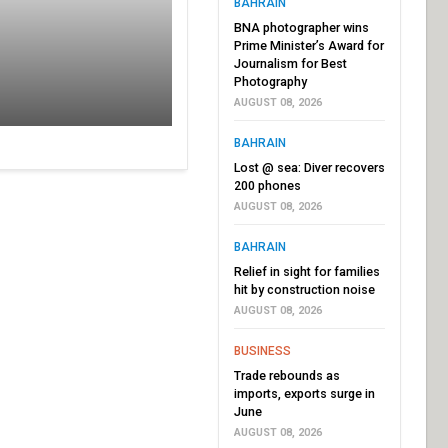
BAHRAIN
BNA photographer wins
Prime Minister’s Award for
Journalism for Best
Photography
AUGUST 08, 2026
BAHRAIN
Lost @ sea: Diver recovers
200 phones
AUGUST 08, 2026
BAHRAIN
Relief in sight for families
hit by construction noise
AUGUST 08, 2026
BUSINESS
Trade rebounds as
imports, exports surge in
June
AUGUST 08, 2026