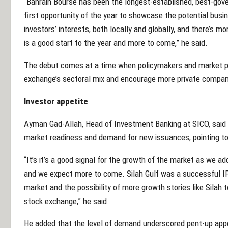
“Bahrain Bourse has been the longest-established, best-govern
first opportunity of the year to showcase the potential bus
investors’ interests, both locally and globally, and there’s m
is a good start to the year and more to come,” he said.
The debut comes at a time when policymakers and market pa
exchange’s sectoral mix and encourage more private companie
Investor appetite
Ayman Gad-Allah, Head of Investment Banking at SICO, said t
market readiness and demand for new issuances, pointing to
“It’s it’s a good signal for the growth of the market as we
and we expect more to come. Silah Gulf was a successful IPO
market and the possibility of more growth stories like Silah 
stock exchange,” he said.
He added that the level of demand underscored pent-up appe