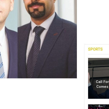
SPORTS
Call Fo
Comes 