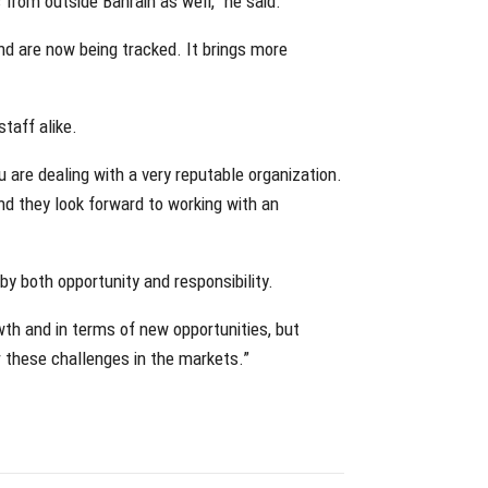
 from outside Bahrain as well,” he said.
nd are now being tracked. It brings more
staff alike.
 are dealing with a very reputable organization.
and they look forward to working with an
 both opportunity and responsibility.
wth and in terms of new opportunities, but
er these challenges in the markets.”