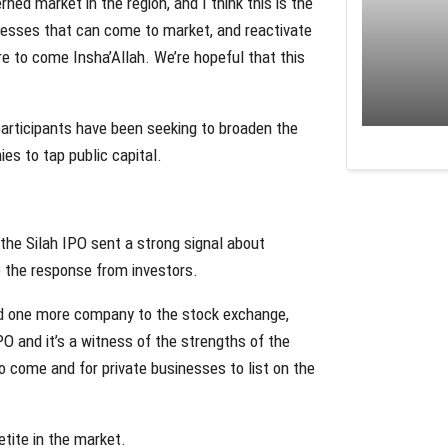
ed market in the region, and I think this is the
inesses that can come to market, and reactivate
ore to come Insha’Allah. We’re hopeful that this
rticipants have been seeking to broaden the
s to tap public capital.
he Silah IPO sent a strong signal about
 the response from investors.
 add one more company to the stock exchange,
 and it’s a witness of the strengths of the
to come and for private businesses to list on the
tite in the market.