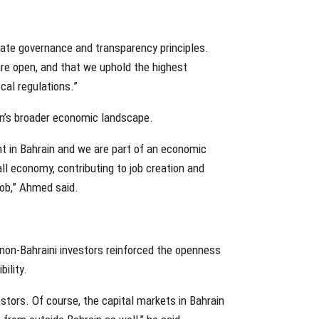
rate governance and transparency principles.
re open, and that we uphold the highest
cal regulations.”
in’s broader economic landscape.
 in Bahrain and we are part of an economic
ll economy, contributing to job creation and
job,” Ahmed said.
non-Bahraini investors reinforced the openness
ility.
stors. Of course, the capital markets in Bahrain