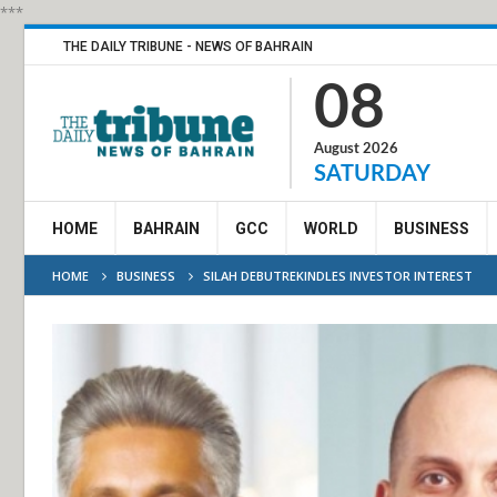
***
THE DAILY TRIBUNE - NEWS OF BAHRAIN
08
August 2026
SATURDAY
HOME
BAHRAIN
GCC
WORLD
BUSINESS
HOME
BUSINESS
SILAH DEBUTREKINDLES INVESTOR INTEREST