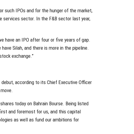
for such IPOs and for the hunger of the market,
e services sector. In the F&B sector last year,
 have an IPO after four or five years of gap.
ve Silah, and there is more in the pipeline.
 stock exchange.”
 debut, according to its Chief Executive Officer
e move.
shares today on Bahrain Bourse. Being listed
first and foremost for us, and this capital
logies as well as fund our ambitions for