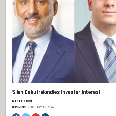
Silah Debutrekindles Investor Interest
Mahir Haneef
BUSINESS
FEBRUARY 11, 2026