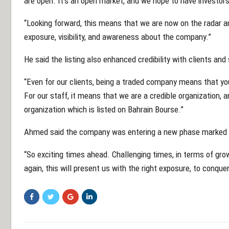
are open. It’s an open market, and we hope to have investors
“Looking forward, this means that we are now on the radar a
exposure, visibility, and awareness about the company.”
He said the listing also enhanced credibility with clients and 
“Even for our clients, being a traded company means that you
For our staff, it means that we are a credible organization, 
organization which is listed on Bahrain Bourse.”
Ahmed said the company was entering a new phase marked by
“So exciting times ahead. Challenging times, in terms of gro
again, this will present us with the right exposure, to conqu