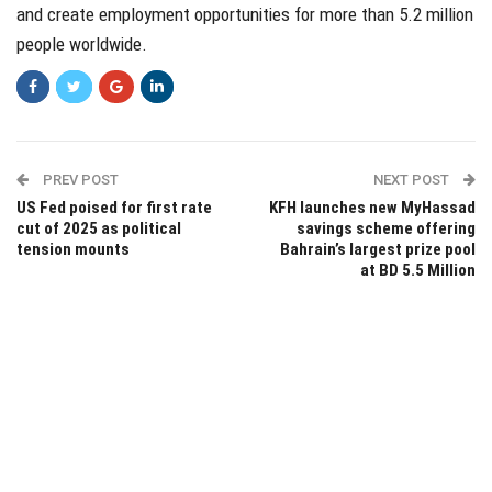
and create employment opportunities for more than 5.2 million
people worldwide.
PREV POST
NEXT POST
US Fed poised for first rate
KFH launches new MyHassad
cut of 2025 as political
savings scheme offering
tension mounts
Bahrain’s largest prize pool
at BD 5.5 Million