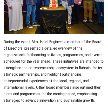
During the event, Mrs. Halel Engineer, a member of the Board
of Directors, presented a detailed overview of the
organization’s forthcoming activities, programmes, and events
scheduled for the year ahead. These initiatives are intended to
strengthen the entrepreneurship ecosystem in Bahrain, foster
strategic partnerships, and highlight outstanding
entrepreneurial experiences at the local, regional, and
international levels. Other Board members also outlined their
plans and programmes for the coming period, emphasising
strategies to advance innovation and sustainable growth.