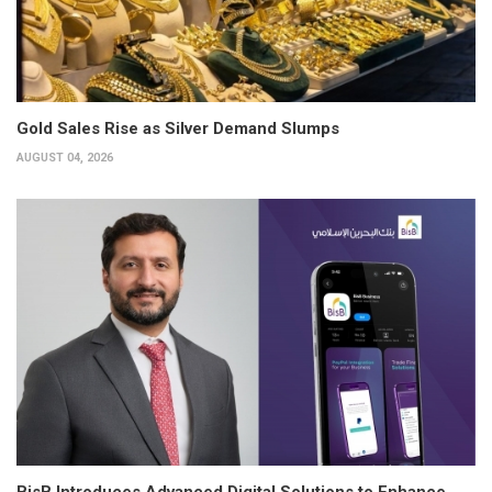
Gold Sales Rise as Silver Demand Slumps
AUGUST 04, 2026
BisB Introduces Advanced Digital Solutions to Enhance