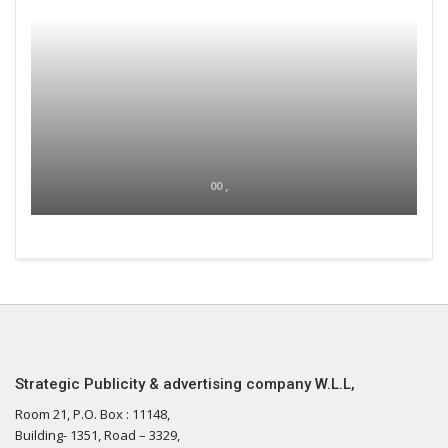
00 ,
Strategic Publicity & advertising company W.L.L,
Room 21, P.O. Box : 11148,
Building- 1351, Road – 3329,