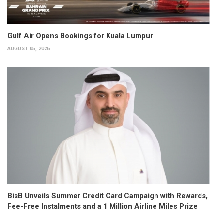
Gulf Air Opens Bookings for Kuala Lumpur
AUGUST 05, 2026
BisB Unveils Summer Credit Card Campaign with Rewards,
Fee-Free Instalments and a 1 Million Airline Miles Prize