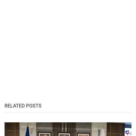
RELATED POSTS