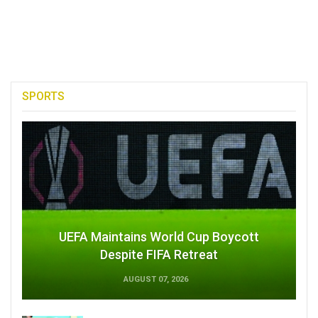
SPORTS
UEFA Maintains World Cup Boycott
Despite FIFA Retreat
AUGUST 07, 2026