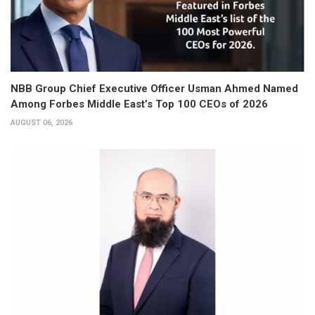
NBB Group Chief Executive Officer Usman Ahmed Named
Among Forbes Middle East’s Top 100 CEOs of 2026
AUGUST 06, 2026