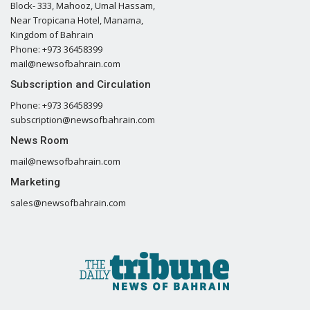
Block- 333, Mahooz, Umal Hassam,
Near Tropicana Hotel, Manama,
Kingdom of Bahrain
Phone: +973 36458399
mail@newsofbahrain.com
Subscription and Circulation
Phone: +973 36458399
subscription@newsofbahrain.com
News Room
mail@newsofbahrain.com
Marketing
sales@newsofbahrain.com