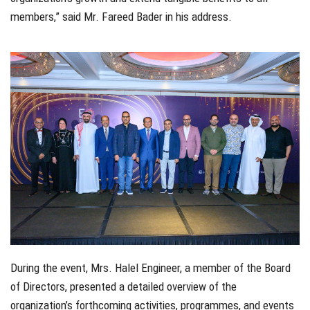
members,” said Mr. Fareed Bader in his address.
During the event, Mrs. Halel Engineer, a member of the Board
of Directors, presented a detailed overview of the
organization’s forthcoming activities, programmes, and events