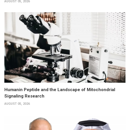
AUGUST 05, 2026
Humanin Peptide and the Landscape of Mitochondrial
Signaling Research
AUGUST 05, 2026