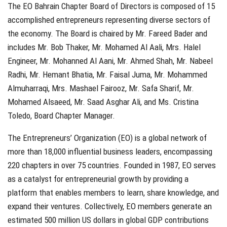
The EO Bahrain Chapter Board of Directors is composed of 15
accomplished entrepreneurs representing diverse sectors of
the economy. The Board is chaired by Mr. Fareed Bader and
includes Mr. Bob Thaker, Mr. Mohamed Al Aali, Mrs. Halel
Engineer, Mr. Mohanned Al Aani, Mr. Ahmed Shah, Mr. Nabeel
Radhi, Mr. Hemant Bhatia, Mr. Faisal Juma, Mr. Mohammed
Almuharraqi, Mrs. Mashael Fairooz, Mr. Safa Sharif, Mr.
Mohamed Alsaeed, Mr. Saad Asghar Ali, and Ms. Cristina
Toledo, Board Chapter Manager.
The Entrepreneurs’ Organization (EO) is a global network of
more than 18,000 influential business leaders, encompassing
220 chapters in over 75 countries. Founded in 1987, EO serves
as a catalyst for entrepreneurial growth by providing a
platform that enables members to learn, share knowledge, and
expand their ventures. Collectively, EO members generate an
estimated 500 million US dollars in global GDP contributions