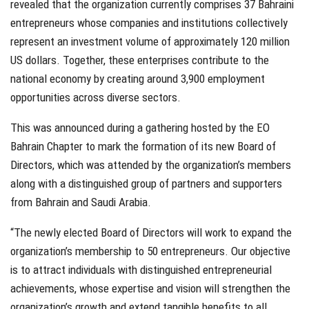
revealed that the organization currently comprises 37 Bahraini
entrepreneurs whose companies and institutions collectively
represent an investment volume of approximately 120 million
US dollars. Together, these enterprises contribute to the
national economy by creating around 3,900 employment
opportunities across diverse sectors.
This was announced during a gathering hosted by the EO
Bahrain Chapter to mark the formation of its new Board of
Directors, which was attended by the organization’s members
along with a distinguished group of partners and supporters
from Bahrain and Saudi Arabia.
“The newly elected Board of Directors will work to expand the
organization’s membership to 50 entrepreneurs. Our objective
is to attract individuals with distinguished entrepreneurial
achievements, whose expertise and vision will strengthen the
organization’s growth and extend tangible benefits to all