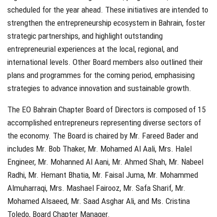
scheduled for the year ahead. These initiatives are intended to
strengthen the entrepreneurship ecosystem in Bahrain, foster
strategic partnerships, and highlight outstanding
entrepreneurial experiences at the local, regional, and
international levels. Other Board members also outlined their
plans and programmes for the coming period, emphasising
strategies to advance innovation and sustainable growth.
The EO Bahrain Chapter Board of Directors is composed of 15
accomplished entrepreneurs representing diverse sectors of
the economy. The Board is chaired by Mr. Fareed Bader and
includes Mr. Bob Thaker, Mr. Mohamed Al Aali, Mrs. Halel
Engineer, Mr. Mohanned Al Aani, Mr. Ahmed Shah, Mr. Nabeel
Radhi, Mr. Hemant Bhatia, Mr. Faisal Juma, Mr. Mohammed
Almuharraqi, Mrs. Mashael Fairooz, Mr. Safa Sharif, Mr.
Mohamed Alsaeed, Mr. Saad Asghar Ali, and Ms. Cristina
Toledo, Board Chapter Manager.