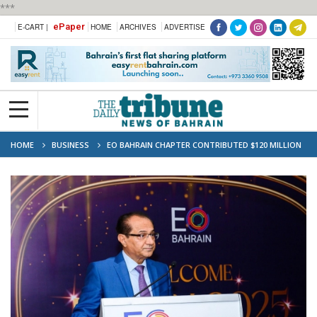
***
ePaper
E-CART |
HOME
ARCHIVES
ADVERTISE
HOME
BUSINESS
EO BAHRAIN CHAPTER CONTRIBUTED $120 MILLION
IN BUSINESS ACTIVITY, CREATED 3,900 JOBS: FAREED BADER