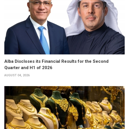
Alba Discloses its Financial Results for the Second
Quarter and H1 of 2026
AUGUST 04, 2026