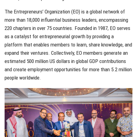
The Entrepreneurs’ Organization (EO) is a global network of
more than 18,000 influential business leaders, encompassing
220 chapters in over 75 countries. Founded in 1987, EO serves
as a catalyst for entrepreneurial growth by providing a
platform that enables members to learn, share knowledge, and
expand their ventures. Collectively, EO members generate an
estimated 500 million US dollars in global GDP contributions
and create employment opportunities for more than 5.2 million
people worldwide.