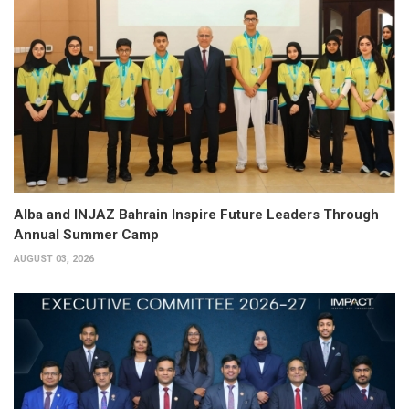
Alba and INJAZ Bahrain Inspire Future Leaders Through
Annual Summer Camp
AUGUST 03, 2026