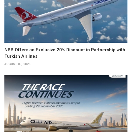
NBB Offers an Exclusive 20% Discount in Partnership with
Turkish Airlines
AUGUST 05, 2026