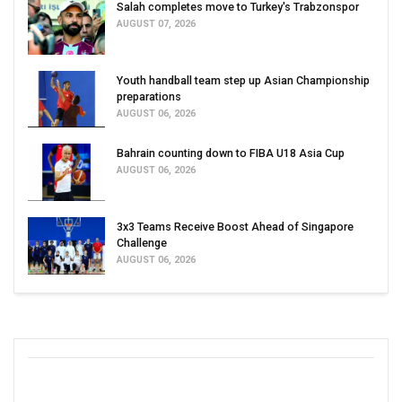
Salah completes move to Turkey's Trabzonspor
AUGUST 07, 2026
Youth handball team step up Asian Championship
preparations
AUGUST 06, 2026
Bahrain counting down to FIBA U18 Asia Cup
AUGUST 06, 2026
3x3 Teams Receive Boost Ahead of Singapore
Challenge
AUGUST 06, 2026