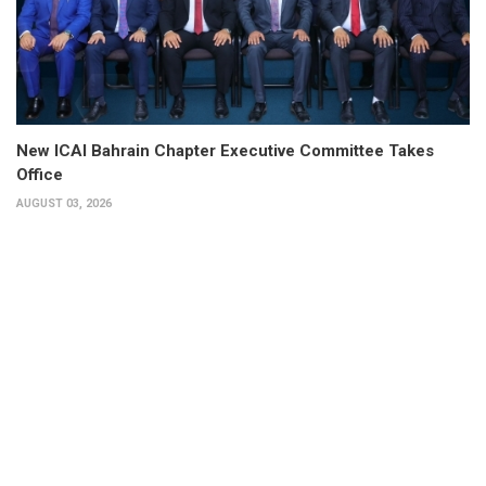
New ICAI Bahrain Chapter Executive Committee Takes
Office
AUGUST 03, 2026