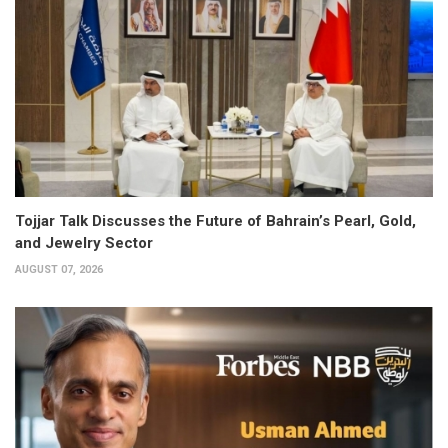
Tojjar Talk Discusses the Future of Bahrain’s Pearl, Gold,
and Jewelry Sector
AUGUST 07, 2026