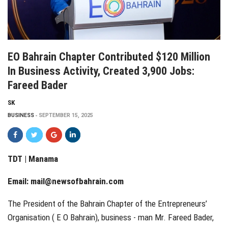
EO Bahrain Chapter Contributed $120 Million
In Business Activity, Created 3,900 Jobs:
Fareed Bader
SK
BUSINESS
SEPTEMBER 15, 2025
TDT | Manama
Email:
mail@newsofbahrain.com
The President of the Bahrain Chapter of the Entrepreneurs’
Organisation ( E O Bahrain), business - man Mr. Fareed Bader,