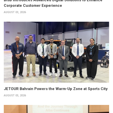
Corporate Customer Experience
AUGUST 03, 2026
JETOUR Bahrain Powers the Warm-Up Zone at Sports City
AUGUST 03, 2026