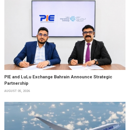
PIE and LuLu Exchange Bahrain Announce Strategic
Partnership
AUGUST 05, 2026