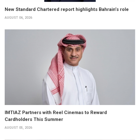
New Standard Chartered report highlights Bahrain’s role
AUGUST 06, 2026
IMTIAZ Partners with Reel Cinemas to Reward
Cardholders This Summer
AUGUST 05, 2026